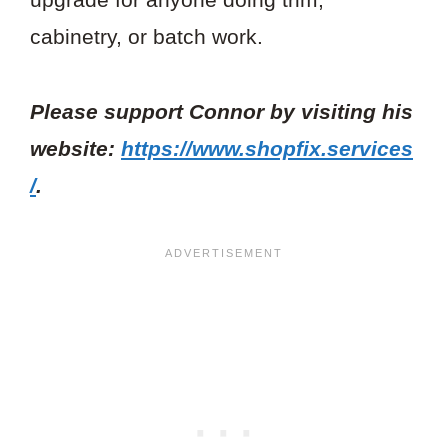
cabinetry, or batch work.
Please support Connor by visiting his
website:
https://www.shopfix.services
/
.