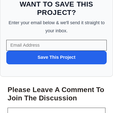
WANT TO SAVE THIS
PROJECT?
Enter your email below & we'll send it straight to
your inbox.
WANT
Save This Project
TO
SAVE
THIS
Please Leave A Comment To
PROJECT?
Join The Discussion
Comment