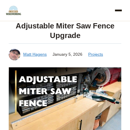
Skip
to
Adjustable Miter Saw Fence
content
Upgrade
Matt Hagens
January 5, 2026
Projects