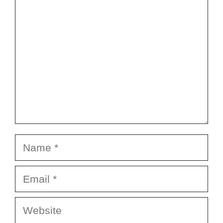
Name
Email
Website