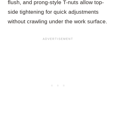
flush, and prong-style T-nuts allow top-
side tightening for quick adjustments
without crawling under the work surface.