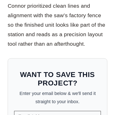
Connor prioritized clean lines and
alignment with the saw’s factory fence
so the finished unit looks like part of the
station and reads as a precision layout
tool rather than an afterthought.
WANT TO SAVE THIS
PROJECT?
Enter your email below & we'll send it
straight to your inbox.