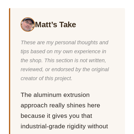
Matt’s Take
These are my personal thoughts and
tips based on my own experience in
the shop. This section is not written,
reviewed, or endorsed by the original
creator of this project.
The aluminum extrusion
approach really shines here
because it gives you that
industrial-grade rigidity without