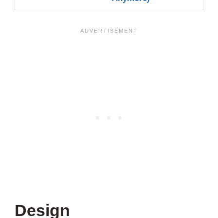
Design