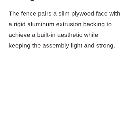
The fence pairs a slim plywood face with
a rigid aluminum extrusion backing to
achieve a built-in aesthetic while
keeping the assembly light and strong.