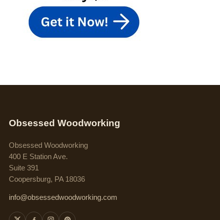
Obsessed Woodworking
Obsessed Woodworking
400 E Station Ave.
Suite 391
Coopersburg, PA 18036
info@obsessedwoodworking.com