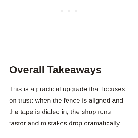
Overall Takeaways
This is a practical upgrade that focuses
on trust: when the fence is aligned and
the tape is dialed in, the shop runs
faster and mistakes drop dramatically.