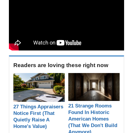
Readers are loving these right now
21 Strange Rooms
27 Things Appraisers
Found In Historic
Notice First (That
American Homes
Quietly Raise A
(That We Don't Build
Home's Value)
Anymore)