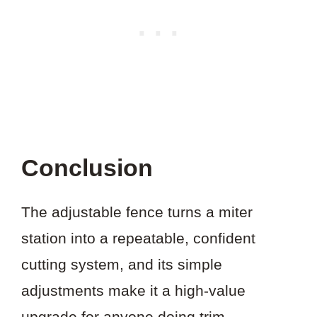
Conclusion
The adjustable fence turns a miter
station into a repeatable, confident
cutting system, and its simple
adjustments make it a high-value
upgrade for anyone doing trim,