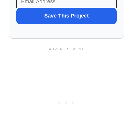
WANT
Save This Project
TO
SAVE
THIS
PROJECT?