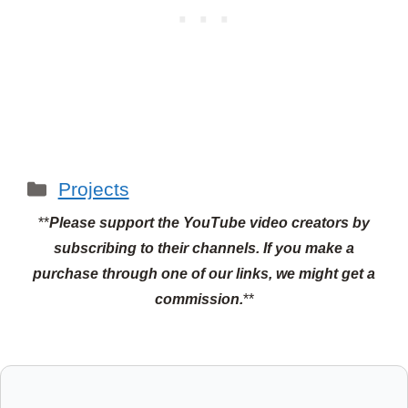
Categories
Projects
**
Please support the YouTube video creators by
subscribing to their channels.
If you make a
purchase through one of our links, we might get a
commission.
**