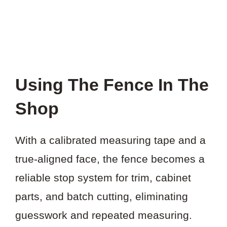
Using The Fence In The
Shop
With a calibrated measuring tape and a
true-aligned face, the fence becomes a
reliable stop system for trim, cabinet
parts, and batch cutting, eliminating
guesswork and repeated measuring.