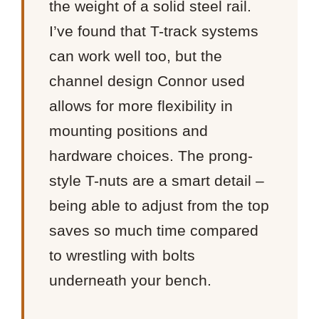
the weight of a solid steel rail.
I’ve found that T-track systems
can work well too, but the
channel design Connor used
allows for more flexibility in
mounting positions and
hardware choices. The prong-
style T-nuts are a smart detail –
being able to adjust from the top
saves so much time compared
to wrestling with bolts
underneath your bench.