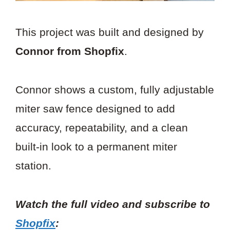
This project was built and designed by
Connor from Shopfix
.
Connor shows a custom, fully adjustable
miter saw fence designed to add
accuracy, repeatability, and a clean
built-in look to a permanent miter
station.
Watch the full video and subscribe to
Shopfix
: