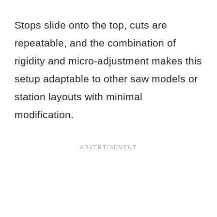
Stops slide onto the top, cuts are
repeatable, and the combination of
rigidity and micro-adjustment makes this
setup adaptable to other saw models or
station layouts with minimal
modification.