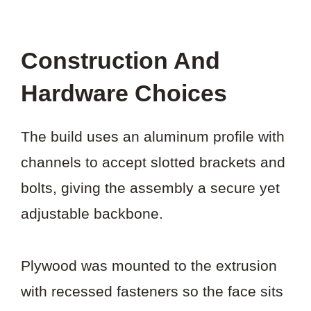
Construction And
Hardware Choices
The build uses an aluminum profile with
channels to accept slotted brackets and
bolts, giving the assembly a secure yet
adjustable backbone.
Plywood was mounted to the extrusion
with recessed fasteners so the face sits