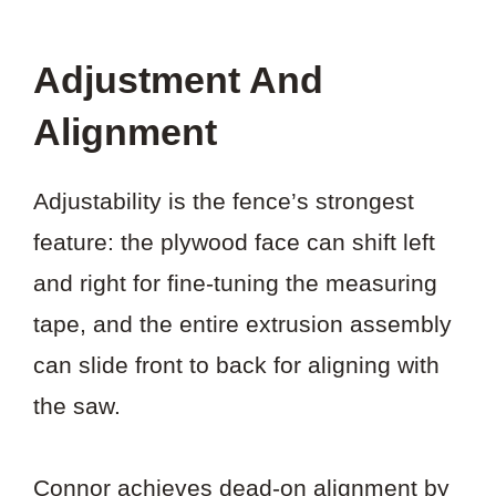
Adjustment And
Alignment
Adjustability is the fence’s strongest
feature: the plywood face can shift left
and right for fine-tuning the measuring
tape, and the entire extrusion assembly
can slide front to back for aligning with
the saw.
Connor achieves dead-on alignment by