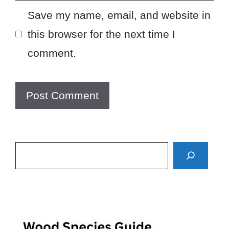
Save my name, email, and website in
this browser for the next time I
comment.
Search