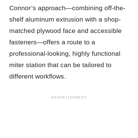
Connor’s approach—combining off-the-
shelf aluminum extrusion with a shop-
matched plywood face and accessible
fasteners—offers a route to a
professional-looking, highly functional
miter station that can be tailored to
different workflows.