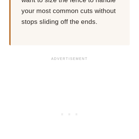
your most common cuts without
stops sliding off the ends.