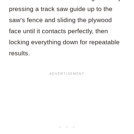
pressing a track saw guide up to the
saw’s fence and sliding the plywood
face until it contacts perfectly, then
locking everything down for repeatable
results.