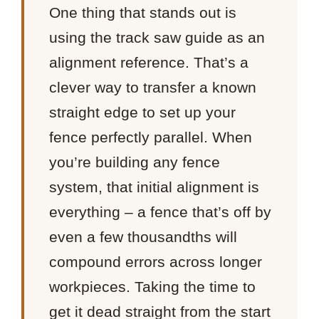
One thing that stands out is
using the track saw guide as an
alignment reference. That’s a
clever way to transfer a known
straight edge to set up your
fence perfectly parallel. When
you’re building any fence
system, that initial alignment is
everything – a fence that’s off by
even a few thousandths will
compound errors across longer
workpieces. Taking the time to
get it dead straight from the start