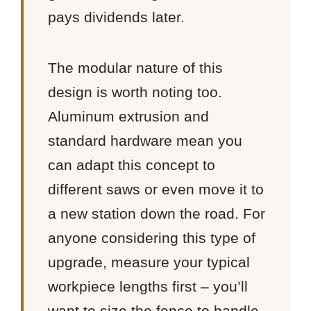
pays dividends later.
The modular nature of this
design is worth noting too.
Aluminum extrusion and
standard hardware mean you
can adapt this concept to
different saws or even move it to
a new station down the road. For
anyone considering this type of
upgrade, measure your typical
workpiece lengths first – you’ll
want to size the fence to handle