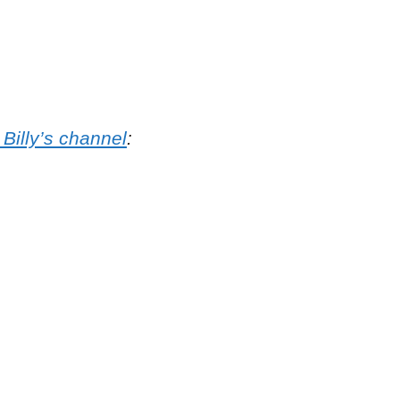
 Billy’s channel
: