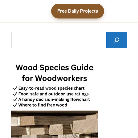
Free Daily Projects
Search