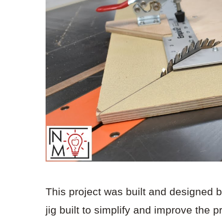
This project was built and designed 
jig built to simplify and improve the 