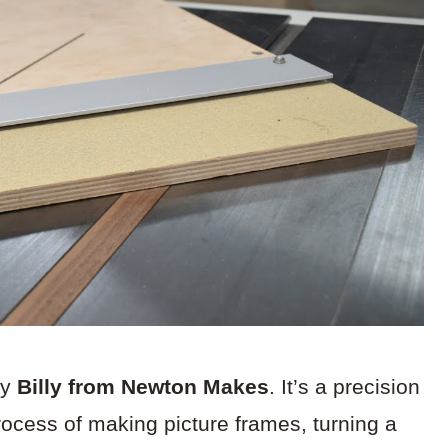
by
Billy from Newton Makes
. It’s a precision
process of making picture frames, turning a