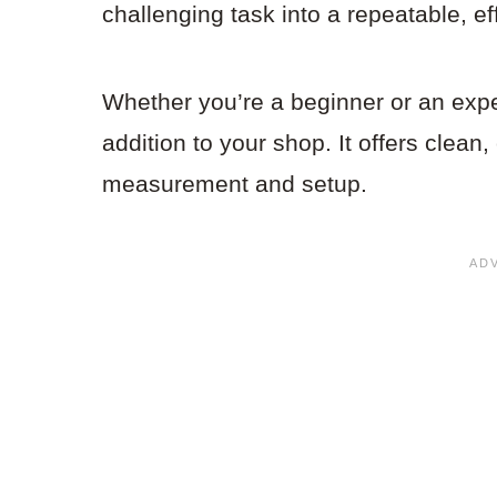
challenging task into a repeatable, ef
Whether you’re a beginner or an exper
addition to your shop. It offers clean
measurement and setup.