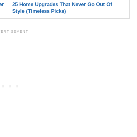
er
25 Home Upgrades That Never Go Out Of
Style (Timeless Picks)