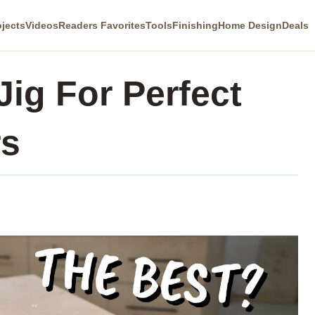
ojects
Videos
Readers Favorites
Tools
Finishing
Home Design
Deals
Jig For Perfect
rs