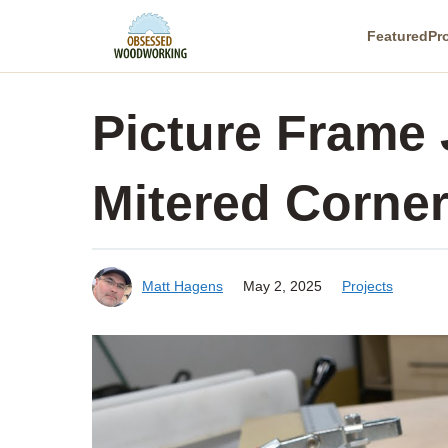
Skip
Featured
Pr
to
content
Picture Frame 
Mitered Corne
Matt Hagens
May 2, 2025
Projects