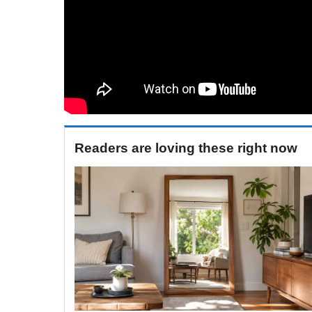
Readers are loving these right now