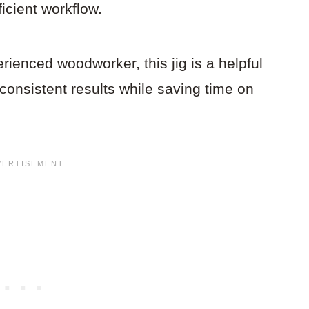
ficient workflow.
ienced woodworker, this jig is a helpful
, consistent results while saving time on