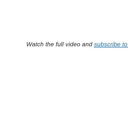
Watch the full video and
subscribe to