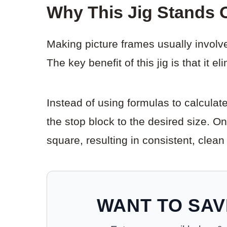
Why This Jig Stands 
Making picture frames usually involve
The key benefit of this jig is that it e
Instead of using formulas to calculat
the stop block to the desired size. O
square, resulting in consistent, clean
WANT TO SAV