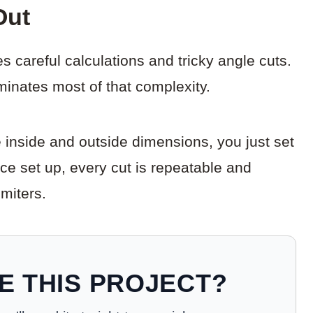
Out
s careful calculations and tricky angle cuts.
liminates most of that complexity.
e inside and outside dimensions, you just set
nce set up, every cut is repeatable and
 miters.
E THIS PROJECT?