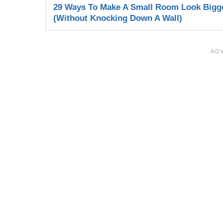
29 Ways To Make A Small Room Look Bigg
(Without Knocking Down A Wall)