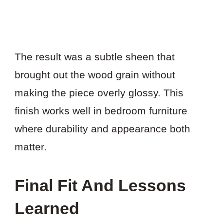
The result was a subtle sheen that
brought out the wood grain without
making the piece overly glossy. This
finish works well in bedroom furniture
where durability and appearance both
matter.
Final Fit And Lessons
Learned