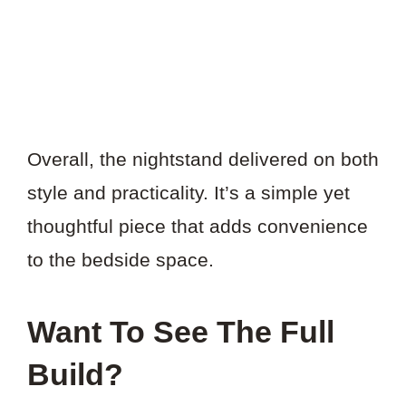
Overall, the nightstand delivered on both
style and practicality. It’s a simple yet
thoughtful piece that adds convenience
to the bedside space.
Want To See The Full
Build?