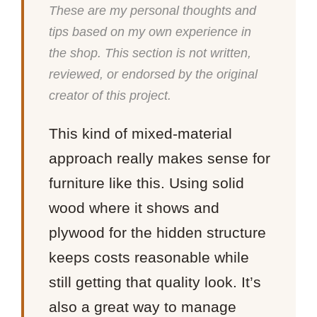
These are my personal thoughts and
tips based on my own experience in
the shop. This section is not written,
reviewed, or endorsed by the original
creator of this project.
This kind of mixed-material
approach really makes sense for
furniture like this. Using solid
wood where it shows and
plywood for the hidden structure
keeps costs reasonable while
still getting that quality look. It’s
also a great way to manage