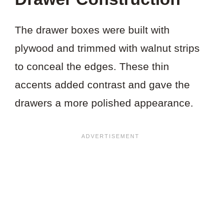
The drawer boxes were built with
plywood and trimmed with walnut strips
to conceal the edges. These thin
accents added contrast and gave the
drawers a more polished appearance.