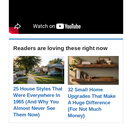
Readers are loving these right now
25 House Styles That
32 Small Home
Were Everywhere In
Upgrades That Make
1965 (And Why You
A Huge Difference
Almost Never See
(For Not Much
Them Now)
Money)