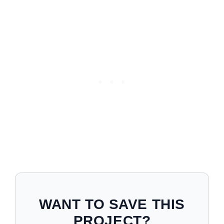
WANT TO SAVE THIS
PROJECT?