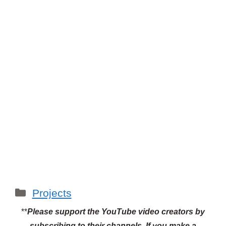
Categories
Projects
**
Please support the YouTube video creators by
subscribing to their channels.
If you make a