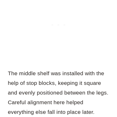
The middle shelf was installed with the
help of stop blocks, keeping it square
and evenly positioned between the legs.
Careful alignment here helped
everything else fall into place later.