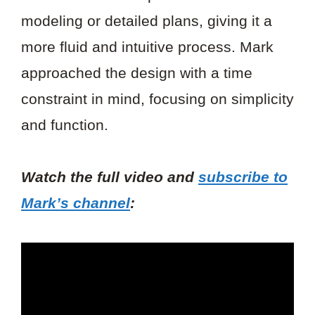
modeling or detailed plans, giving it a
more fluid and intuitive process. Mark
approached the design with a time
constraint in mind, focusing on simplicity
and function.
Watch the full video and
subscribe to
Mark’s channel
: