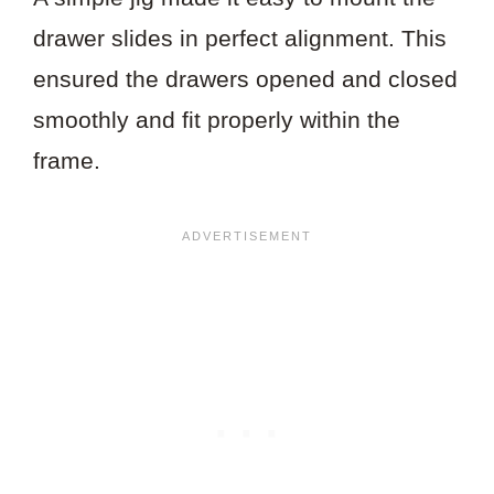
drawer slides in perfect alignment. This
ensured the drawers opened and closed
smoothly and fit properly within the
frame.