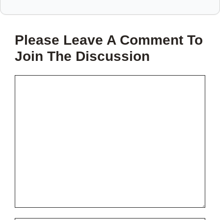
SAVE
THIS
Please Leave A Comment To
PROJECT?
Join The Discussion
Comment