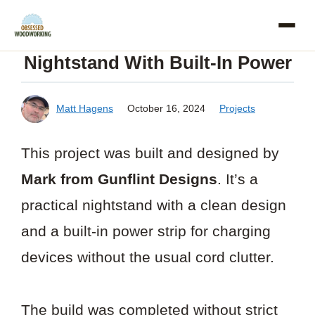
Skip
to
Nightstand With Built-In Power
content
Matt Hagens
October 16, 2024
Projects
This project was built and designed by
Mark from Gunflint Designs
. It’s a
practical nightstand with a clean design
and a built-in power strip for charging
devices without the usual cord clutter.
The build was completed without strict