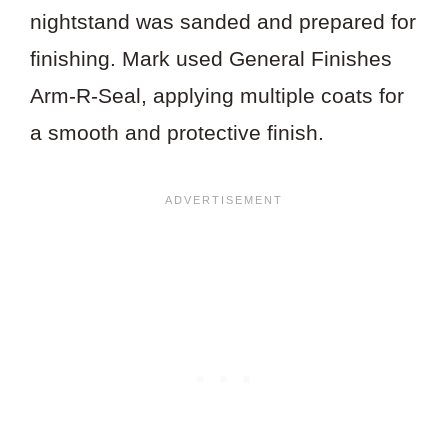
nightstand was sanded and prepared for
finishing. Mark used General Finishes
Arm-R-Seal, applying multiple coats for
a smooth and protective finish.