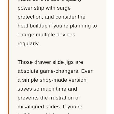
power strip with surge
protection, and consider the
heat buildup if you’re planning to
charge multiple devices
regularly.
Those drawer slide jigs are
absolute game-changers. Even
a simple shop-made version
saves so much time and
prevents the frustration of
misaligned slides. If you’re