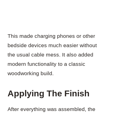
This made charging phones or other
bedside devices much easier without
the usual cable mess. It also added
modern functionality to a classic
woodworking build.
Applying The Finish
After everything was assembled, the