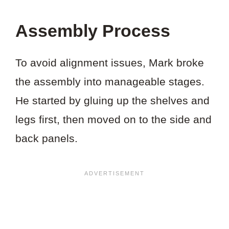
Assembly Process
To avoid alignment issues, Mark broke
the assembly into manageable stages.
He started by gluing up the shelves and
legs first, then moved on to the side and
back panels.