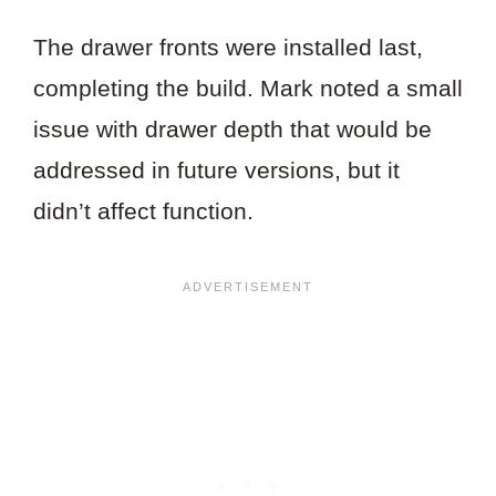
The drawer fronts were installed last,
completing the build. Mark noted a small
issue with drawer depth that would be
addressed in future versions, but it
didn’t affect function.