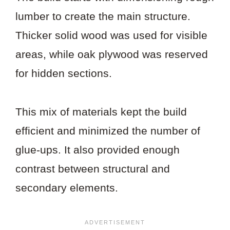
lumber to create the main structure.
Thicker solid wood was used for visible
areas, while oak plywood was reserved
for hidden sections.
This mix of materials kept the build
efficient and minimized the number of
glue-ups. It also provided enough
contrast between structural and
secondary elements.