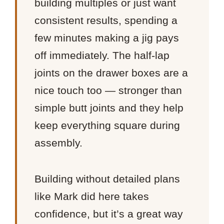
building multiples or just want
consistent results, spending a
few minutes making a jig pays
off immediately. The half-lap
joints on the drawer boxes are a
nice touch too — stronger than
simple butt joints and they help
keep everything square during
assembly.
Building without detailed plans
like Mark did here takes
confidence, but it’s a great way