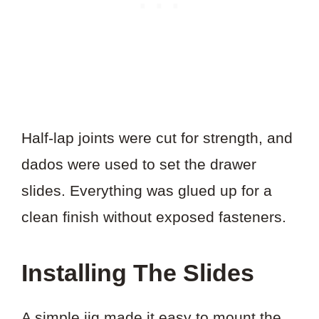
Half-lap joints were cut for strength, and
dados were used to set the drawer
slides. Everything was glued up for a
clean finish without exposed fasteners.
Installing The Slides
A simple jig made it easy to mount the