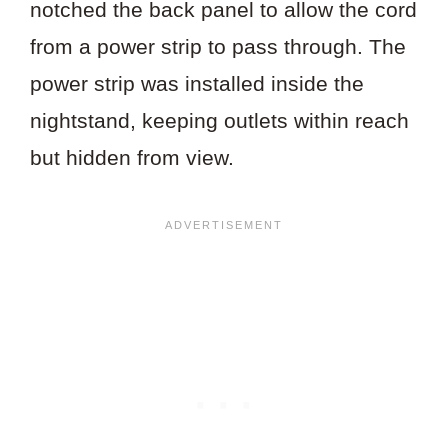
notched the back panel to allow the cord
from a power strip to pass through. The
power strip was installed inside the
nightstand, keeping outlets within reach
but hidden from view.