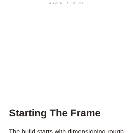
Starting The Frame
The build starts with dimensioning rough