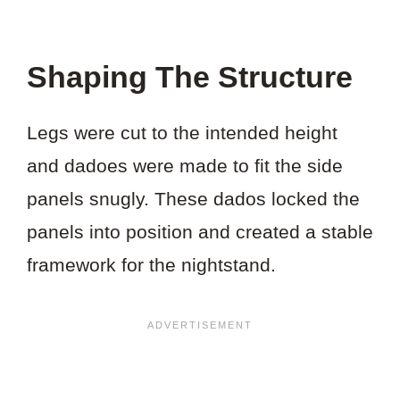
Shaping The Structure
Legs were cut to the intended height
and dadoes were made to fit the side
panels snugly. These dados locked the
panels into position and created a stable
framework for the nightstand.