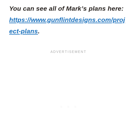
You can see all of Mark’s plans here:
https://www.gunflintdesigns.com/proj
ect-plans
.