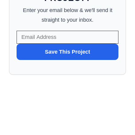
Enter your email below & we'll send it
straight to your inbox.
WANT
Save This Project
TO
SAVE
THIS
PROJECT?