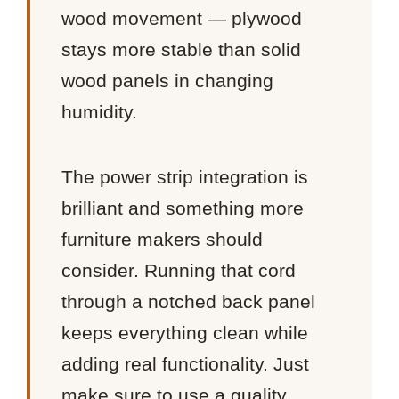
wood movement — plywood
stays more stable than solid
wood panels in changing
humidity.
The power strip integration is
brilliant and something more
furniture makers should
consider. Running that cord
through a notched back panel
keeps everything clean while
adding real functionality. Just
make sure to use a quality