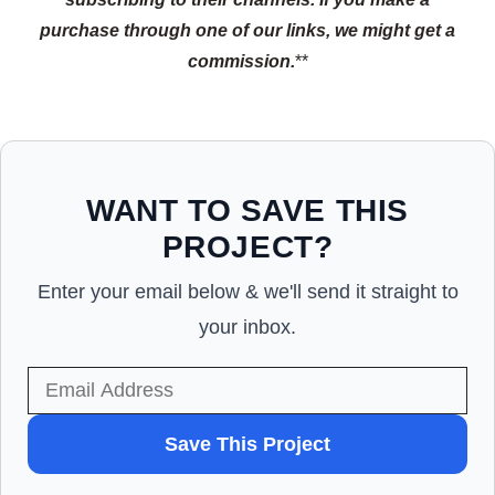
purchase through one of our links, we might get a
commission.
**
WANT TO SAVE THIS
PROJECT?
Enter your email below & we'll send it straight to
your inbox.
WANT
Save This Project
TO