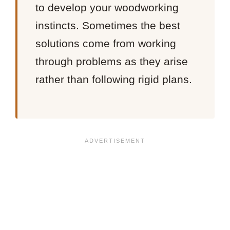
to develop your woodworking
instincts. Sometimes the best
solutions come from working
through problems as they arise
rather than following rigid plans.