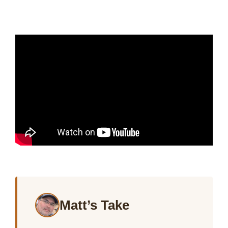
Matt’s Take