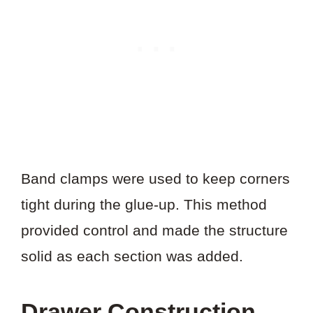
Band clamps were used to keep corners
tight during the glue-up. This method
provided control and made the structure
solid as each section was added.
Drawer Construction