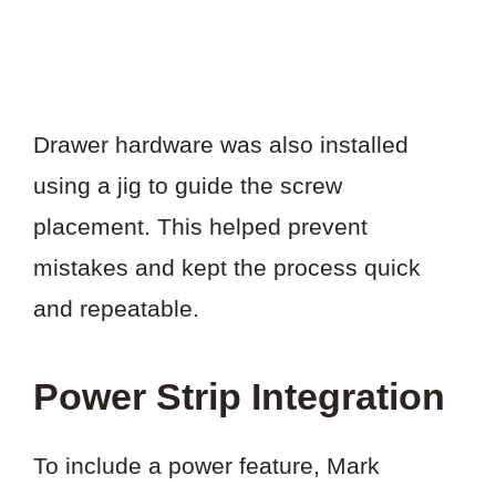
Drawer hardware was also installed
using a jig to guide the screw
placement. This helped prevent
mistakes and kept the process quick
and repeatable.
Power Strip Integration
To include a power feature, Mark