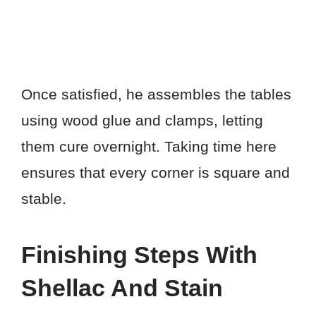
Once satisfied, he assembles the tables
using wood glue and clamps, letting
them cure overnight. Taking time here
ensures that every corner is square and
stable.
Finishing Steps With
Shellac And Stain