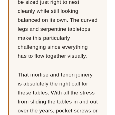
be sized just right to nest
cleanly while still looking
balanced on its own. The curved
legs and serpentine tabletops
make this particularly
challenging since everything
has to flow together visually.
That mortise and tenon joinery
is absolutely the right call for
these tables. With all the stress
from sliding the tables in and out
over the years, pocket screws or