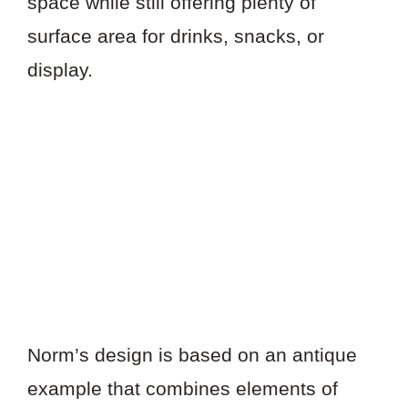
space while still offering plenty of
surface area for drinks, snacks, or
display.
Norm’s design is based on an antique
example that combines elements of