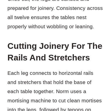
prepared for joinery. Consistency across
all twelve ensures the tables nest
properly without wobbling or leaning.
Cutting Joinery For The
Rails And Stretchers
Each leg connects to horizontal rails
and stretchers that hold the base of
each table together. Norm uses a
mortising machine to cut clean mortises
into the legs, followed by tenons on