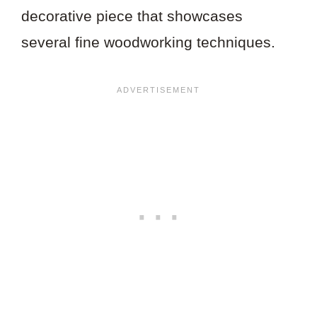
decorative piece that showcases
several fine woodworking techniques.