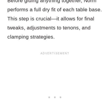
Before gluing anything together, Norm
performs a full dry fit of each table base.
This step is crucial—it allows for final
tweaks, adjustments to tenons, and
clamping strategies.