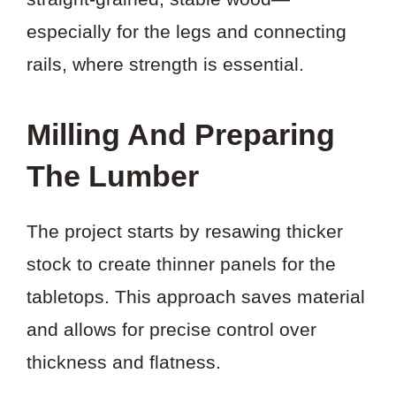
especially for the legs and connecting
rails, where strength is essential.
Milling And Preparing
The Lumber
The project starts by resawing thicker
stock to create thinner panels for the
tabletops. This approach saves material
and allows for precise control over
thickness and flatness.