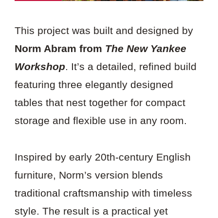
This project was built and designed by
Norm Abram from
The New Yankee
Workshop
. It’s a detailed, refined build
featuring three elegantly designed
tables that nest together for compact
storage and flexible use in any room.
Inspired by early 20th-century English
furniture, Norm’s version blends
traditional craftsmanship with timeless
style. The result is a practical yet