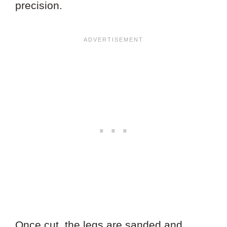
precision.
Once cut, the legs are sanded and