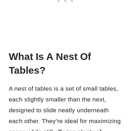
What Is A Nest Of
Tables?
A nest of tables is a set of small tables,
each slightly smaller than the next,
designed to slide neatly underneath
each other. They’re ideal for maximizing