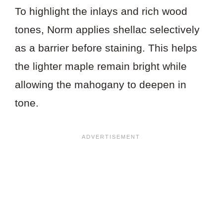
To highlight the inlays and rich wood
tones, Norm applies shellac selectively
as a barrier before staining. This helps
the lighter maple remain bright while
allowing the mahogany to deepen in
tone.