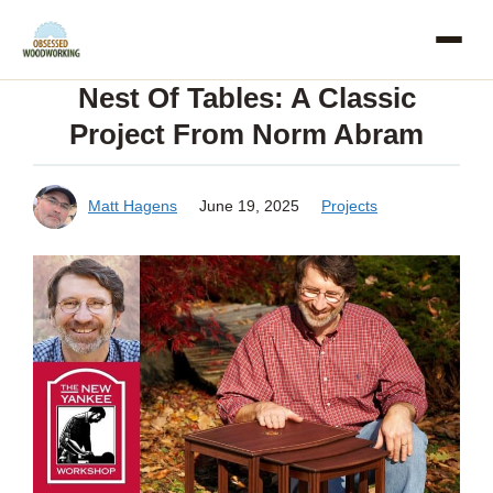
Skip
to
Nest Of Tables: A Classic
content
Project From Norm Abram
Matt Hagens
June 19, 2025
Projects