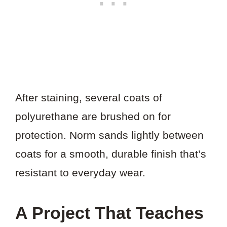
After staining, several coats of
polyurethane are brushed on for
protection. Norm sands lightly between
coats for a smooth, durable finish that’s
resistant to everyday wear.
A Project That Teaches