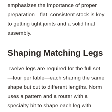
emphasizes the importance of proper
preparation—flat, consistent stock is key
to getting tight joints and a solid final
assembly.
Shaping Matching Legs
Twelve legs are required for the full set
—four per table—each sharing the same
shape but cut to different lengths. Norm
uses a pattern and a router with a
specialty bit to shape each leg with