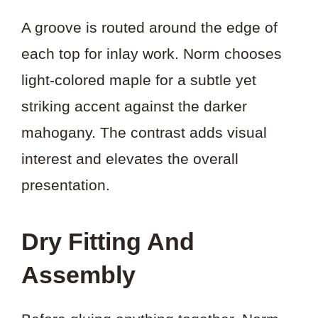
A groove is routed around the edge of
each top for inlay work. Norm chooses
light-colored maple for a subtle yet
striking accent against the darker
mahogany. The contrast adds visual
interest and elevates the overall
presentation.
Dry Fitting And
Assembly