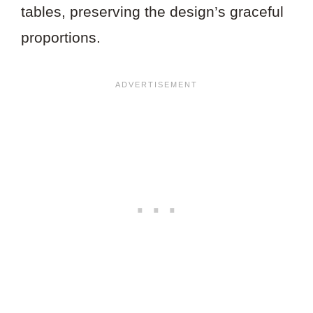
tables, preserving the design’s graceful
proportions.