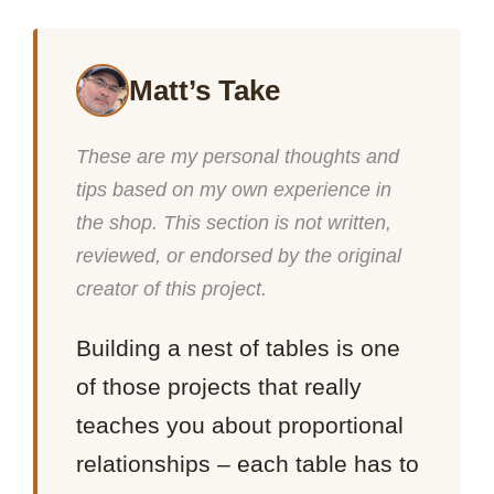
Matt’s Take
These are my personal thoughts and
tips based on my own experience in
the shop. This section is not written,
reviewed, or endorsed by the original
creator of this project.
Building a nest of tables is one
of those projects that really
teaches you about proportional
relationships – each table has to