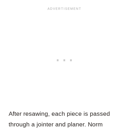
After resawing, each piece is passed
through a jointer and planer. Norm