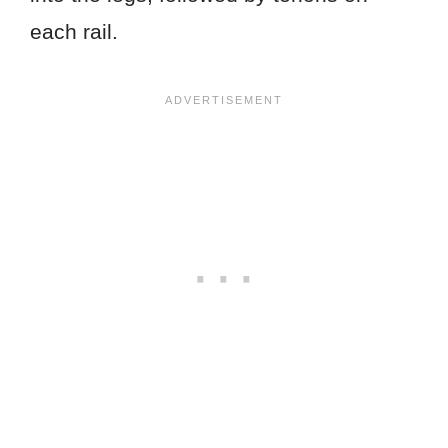
each rail.