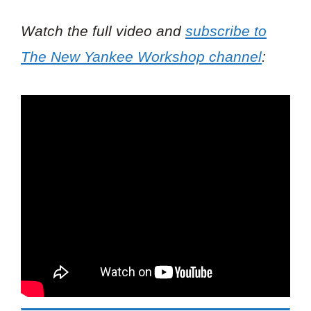
Watch the full video and
subscribe to
The New Yankee Workshop
channel
: