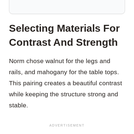
TO
SAVE
THIS
Selecting Materials For
PROJECT?
Contrast And Strength
Norm chose walnut for the legs and
rails, and mahogany for the table tops.
This pairing creates a beautiful contrast
while keeping the structure strong and
stable.