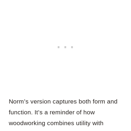
Norm’s version captures both form and
function. It’s a reminder of how
woodworking combines utility with