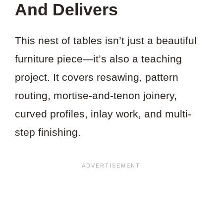
And Delivers
This nest of tables isn’t just a beautiful
furniture piece—it’s also a teaching
project. It covers resawing, pattern
routing, mortise-and-tenon joinery,
curved profiles, inlay work, and multi-
step finishing.