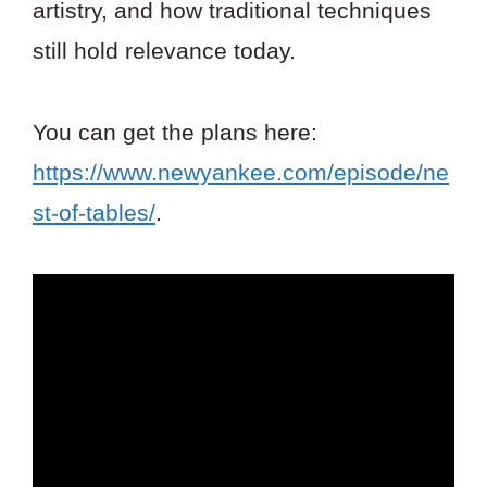
artistry, and how traditional techniques
still hold relevance today.
You can get the plans here:
https://www.newyankee.com/episode/ne
st-of-tables/
.