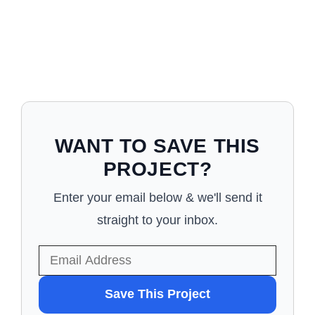
WANT TO SAVE THIS
PROJECT?
Enter your email below & we'll send it
straight to your inbox.
WANT
Save This Project