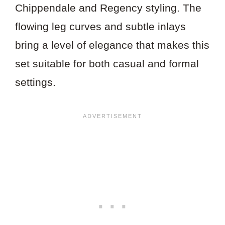
Chippendale and Regency styling. The
flowing leg curves and subtle inlays
bring a level of elegance that makes this
set suitable for both casual and formal
settings.