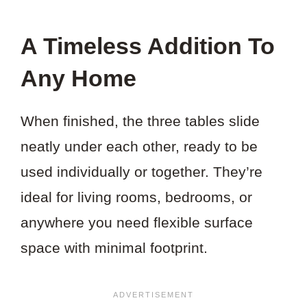
A Timeless Addition To
Any Home
When finished, the three tables slide
neatly under each other, ready to be
used individually or together. They’re
ideal for living rooms, bedrooms, or
anywhere you need flexible surface
space with minimal footprint.