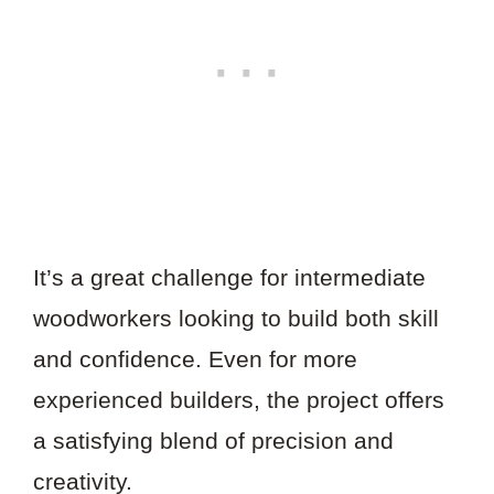
It’s a great challenge for intermediate
woodworkers looking to build both skill
and confidence. Even for more
experienced builders, the project offers
a satisfying blend of precision and
creativity.