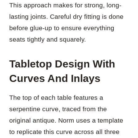
This approach makes for strong, long-
lasting joints. Careful dry fitting is done
before glue-up to ensure everything
seats tightly and squarely.
Tabletop Design With
Curves And Inlays
The top of each table features a
serpentine curve, traced from the
original antique. Norm uses a template
to replicate this curve across all three