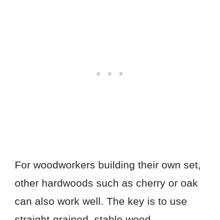
For woodworkers building their own set,
other hardwoods such as cherry or oak
can also work well. The key is to use
straight-grained, stable wood—