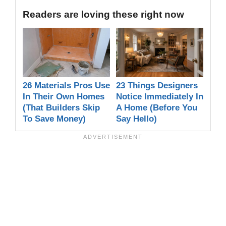
Readers are loving these right now
26 Materials Pros Use
23 Things Designers
In Their Own Homes
Notice Immediately In
(That Builders Skip
A Home (Before You
To Save Money)
Say Hello)