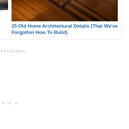
25 Old Home Architectural Details (That We've
Forgotten How To Build)