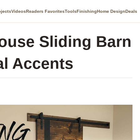
ojects
Videos
Readers Favorites
Tools
Finishing
Home Design
Deals
use Sliding Barn
al Accents