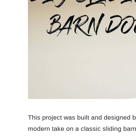
This project was built and designed 
modern take on a classic sliding bar