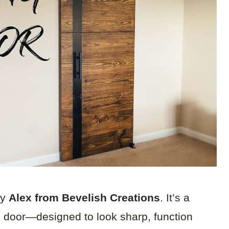
by
Alex from Bevelish Creations
. It’s a
n door—designed to look sharp, function