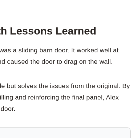
th Lessons Learned
was a sliding barn door. It worked well at
and caused the door to drag on the wall.
 but solves the issues from the original. By
lling and reinforcing the final panel, Alex
 door.