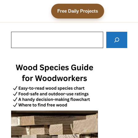
Free Daily Projects
Search