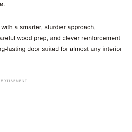
e.
s with a smarter, sturdier approach,
areful wood prep, and clever reinforcement
ng-lasting door suited for almost any interior