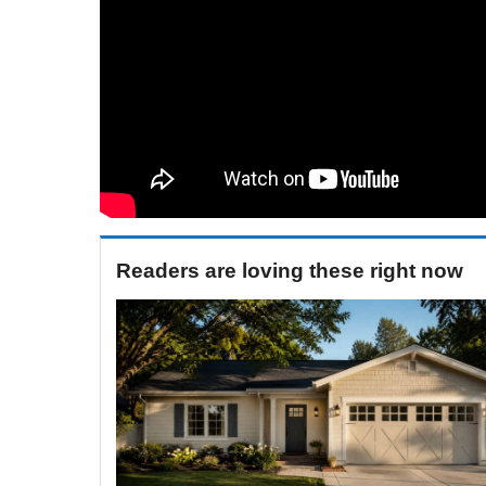
Readers are loving these right now