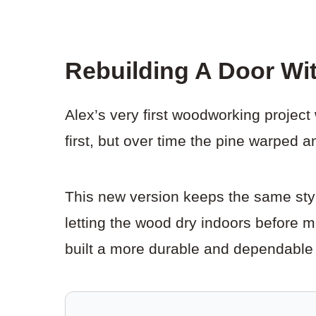
Rebuilding A Door Wi
Alex’s very first woodworking project 
first, but over time the pine warped 
This new version keeps the same style
letting the wood dry indoors before mi
built a more durable and dependable