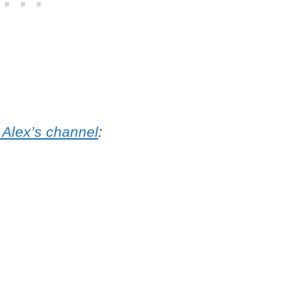
 Alex’s channel
: