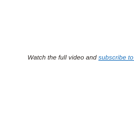
Watch the full video and
subscribe to