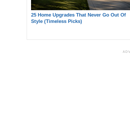
25 Home Upgrades That Never Go Out Of
Style (Timeless Picks)