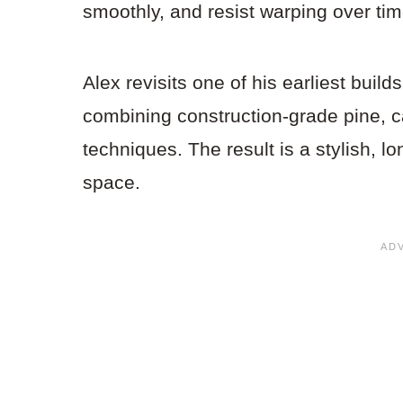
smoothly, and resist warping over tim
Alex revisits one of his earliest build
combining construction-grade pine, c
techniques. The result is a stylish, lo
space.