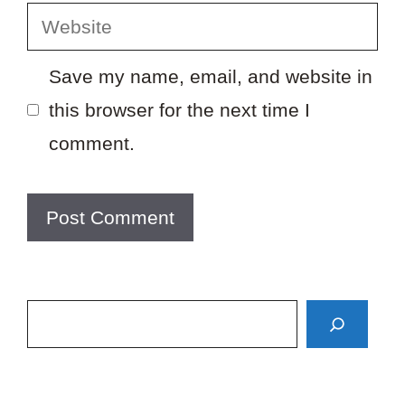
Website
Save my name, email, and website in
this browser for the next time I
comment.
Search