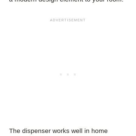
The dispenser works well in home