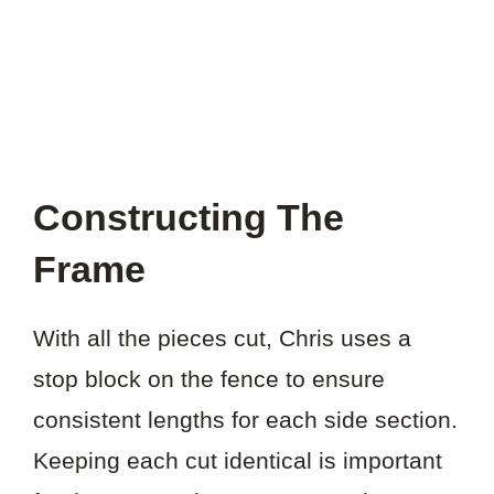
Constructing The
Frame
With all the pieces cut, Chris uses a
stop block on the fence to ensure
consistent lengths for each side section.
Keeping each cut identical is important