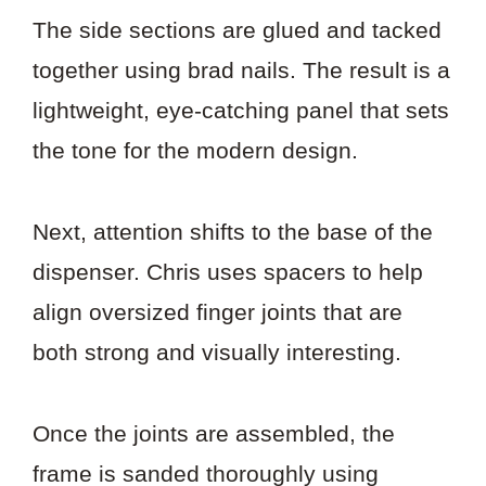
The side sections are glued and tacked
together using brad nails. The result is a
lightweight, eye-catching panel that sets
the tone for the modern design.
Next, attention shifts to the base of the
dispenser. Chris uses spacers to help
align oversized finger joints that are
both strong and visually interesting.
Once the joints are assembled, the
frame is sanded thoroughly using