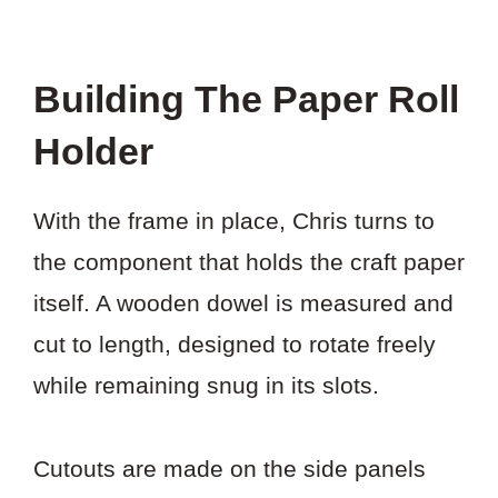
Building The Paper Roll
Holder
With the frame in place, Chris turns to
the component that holds the craft paper
itself. A wooden dowel is measured and
cut to length, designed to rotate freely
while remaining snug in its slots.
Cutouts are made on the side panels