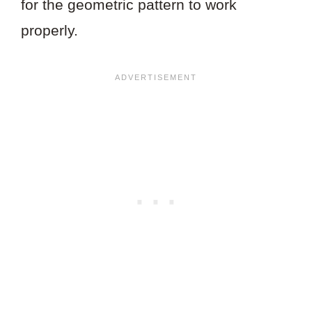
for the geometric pattern to work
properly.