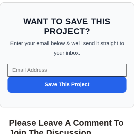
WANT TO SAVE THIS
PROJECT?
Enter your email below & we'll send it straight to
your inbox.
WANT
Save This Project
TO
SAVE
THIS
Please Leave A Comment To
PROJECT?
Join The Discussion