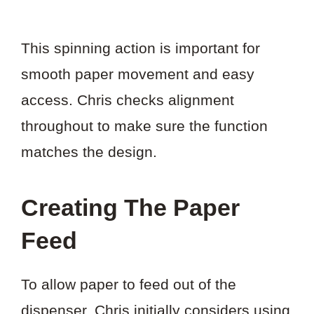
This spinning action is important for
smooth paper movement and easy
access. Chris checks alignment
throughout to make sure the function
matches the design.
Creating The Paper
Feed
To allow paper to feed out of the
dispenser, Chris initially considers using