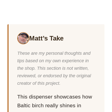
Matt’s Take
These are my personal thoughts and
tips based on my own experience in
the shop. This section is not written,
reviewed, or endorsed by the original
creator of this project.
This dispenser showcases how
Baltic birch really shines in