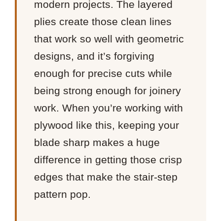
modern projects. The layered
plies create those clean lines
that work so well with geometric
designs, and it’s forgiving
enough for precise cuts while
being strong enough for joinery
work. When you’re working with
plywood like this, keeping your
blade sharp makes a huge
difference in getting those crisp
edges that make the stair-step
pattern pop.