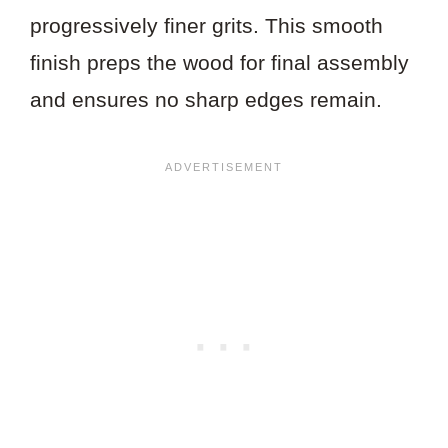
progressively finer grits. This smooth
finish preps the wood for final assembly
and ensures no sharp edges remain.