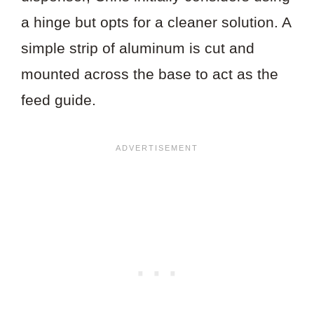
a hinge but opts for a cleaner solution. A
simple strip of aluminum is cut and
mounted across the base to act as the
feed guide.