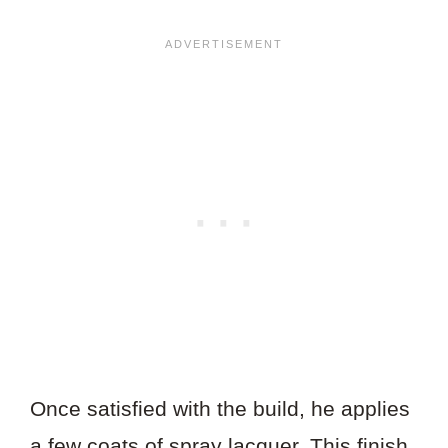
Once satisfied with the build, he applies
a few coats of spray lacquer. This finish