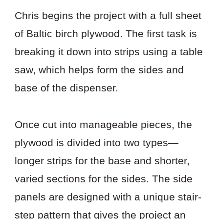
Chris begins the project with a full sheet
of Baltic birch plywood. The first task is
breaking it down into strips using a table
saw, which helps form the sides and
base of the dispenser.
Once cut into manageable pieces, the
plywood is divided into two types—
longer strips for the base and shorter,
varied sections for the sides. The side
panels are designed with a unique stair-
step pattern that gives the project an