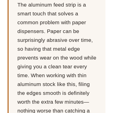
The aluminum feed strip is a
smart touch that solves a
common problem with paper
dispensers. Paper can be
surprisingly abrasive over time,
so having that metal edge
prevents wear on the wood while
giving you a clean tear every
time. When working with thin
aluminum stock like this, filing
the edges smooth is definitely
worth the extra few minutes—
nothing worse than catching a