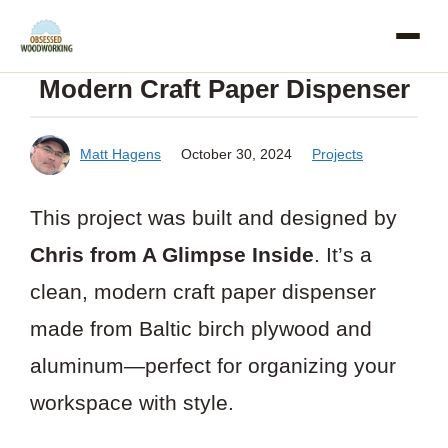
Skip
to
Modern Craft Paper Dispenser
content
Matt Hagens
October 30, 2024
Projects
This project was built and designed by
Chris from A Glimpse Inside
. It’s a
clean, modern craft paper dispenser
made from Baltic birch plywood and
aluminum—perfect for organizing your
workspace with style.