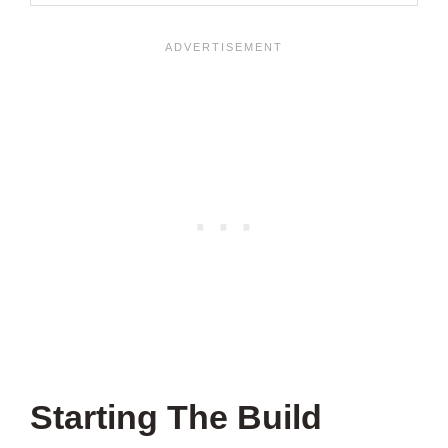
Starting The Build