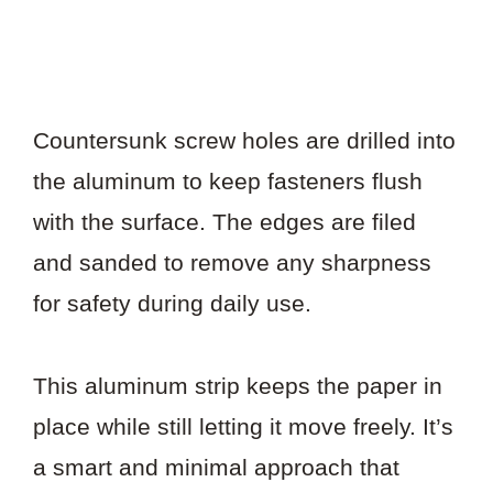
Countersunk screw holes are drilled into
the aluminum to keep fasteners flush
with the surface. The edges are filed
and sanded to remove any sharpness
for safety during daily use.
This aluminum strip keeps the paper in
place while still letting it move freely. It’s
a smart and minimal approach that