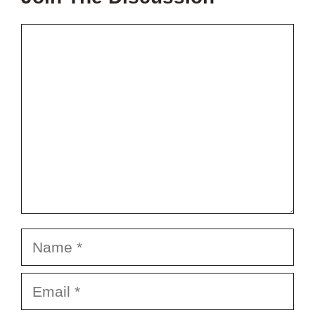
Comment
Name
Email