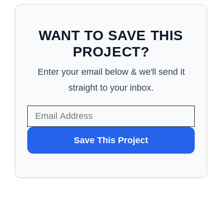
WANT TO SAVE THIS
PROJECT?
Enter your email below & we'll send it
straight to your inbox.
WANT
Save This Project
TO
SAVE
THIS
PROJECT?