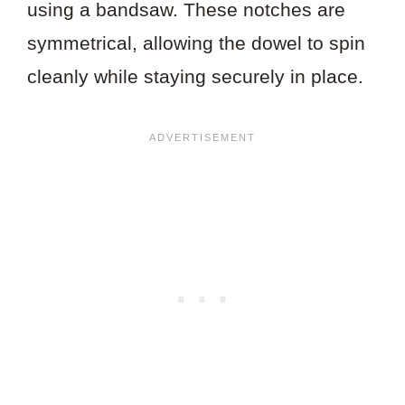
using a bandsaw. These notches are
symmetrical, allowing the dowel to spin
cleanly while staying securely in place.