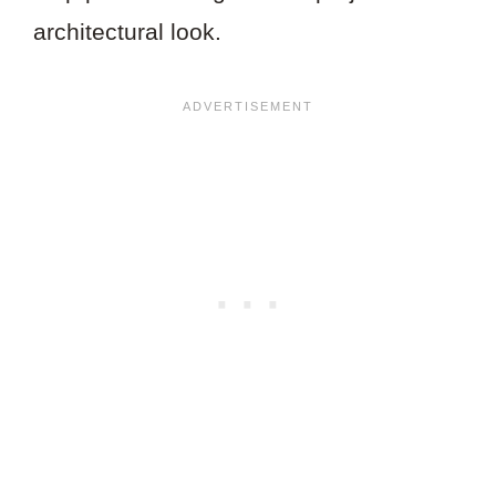
architectural look.