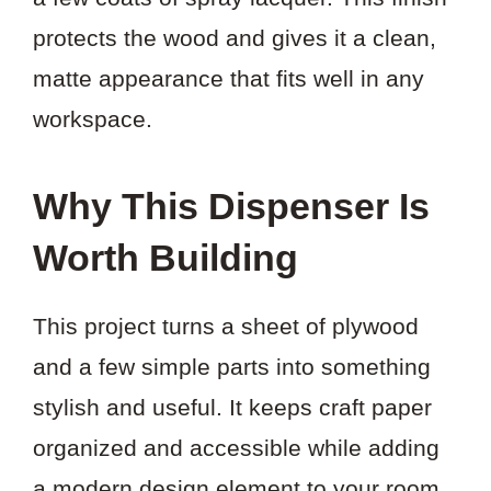
protects the wood and gives it a clean,
matte appearance that fits well in any
workspace.
Why This Dispenser Is
Worth Building
This project turns a sheet of plywood
and a few simple parts into something
stylish and useful. It keeps craft paper
organized and accessible while adding
a modern design element to your room.