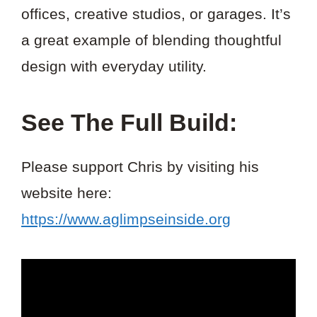
offices, creative studios, or garages. It’s
a great example of blending thoughtful
design with everyday utility.
See The Full Build:
Please support Chris by visiting his
website here:
https://www.aglimpseinside.org