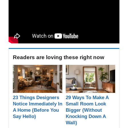
Readers are loving these right now
23 Things Designers
29 Ways To Make A
Notice Immediately In
Small Room Look
A Home (Before You
Bigger (Without
Say Hello)
Knocking Down A
Wall)