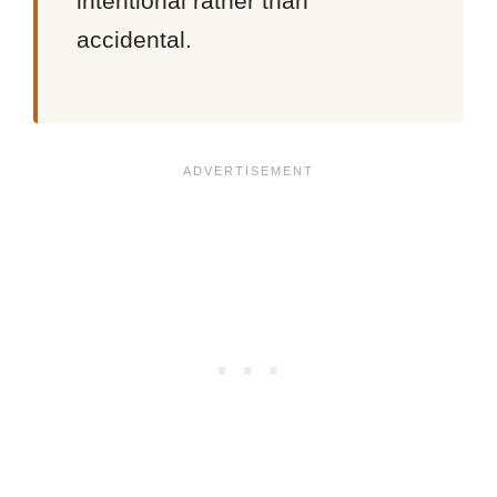
intentional rather than
accidental.