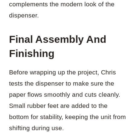
complements the modern look of the
dispenser.
Final Assembly And
Finishing
Before wrapping up the project, Chris
tests the dispenser to make sure the
paper flows smoothly and cuts cleanly.
Small rubber feet are added to the
bottom for stability, keeping the unit from
shifting during use.