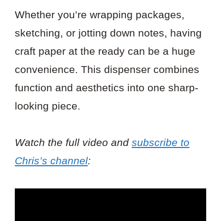
Whether you’re wrapping packages,
sketching, or jotting down notes, having
craft paper at the ready can be a huge
convenience. This dispenser combines
function and aesthetics into one sharp-
looking piece.
Watch the full video and
subscribe to
Chris’s channel
: