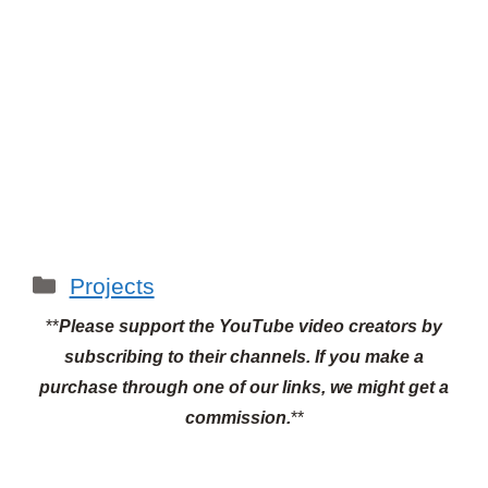
Categories
Projects
**
Please support the YouTube video creators by
subscribing to their channels.
If you make a
purchase through one of our links, we might get a
commission.
**