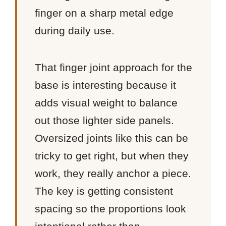
finger on a sharp metal edge
during daily use.
That finger joint approach for the
base is interesting because it
adds visual weight to balance
out those lighter side panels.
Oversized joints like this can be
tricky to get right, but when they
work, they really anchor a piece.
The key is getting consistent
spacing so the proportions look