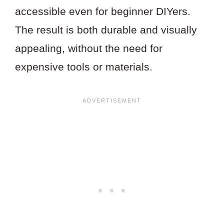
accessible even for beginner DIYers.
The result is both durable and visually
appealing, without the need for
expensive tools or materials.