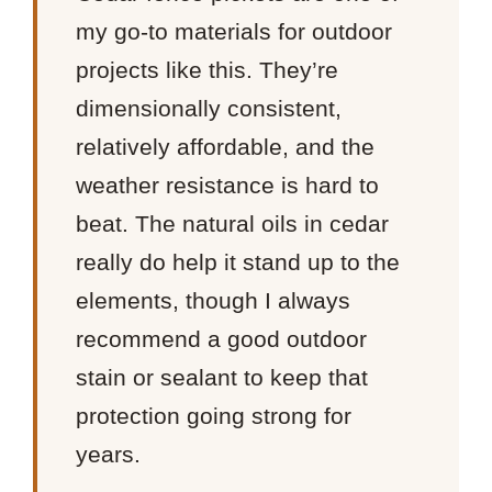
my go-to materials for outdoor
projects like this. They’re
dimensionally consistent,
relatively affordable, and the
weather resistance is hard to
beat. The natural oils in cedar
really do help it stand up to the
elements, though I always
recommend a good outdoor
stain or sealant to keep that
protection going strong for
years.