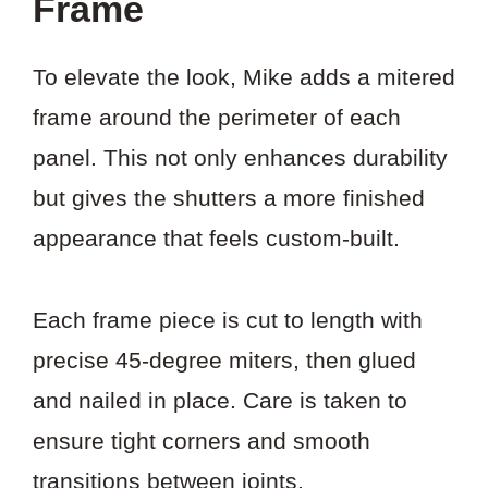
Frame
To elevate the look, Mike adds a mitered
frame around the perimeter of each
panel. This not only enhances durability
but gives the shutters a more finished
appearance that feels custom-built.
Each frame piece is cut to length with
precise 45-degree miters, then glued
and nailed in place. Care is taken to
ensure tight corners and smooth
transitions between joints.