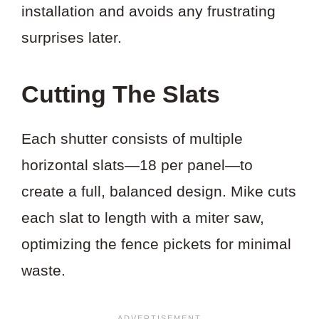
installation and avoids any frustrating
surprises later.
Cutting The Slats
Each shutter consists of multiple
horizontal slats—18 per panel—to
create a full, balanced design. Mike cuts
each slat to length with a miter saw,
optimizing the fence pickets for minimal
waste.