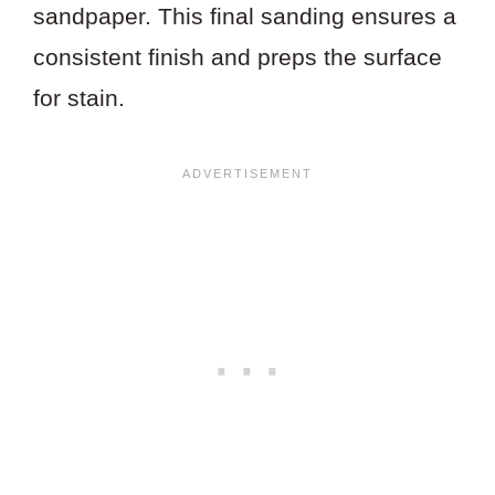
sandpaper. This final sanding ensures a
consistent finish and preps the surface
for stain.