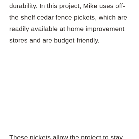
durability. In this project, Mike uses off-
the-shelf cedar fence pickets, which are
readily available at home improvement
stores and are budget-friendly.
These pickets allow the project to stay