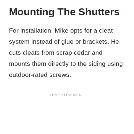
Mounting The Shutters
For installation, Mike opts for a cleat
system instead of glue or brackets. He
cuts cleats from scrap cedar and
mounts them directly to the siding using
outdoor-rated screws.