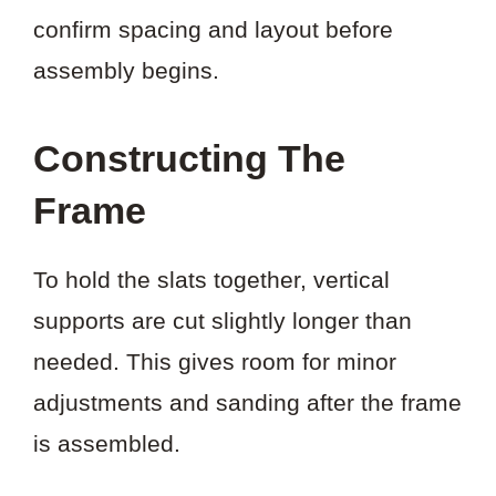
confirm spacing and layout before
assembly begins.
Constructing The
Frame
To hold the slats together, vertical
supports are cut slightly longer than
needed. This gives room for minor
adjustments and sanding after the frame
is assembled.