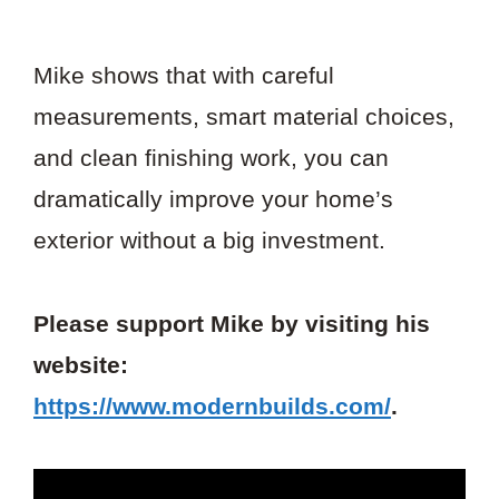
Mike shows that with careful
measurements, smart material choices,
and clean finishing work, you can
dramatically improve your home’s
exterior without a big investment.
Please support Mike by visiting his
website:
https://www.modernbuilds.com/
.