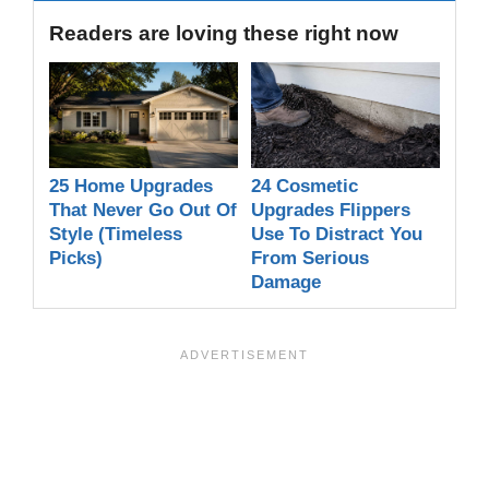
Readers are loving these right now
25 Home Upgrades
24 Cosmetic
That Never Go Out Of
Upgrades Flippers
Style (Timeless
Use To Distract You
Picks)
From Serious
Damage