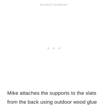
Mike attaches the supports to the slats
from the back using outdoor wood glue