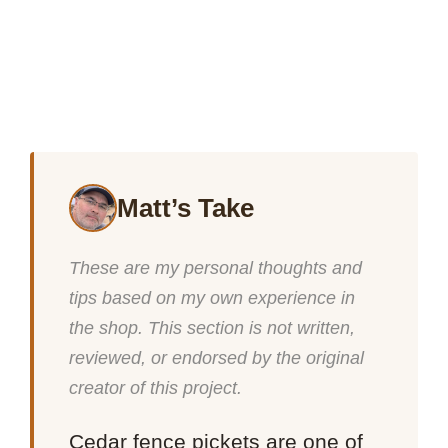
Matt’s Take
These are my personal thoughts and
tips based on my own experience in
the shop. This section is not written,
reviewed, or endorsed by the original
creator of this project.
Cedar fence pickets are one of