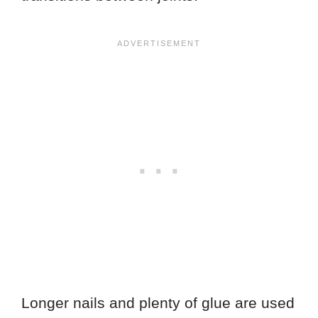
Longer nails and plenty of glue are used