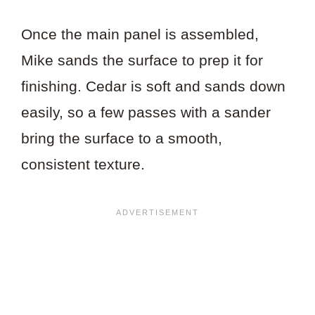
Once the main panel is assembled,
Mike sands the surface to prep it for
finishing. Cedar is soft and sands down
easily, so a few passes with a sander
bring the surface to a smooth,
consistent texture.