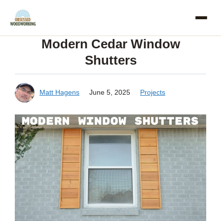
Skip
to
Modern Cedar Window
content
Shutters
Matt Hagens
June 5, 2025
Projects