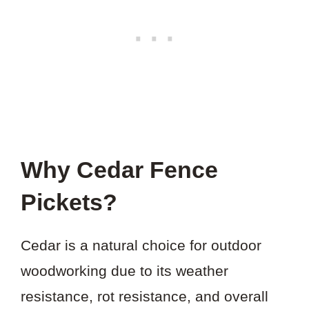
Why Cedar Fence
Pickets?
Cedar is a natural choice for outdoor
woodworking due to its weather
resistance, rot resistance, and overall