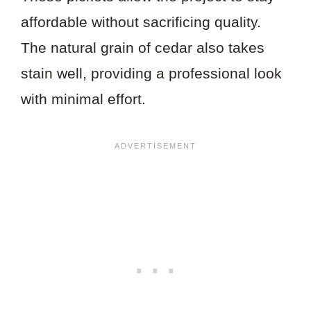
affordable without sacrificing quality.
The natural grain of cedar also takes
stain well, providing a professional look
with minimal effort.