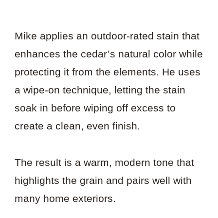
Mike applies an outdoor-rated stain that
enhances the cedar’s natural color while
protecting it from the elements. He uses
a wipe-on technique, letting the stain
soak in before wiping off excess to
create a clean, even finish.
The result is a warm, modern tone that
highlights the grain and pairs well with
many home exteriors.