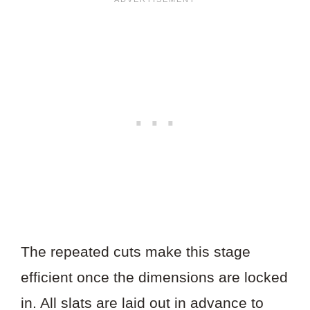
The repeated cuts make this stage
efficient once the dimensions are locked
in. All slats are laid out in advance to