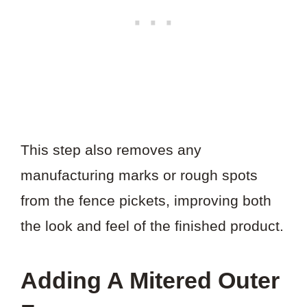
This step also removes any
manufacturing marks or rough spots
from the fence pickets, improving both
the look and feel of the finished product.
Adding A Mitered Outer