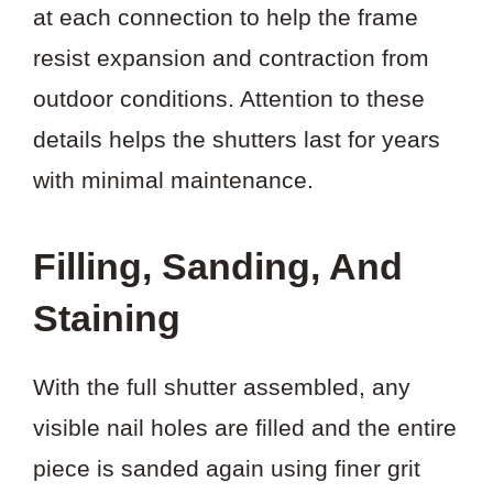
at each connection to help the frame
resist expansion and contraction from
outdoor conditions. Attention to these
details helps the shutters last for years
with minimal maintenance.
Filling, Sanding, And
Staining
With the full shutter assembled, any
visible nail holes are filled and the entire
piece is sanded again using finer grit