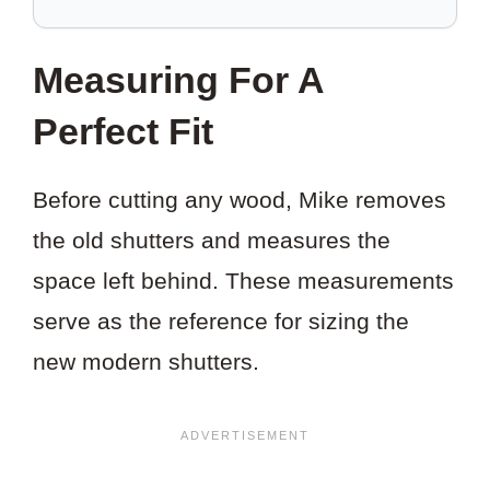
SAVE
THIS
Measuring For A
PROJECT?
Perfect Fit
Before cutting any wood, Mike removes
the old shutters and measures the
space left behind. These measurements
serve as the reference for sizing the
new modern shutters.