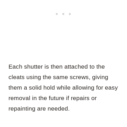
Each shutter is then attached to the
cleats using the same screws, giving
them a solid hold while allowing for easy
removal in the future if repairs or
repainting are needed.