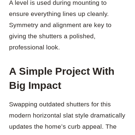
A level is used during mounting to
ensure everything lines up cleanly.
Symmetry and alignment are key to
giving the shutters a polished,
professional look.
A Simple Project With
Big Impact
Swapping outdated shutters for this
modern horizontal slat style dramatically
updates the home’s curb appeal. The