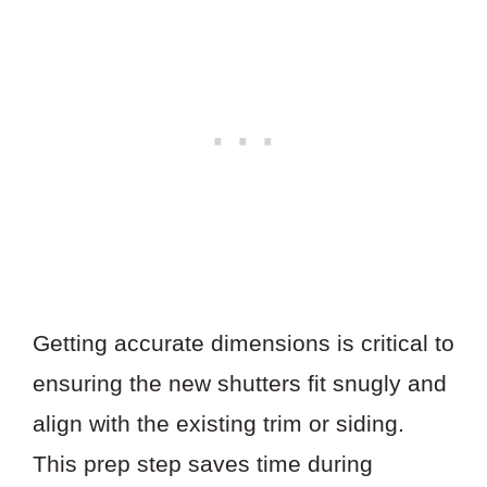
Getting accurate dimensions is critical to
ensuring the new shutters fit snugly and
align with the existing trim or siding.
This prep step saves time during