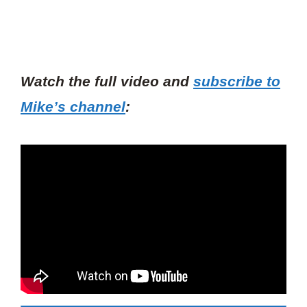
Watch the full video and
subscribe to
Mike’s channel
: