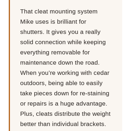
That cleat mounting system
Mike uses is brilliant for
shutters. It gives you a really
solid connection while keeping
everything removable for
maintenance down the road.
When you’re working with cedar
outdoors, being able to easily
take pieces down for re-staining
or repairs is a huge advantage.
Plus, cleats distribute the weight
better than individual brackets.