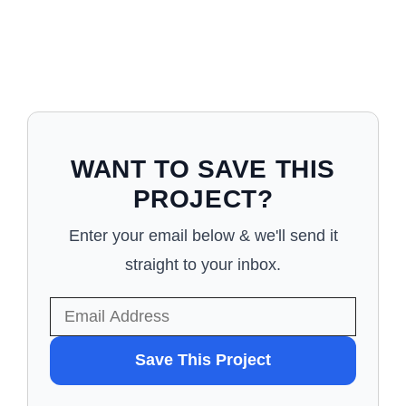
WANT TO SAVE THIS
PROJECT?
Enter your email below & we'll send it
straight to your inbox.
WANT
Save This Project
TO