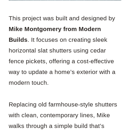
This project was built and designed by
Mike Montgomery from Modern
Builds
. It focuses on creating sleek
horizontal slat shutters using cedar
fence pickets, offering a cost-effective
way to update a home’s exterior with a
modern touch.
Replacing old farmhouse-style shutters
with clean, contemporary lines, Mike
walks through a simple build that’s