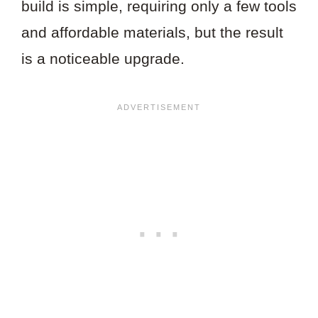
build is simple, requiring only a few tools
and affordable materials, but the result
is a noticeable upgrade.