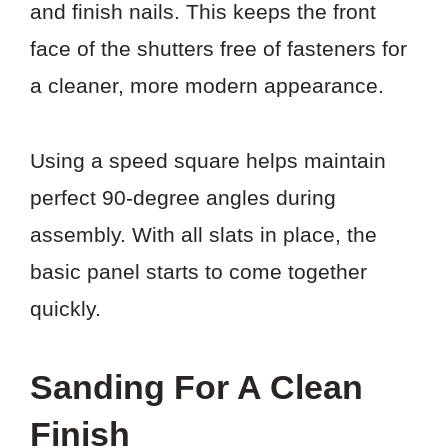
and finish nails. This keeps the front
face of the shutters free of fasteners for
a cleaner, more modern appearance.
Using a speed square helps maintain
perfect 90-degree angles during
assembly. With all slats in place, the
basic panel starts to come together
quickly.
Sanding For A Clean
Finish