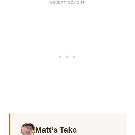
Matt’s Take