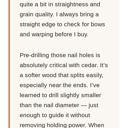
quite a bit in straightness and
grain quality. I always bring a
straight edge to check for bows
and warping before I buy.
Pre-drilling those nail holes is
absolutely critical with cedar. It’s
a softer wood that splits easily,
especially near the ends. I’ve
learned to drill slightly smaller
than the nail diameter — just
enough to guide it without
removing holding power. When