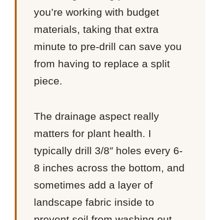
you’re working with budget
materials, taking that extra
minute to pre-drill can save you
from having to replace a split
piece.
The drainage aspect really
matters for plant health. I
typically drill 3/8″ holes every 6-
8 inches across the bottom, and
sometimes add a layer of
landscape fabric inside to
prevent soil from washing out