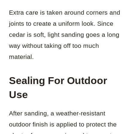
Extra care is taken around corners and
joints to create a uniform look. Since
cedar is soft, light sanding goes a long
way without taking off too much
material.
Sealing For Outdoor
Use
After sanding, a weather-resistant
outdoor finish is applied to protect the