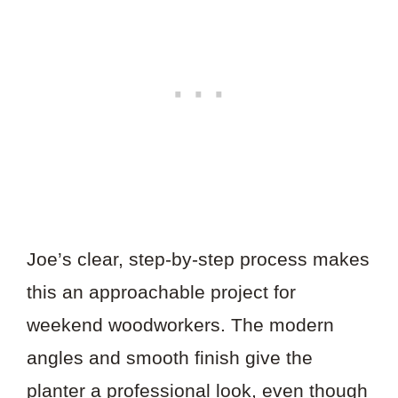
Joe’s clear, step-by-step process makes
this an approachable project for
weekend woodworkers. The modern
angles and smooth finish give the
planter a professional look, even though