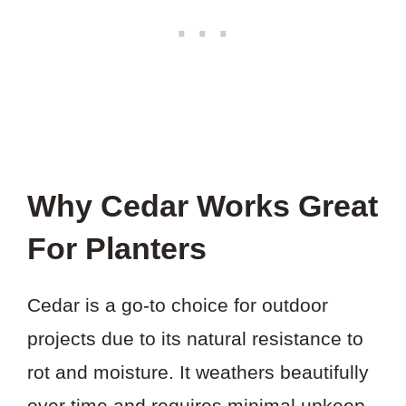
Why Cedar Works Great
For Planters
Cedar is a go-to choice for outdoor
projects due to its natural resistance to
rot and moisture. It weathers beautifully
over time and requires minimal upkeep