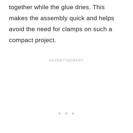
together while the glue dries. This
makes the assembly quick and helps
avoid the need for clamps on such a
compact project.