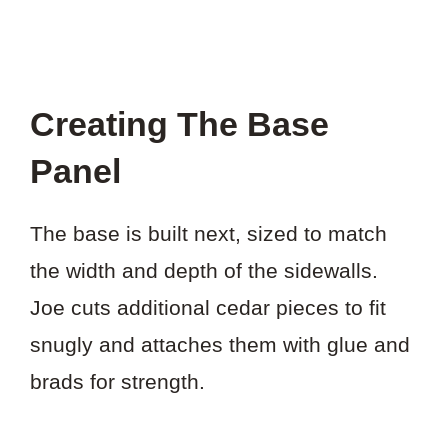
Creating The Base
Panel
The base is built next, sized to match
the width and depth of the sidewalls.
Joe cuts additional cedar pieces to fit
snugly and attaches them with glue and
brads for strength.