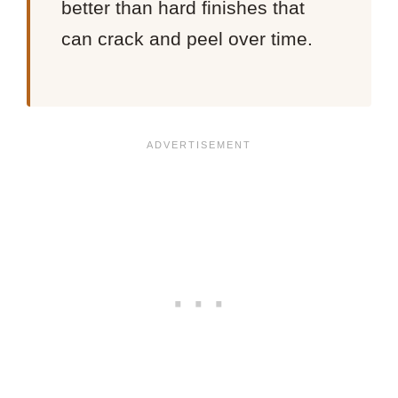
better than hard finishes that
can crack and peel over time.