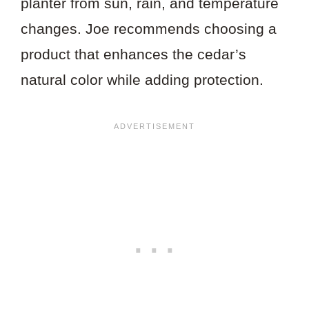
planter from sun, rain, and temperature
changes. Joe recommends choosing a
product that enhances the cedar’s
natural color while adding protection.