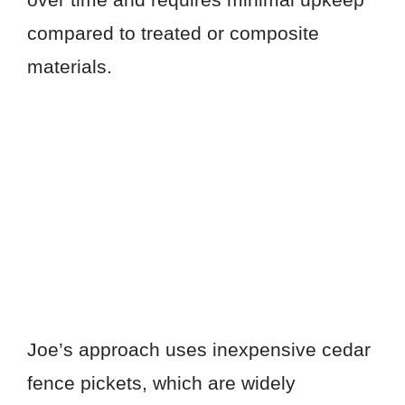
compared to treated or composite
materials.
Joe’s approach uses inexpensive cedar
fence pickets, which are widely