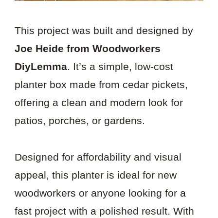
This project was built and designed by
Joe Heide from Woodworkers
DiyLemma
. It’s a simple, low-cost
planter box made from cedar pickets,
offering a clean and modern look for
patios, porches, or gardens.
Designed for affordability and visual
appeal, this planter is ideal for new
woodworkers or anyone looking for a
fast project with a polished result. With