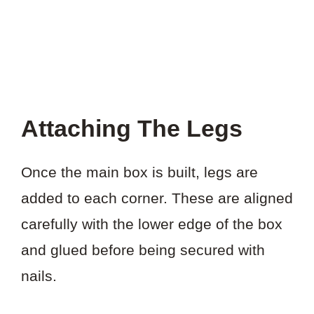
Attaching The Legs
Once the main box is built, legs are
added to each corner. These are aligned
carefully with the lower edge of the box
and glued before being secured with
nails.