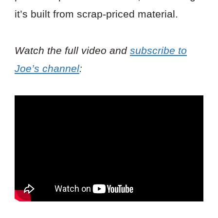
it’s built from scrap-priced material.
Watch the full video and
subscribe to
Joe’s channel
: