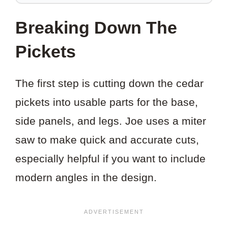
SAVE
THIS
Breaking Down The
PROJECT?
Pickets
The first step is cutting down the cedar
pickets into usable parts for the base,
side panels, and legs. Joe uses a miter
saw to make quick and accurate cuts,
especially helpful if you want to include
modern angles in the design.