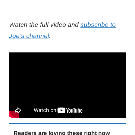
Watch the full video and
subscribe to
Joe’s channel
:
Readers are loving these right now