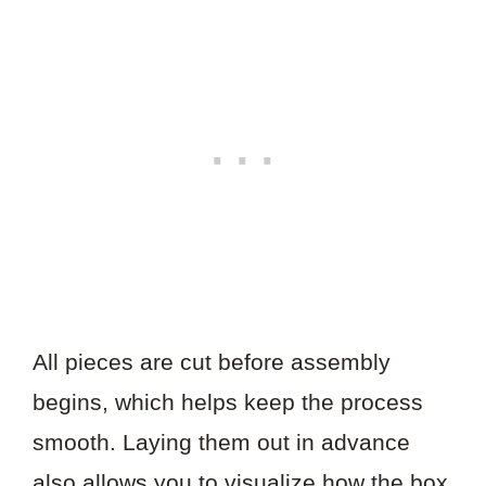
All pieces are cut before assembly
begins, which helps keep the process
smooth. Laying them out in advance
also allows you to visualize how the box