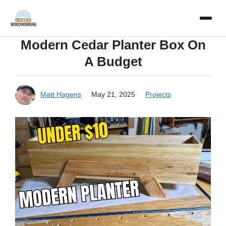
Skip
to
Modern Cedar Planter Box On
content
A Budget
Matt Hagens
May 21, 2025
Projects