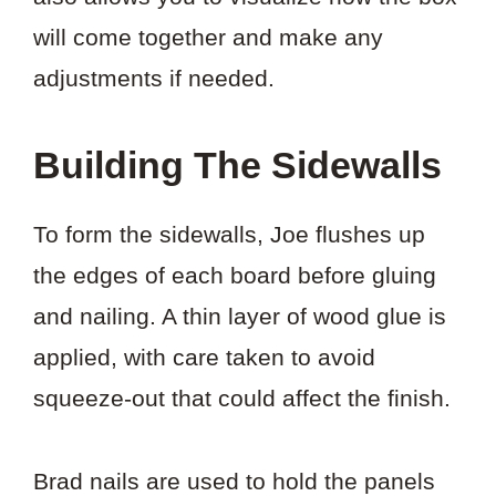
will come together and make any
adjustments if needed.
Building The Sidewalls
To form the sidewalls, Joe flushes up
the edges of each board before gluing
and nailing. A thin layer of wood glue is
applied, with care taken to avoid
squeeze-out that could affect the finish.
Brad nails are used to hold the panels