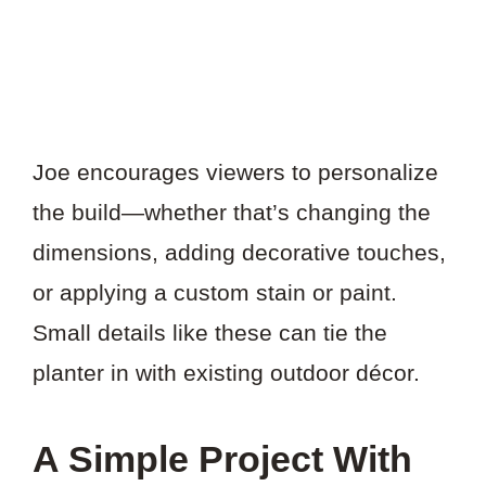
Joe encourages viewers to personalize
the build—whether that’s changing the
dimensions, adding decorative touches,
or applying a custom stain or paint.
Small details like these can tie the
planter in with existing outdoor décor.
A Simple Project With