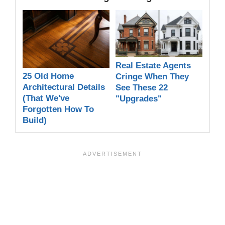
Real Estate Agents
25 Old Home
Cringe When They
Architectural Details
See These 22
(That We've
"Upgrades"
Forgotten How To
Build)