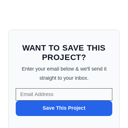
WANT TO SAVE THIS
PROJECT?
Enter your email below & we'll send it
straight to your inbox.
WANT
Save This Project
TO