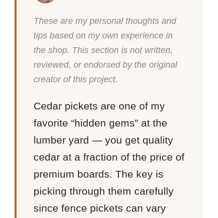
These are my personal thoughts and
tips based on my own experience in
the shop. This section is not written,
reviewed, or endorsed by the original
creator of this project.
Cedar pickets are one of my
favorite “hidden gems” at the
lumber yard — you get quality
cedar at a fraction of the price of
premium boards. The key is
picking through them carefully
since fence pickets can vary