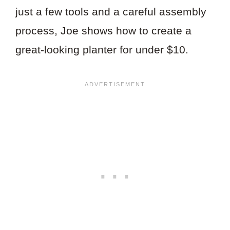
just a few tools and a careful assembly
process, Joe shows how to create a
great-looking planter for under $10.