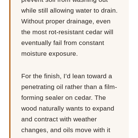
while still allowing water to drain.
Without proper drainage, even
the most rot-resistant cedar will
eventually fail from constant
moisture exposure.
For the finish, I’d lean toward a
penetrating oil rather than a film-
forming sealer on cedar. The
wood naturally wants to expand
and contract with weather
changes, and oils move with it