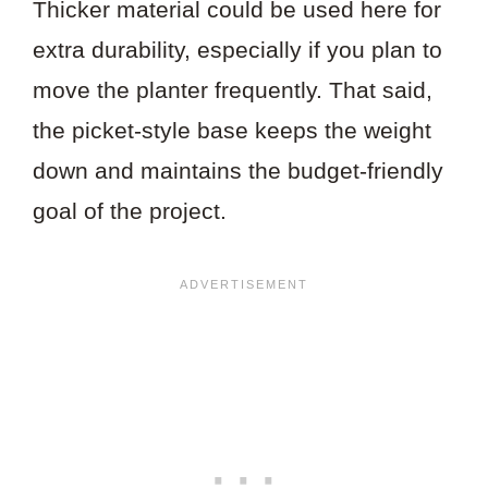
Thicker material could be used here for
extra durability, especially if you plan to
move the planter frequently. That said,
the picket-style base keeps the weight
down and maintains the budget-friendly
goal of the project.