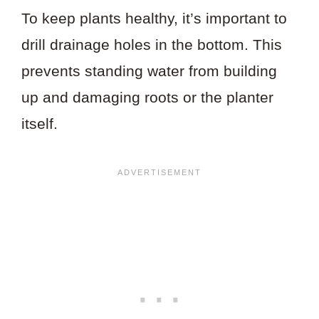
To keep plants healthy, it’s important to
drill drainage holes in the bottom. This
prevents standing water from building
up and damaging roots or the planter
itself.