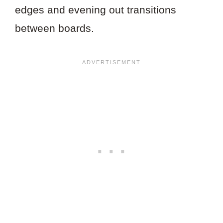
edges and evening out transitions
between boards.