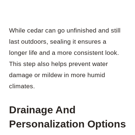
While cedar can go unfinished and still
last outdoors, sealing it ensures a
longer life and a more consistent look.
This step also helps prevent water
damage or mildew in more humid
climates.
Drainage And
Personalization Options