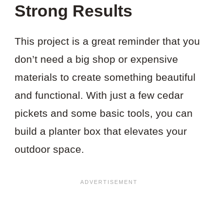
Strong Results
This project is a great reminder that you
don’t need a big shop or expensive
materials to create something beautiful
and functional. With just a few cedar
pickets and some basic tools, you can
build a planter box that elevates your
outdoor space.