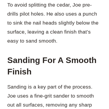
To avoid splitting the cedar, Joe pre-
drills pilot holes. He also uses a punch
to sink the nail heads slightly below the
surface, leaving a clean finish that’s
easy to sand smooth.
Sanding For A Smooth
Finish
Sanding is a key part of the process.
Joe uses a fine-grit sander to smooth
out all surfaces, removing any sharp