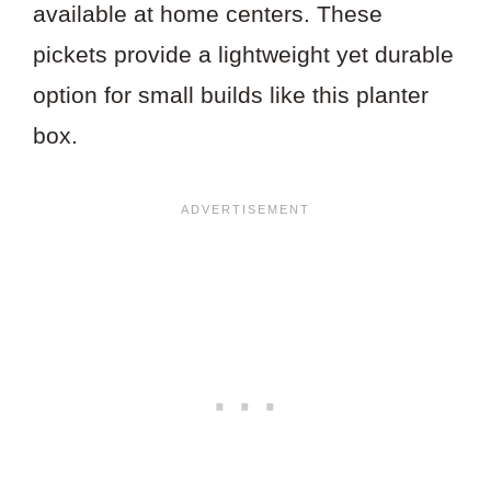
available at home centers. These
pickets provide a lightweight yet durable
option for small builds like this planter
box.