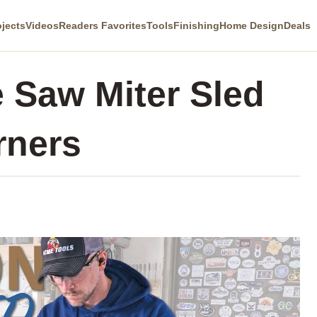
ojects
Videos
Readers Favorites
Tools
Finishing
Home Design
Deals
 Saw Miter Sled
rners