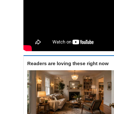
Readers are loving these right now