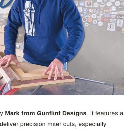
by
Mark from Gunflint Designs
. It features a
liver precision miter cuts, especially