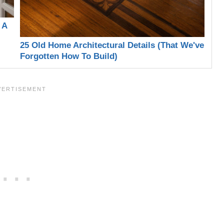
 A
25 Old Home Architectural Details (That We've
Forgotten How To Build)