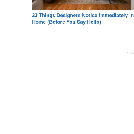
23 Things Designers Notice Immediately In
Home (Before You Say Hello)