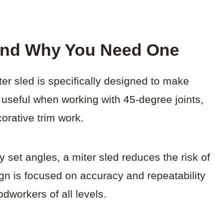
 And Why You Need One
ter sled is specifically designed to make
 useful when working with 45-degree joints,
orative trim work.
 set angles, a miter sled reduces the risk of
gn is focused on accuracy and repeatability
dworkers of all levels.