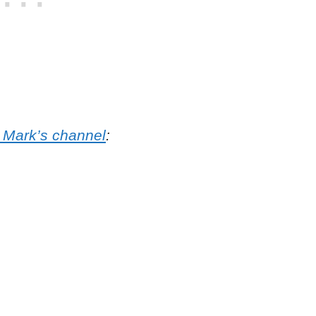
o Mark’s channel
: