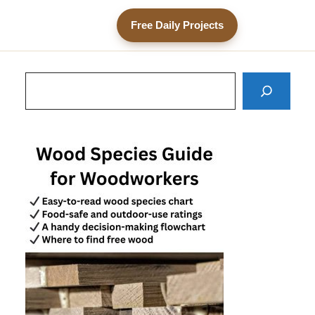
Free Daily Projects
Search