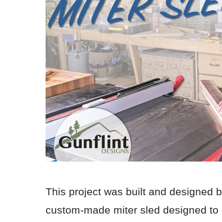
This project was built and designed 
custom-made miter sled designed to de