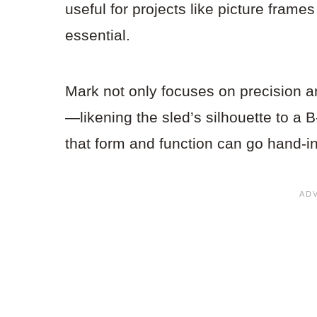
useful for projects like picture fram
essential.
Mark not only focuses on precision an
—likening the sled’s silhouette to a 
that form and function can go hand-i