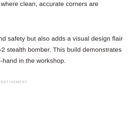
es where clean, accurate corners are
d safety but also adds a visual design flair
B-2 stealth bomber. This build demonstrates
n-hand in the workshop.