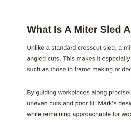
What Is A Miter Sled
Unlike a standard crosscut sled, a mi
angled cuts. This makes it especially
such as those in frame making or dec
By guiding workpieces along precisely
uneven cuts and poor fit. Mark’s desi
while remaining approachable for woo