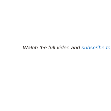
Watch the full video and
subscribe t