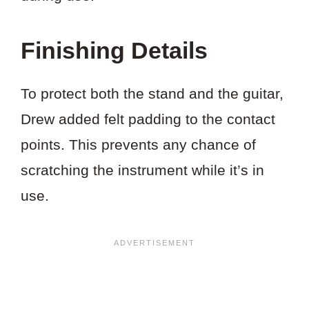
Finishing Details
To protect both the stand and the guitar,
Drew added felt padding to the contact
points. This prevents any chance of
scratching the instrument while it’s in
use.