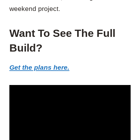
weekend project.
Want To See The Full
Build?
Get the plans here.