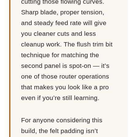
cutting those flowing curves.
Sharp blade, proper tension,
and steady feed rate will give
you cleaner cuts and less
cleanup work. The flush trim bit
technique for matching the
second panel is spot-on — it’s
one of those router operations
that makes you look like a pro
even if you’re still learning.
For anyone considering this
build, the felt padding isn’t