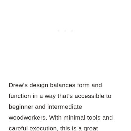
Drew’s design balances form and
function in a way that’s accessible to
beginner and intermediate
woodworkers. With minimal tools and
careful execution, this is a great