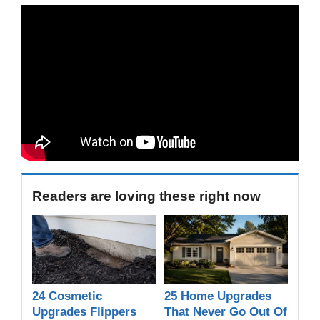
Readers are loving these right now
24 Cosmetic
25 Home Upgrades
Upgrades Flippers
That Never Go Out Of