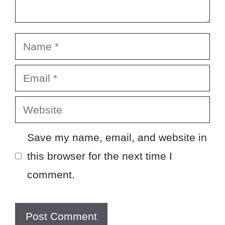
Name
Email
Website
Save my name, email, and website in
this browser for the next time I
comment.