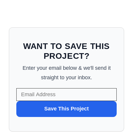
WANT TO SAVE THIS
PROJECT?
Enter your email below & we'll send it
straight to your inbox.
WANT
Save This Project
TO
SAVE