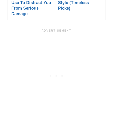
Use To Distract You
Style (Timeless
From Serious
Picks)
Damage