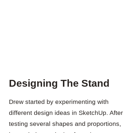
THIS
PROJECT?
Designing The Stand
Drew started by experimenting with
different design ideas in SketchUp. After
testing several shapes and proportions,