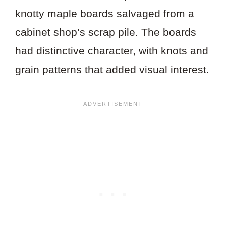
knotty maple boards salvaged from a
cabinet shop’s scrap pile. The boards
had distinctive character, with knots and
grain patterns that added visual interest.