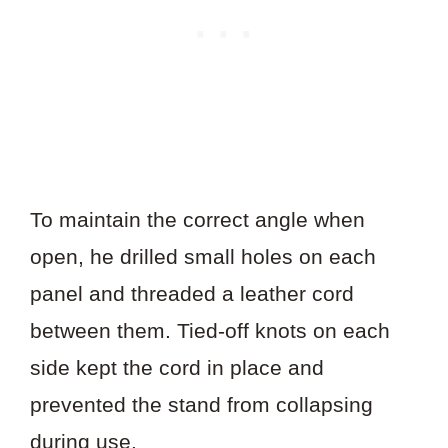
To maintain the correct angle when
open, he drilled small holes on each
panel and threaded a leather cord
between them. Tied-off knots on each
side kept the cord in place and
prevented the stand from collapsing
during use.