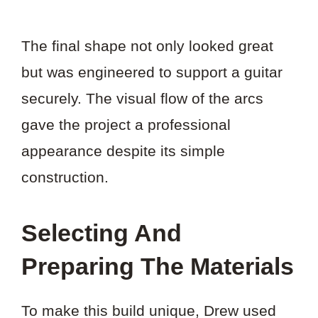
The final shape not only looked great
but was engineered to support a guitar
securely. The visual flow of the arcs
gave the project a professional
appearance despite its simple
construction.
Selecting And
Preparing The Materials
To make this build unique, Drew used