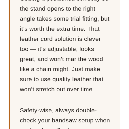
the stand opens to the right
angle takes some trial fitting, but
it’s worth the extra time. That
leather cord solution is clever
too — it’s adjustable, looks
great, and won’t mar the wood
like a chain might. Just make
sure to use quality leather that
won’t stretch out over time.
Safety-wise, always double-
check your bandsaw setup when