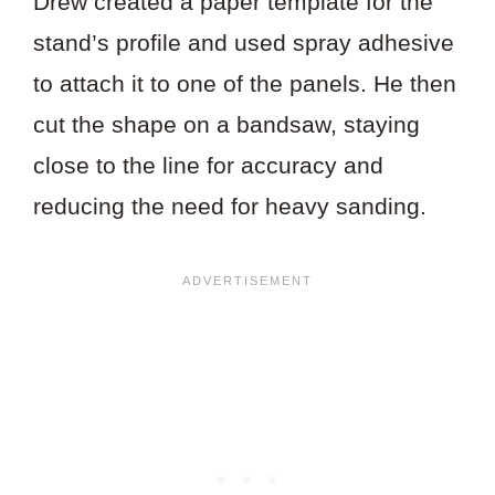
Drew created a paper template for the
stand’s profile and used spray adhesive
to attach it to one of the panels. He then
cut the shape on a bandsaw, staying
close to the line for accuracy and
reducing the need for heavy sanding.