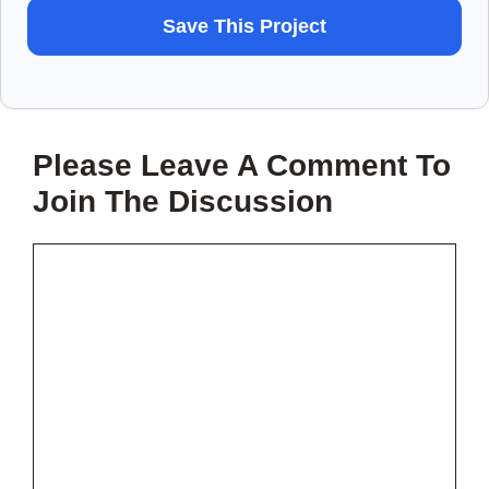
WANT
Save This Project
TO
SAVE
THIS
Please Leave A Comment To
PROJECT?
Join The Discussion
Comment