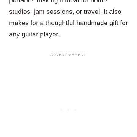
portable, making it ideal for home
studios, jam sessions, or travel. It also
makes for a thoughtful handmade gift for
any guitar player.