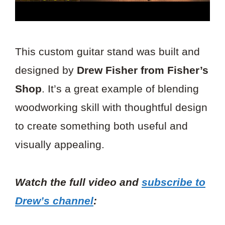
This custom guitar stand was built and
designed by
Drew Fisher from Fisher’s
Shop
. It’s a great example of blending
woodworking skill with thoughtful design
to create something both useful and
visually appealing.
Watch the full video and
subscribe to
Drew’s channel
: