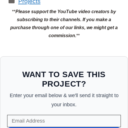
Projects
**
Please support the YouTube video creators by
subscribing to their channels.
If you make a
purchase through one of our links, we might get a
commission.
**
WANT TO SAVE THIS
PROJECT?
Enter your email below & we'll send it straight to
your inbox.