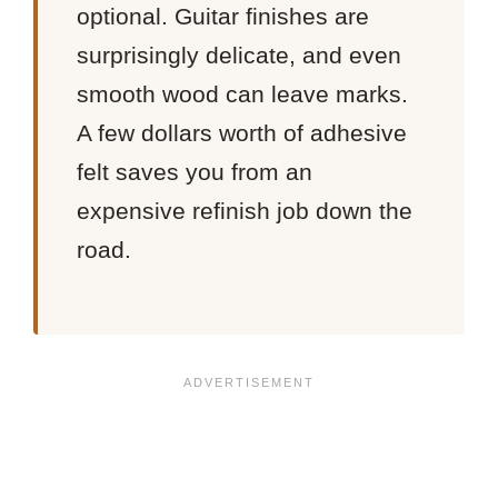
optional. Guitar finishes are
surprisingly delicate, and even
smooth wood can leave marks.
A few dollars worth of adhesive
felt saves you from an
expensive refinish job down the
road.