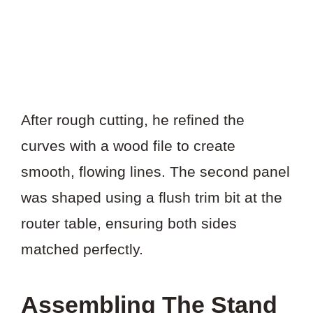
After rough cutting, he refined the
curves with a wood file to create
smooth, flowing lines. The second panel
was shaped using a flush trim bit at the
router table, ensuring both sides
matched perfectly.
Assembling The Stand