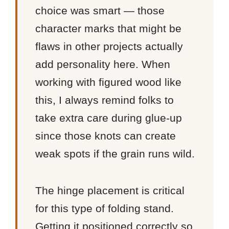
choice was smart — those
character marks that might be
flaws in other projects actually
add personality here. When
working with figured wood like
this, I always remind folks to
take extra care during glue-up
since those knots can create
weak spots if the grain runs wild.
The hinge placement is critical
for this type of folding stand.
Getting it positioned correctly so