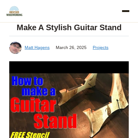
Skip
to
Make A Stylish Guitar Stand
content
Matt Hagens
March 26, 2025
Projects