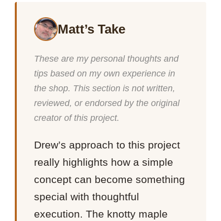
Matt’s Take
These are my personal thoughts and
tips based on my own experience in
the shop. This section is not written,
reviewed, or endorsed by the original
creator of this project.
Drew’s approach to this project
really highlights how a simple
concept can become something
special with thoughtful
execution. The knotty maple