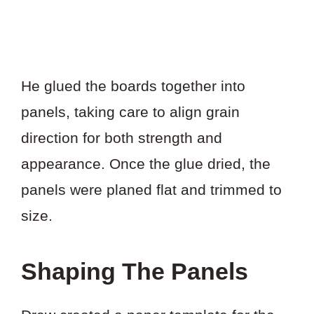
He glued the boards together into
panels, taking care to align grain
direction for both strength and
appearance. Once the glue dried, the
panels were planed flat and trimmed to
size.
Shaping The Panels