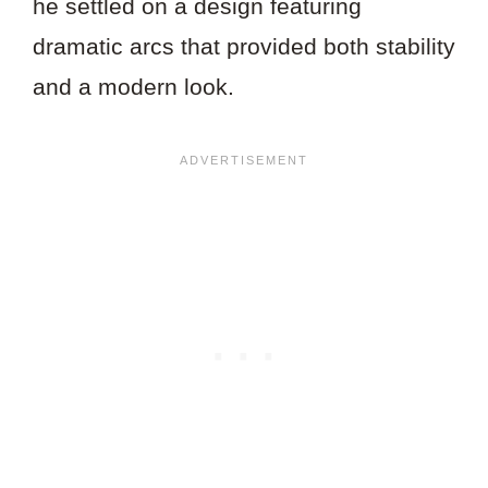
he settled on a design featuring
dramatic arcs that provided both stability
and a modern look.