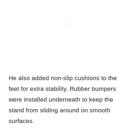
He also added non-slip cushions to the
feet for extra stability. Rubber bumpers
were installed underneath to keep the
stand from sliding around on smooth
surfaces.