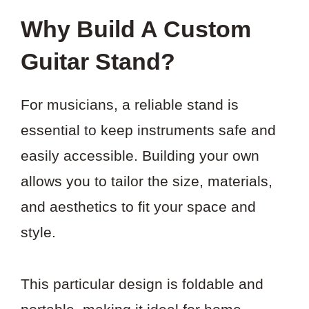
Why Build A Custom
Guitar Stand?
For musicians, a reliable stand is
essential to keep instruments safe and
easily accessible. Building your own
allows you to tailor the size, materials,
and aesthetics to fit your space and
style.
This particular design is foldable and