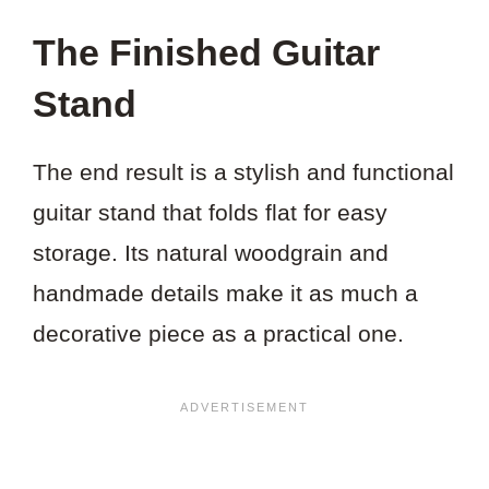
The Finished Guitar
Stand
The end result is a stylish and functional
guitar stand that folds flat for easy
storage. Its natural woodgrain and
handmade details make it as much a
decorative piece as a practical one.