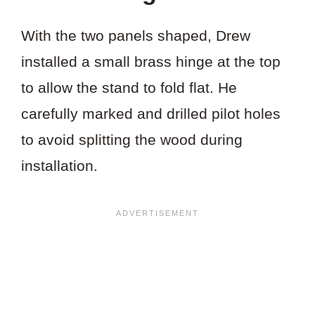
With the two panels shaped, Drew
installed a small brass hinge at the top
to allow the stand to fold flat. He
carefully marked and drilled pilot holes
to avoid splitting the wood during
installation.