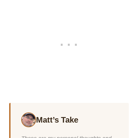
Matt’s Take