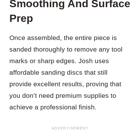
Smoothing And Surface
Prep
Once assembled, the entire piece is
sanded thoroughly to remove any tool
marks or sharp edges. Josh uses
affordable sanding discs that still
provide excellent results, proving that
you don’t need premium supplies to
achieve a professional finish.