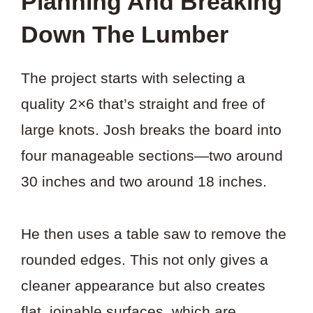
Planning And Breaking
Down The Lumber
The project starts with selecting a
quality 2×6 that’s straight and free of
large knots. Josh breaks the board into
four manageable sections—two around
30 inches and two around 18 inches.
He then uses a table saw to remove the
rounded edges. This not only gives a
cleaner appearance but also creates
flat, joinable surfaces, which are