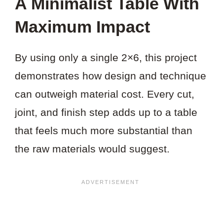
A Minimalist Table With
Maximum Impact
By using only a single 2×6, this project
demonstrates how design and technique
can outweigh material cost. Every cut,
joint, and finish step adds up to a table
that feels much more substantial than
the raw materials would suggest.