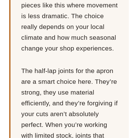
pieces like this where movement
is less dramatic. The choice
really depends on your local
climate and how much seasonal
change your shop experiences.
The half-lap joints for the apron
are a smart choice here. They’re
strong, they use material
efficiently, and they’re forgiving if
your cuts aren’t absolutely
perfect. When you’re working
with limited stock, joints that