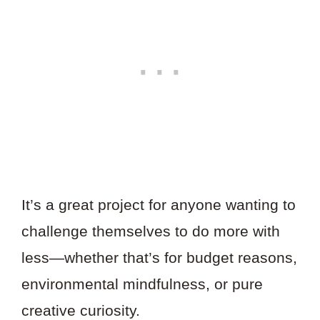
It’s a great project for anyone wanting to
challenge themselves to do more with
less—whether that’s for budget reasons,
environmental mindfulness, or pure
creative curiosity.