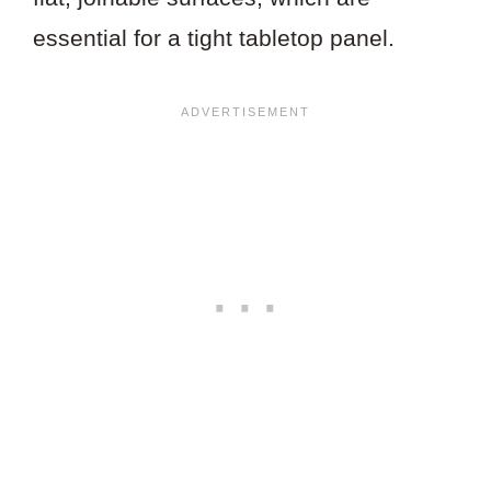
essential for a tight tabletop panel.