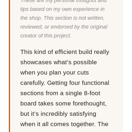
These are my personal thoughts and
tips based on my own experience in
the shop. This section is not written,
reviewed, or endorsed by the original
creator of this project.
This kind of efficient build really
showcases what’s possible
when you plan your cuts
carefully. Getting four functional
sections from a single 8-foot
board takes some forethought,
but it’s incredibly satisfying
when it all comes together. The