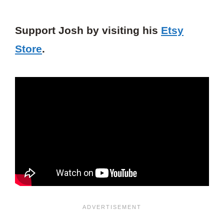
Support Josh by visiting his
Etsy
Store
.