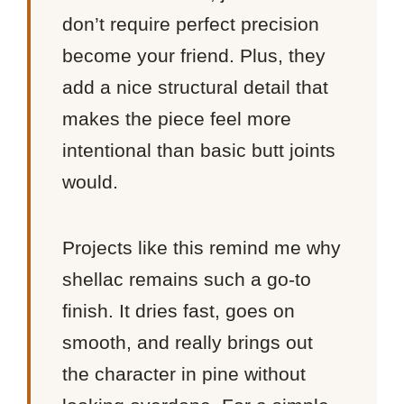
don’t require perfect precision
become your friend. Plus, they
add a nice structural detail that
makes the piece feel more
intentional than basic butt joints
would.
Projects like this remind me why
shellac remains such a go-to
finish. It dries fast, goes on
smooth, and really brings out
the character in pine without