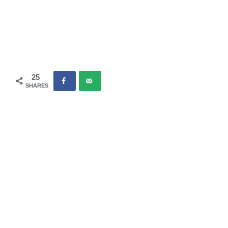
25
SHARES