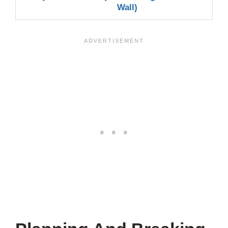
Wall)