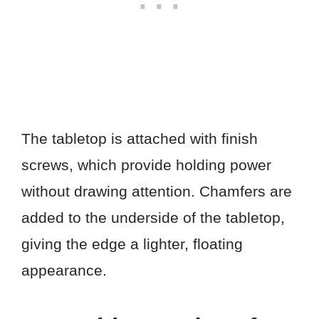
The tabletop is attached with finish
screws, which provide holding power
without drawing attention. Chamfers are
added to the underside of the tabletop,
giving the edge a lighter, floating
appearance.