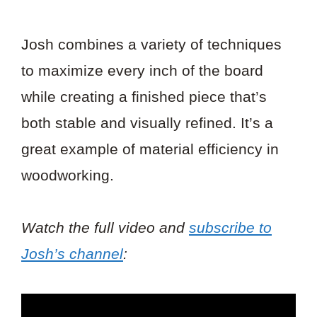
Josh combines a variety of techniques
to maximize every inch of the board
while creating a finished piece that’s
both stable and visually refined. It’s a
great example of material efficiency in
woodworking.
Watch the full video and
subscribe to
Josh’s channel
: