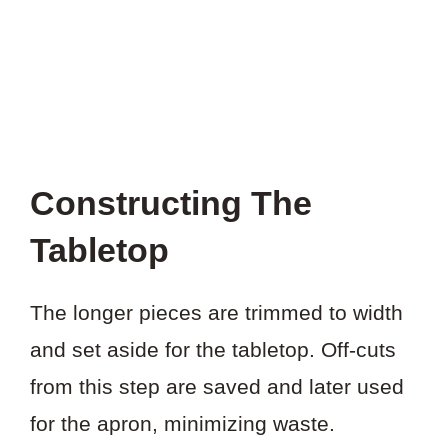
Constructing The
Tabletop
The longer pieces are trimmed to width
and set aside for the tabletop. Off-cuts
from this step are saved and later used
for the apron, minimizing waste.