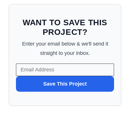
WANT TO SAVE THIS
PROJECT?
Enter your email below & we'll send it
straight to your inbox.
WANT
Save This Project
TO
SAVE
THIS
PROJECT?