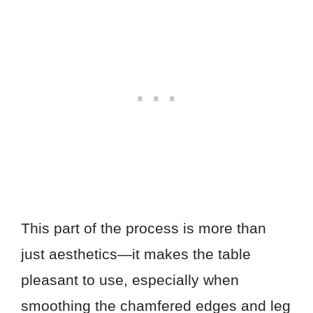
This part of the process is more than
just aesthetics—it makes the table
pleasant to use, especially when
smoothing the chamfered edges and leg