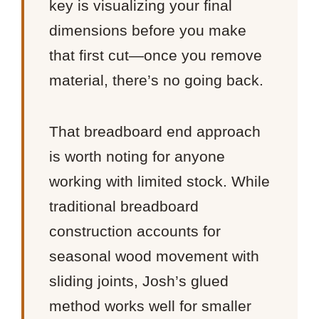
key is visualizing your final
dimensions before you make
that first cut—once you remove
material, there’s no going back.
That breadboard end approach
is worth noting for anyone
working with limited stock. While
traditional breadboard
construction accounts for
seasonal wood movement with
sliding joints, Josh’s glued
method works well for smaller