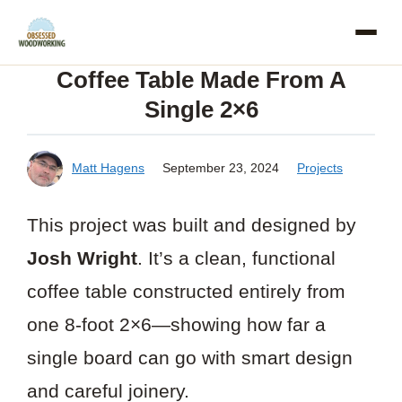
Skip
to
Coffee Table Made From A
content
Single 2×6
Matt Hagens
September 23, 2024
Projects
This project was built and designed by
Josh Wright
. It’s a clean, functional
coffee table constructed entirely from
one 8-foot 2×6—showing how far a
single board can go with smart design
and careful joinery.