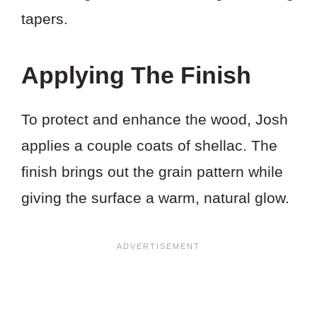
tapers.
Applying The Finish
To protect and enhance the wood, Josh
applies a couple coats of shellac. The
finish brings out the grain pattern while
giving the surface a warm, natural glow.