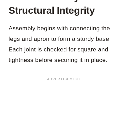
Structural Integrity
Assembly begins with connecting the
legs and apron to form a sturdy base.
Each joint is checked for square and
tightness before securing it in place.