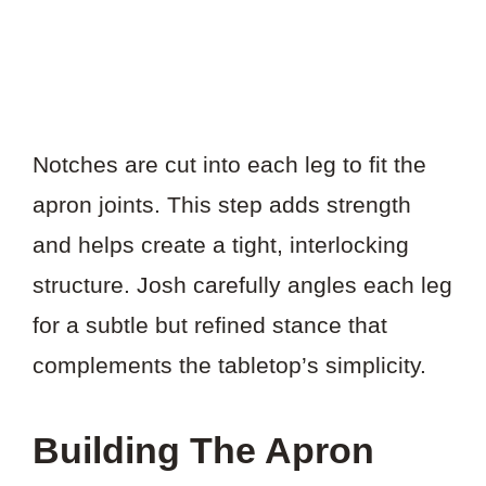
Notches are cut into each leg to fit the
apron joints. This step adds strength
and helps create a tight, interlocking
structure. Josh carefully angles each leg
for a subtle but refined stance that
complements the tabletop’s simplicity.
Building The Apron