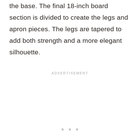
the base. The final 18-inch board
section is divided to create the legs and
apron pieces. The legs are tapered to
add both strength and a more elegant
silhouette.