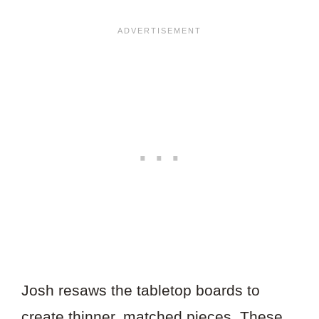
Josh resaws the tabletop boards to
create thinner, matched pieces. These