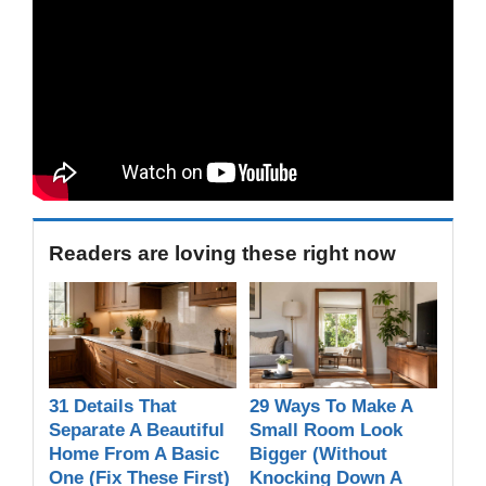
Readers are loving these right now
31 Details That
29 Ways To Make A
Separate A Beautiful
Small Room Look
Home From A Basic
Bigger (Without
One (Fix These First)
Knocking Down A