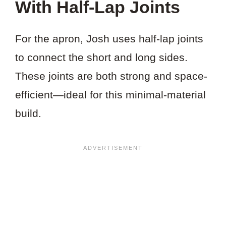
With Half-Lap Joints
For the apron, Josh uses half-lap joints
to connect the short and long sides.
These joints are both strong and space-
efficient—ideal for this minimal-material
build.