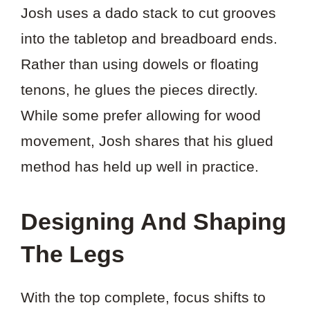
Josh uses a dado stack to cut grooves
into the tabletop and breadboard ends.
Rather than using dowels or floating
tenons, he glues the pieces directly.
While some prefer allowing for wood
movement, Josh shares that his glued
method has held up well in practice.
Designing And Shaping
The Legs
With the top complete, focus shifts to