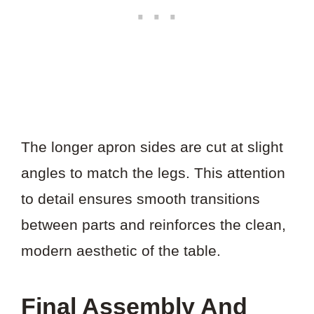
The longer apron sides are cut at slight
angles to match the legs. This attention
to detail ensures smooth transitions
between parts and reinforces the clean,
modern aesthetic of the table.
Final Assembly And