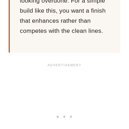
looking overdone. For a simple
build like this, you want a finish
that enhances rather than
competes with the clean lines.