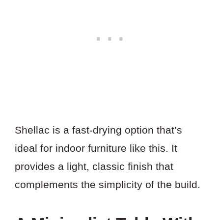
Shellac is a fast-drying option that’s
ideal for indoor furniture like this. It
provides a light, classic finish that
complements the simplicity of the build.