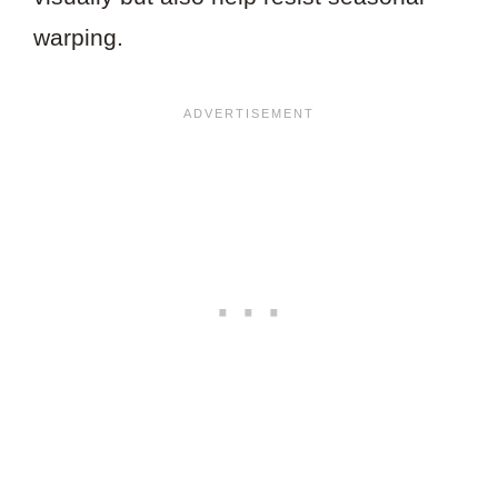
warping.