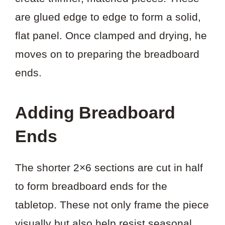
are glued edge to edge to form a solid,
flat panel. Once clamped and drying, he
moves on to preparing the breadboard
ends.
Adding Breadboard
Ends
The shorter 2×6 sections are cut in half
to form breadboard ends for the
tabletop. These not only frame the piece
visually but also help resist seasonal