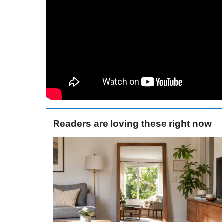
Readers are loving these right now