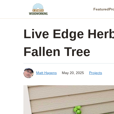
Skip
Featured
Pr
to
content
Live Edge Herb
Fallen Tree
Matt Hagens
May 20, 2025
Projects