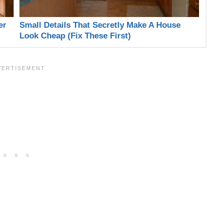
er
Small Details That Secretly Make A House
Look Cheap (Fix These First)