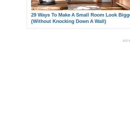
29 Ways To Make A Small Room Look Bigg
(Without Knocking Down A Wall)