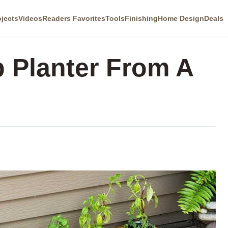
ojects
Videos
Readers Favorites
Tools
Finishing
Home Design
Deals
 Planter From A