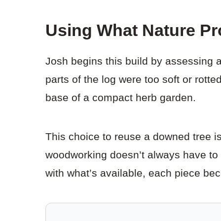
Using What Nature Pr
Josh begins this build by assessing a
parts of the log were too soft or rot
base of a compact herb garden.
This choice to reuse a downed tree is 
woodworking doesn’t always have to s
with what’s available, each piece be