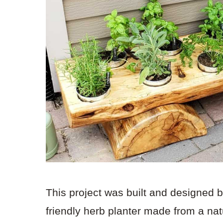
This project was built and designed 
friendly herb planter made from a natu