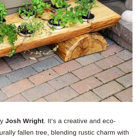
by
Josh Wright
. It’s a creative and eco-
rally fallen tree, blending rustic charm with