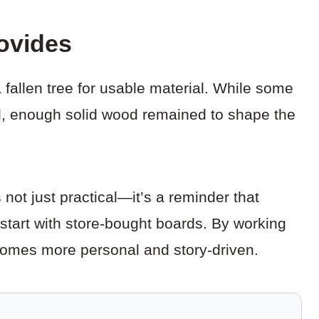
ovides
 fallen tree for usable material. While some
ted, enough solid wood remained to shape the
not just practical—it’s a reminder that
tart with store-bought boards. By working
comes more personal and story-driven.