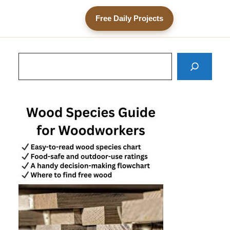
Free Daily Projects
Search