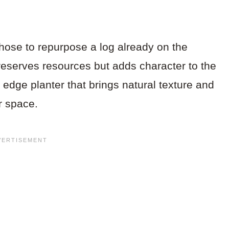
chose to repurpose a log already on the
eserves resources but adds character to the
e edge planter that brings natural texture and
r space.