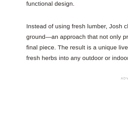
functional design.
Instead of using fresh lumber, Josh 
ground—an approach that not only pr
final piece. The result is a unique liv
fresh herbs into any outdoor or indoo