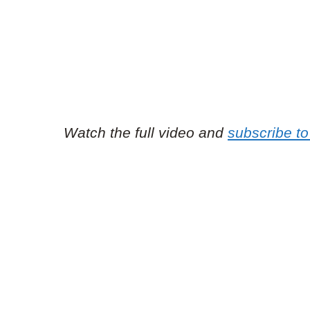
Watch the full video and
subscribe to