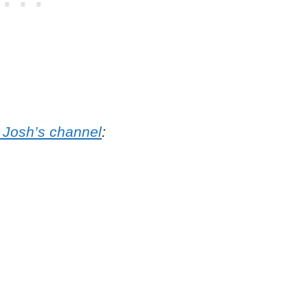
 Josh’s channel
: