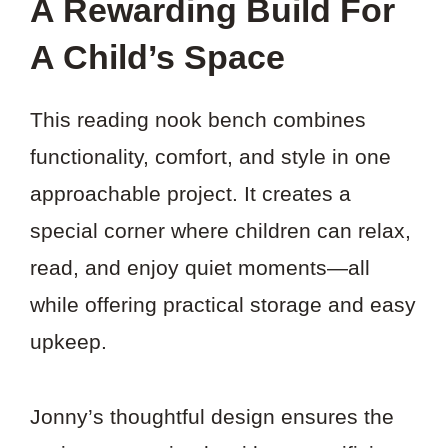
A Rewarding Build For
A Child’s Space
This reading nook bench combines
functionality, comfort, and style in one
approachable project. It creates a
special corner where children can relax,
read, and enjoy quiet moments—all
while offering practical storage and easy
upkeep.
Jonny’s thoughtful design ensures the