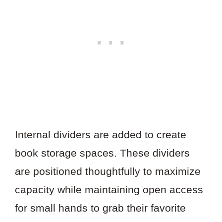
Internal dividers are added to create
book storage spaces. These dividers
are positioned thoughtfully to maximize
capacity while maintaining open access
for small hands to grab their favorite