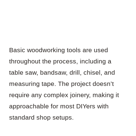
Basic woodworking tools are used
throughout the process, including a
table saw, bandsaw, drill, chisel, and
measuring tape. The project doesn’t
require any complex joinery, making it
approachable for most DIYers with
standard shop setups.