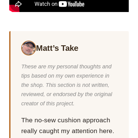
Matt’s Take
These are my personal thoughts and
tips based on my own experience in
the shop. This section is not written,
reviewed, or endorsed by the original
creator of this project.
The no-sew cushion approach
really caught my attention here.