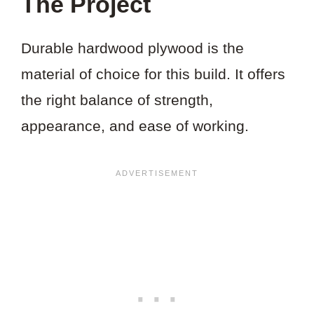
The Project
Durable hardwood plywood is the
material of choice for this build. It offers
the right balance of strength,
appearance, and ease of working.