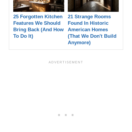
25 Forgotten Kitchen
21 Strange Rooms
Features We Should
Found In Historic
Bring Back (And How
American Homes
To Do It)
(That We Don't Build
Anymore)