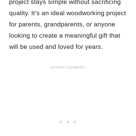
project stays simple without sacrificing
quality. It’s an ideal woodworking project
for parents, grandparents, or anyone
looking to create a meaningful gift that
will be used and loved for years.