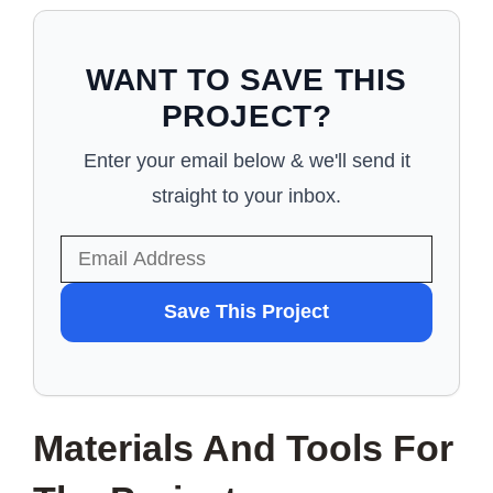
WANT TO SAVE THIS
PROJECT?
Enter your email below & we'll send it
straight to your inbox.
WANT
Save This Project
TO
SAVE
THIS
Materials And Tools For
PROJECT?