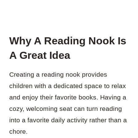
Why A Reading Nook Is
A Great Idea
Creating a reading nook provides
children with a dedicated space to relax
and enjoy their favorite books. Having a
cozy, welcoming seat can turn reading
into a favorite daily activity rather than a
chore.