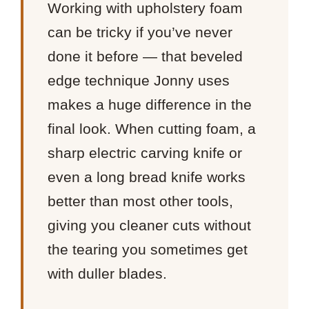
Working with upholstery foam
can be tricky if you’ve never
done it before — that beveled
edge technique Jonny uses
makes a huge difference in the
final look. When cutting foam, a
sharp electric carving knife or
even a long bread knife works
better than most other tools,
giving you cleaner cuts without
the tearing you sometimes get
with duller blades.