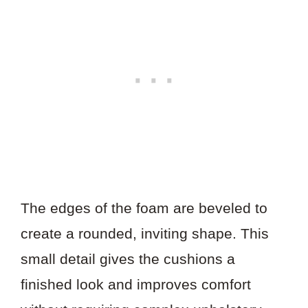
The edges of the foam are beveled to
create a rounded, inviting shape. This
small detail gives the cushions a
finished look and improves comfort