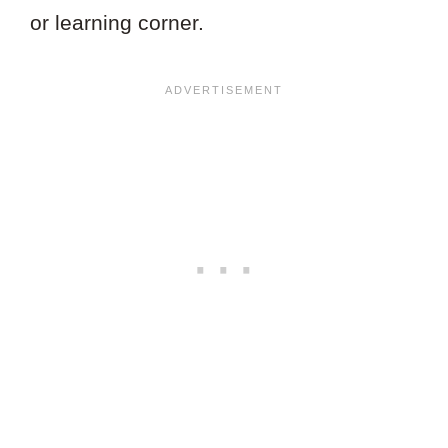
or learning corner.