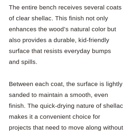
The entire bench receives several coats
of clear shellac. This finish not only
enhances the wood’s natural color but
also provides a durable, kid-friendly
surface that resists everyday bumps
and spills.
Between each coat, the surface is lightly
sanded to maintain a smooth, even
finish. The quick-drying nature of shellac
makes it a convenient choice for
projects that need to move along without