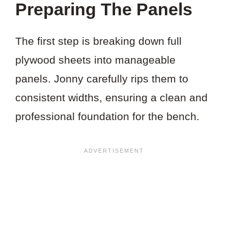
Preparing The Panels
The first step is breaking down full
plywood sheets into manageable
panels. Jonny carefully rips them to
consistent widths, ensuring a clean and
professional foundation for the bench.