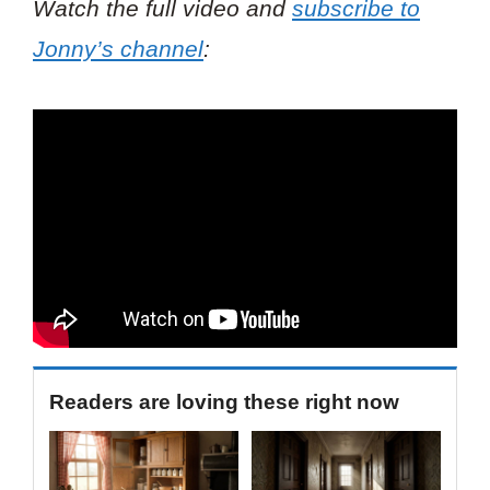
Watch the full video and
subscribe to
Jonny’s channel
:
Readers are loving these right now