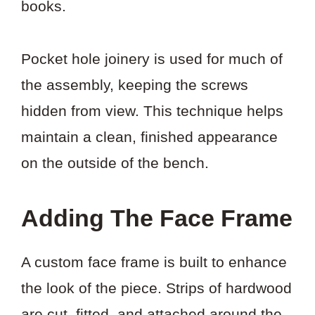
books.
Pocket hole joinery is used for much of
the assembly, keeping the screws
hidden from view. This technique helps
maintain a clean, finished appearance
on the outside of the bench.
Adding The Face Frame
A custom face frame is built to enhance
the look of the piece. Strips of hardwood
are cut, fitted, and attached around the