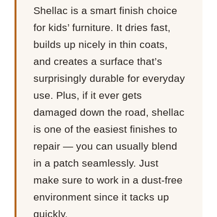
Shellac is a smart finish choice
for kids’ furniture. It dries fast,
builds up nicely in thin coats,
and creates a surface that’s
surprisingly durable for everyday
use. Plus, if it ever gets
damaged down the road, shellac
is one of the easiest finishes to
repair — you can usually blend
in a patch seamlessly. Just
make sure to work in a dust-free
environment since it tacks up
quickly.