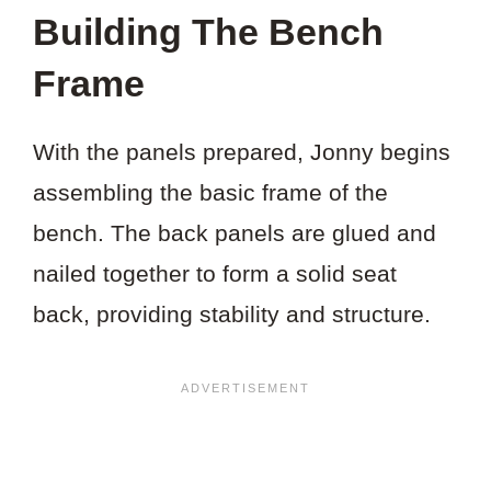
Building The Bench
Frame
With the panels prepared, Jonny begins
assembling the basic frame of the
bench. The back panels are glued and
nailed together to form a solid seat
back, providing stability and structure.