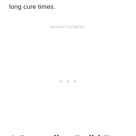
long cure times.