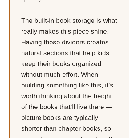
The built-in book storage is what
really makes this piece shine.
Having those dividers creates
natural sections that help kids
keep their books organized
without much effort. When
building something like this, it’s
worth thinking about the height
of the books that’ll live there —
picture books are typically
shorter than chapter books, so