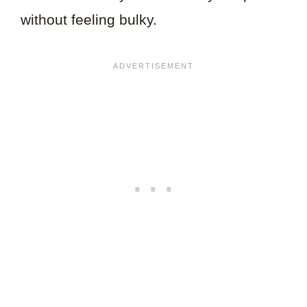
without feeling bulky.