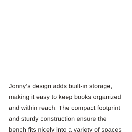
Jonny’s design adds built-in storage,
making it easy to keep books organized
and within reach. The compact footprint
and sturdy construction ensure the
bench fits nicely into a variety of spaces