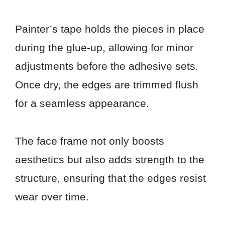
Painter’s tape holds the pieces in place
during the glue-up, allowing for minor
adjustments before the adhesive sets.
Once dry, the edges are trimmed flush
for a seamless appearance.
The face frame not only boosts
aesthetics but also adds strength to the
structure, ensuring that the edges resist
wear over time.