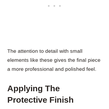
The attention to detail with small
elements like these gives the final piece
a more professional and polished feel.
Applying The
Protective Finish