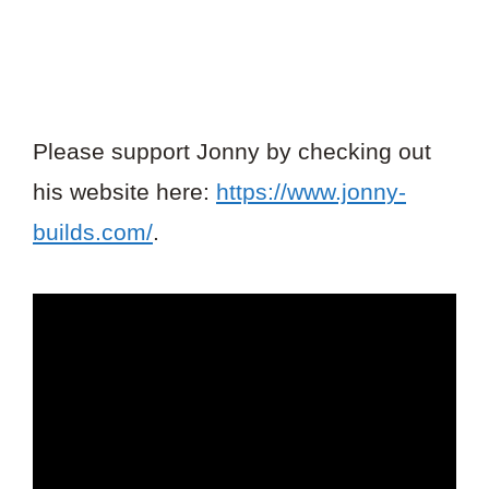
Please support Jonny by checking out
his website here:
https://www.jonny-
builds.com/
.