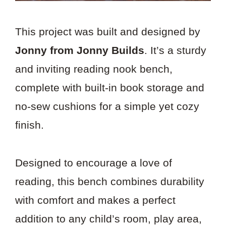
This project was built and designed by
Jonny from Jonny Builds
. It’s a sturdy
and inviting reading nook bench,
complete with built-in book storage and
no-sew cushions for a simple yet cozy
finish.
Designed to encourage a love of
reading, this bench combines durability
with comfort and makes a perfect
addition to any child’s room, play area,