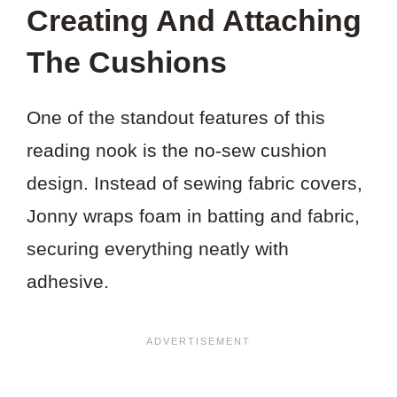
Creating And Attaching
The Cushions
One of the standout features of this
reading nook is the no-sew cushion
design. Instead of sewing fabric covers,
Jonny wraps foam in batting and fabric,
securing everything neatly with
adhesive.