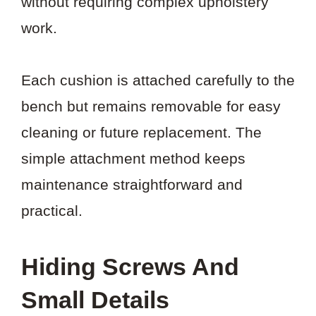
without requiring complex upholstery
work.
Each cushion is attached carefully to the
bench but remains removable for easy
cleaning or future replacement. The
simple attachment method keeps
maintenance straightforward and
practical.
Hiding Screws And
Small Details