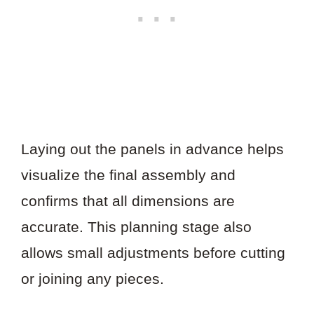
Laying out the panels in advance helps
visualize the final assembly and
confirms that all dimensions are
accurate. This planning stage also
allows small adjustments before cutting
or joining any pieces.