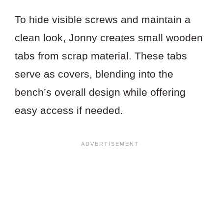
To hide visible screws and maintain a
clean look, Jonny creates small wooden
tabs from scrap material. These tabs
serve as covers, blending into the
bench’s overall design while offering
easy access if needed.