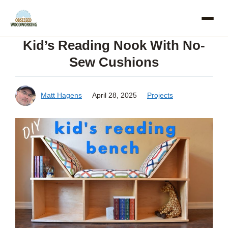
Skip
to
Kid’s Reading Nook With No-
content
Sew Cushions
Matt Hagens
April 28, 2025
Projects