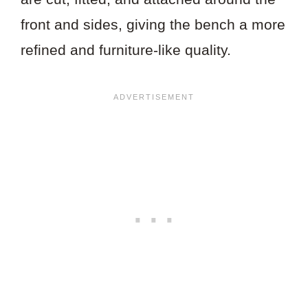
front and sides, giving the bench a more
refined and furniture-like quality.