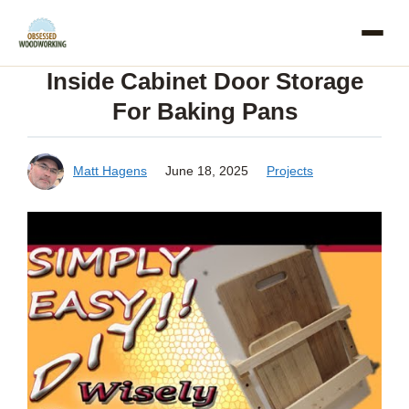
Skip
to
Inside Cabinet Door Storage
content
For Baking Pans
Matt Hagens
June 18, 2025
Projects