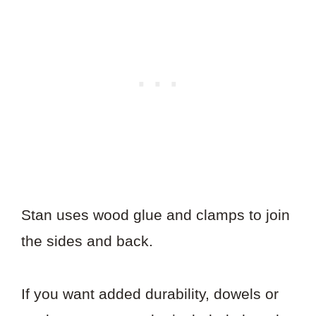
Stan uses wood glue and clamps to join
the sides and back.
If you want added durability, dowels or