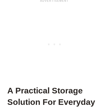
A Practical Storage
Solution For Everyday