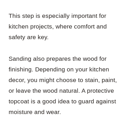
This step is especially important for
kitchen projects, where comfort and
safety are key.
Sanding also prepares the wood for
finishing. Depending on your kitchen
decor, you might choose to stain, paint,
or leave the wood natural. A protective
topcoat is a good idea to guard against
moisture and wear.