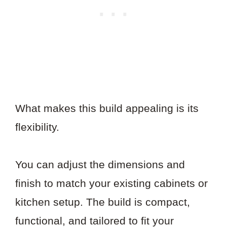
What makes this build appealing is its
flexibility.
You can adjust the dimensions and
finish to match your existing cabinets or
kitchen setup. The build is compact,
functional, and tailored to fit your