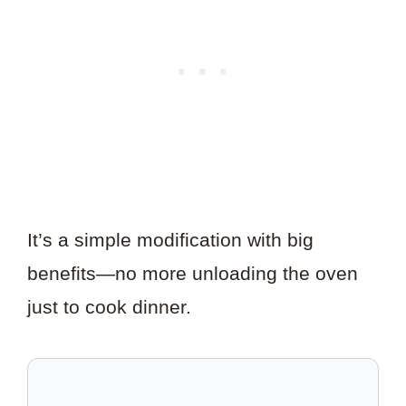
It’s a simple modification with big
benefits—no more unloading the oven
just to cook dinner.