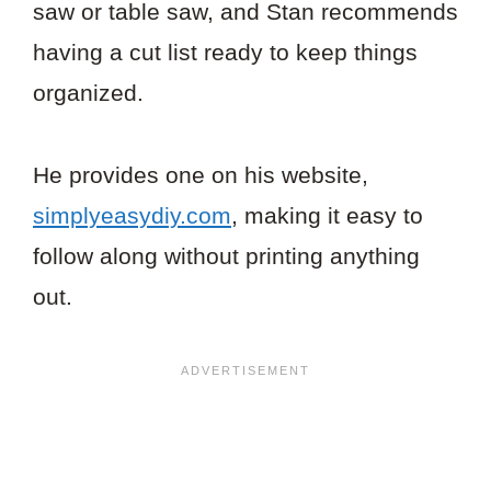
saw or table saw, and Stan recommends
having a cut list ready to keep things
organized.
He provides one on his website,
simplyeasydiy.com
, making it easy to
follow along without printing anything
out.