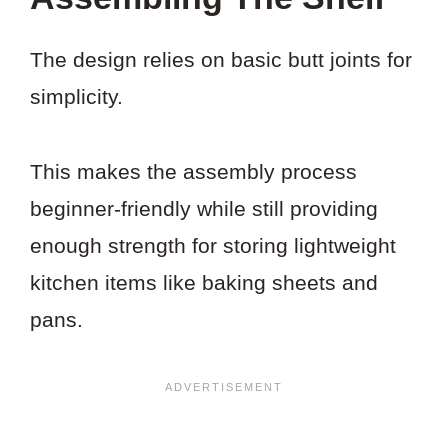
The design relies on basic butt joints for
simplicity.
This makes the assembly process
beginner-friendly while still providing
enough strength for storing lightweight
kitchen items like baking sheets and
pans.