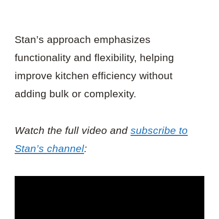
Stan’s approach emphasizes
functionality and flexibility, helping
improve kitchen efficiency without
adding bulk or complexity.
Watch the full video and
subscribe to
Stan’s channel
: