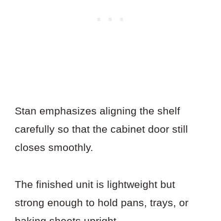
Stan emphasizes aligning the shelf
carefully so that the cabinet door still
closes smoothly.
The finished unit is lightweight but
strong enough to hold pans, trays, or
baking sheets upright.