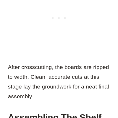
After crosscutting, the boards are ripped
to width. Clean, accurate cuts at this
stage lay the groundwork for a neat final
assembly.
Assembling The Shelf