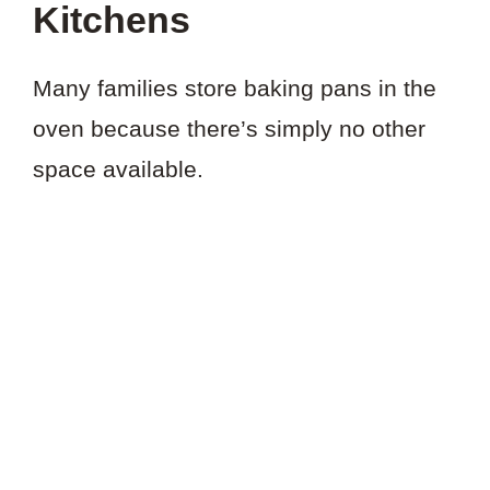
Kitchens
Many families store baking pans in the
oven because there’s simply no other
space available.