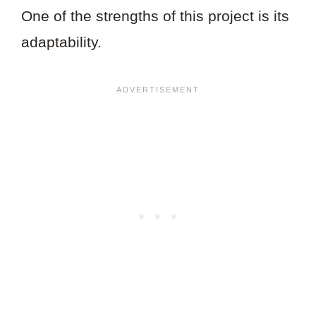
One of the strengths of this project is its
adaptability.