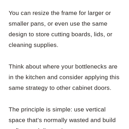
You can resize the frame for larger or
smaller pans, or even use the same
design to store cutting boards, lids, or
cleaning supplies.
Think about where your bottlenecks are
in the kitchen and consider applying this
same strategy to other cabinet doors.
The principle is simple: use vertical
space that’s normally wasted and build