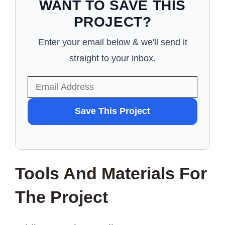
WANT TO SAVE THIS
PROJECT?
Enter your email below & we'll send it
straight to your inbox.
WANT
Save This Project
TO
SAVE
THIS
Tools And Materials For
PROJECT?
The Project