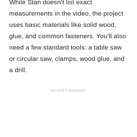
While Stan doesn’t list exact
measurements in the video, the project
uses basic materials like solid wood,
glue, and common fasteners. You’ll also
need a few standard tools: a table saw
or circular saw, clamps, wood glue, and
a drill.