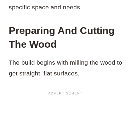
specific space and needs.
Preparing And Cutting
The Wood
The build begins with milling the wood to
get straight, flat surfaces.