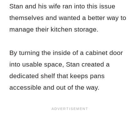
Stan and his wife ran into this issue
themselves and wanted a better way to
manage their kitchen storage.
By turning the inside of a cabinet door
into usable space, Stan created a
dedicated shelf that keeps pans
accessible and out of the way.