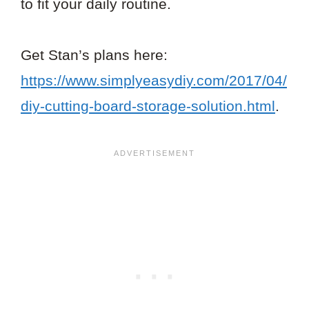
to fit your daily routine.
Get Stan’s plans here:
https://www.simplyeasydiy.com/2017/04/
diy-cutting-board-storage-solution.html
.