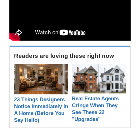
Readers are loving these right now
Real Estate Agents
23 Things Designers
Cringe When They
Notice Immediately In
See These 22
A Home (Before You
"Upgrades"
Say Hello)