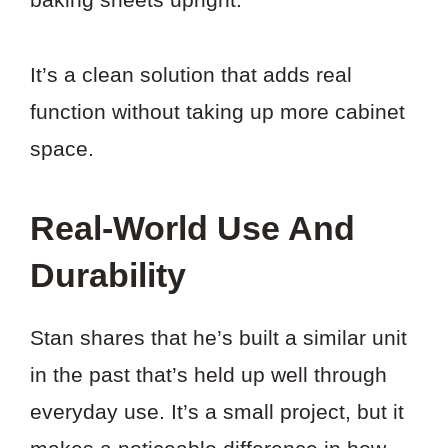
It’s a clean solution that adds real
function without taking up more cabinet
space.
Real-World Use And
Durability
Stan shares that he’s built a similar unit
in the past that’s held up well through
everyday use. It’s a small project, but it