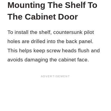
Mounting The Shelf To
The Cabinet Door
To install the shelf, countersunk pilot
holes are drilled into the back panel.
This helps keep screw heads flush and
avoids damaging the cabinet face.