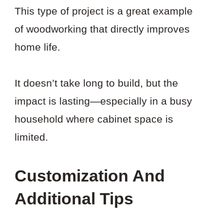
This type of project is a great example
of woodworking that directly improves
home life.
It doesn’t take long to build, but the
impact is lasting—especially in a busy
household where cabinet space is
limited.
Customization And
Additional Tips