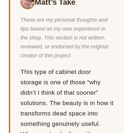
Matt’s Take
These are my personal thoughts and
tips based on my own experience in
the shop. This section is not written,
reviewed, or endorsed by the original
creator of this project.
This type of cabinet door
storage is one of those “why
didn’t I think of that sooner”
solutions. The beauty is in how it
transforms dead space into
something genuinely useful.