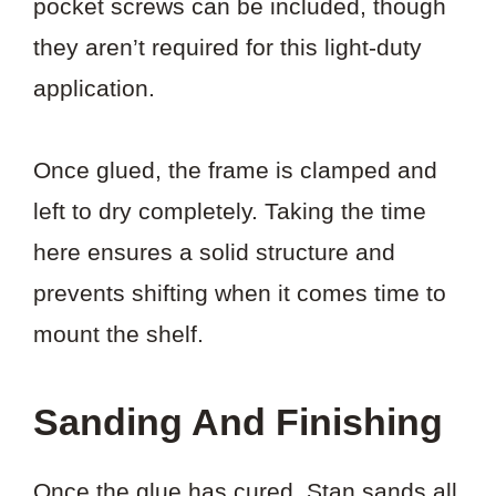
pocket screws can be included, though
they aren’t required for this light-duty
application.
Once glued, the frame is clamped and
left to dry completely. Taking the time
here ensures a solid structure and
prevents shifting when it comes time to
mount the shelf.
Sanding And Finishing
Once the glue has cured, Stan sands all