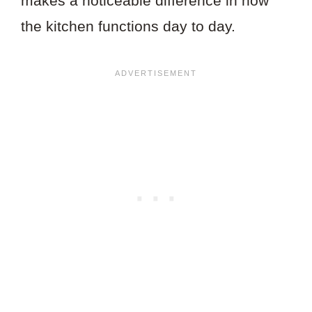
makes a noticeable difference in how
the kitchen functions day to day.