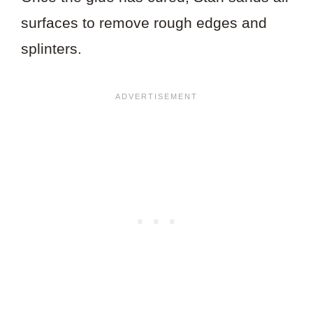
surfaces to remove rough edges and
splinters.