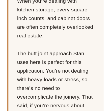
When you’re dealing with
kitchen storage, every square
inch counts, and cabinet doors
are often completely overlooked
real estate.
The butt joint approach Stan
uses here is perfect for this
application. You’re not dealing
with heavy loads or stress, so
there’s no need to
overcomplicate the joinery. That
said, if you’re nervous about