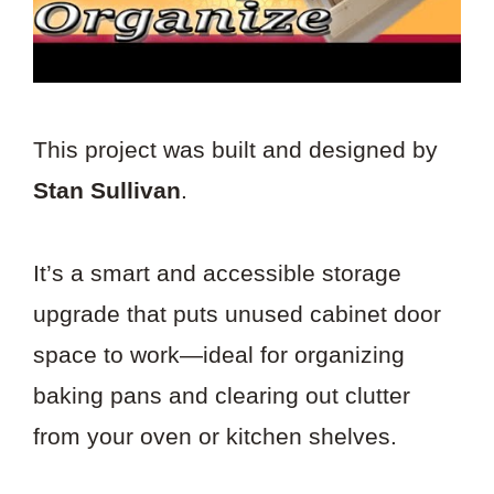
This project was built and designed by
Stan Sullivan
.
It’s a smart and accessible storage
upgrade that puts unused cabinet door
space to work—ideal for organizing
baking pans and clearing out clutter
from your oven or kitchen shelves.