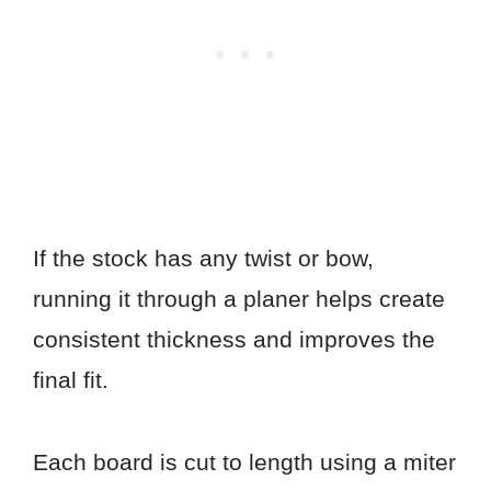
If the stock has any twist or bow,
running it through a planer helps create
consistent thickness and improves the
final fit.
Each board is cut to length using a miter