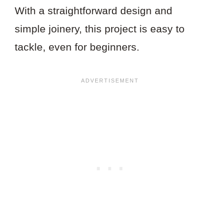
With a straightforward design and
simple joinery, this project is easy to
tackle, even for beginners.