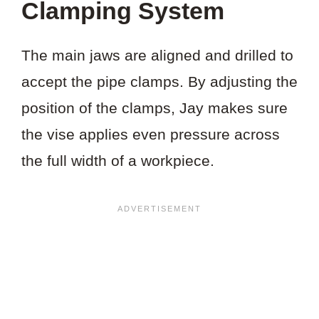
Clamping System
The main jaws are aligned and drilled to
accept the pipe clamps. By adjusting the
position of the clamps, Jay makes sure
the vise applies even pressure across
the full width of a workpiece.