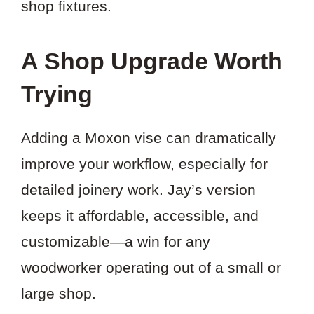
shop fixtures.
A Shop Upgrade Worth
Trying
Adding a Moxon vise can dramatically
improve your workflow, especially for
detailed joinery work. Jay’s version
keeps it affordable, accessible, and
customizable—a win for any
woodworker operating out of a small or
large shop.