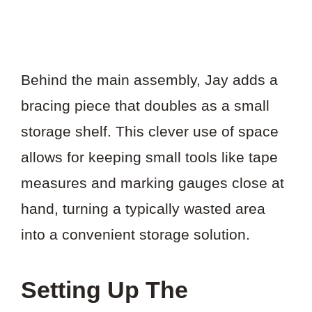
Behind the main assembly, Jay adds a
bracing piece that doubles as a small
storage shelf. This clever use of space
allows for keeping small tools like tape
measures and marking gauges close at
hand, turning a typically wasted area
into a convenient storage solution.
Setting Up The