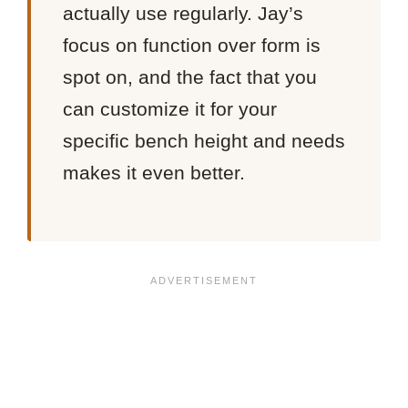
actually use regularly. Jay’s
focus on function over form is
spot on, and the fact that you
can customize it for your
specific bench height and needs
makes it even better.