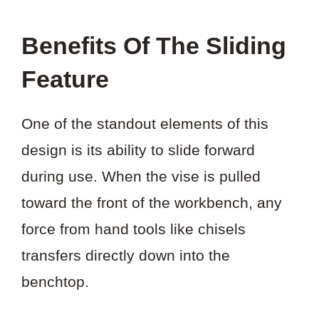
Benefits Of The Sliding
Feature
One of the standout elements of this
design is its ability to slide forward
during use. When the vise is pulled
toward the front of the workbench, any
force from hand tools like chisels
transfers directly down into the
benchtop.