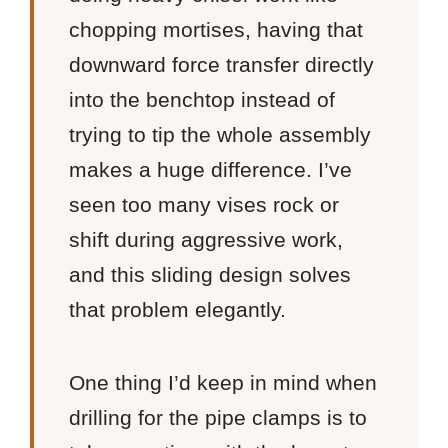
chopping mortises, having that
downward force transfer directly
into the benchtop instead of
trying to tip the whole assembly
makes a huge difference. I’ve
seen too many vises rock or
shift during aggressive work,
and this sliding design solves
that problem elegantly.
One thing I’d keep in mind when
drilling for the pipe clamps is to