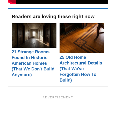
Readers are loving these right now
21 Strange Rooms
25 Old Home
Found In Historic
Architectural Details
American Homes
(That We've
(That We Don't Build
Forgotten How To
Anymore)
Build)