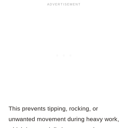
This prevents tipping, rocking, or
unwanted movement during heavy work,