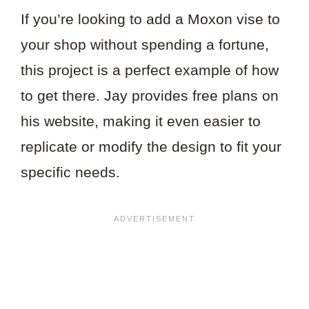
If you’re looking to add a Moxon vise to
your shop without spending a fortune,
this project is a perfect example of how
to get there. Jay provides free plans on
his website, making it even easier to
replicate or modify the design to fit your
specific needs.