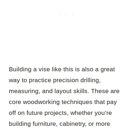
Building a vise like this is also a great
way to practice precision drilling,
measuring, and layout skills. These are
core woodworking techniques that pay
off on future projects, whether you’re
building furniture, cabinetry, or more