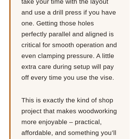
take your time with the layout
and use a drill press if you have
one. Getting those holes
perfectly parallel and aligned is
critical for smooth operation and
even clamping pressure. A little
extra care during setup will pay
off every time you use the vise.
This is exactly the kind of shop
project that makes woodworking
more enjoyable – practical,
affordable, and something you’ll