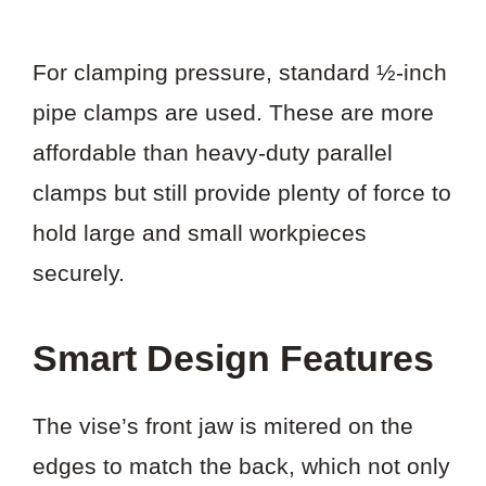
For clamping pressure, standard ½-inch
pipe clamps are used. These are more
affordable than heavy-duty parallel
clamps but still provide plenty of force to
hold large and small workpieces
securely.
Smart Design Features
The vise’s front jaw is mitered on the
edges to match the back, which not only