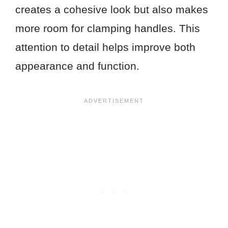
creates a cohesive look but also makes
more room for clamping handles. This
attention to detail helps improve both
appearance and function.