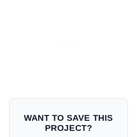
WANT TO SAVE THIS
PROJECT?