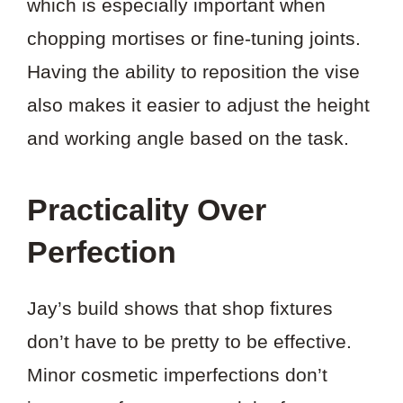
which is especially important when
chopping mortises or fine-tuning joints.
Having the ability to reposition the vise
also makes it easier to adjust the height
and working angle based on the task.
Practicality Over
Perfection
Jay’s build shows that shop fixtures
don’t have to be pretty to be effective.
Minor cosmetic imperfections don’t