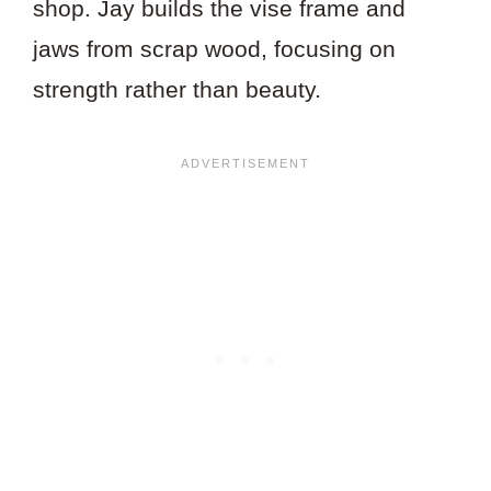
shop. Jay builds the vise frame and
jaws from scrap wood, focusing on
strength rather than beauty.