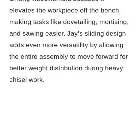
elevates the workpiece off the bench,
making tasks like dovetailing, mortising,
and sawing easier. Jay’s sliding design
adds even more versatility by allowing
the entire assembly to move forward for
better weight distribution during heavy
chisel work.