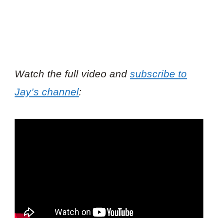
Watch the full video and
subscribe to
Jay’s channel
: