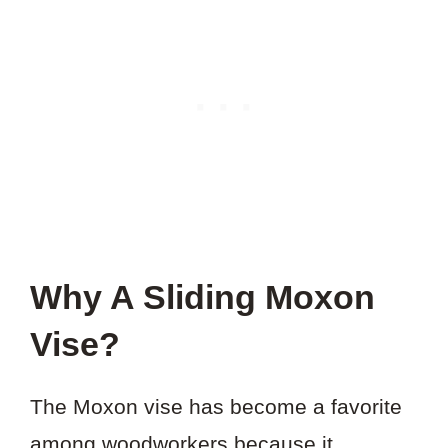
Why A Sliding Moxon
Vise?
The Moxon vise has become a favorite
among woodworkers because it