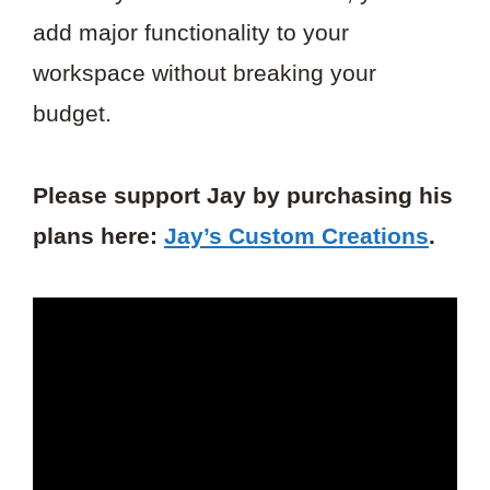
add major functionality to your
workspace without breaking your
budget.
Please support Jay by purchasing his
plans here:
Jay’s Custom Creations
.