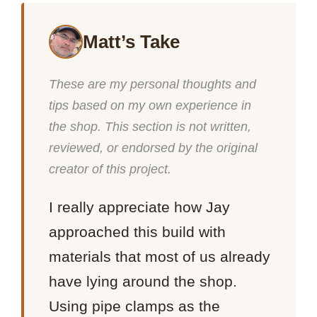
Matt’s Take
These are my personal thoughts and
tips based on my own experience in
the shop. This section is not written,
reviewed, or endorsed by the original
creator of this project.
I really appreciate how Jay
approached this build with
materials that most of us already
have lying around the shop.
Using pipe clamps as the