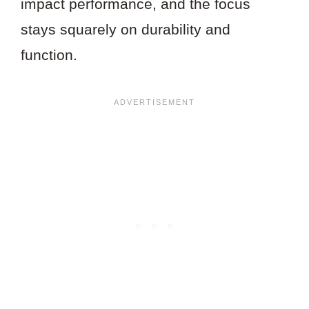
impact performance, and the focus
stays squarely on durability and
function.