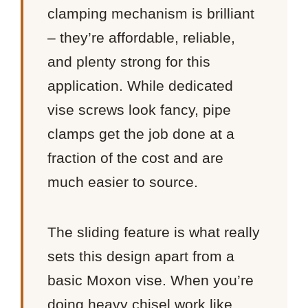
clamping mechanism is brilliant
– they’re affordable, reliable,
and plenty strong for this
application. While dedicated
vise screws look fancy, pipe
clamps get the job done at a
fraction of the cost and are
much easier to source.
The sliding feature is what really
sets this design apart from a
basic Moxon vise. When you’re
doing heavy chisel work like