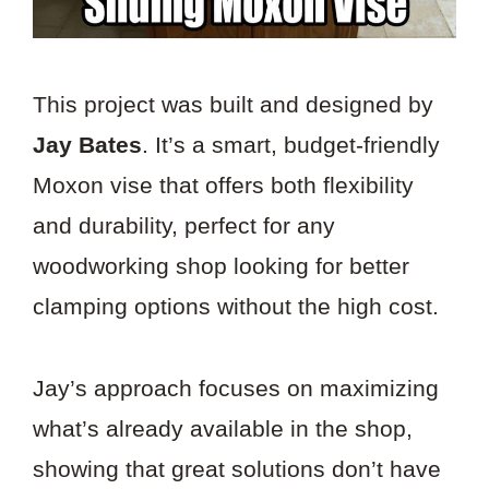
This project was built and designed by
Jay Bates
. It’s a smart, budget-friendly
Moxon vise that offers both flexibility
and durability, perfect for any
woodworking shop looking for better
clamping options without the high cost.
Jay’s approach focuses on maximizing
what’s already available in the shop,
showing that great solutions don’t have