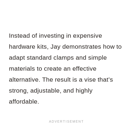
Instead of investing in expensive
hardware kits, Jay demonstrates how to
adapt standard clamps and simple
materials to create an effective
alternative. The result is a vise that’s
strong, adjustable, and highly
affordable.