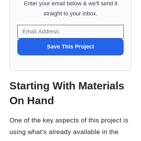
Enter your email below & we'll send it
straight to your inbox.
WANT
Save This Project
TO
SAVE
THIS
Starting With Materials
PROJECT?
On Hand
One of the key aspects of this project is
using what’s already available in the