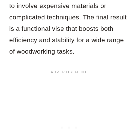
to involve expensive materials or
complicated techniques. The final result
is a functional vise that boosts both
efficiency and stability for a wide range
of woodworking tasks.