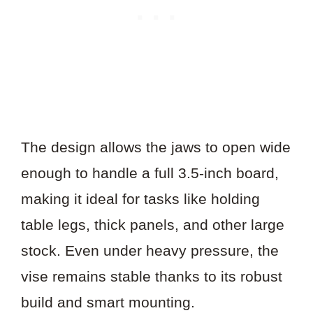
The design allows the jaws to open wide
enough to handle a full 3.5-inch board,
making it ideal for tasks like holding
table legs, thick panels, and other large
stock. Even under heavy pressure, the
vise remains stable thanks to its robust
build and smart mounting.