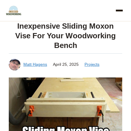
Skip
to
Inexpensive Sliding Moxon
content
Vise For Your Woodworking
Bench
Matt Hagens
April 25, 2025
Projects