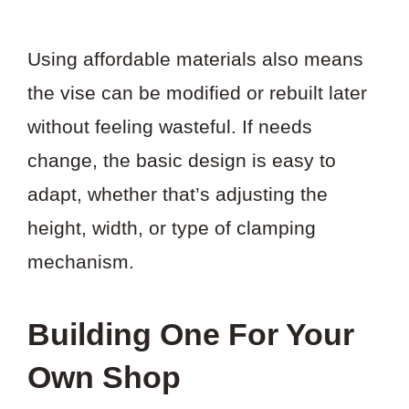
Using affordable materials also means
the vise can be modified or rebuilt later
without feeling wasteful. If needs
change, the basic design is easy to
adapt, whether that’s adjusting the
height, width, or type of clamping
mechanism.
Building One For Your
Own Shop