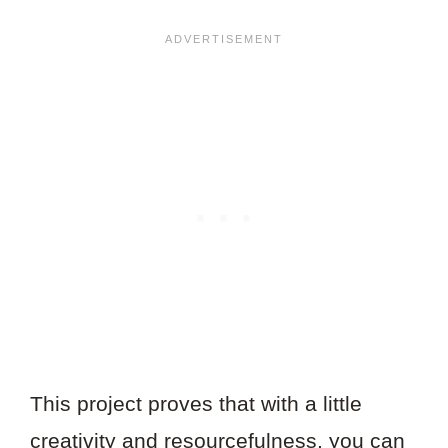
This project proves that with a little
creativity and resourcefulness, you can