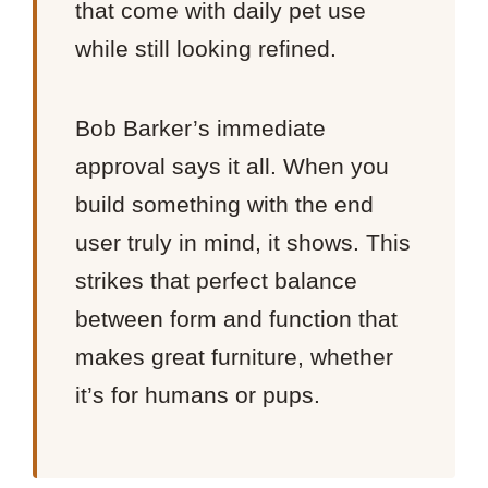
that come with daily pet use
while still looking refined.
Bob Barker’s immediate
approval says it all. When you
build something with the end
user truly in mind, it shows. This
strikes that perfect balance
between form and function that
makes great furniture, whether
it’s for humans or pups.