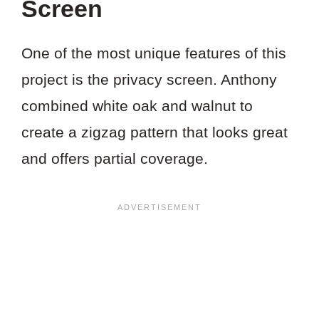
Screen
One of the most unique features of this
project is the privacy screen. Anthony
combined white oak and walnut to
create a zigzag pattern that looks great
and offers partial coverage.