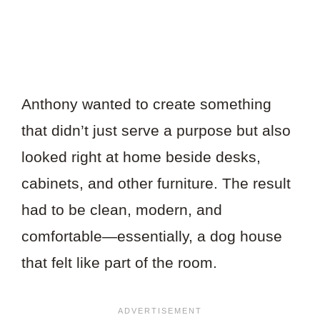
Anthony wanted to create something
that didn’t just serve a purpose but also
looked right at home beside desks,
cabinets, and other furniture. The result
had to be clean, modern, and
comfortable—essentially, a dog house
that felt like part of the room.