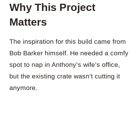
Why This Project
Matters
The inspiration for this build came from
Bob Barker himself. He needed a comfy
spot to nap in Anthony’s wife’s office,
but the existing crate wasn’t cutting it
anymore.