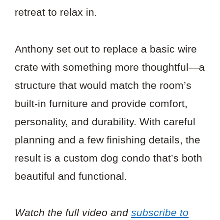
retreat to relax in.
Anthony set out to replace a basic wire
crate with something more thoughtful—a
structure that would match the room’s
built-in furniture and provide comfort,
personality, and durability. With careful
planning and a few finishing details, the
result is a custom dog condo that’s both
beautiful and functional.
Watch the full video and
subscribe to