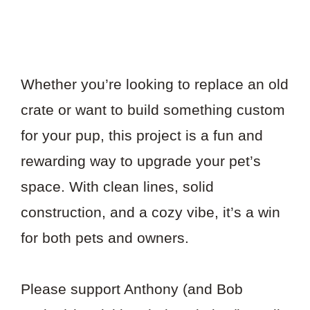
Whether you’re looking to replace an old
crate or want to build something custom
for your pup, this project is a fun and
rewarding way to upgrade your pet’s
space. With clean lines, solid
construction, and a cozy vibe, it’s a win
for both pets and owners.
Please support Anthony (and Bob