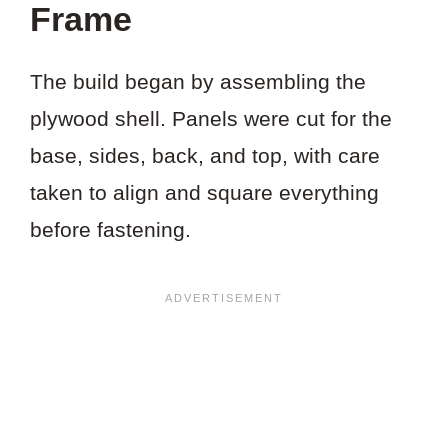
Frame
The build began by assembling the
plywood shell. Panels were cut for the
base, sides, back, and top, with care
taken to align and square everything
before fastening.