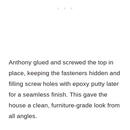
Anthony glued and screwed the top in
place, keeping the fasteners hidden and
filling screw holes with epoxy putty later
for a seamless finish. This gave the
house a clean, furniture-grade look from
all angles.