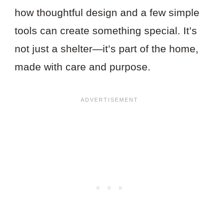
how thoughtful design and a few simple
tools can create something special. It’s
not just a shelter—it’s part of the home,
made with care and purpose.