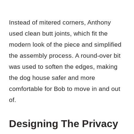
Instead of mitered corners, Anthony
used clean butt joints, which fit the
modern look of the piece and simplified
the assembly process. A round-over bit
was used to soften the edges, making
the dog house safer and more
comfortable for Bob to move in and out
of.
Designing The Privacy