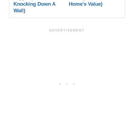
Knocking Down A
Home's Value)
Wall)