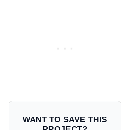
WANT TO SAVE THIS
PROJECT?