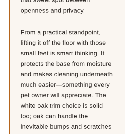
openness and privacy.
From a practical standpoint,
lifting it off the floor with those
small feet is smart thinking. It
protects the base from moisture
and makes cleaning underneath
much easier—something every
pet owner will appreciate. The
white oak trim choice is solid
too; oak can handle the
inevitable bumps and scratches