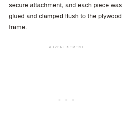
secure attachment, and each piece was
glued and clamped flush to the plywood
frame.