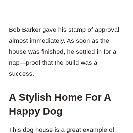
Bob Barker gave his stamp of approval
almost immediately. As soon as the
house was finished, he settled in for a
nap—proof that the build was a
success.
A Stylish Home For A
Happy Dog
This dog house is a great example of