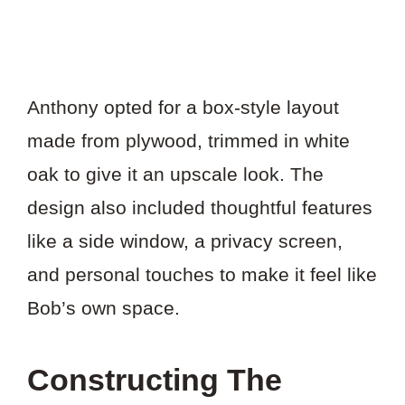
Anthony opted for a box-style layout
made from plywood, trimmed in white
oak to give it an upscale look. The
design also included thoughtful features
like a side window, a privacy screen,
and personal touches to make it feel like
Bob’s own space.
Constructing The