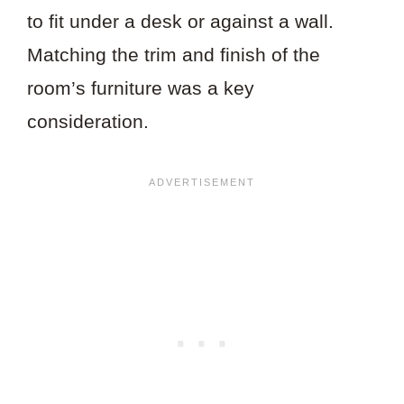
to fit under a desk or against a wall.
Matching the trim and finish of the
room’s furniture was a key
consideration.