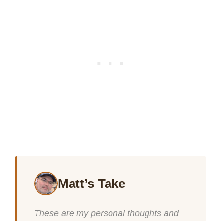
Matt’s Take
These are my personal thoughts and