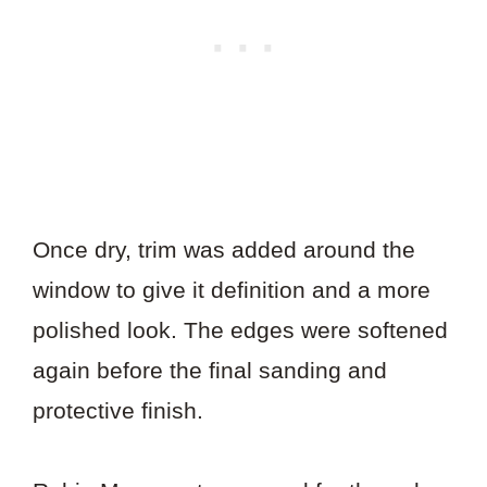
Once dry, trim was added around the
window to give it definition and a more
polished look. The edges were softened
again before the final sanding and
protective finish.