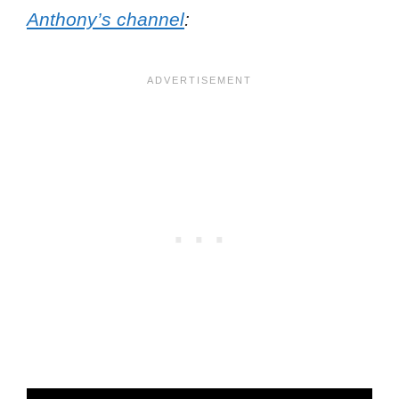
Anthony’s channel
: