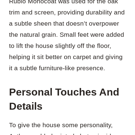
Rubio Monocoat was used for the oak
trim and screen, providing durability and
a subtle sheen that doesn’t overpower
the natural grain. Small feet were added
to lift the house slightly off the floor,
helping it sit better on carpet and giving
it a subtle furniture-like presence.
Personal Touches And
Details
To give the house some personality,