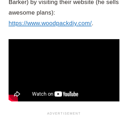
Barker) by visiting their website (he sells
awesome plans):
https://www.woodpackdiy.com/
.