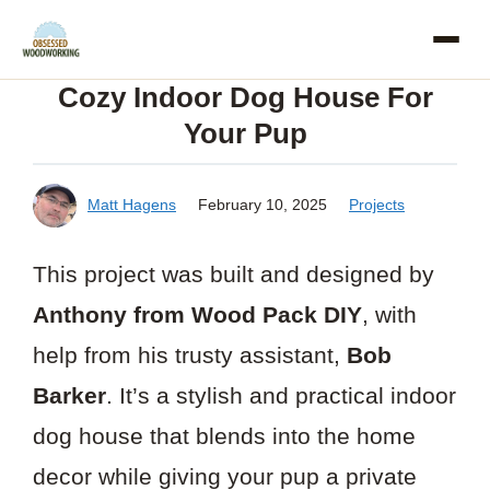
Skip
to
Cozy Indoor Dog House For
content
Your Pup
Matt Hagens
February 10, 2025
Projects
This project was built and designed by
Anthony from Wood Pack DIY
, with
help from his trusty assistant,
Bob
Barker
. It’s a stylish and practical indoor
dog house that blends into the home
decor while giving your pup a private