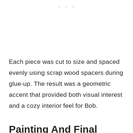
Each piece was cut to size and spaced
evenly using scrap wood spacers during
glue-up. The result was a geometric
accent that provided both visual interest
and a cozy interior feel for Bob.
Painting And Final