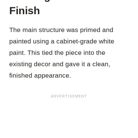
Finish
The main structure was primed and
painted using a cabinet-grade white
paint. This tied the piece into the
existing decor and gave it a clean,
finished appearance.