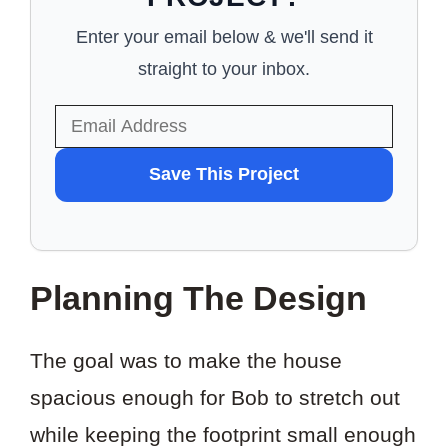
Enter your email below & we'll send it
straight to your inbox.
WANT
Save This Project
TO
SAVE
THIS
Planning The Design
PROJECT?
The goal was to make the house
spacious enough for Bob to stretch out
while keeping the footprint small enough