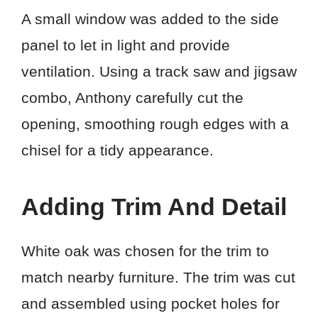
A small window was added to the side
panel to let in light and provide
ventilation. Using a track saw and jigsaw
combo, Anthony carefully cut the
opening, smoothing rough edges with a
chisel for a tidy appearance.
Adding Trim And Detail
White oak was chosen for the trim to
match nearby furniture. The trim was cut
and assembled using pocket holes for