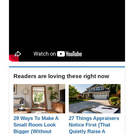
Readers are loving these right now
29 Ways To Make A
27 Things Appraisers
Small Room Look
Notice First (That
Bigger (Without
Quietly Raise A