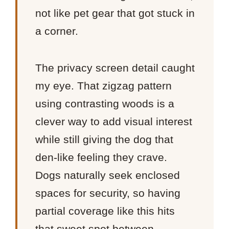
not like pet gear that got stuck in
a corner.
The privacy screen detail caught
my eye. That zigzag pattern
using contrasting woods is a
clever way to add visual interest
while still giving the dog that
den-like feeling they crave.
Dogs naturally seek enclosed
spaces for security, so having
partial coverage like this hits
that sweet spot between