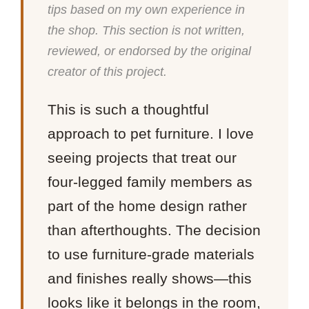
tips based on my own experience in
the shop. This section is not written,
reviewed, or endorsed by the original
creator of this project.
This is such a thoughtful
approach to pet furniture. I love
seeing projects that treat our
four-legged family members as
part of the home design rather
than afterthoughts. The decision
to use furniture-grade materials
and finishes really shows—this
looks like it belongs in the room,