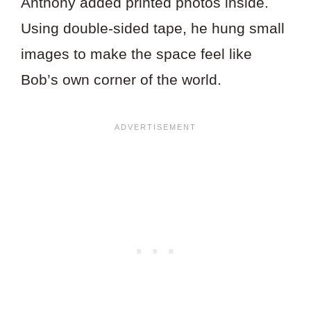
Anthony added printed photos inside.
Using double-sided tape, he hung small
images to make the space feel like
Bob’s own corner of the world.