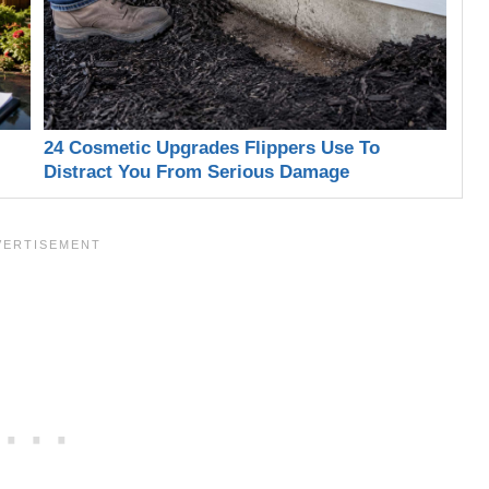
24 Cosmetic Upgrades Flippers Use To
Distract You From Serious Damage