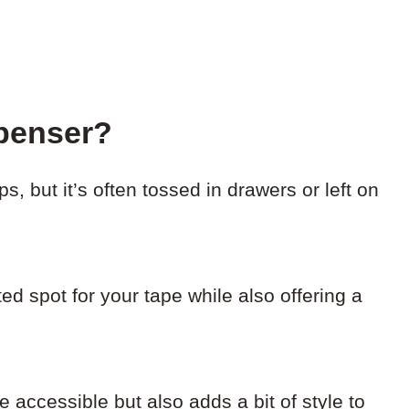
penser?
s, but it’s often tossed in drawers or left on
ed spot for your tape while also offering a
 accessible but also adds a bit of style to