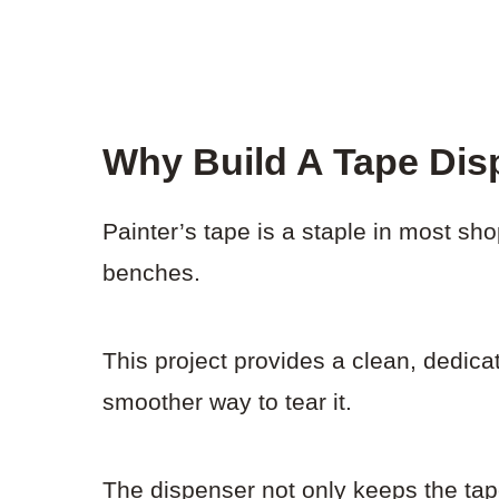
Why Build A Tape Dis
Painter’s tape is a staple in most shop
benches.
This project provides a clean, dedicat
smoother way to tear it.
The dispenser not only keeps the tape