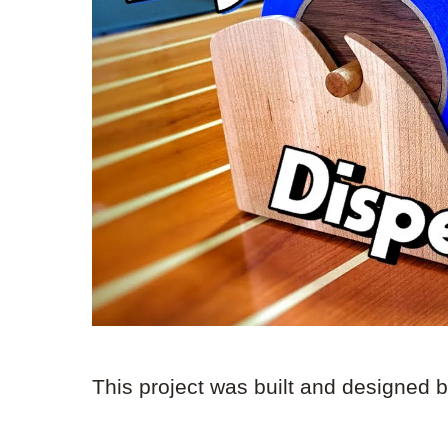
This project was built and designed 