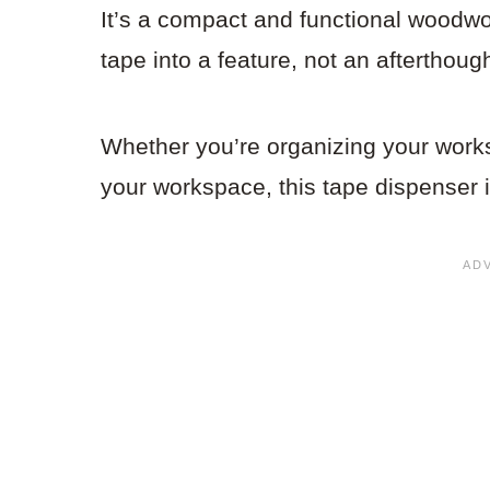
It’s a compact and functional woodwork
tape into a feature, not an afterthough
Whether you’re organizing your works
your workspace, this tape dispenser i