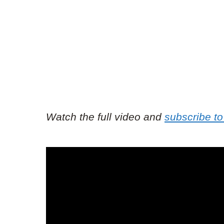
Watch the full video and
subscribe to