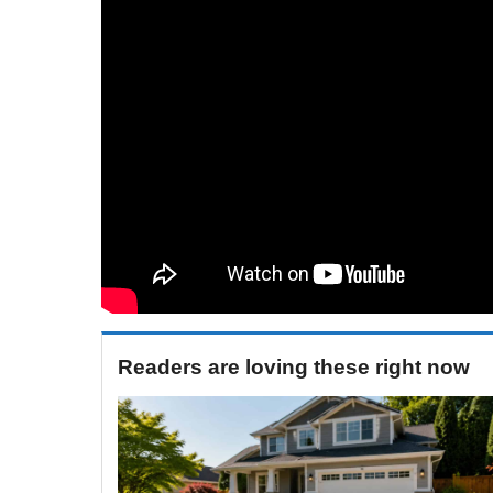
Readers are loving these right now