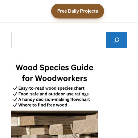
Free Daily Projects
Search