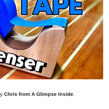
by
Chris from A Glimpse Inside
.