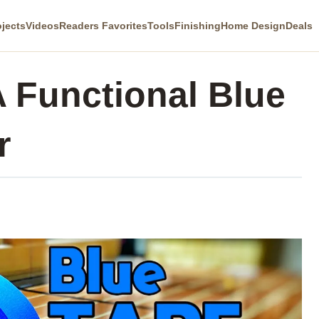
ojects
Videos
Readers Favorites
Tools
Finishing
Home Design
Deals
 Functional Blue
r