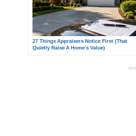
27 Things Appraisers Notice First (That
Quietly Raise A Home's Value)