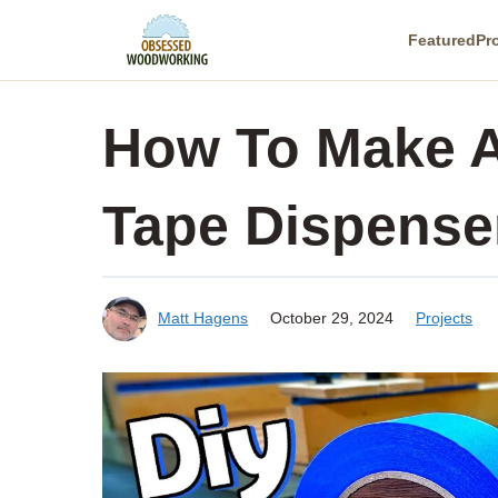
Skip
Featured
Pr
to
content
How To Make A
Tape Dispense
Matt Hagens
October 29, 2024
Projects