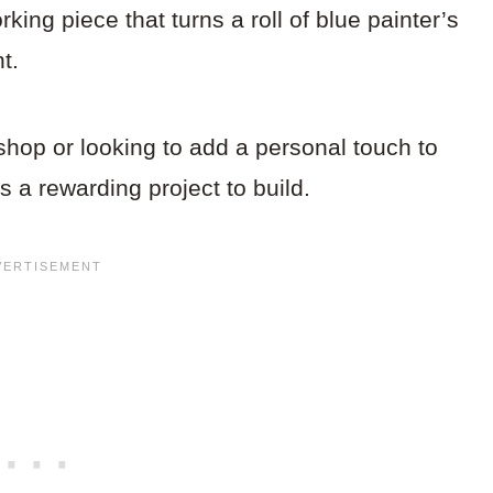
ing piece that turns a roll of blue painter’s
t.
hop or looking to add a personal touch to
s a rewarding project to build.