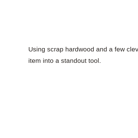
Using scrap hardwood and a few clev
item into a standout tool.