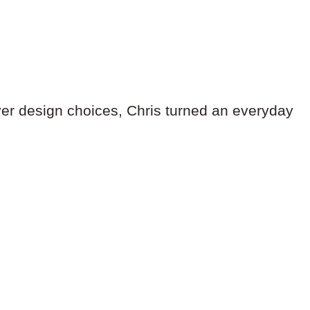
er design choices, Chris turned an everyday