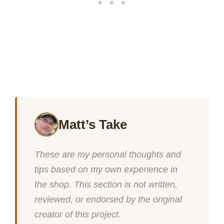
Matt’s Take
These are my personal thoughts and
tips based on my own experience in
the shop. This section is not written,
reviewed, or endorsed by the original
creator of this project.