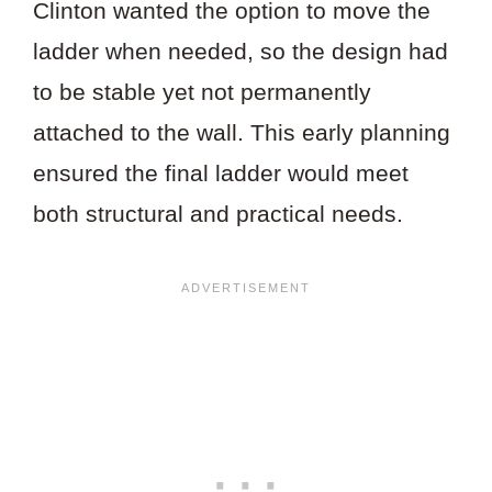
Clinton wanted the option to move the
ladder when needed, so the design had
to be stable yet not permanently
attached to the wall. This early planning
ensured the final ladder would meet
both structural and practical needs.