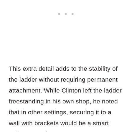
This extra detail adds to the stability of
the ladder without requiring permanent
attachment. While Clinton left the ladder
freestanding in his own shop, he noted
that in other settings, securing it to a
wall with brackets would be a smart