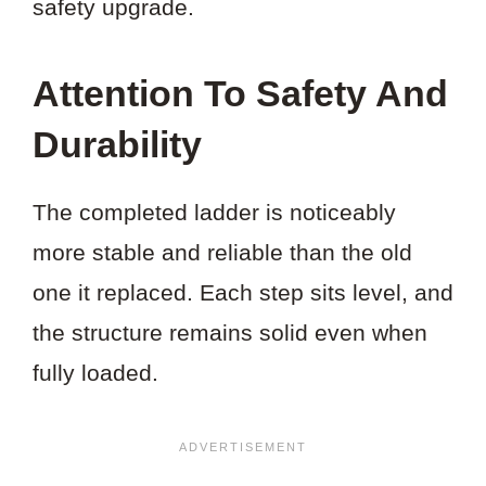
safety upgrade.
Attention To Safety And
Durability
The completed ladder is noticeably
more stable and reliable than the old
one it replaced. Each step sits level, and
the structure remains solid even when
fully loaded.