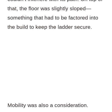
that, the floor was slightly sloped—
something that had to be factored into
the build to keep the ladder secure.
Mobility was also a consideration.