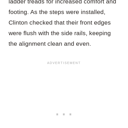
ladder treads for increased comfort and
footing. As the steps were installed,
Clinton checked that their front edges
were flush with the side rails, keeping
the alignment clean and even.