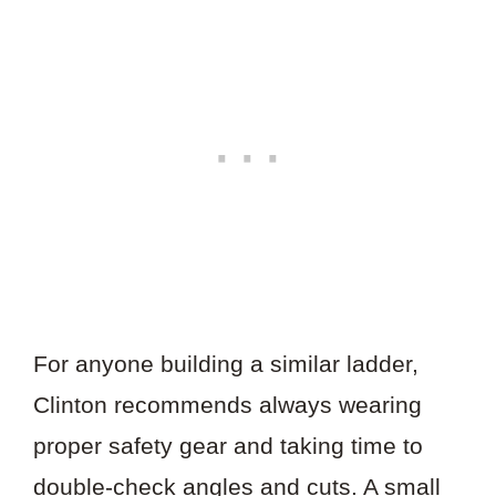
For anyone building a similar ladder,
Clinton recommends always wearing
proper safety gear and taking time to
double-check angles and cuts. A small