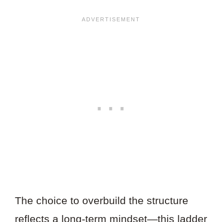
The choice to overbuild the structure
reflects a long-term mindset—this ladder