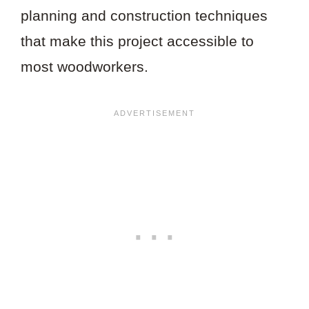
planning and construction techniques
that make this project accessible to
most woodworkers.