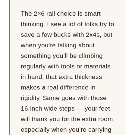
The 2×6 rail choice is smart
thinking. I see a lot of folks try to
save a few bucks with 2x4s, but
when you’re talking about
something you’ll be climbing
regularly with tools or materials
in hand, that extra thickness
makes a real difference in
rigidity. Same goes with those
16-inch wide steps — your feet
will thank you for the extra room,
especially when you’re carrying