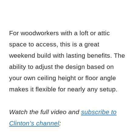
For woodworkers with a loft or attic
space to access, this is a great
weekend build with lasting benefits. The
ability to adjust the design based on
your own ceiling height or floor angle
makes it flexible for nearly any setup.
Watch the full video and
subscribe to
Clinton’s channel
: