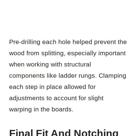
Pre-drilling each hole helped prevent the
wood from splitting, especially important
when working with structural
components like ladder rungs. Clamping
each step in place allowed for
adjustments to account for slight
warping in the boards.
Final Fit And Notching