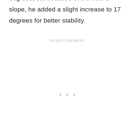
slope, he added a slight increase to 17
degrees for better stability.