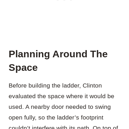
Planning Around The
Space
Before building the ladder, Clinton
evaluated the space where it would be
used. A nearby door needed to swing
open fully, so the ladder’s footprint
couldn’t interfere with its path. On top of