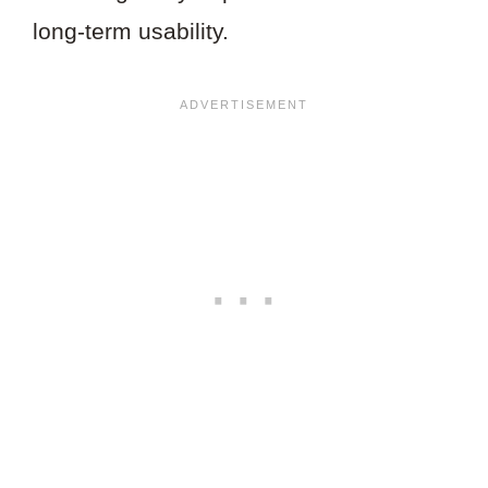
long-term usability.