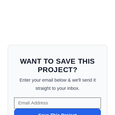
WANT TO SAVE THIS
PROJECT?
Enter your email below & we'll send it
straight to your inbox.
WANT