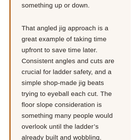
something up or down.
That angled jig approach is a
great example of taking time
upfront to save time later.
Consistent angles and cuts are
crucial for ladder safety, and a
simple shop-made jig beats
trying to eyeball each cut. The
floor slope consideration is
something many people would
overlook until the ladder’s
already built and wobbling.