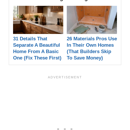
31 Details That
26 Materials Pros Use
Separate A Beautiful
In Their Own Homes
Home From A Basic
(That Builders Skip
One (Fix These First)
To Save Money)