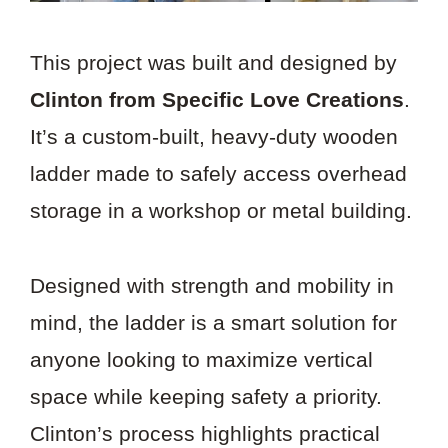
This project was built and designed by
Clinton from Specific Love Creations
.
It’s a custom-built, heavy-duty wooden
ladder made to safely access overhead
storage in a workshop or metal building.
Designed with strength and mobility in
mind, the ladder is a smart solution for
anyone looking to maximize vertical
space while keeping safety a priority.
Clinton’s process highlights practical