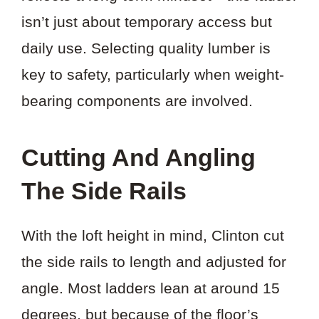
isn’t just about temporary access but
daily use. Selecting quality lumber is
key to safety, particularly when weight-
bearing components are involved.
Cutting And Angling
The Side Rails
With the loft height in mind, Clinton cut
the side rails to length and adjusted for
angle. Most ladders lean at around 15
degrees, but because of the floor’s