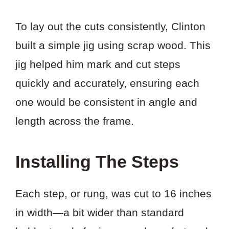
To lay out the cuts consistently, Clinton
built a simple jig using scrap wood. This
jig helped him mark and cut steps
quickly and accurately, ensuring each
one would be consistent in angle and
length across the frame.
Installing The Steps
Each step, or rung, was cut to 16 inches
in width—a bit wider than standard