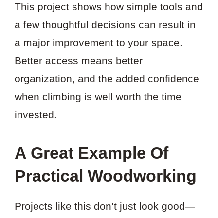
This project shows how simple tools and
a few thoughtful decisions can result in
a major improvement to your space.
Better access means better
organization, and the added confidence
when climbing is well worth the time
invested.
A Great Example Of
Practical Woodworking
Projects like this don’t just look good—