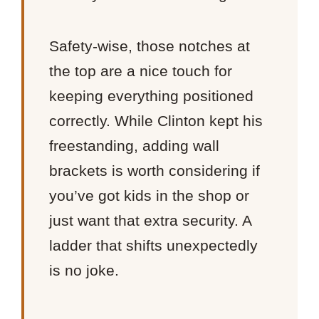
Safety-wise, those notches at
the top are a nice touch for
keeping everything positioned
correctly. While Clinton kept his
freestanding, adding wall
brackets is worth considering if
you’ve got kids in the shop or
just want that extra security. A
ladder that shifts unexpectedly
is no joke.