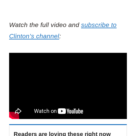
Watch the full video and
subscribe to
Clinton’s channel
:
Readers are loving these right now