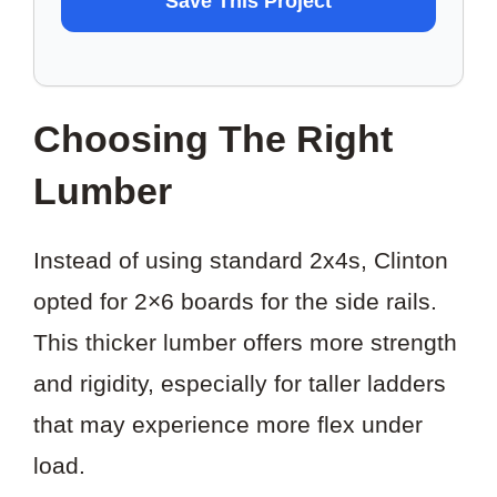
Save This Project
TO
SAVE
THIS
Choosing The Right
PROJECT?
Lumber
Instead of using standard 2x4s, Clinton
opted for 2×6 boards for the side rails.
This thicker lumber offers more strength
and rigidity, especially for taller ladders
that may experience more flex under
load.