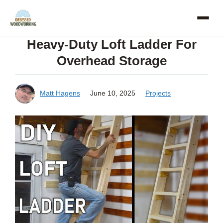
Skip
to
Heavy-Duty Loft Ladder For
content
Overhead Storage
Matt Hagens
June 10, 2025
Projects