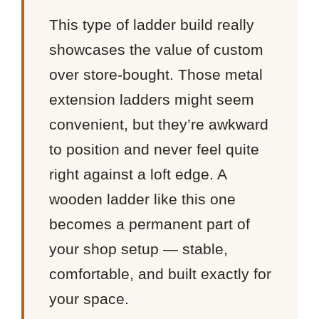
This type of ladder build really
showcases the value of custom
over store-bought. Those metal
extension ladders might seem
convenient, but they’re awkward
to position and never feel quite
right against a loft edge. A
wooden ladder like this one
becomes a permanent part of
your shop setup — stable,
comfortable, and built exactly for
your space.