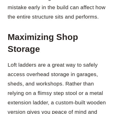
mistake early in the build can affect how
the entire structure sits and performs.
Maximizing Shop
Storage
Loft ladders are a great way to safely
access overhead storage in garages,
sheds, and workshops. Rather than
relying on a flimsy step stool or a metal
extension ladder, a custom-built wooden
version gives you peace of mind and