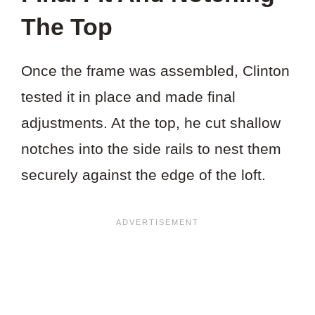
The Top
Once the frame was assembled, Clinton
tested it in place and made final
adjustments. At the top, he cut shallow
notches into the side rails to nest them
securely against the edge of the loft.