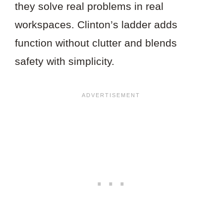
they solve real problems in real
workspaces. Clinton’s ladder adds
function without clutter and blends
safety with simplicity.