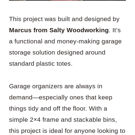
This project was built and designed by
Marcus from Salty Woodworking
. It’s
a functional and money-making garage
storage solution designed around
standard plastic totes.
Garage organizers are always in
demand—especially ones that keep
things tidy and off the floor. With a
simple 2×4 frame and stackable bins,
this project is ideal for anyone looking to