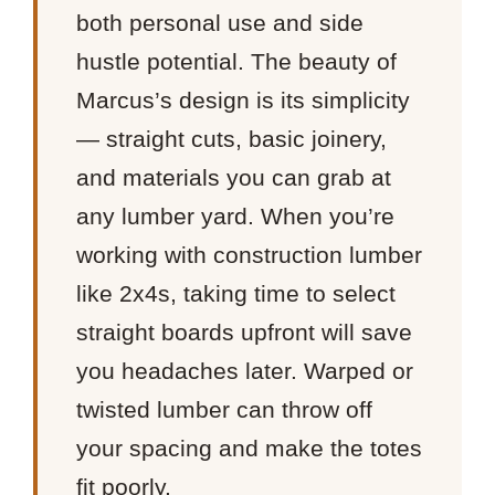
both personal use and side
hustle potential. The beauty of
Marcus’s design is its simplicity
— straight cuts, basic joinery,
and materials you can grab at
any lumber yard. When you’re
working with construction lumber
like 2x4s, taking time to select
straight boards upfront will save
you headaches later. Warped or
twisted lumber can throw off
your spacing and make the totes
fit poorly.