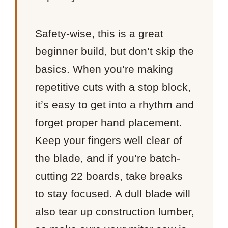
Safety-wise, this is a great
beginner build, but don’t skip the
basics. When you’re making
repetitive cuts with a stop block,
it’s easy to get into a rhythm and
forget proper hand placement.
Keep your fingers well clear of
the blade, and if you’re batch-
cutting 22 boards, take breaks
to stay focused. A dull blade will
also tear up construction lumber,