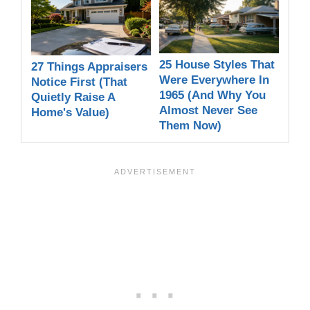
25 House Styles That
27 Things Appraisers
Were Everywhere In
Notice First (That
1965 (And Why You
Quietly Raise A
Almost Never See
Home's Value)
Them Now)