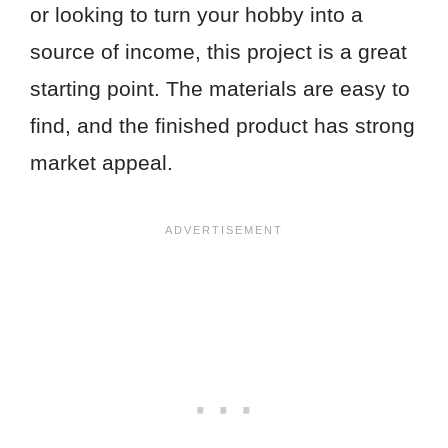
or looking to turn your hobby into a
source of income, this project is a great
starting point. The materials are easy to
find, and the finished product has strong
market appeal.