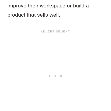
improve their workspace or build a
product that sells well.