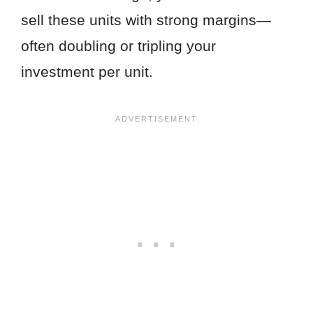
sell these units with strong margins—
often doubling or tripling your
investment per unit.