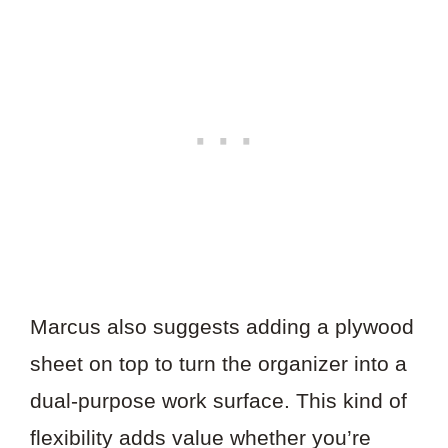
Marcus also suggests adding a plywood
sheet on top to turn the organizer into a
dual-purpose work surface. This kind of
flexibility adds value whether you’re