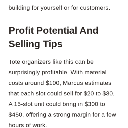
building for yourself or for customers.
Profit Potential And
Selling Tips
Tote organizers like this can be
surprisingly profitable. With material
costs around $100, Marcus estimates
that each slot could sell for $20 to $30.
A 15-slot unit could bring in $300 to
$450, offering a strong margin for a few
hours of work.