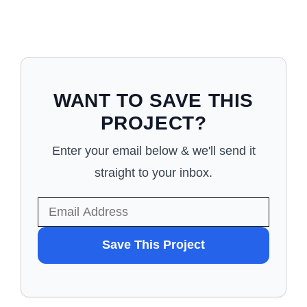
WANT TO SAVE THIS
PROJECT?
Enter your email below & we'll send it
straight to your inbox.
WANT
Save This Project
TO
SAVE