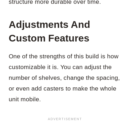
structure more durable over time.
Adjustments And
Custom Features
One of the strengths of this build is how
customizable it is. You can adjust the
number of shelves, change the spacing,
or even add casters to make the whole
unit mobile.