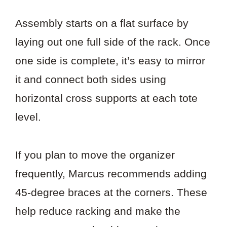
Assembly starts on a flat surface by
laying out one full side of the rack. Once
one side is complete, it’s easy to mirror
it and connect both sides using
horizontal cross supports at each tote
level.
If you plan to move the organizer
frequently, Marcus recommends adding
45-degree braces at the corners. These
help reduce racking and make the