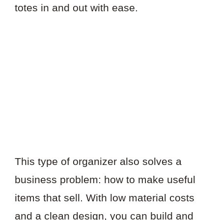
totes in and out with ease.
This type of organizer also solves a
business problem: how to make useful
items that sell. With low material costs
and a clean design, you can build and