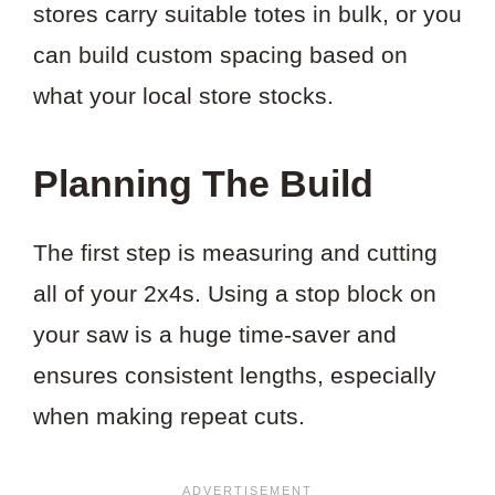
stores carry suitable totes in bulk, or you
can build custom spacing based on
what your local store stocks.
Planning The Build
The first step is measuring and cutting
all of your 2x4s. Using a stop block on
your saw is a huge time-saver and
ensures consistent lengths, especially
when making repeat cuts.