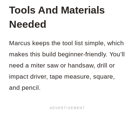
THIS
Tools And Materials
PROJECT?
Needed
Marcus keeps the tool list simple, which
makes this build beginner-friendly. You’ll
need a miter saw or handsaw, drill or
impact driver, tape measure, square,
and pencil.