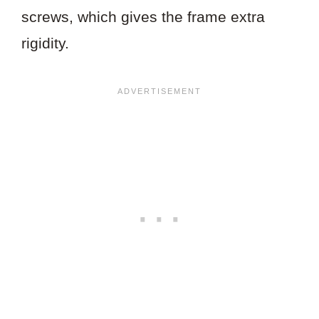
screws, which gives the frame extra
rigidity.