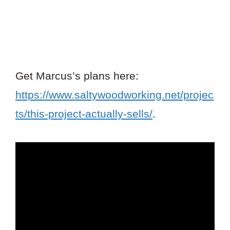
Get Marcus’s plans here:
https://www.saltywoodworking.net/projec
ts/this-project-actually-sells/
.