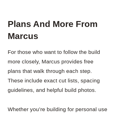
Plans And More From
Marcus
For those who want to follow the build
more closely, Marcus provides free
plans that walk through each step.
These include exact cut lists, spacing
guidelines, and helpful build photos.
Whether you’re building for personal use