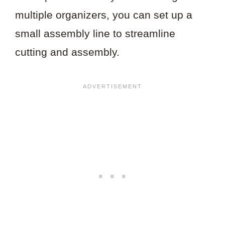
multiple organizers, you can set up a
small assembly line to streamline
cutting and assembly.