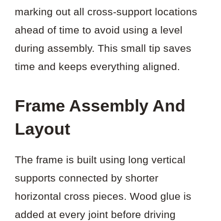
marking out all cross-support locations
ahead of time to avoid using a level
during assembly. This small tip saves
time and keeps everything aligned.
Frame Assembly And
Layout
The frame is built using long vertical
supports connected by shorter
horizontal cross pieces. Wood glue is
added at every joint before driving