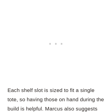
Each shelf slot is sized to fit a single
tote, so having those on hand during the
build is helpful. Marcus also suggests