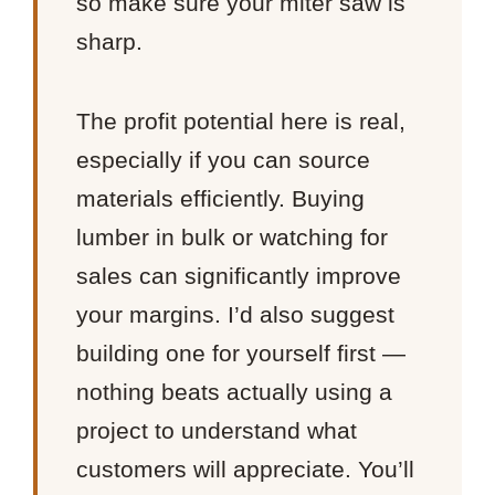
so make sure your miter saw is
sharp.
The profit potential here is real,
especially if you can source
materials efficiently. Buying
lumber in bulk or watching for
sales can significantly improve
your margins. I’d also suggest
building one for yourself first —
nothing beats actually using a
project to understand what
customers will appreciate. You’ll