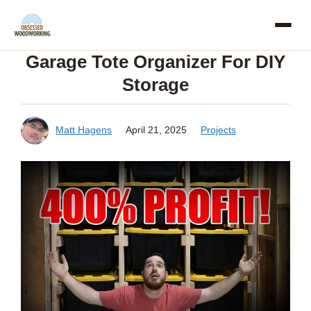
Skip
to
Garage Tote Organizer For DIY
content
Storage
Matt Hagens
April 21, 2025
Projects