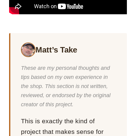
Matt’s Take
These are my personal thoughts and
tips based on my own experience in
the shop. This section is not written,
reviewed, or endorsed by the original
creator of this project.
This is exactly the kind of
project that makes sense for