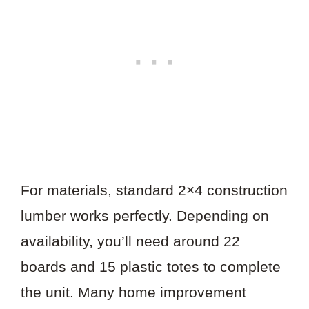
For materials, standard 2×4 construction
lumber works perfectly. Depending on
availability, you’ll need around 22
boards and 15 plastic totes to complete
the unit. Many home improvement