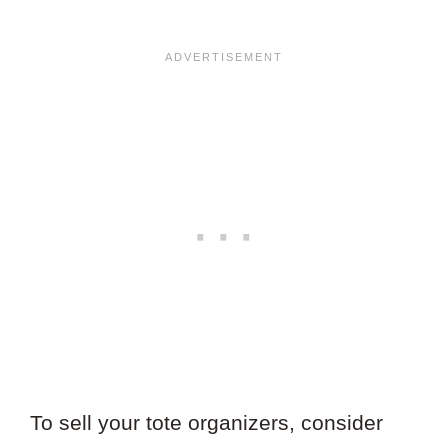
To sell your tote organizers, consider