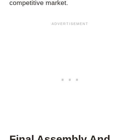
competitive market.
Final Assembly And