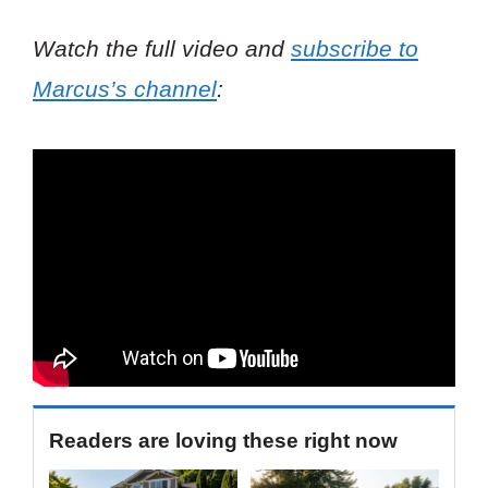
Watch the full video and
subscribe to
Marcus’s channel
:
Readers are loving these right now