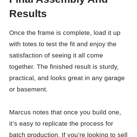
Results
Once the frame is complete, load it up
with totes to test the fit and enjoy the
satisfaction of seeing it all come
together. The finished result is sturdy,
practical, and looks great in any garage
or basement.
Marcus notes that once you build one,
it’s easy to replicate the process for
batch production. If you’re looking to sell