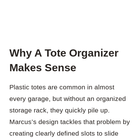
Why A Tote Organizer
Makes Sense
Plastic totes are common in almost
every garage, but without an organized
storage rack, they quickly pile up.
Marcus’s design tackles that problem by
creating clearly defined slots to slide