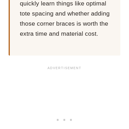
quickly learn things like optimal
tote spacing and whether adding
those corner braces is worth the
extra time and material cost.