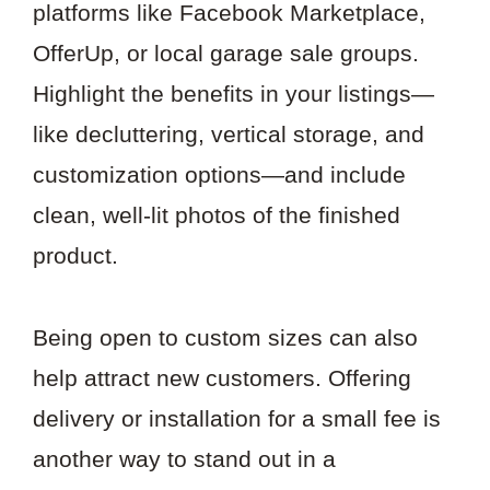
platforms like Facebook Marketplace,
OfferUp, or local garage sale groups.
Highlight the benefits in your listings—
like decluttering, vertical storage, and
customization options—and include
clean, well-lit photos of the finished
product.
Being open to custom sizes can also
help attract new customers. Offering
delivery or installation for a small fee is
another way to stand out in a