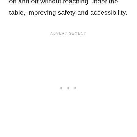
on and off without reaching under the
table, improving safety and accessibility.