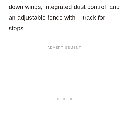
down wings, integrated dust control, and
an adjustable fence with T-track for
stops.