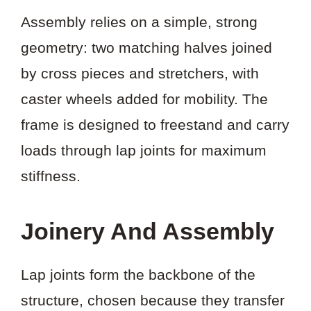
Assembly relies on a simple, strong
geometry: two matching halves joined
by cross pieces and stretchers, with
caster wheels added for mobility. The
frame is designed to freestand and carry
loads through lap joints for maximum
stiffness.
Joinery And Assembly
Lap joints form the backbone of the
structure, chosen because they transfer