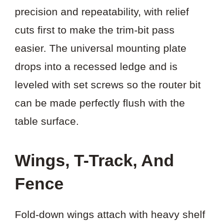
precision and repeatability, with relief
cuts first to make the trim-bit pass
easier. The universal mounting plate
drops into a recessed ledge and is
leveled with set screws so the router bit
can be made perfectly flush with the
table surface.
Wings, T-Track, And
Fence
Fold-down wings attach with heavy shelf