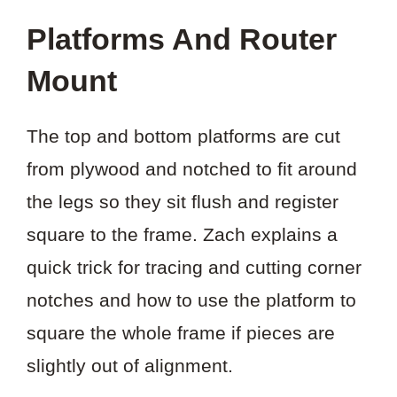
Platforms And Router
Mount
The top and bottom platforms are cut
from plywood and notched to fit around
the legs so they sit flush and register
square to the frame. Zach explains a
quick trick for tracing and cutting corner
notches and how to use the platform to
square the whole frame if pieces are
slightly out of alignment.