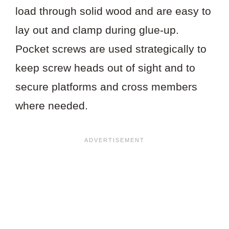
load through solid wood and are easy to
lay out and clamp during glue-up.
Pocket screws are used strategically to
keep screw heads out of sight and to
secure platforms and cross members
where needed.