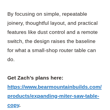
By focusing on simple, repeatable
joinery, thoughtful layout, and practical
features like dust control and a remote
switch, the design raises the baseline
for what a small-shop router table can
do.
Get Zach’s plans here:
https://www.bearmountainbuilds.com/
products/expanding-miter-saw-table-
copy
.