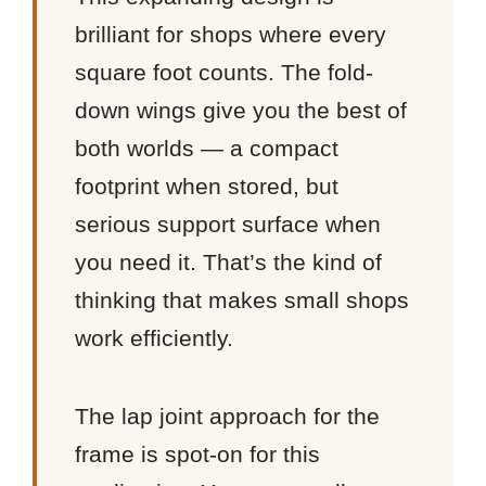
brilliant for shops where every
square foot counts. The fold-
down wings give you the best of
both worlds — a compact
footprint when stored, but
serious support surface when
you need it. That’s the kind of
thinking that makes small shops
work efficiently.
The lap joint approach for the
frame is spot-on for this