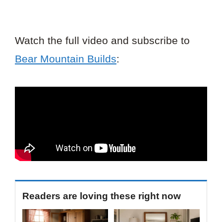
Watch the full video and subscribe to
Bear Mountain Builds
:
Readers are loving these right now