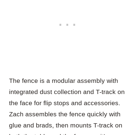
The fence is a modular assembly with
integrated dust collection and T-track on
the face for flip stops and accessories.
Zach assembles the fence quickly with
glue and brads, then mounts T-track on