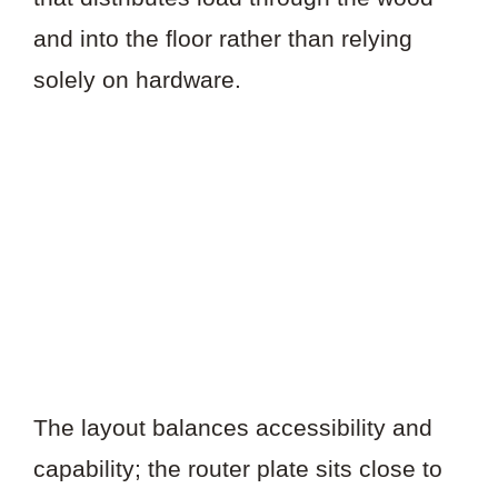
and into the floor rather than relying
solely on hardware.
The layout balances accessibility and
capability; the router plate sits close to