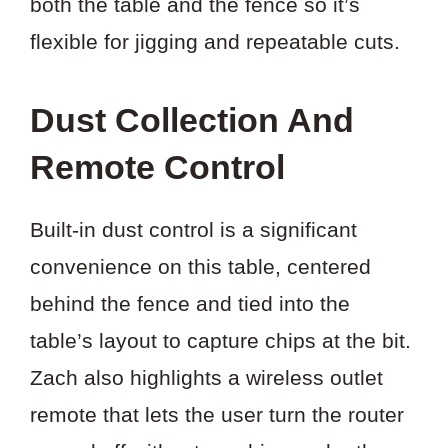
both the table and the fence so it’s
flexible for jigging and repeatable cuts.
Dust Collection And
Remote Control
Built-in dust control is a significant
convenience on this table, centered
behind the fence and tied into the
table’s layout to capture chips at the bit.
Zach also highlights a wireless outlet
remote that lets the user turn the router