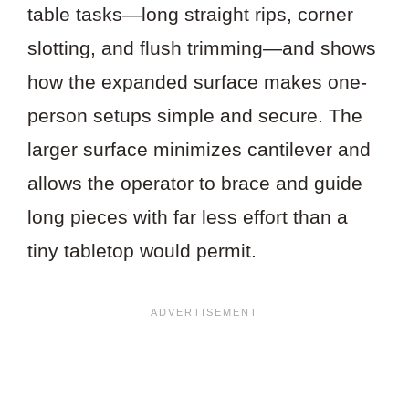
table tasks—long straight rips, corner
slotting, and flush trimming—and shows
how the expanded surface makes one-
person setups simple and secure. The
larger surface minimizes cantilever and
allows the operator to brace and guide
long pieces with far less effort than a
tiny tabletop would permit.