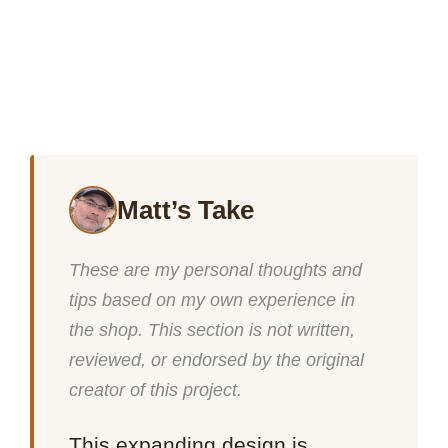
Matt’s Take
These are my personal thoughts and
tips based on my own experience in
the shop. This section is not written,
reviewed, or endorsed by the original
creator of this project.
This expanding design is