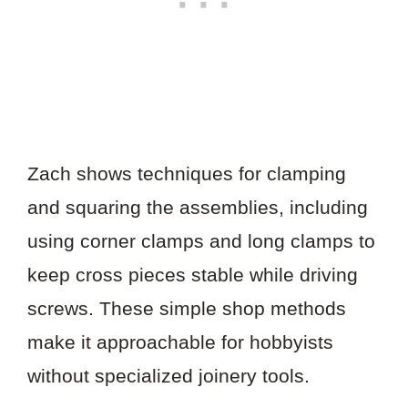
Zach shows techniques for clamping
and squaring the assemblies, including
using corner clamps and long clamps to
keep cross pieces stable while driving
screws. These simple shop methods
make it approachable for hobbyists
without specialized joinery tools.