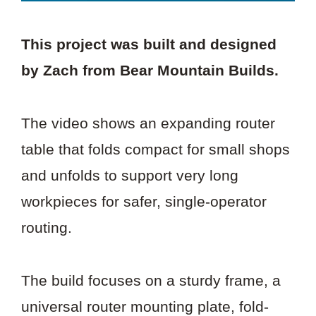
This project was built and designed
by Zach from Bear Mountain Builds.
The video shows an expanding router
table that folds compact for small shops
and unfolds to support very long
workpieces for safer, single-operator
routing.
The build focuses on a sturdy frame, a
universal router mounting plate, fold-