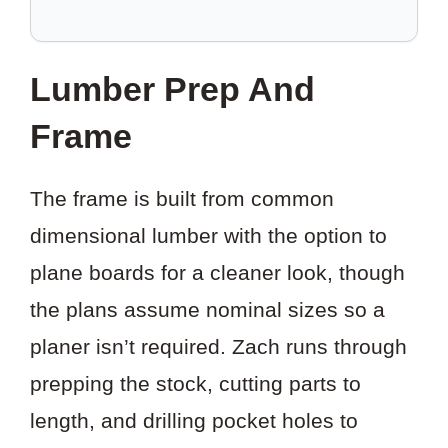
SAVE
THIS
Lumber Prep And
PROJECT?
Frame
The frame is built from common
dimensional lumber with the option to
plane boards for a cleaner look, though
the plans assume nominal sizes so a
planer isn’t required. Zach runs through
prepping the stock, cutting parts to
length, and drilling pocket holes to