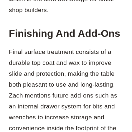
shop builders.
Finishing And Add-Ons
Final surface treatment consists of a
durable top coat and wax to improve
slide and protection, making the table
both pleasant to use and long-lasting.
Zach mentions future add-ons such as
an internal drawer system for bits and
wrenches to increase storage and
convenience inside the footprint of the