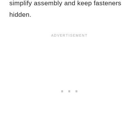
simplify assembly and keep fasteners
hidden.