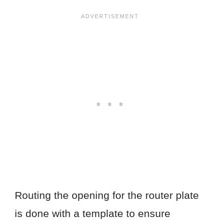
Routing the opening for the router plate
is done with a template to ensure