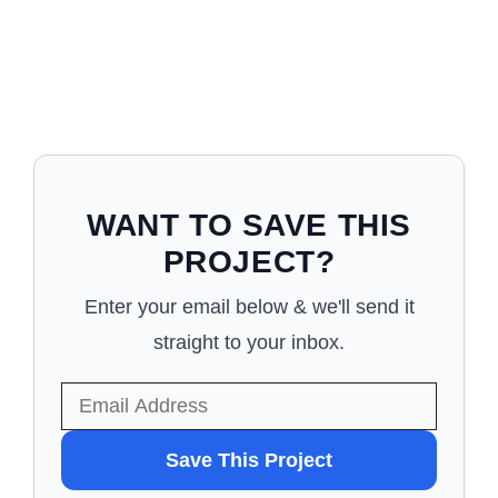
WANT TO SAVE THIS
PROJECT?
Enter your email below & we'll send it
straight to your inbox.
WANT
Save This Project
TO