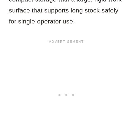
surface that supports long stock safely
for single-operator use.