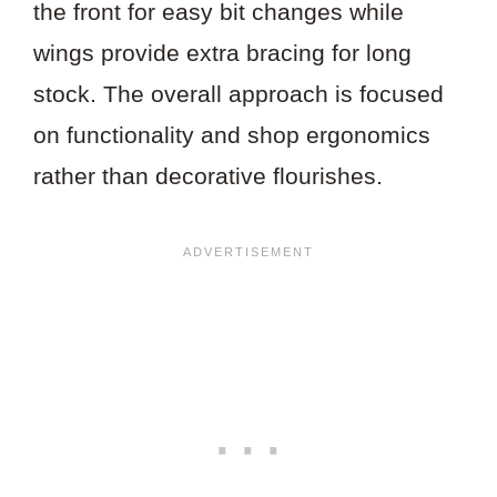
the front for easy bit changes while
wings provide extra bracing for long
stock. The overall approach is focused
on functionality and shop ergonomics
rather than decorative flourishes.