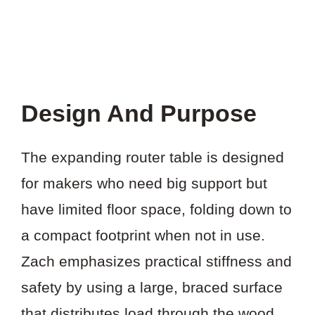
Design And Purpose
The expanding router table is designed
for makers who need big support but
have limited floor space, folding down to
a compact footprint when not in use.
Zach emphasizes practical stiffness and
safety by using a large, braced surface
that distributes load through the wood