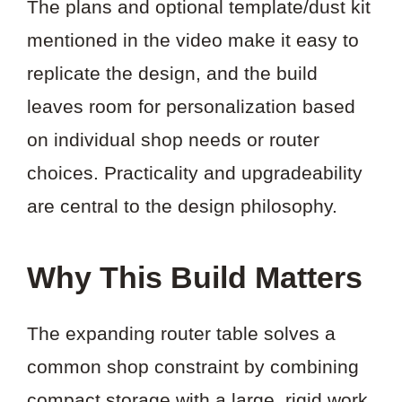
The plans and optional template/dust kit
mentioned in the video make it easy to
replicate the design, and the build
leaves room for personalization based
on individual shop needs or router
choices. Practicality and upgradeability
are central to the design philosophy.
Why This Build Matters
The expanding router table solves a
common shop constraint by combining
compact storage with a large, rigid work