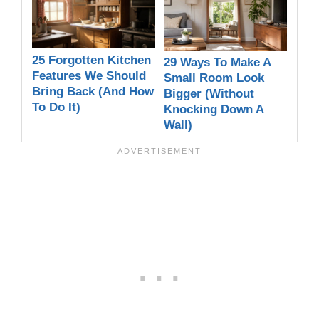
25 Forgotten Kitchen
29 Ways To Make A
Features We Should
Small Room Look
Bring Back (And How
Bigger (Without
To Do It)
Knocking Down A
Wall)