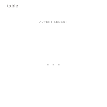
table.