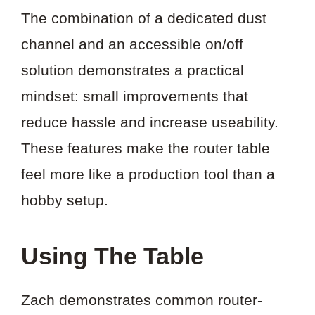
The combination of a dedicated dust
channel and an accessible on/off
solution demonstrates a practical
mindset: small improvements that
reduce hassle and increase useability.
These features make the router table
feel more like a production tool than a
hobby setup.
Using The Table
Zach demonstrates common router-