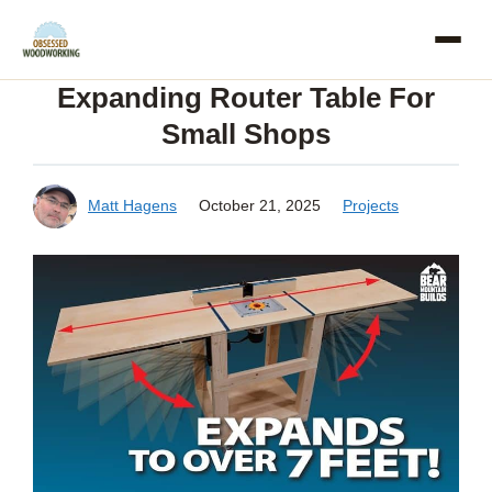
Skip
to
Expanding Router Table For
content
Small Shops
Matt Hagens
October 21, 2025
Projects