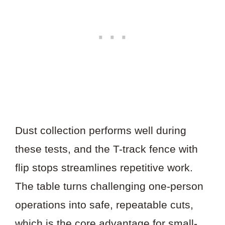
Dust collection performs well during
these tests, and the T-track fence with
flip stops streamlines repetitive work.
The table turns challenging one-person
operations into safe, repeatable cuts,
which is the core advantage for small-