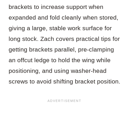
brackets to increase support when
expanded and fold cleanly when stored,
giving a large, stable work surface for
long stock. Zach covers practical tips for
getting brackets parallel, pre-clamping
an offcut ledge to hold the wing while
positioning, and using washer-head
screws to avoid shifting bracket position.