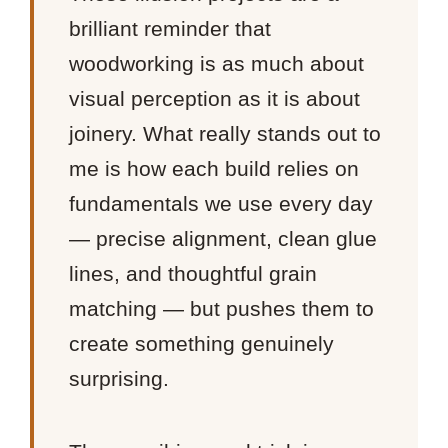
brilliant reminder that
woodworking is as much about
visual perception as it is about
joinery. What really stands out to
me is how each build relies on
fundamentals we use every day
— precise alignment, clean glue
lines, and thoughtful grain
matching — but pushes them to
create something genuinely
surprising.