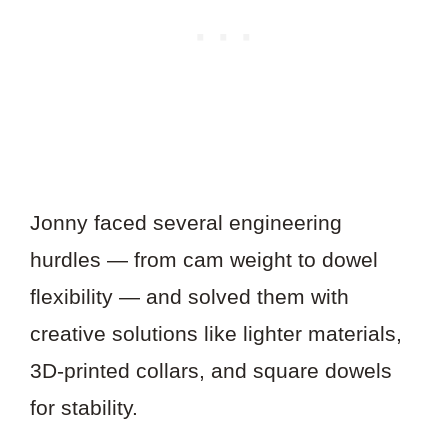
Jonny faced several engineering
hurdles — from cam weight to dowel
flexibility — and solved them with
creative solutions like lighter materials,
3D-printed collars, and square dowels
for stability.