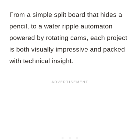
From a simple split board that hides a
pencil, to a water ripple automaton
powered by rotating cams, each project
is both visually impressive and packed
with technical insight.