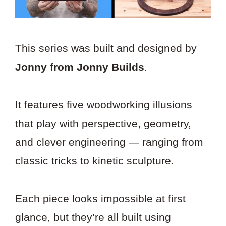
This series was built and designed by
Jonny from Jonny Builds
.
It features five woodworking illusions
that play with perspective, geometry,
and clever engineering — ranging from
classic tricks to kinetic sculpture.
Each piece looks impossible at first
glance, but they’re all built using