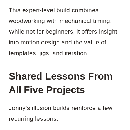
This expert-level build combines
woodworking with mechanical timing.
While not for beginners, it offers insight
into motion design and the value of
templates, jigs, and iteration.
Shared Lessons From
All Five Projects
Jonny’s illusion builds reinforce a few
recurring lessons: