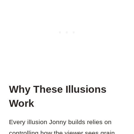
Why These Illusions
Work
Every illusion Jonny builds relies on
controlling how the viewer sees grain,