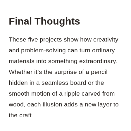
Final Thoughts
These five projects show how creativity
and problem-solving can turn ordinary
materials into something extraordinary.
Whether it’s the surprise of a pencil
hidden in a seamless board or the
smooth motion of a ripple carved from
wood, each illusion adds a new layer to
the craft.