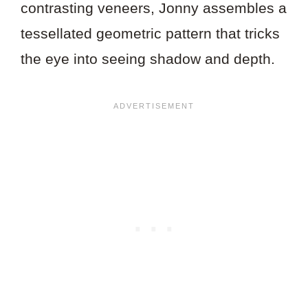
contrasting veneers, Jonny assembles a
tessellated geometric pattern that tricks
the eye into seeing shadow and depth.