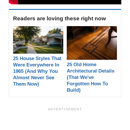
Readers are loving these right now
25 House Styles That
25 Old Home
Were Everywhere In
Architectural Details
1965 (And Why You
(That We've
Almost Never See
Forgotten How To
Them Now)
Build)