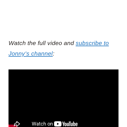
Watch the full video and
subscribe to
Jonny’s channel
: