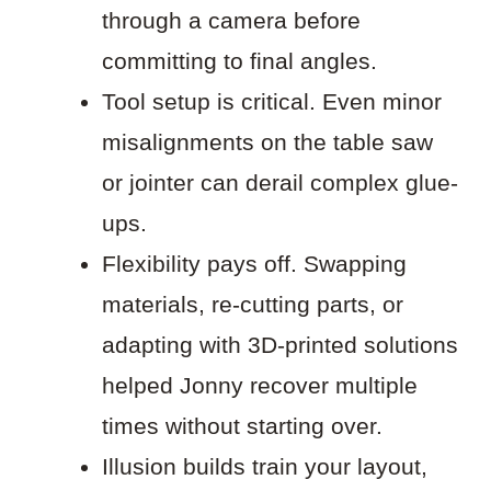
through a camera before
committing to final angles.
Tool setup is critical. Even minor
misalignments on the table saw
or jointer can derail complex glue-
ups.
Flexibility pays off. Swapping
materials, re-cutting parts, or
adapting with 3D-printed solutions
helped Jonny recover multiple
times without starting over.
Illusion builds train your layout,