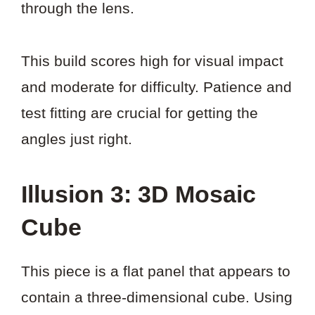
through the lens.
This build scores high for visual impact
and moderate for difficulty. Patience and
test fitting are crucial for getting the
angles just right.
Illusion 3: 3D Mosaic
Cube
This piece is a flat panel that appears to
contain a three-dimensional cube. Using