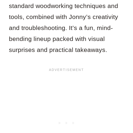
standard woodworking techniques and
tools, combined with Jonny’s creativity
and troubleshooting. It’s a fun, mind-
bending lineup packed with visual
surprises and practical takeaways.