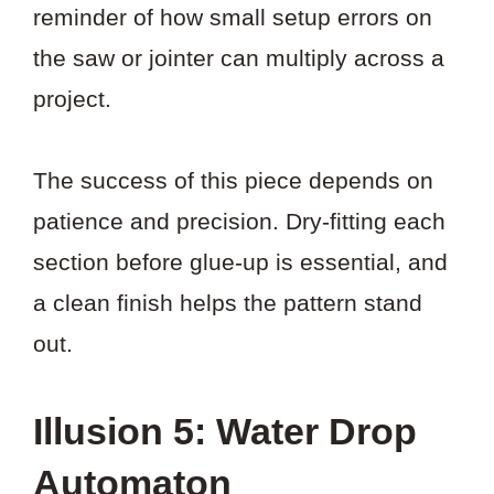
reminder of how small setup errors on
the saw or jointer can multiply across a
project.
The success of this piece depends on
patience and precision. Dry-fitting each
section before glue-up is essential, and
a clean finish helps the pattern stand
out.
Illusion 5: Water Drop
Automaton