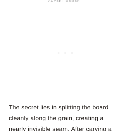
The secret lies in splitting the board
cleanly along the grain, creating a
nearly invisible seam. After carving a