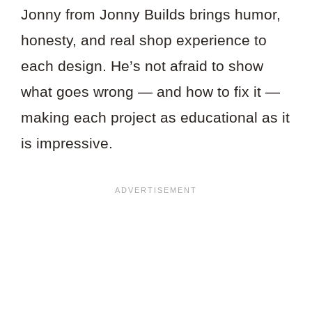
Jonny from Jonny Builds brings humor,
honesty, and real shop experience to
each design. He’s not afraid to show
what goes wrong — and how to fix it —
making each project as educational as it
is impressive.