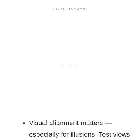
Visual alignment matters —
especially for illusions. Test views