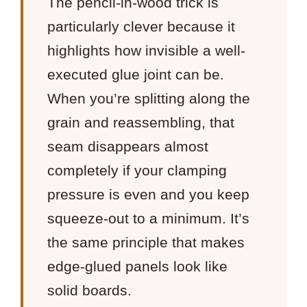
The pencil-in-wood trick is
particularly clever because it
highlights how invisible a well-
executed glue joint can be.
When you’re splitting along the
grain and reassembling, that
seam disappears almost
completely if your clamping
pressure is even and you keep
squeeze-out to a minimum. It’s
the same principle that makes
edge-glued panels look like
solid boards.