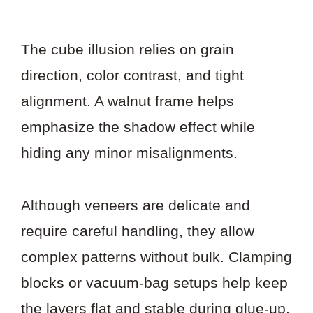
The cube illusion relies on grain
direction, color contrast, and tight
alignment. A walnut frame helps
emphasize the shadow effect while
hiding any minor misalignments.
Although veneers are delicate and
require careful handling, they allow
complex patterns without bulk. Clamping
blocks or vacuum-bag setups help keep
the layers flat and stable during glue-up.