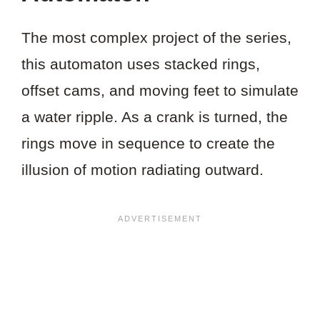
The most complex project of the series,
this automaton uses stacked rings,
offset cams, and moving feet to simulate
a water ripple. As a crank is turned, the
rings move in sequence to create the
illusion of motion radiating outward.