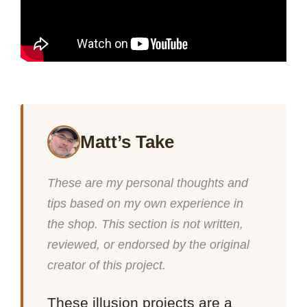
Matt’s Take
These are my personal thoughts and
tips based on my own experience in
the shop. This section is not written,
reviewed, or endorsed by the original
creator of this project.
These illusion projects are a