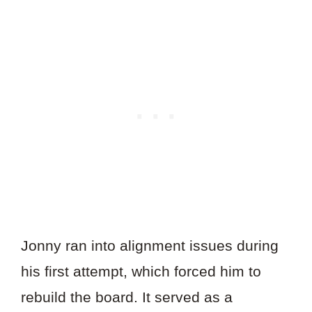
Jonny ran into alignment issues during
his first attempt, which forced him to
rebuild the board. It served as a