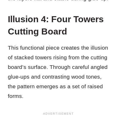
Illusion 4: Four Towers
Cutting Board
This functional piece creates the illusion
of stacked towers rising from the cutting
board’s surface. Through careful angled
glue-ups and contrasting wood tones,
the pattern emerges as a set of raised
forms.