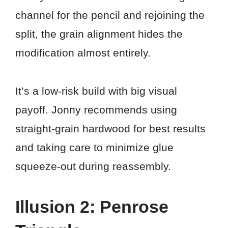
channel for the pencil and rejoining the
split, the grain alignment hides the
modification almost entirely.
It’s a low-risk build with big visual
payoff. Jonny recommends using
straight-grain hardwood for best results
and taking care to minimize glue
squeeze-out during reassembly.
Illusion 2: Penrose