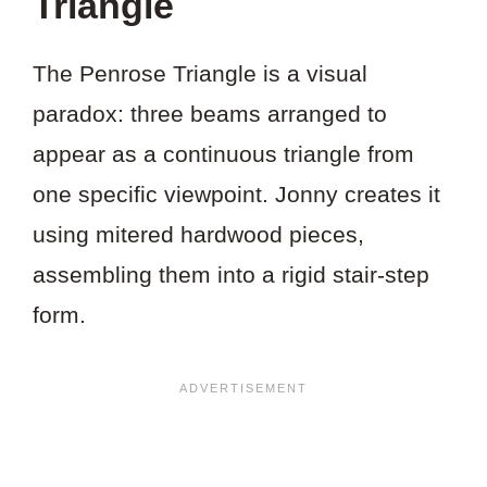
Triangle
The Penrose Triangle is a visual
paradox: three beams arranged to
appear as a continuous triangle from
one specific viewpoint. Jonny creates it
using mitered hardwood pieces,
assembling them into a rigid stair-step
form.