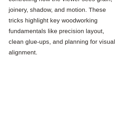
joinery, shadow, and motion. These
tricks highlight key woodworking
fundamentals like precision layout,
clean glue-ups, and planning for visual
alignment.