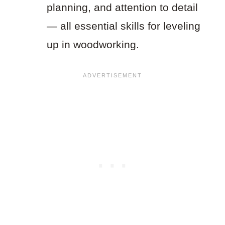
planning, and attention to detail
— all essential skills for leveling
up in woodworking.