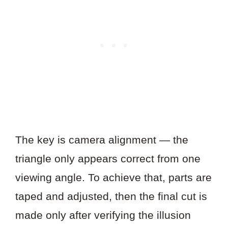
The key is camera alignment — the
triangle only appears correct from one
viewing angle. To achieve that, parts are
taped and adjusted, then the final cut is
made only after verifying the illusion