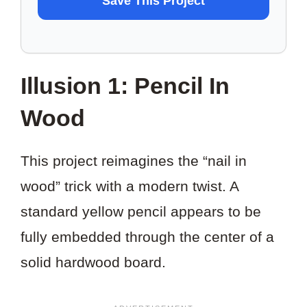
Save This Project
TO
SAVE
THIS
Illusion 1: Pencil In
PROJECT?
Wood
This project reimagines the “nail in
wood” trick with a modern twist. A
standard yellow pencil appears to be
fully embedded through the center of a
solid hardwood board.