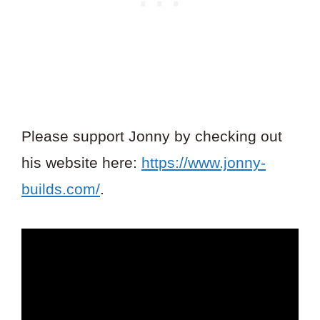
Please support Jonny by checking out
his website here:
https://www.jonny-
builds.com/
.