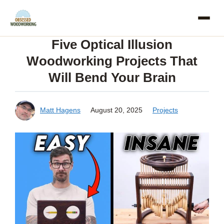
Skip
to
Five Optical Illusion
content
Woodworking Projects That
Will Bend Your Brain
Matt Hagens
August 20, 2025
Projects