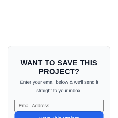
WANT TO SAVE THIS
PROJECT?
Enter your email below & we'll send it
straight to your inbox.
WANT