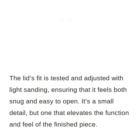
The lid’s fit is tested and adjusted with
light sanding, ensuring that it feels both
snug and easy to open. It’s a small
detail, but one that elevates the function
and feel of the finished piece.