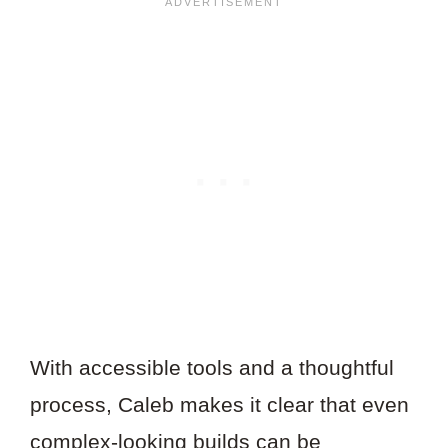
With accessible tools and a thoughtful
process, Caleb makes it clear that even
complex-looking builds can be