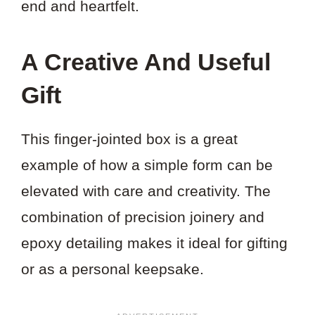
end and heartfelt.
A Creative And Useful
Gift
This finger-jointed box is a great
example of how a simple form can be
elevated with care and creativity. The
combination of precision joinery and
epoxy detailing makes it ideal for gifting
or as a personal keepsake.