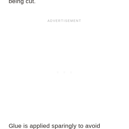
being cut.
Glue is applied sparingly to avoid