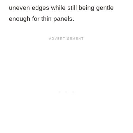
uneven edges while still being gentle
enough for thin panels.