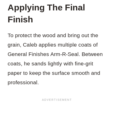
Applying The Final
Finish
To protect the wood and bring out the
grain, Caleb applies multiple coats of
General Finishes Arm-R-Seal. Between
coats, he sands lightly with fine-grit
paper to keep the surface smooth and
professional.