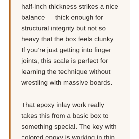
half-inch thickness strikes a nice
balance — thick enough for
structural integrity but not so
heavy that the box feels clunky.
If you’re just getting into finger
joints, this scale is perfect for
learning the technique without
wrestling with massive boards.
That epoxy inlay work really
takes this from a basic box to
something special. The key with
colored epoxy is working in thin