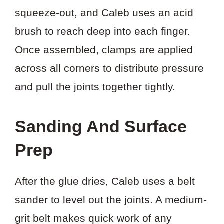
squeeze-out, and Caleb uses an acid
brush to reach deep into each finger.
Once assembled, clamps are applied
across all corners to distribute pressure
and pull the joints together tightly.
Sanding And Surface
Prep
After the glue dries, Caleb uses a belt
sander to level out the joints. A medium-
grit belt makes quick work of any