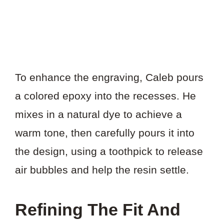
To enhance the engraving, Caleb pours
a colored epoxy into the recesses. He
mixes in a natural dye to achieve a
warm tone, then carefully pours it into
the design, using a toothpick to release
air bubbles and help the resin settle.
Refining The Fit And