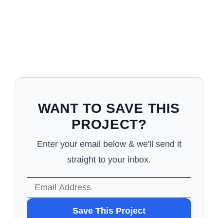
WANT TO SAVE THIS
PROJECT?
Enter your email below & we'll send it
straight to your inbox.
WANT
Save This Project