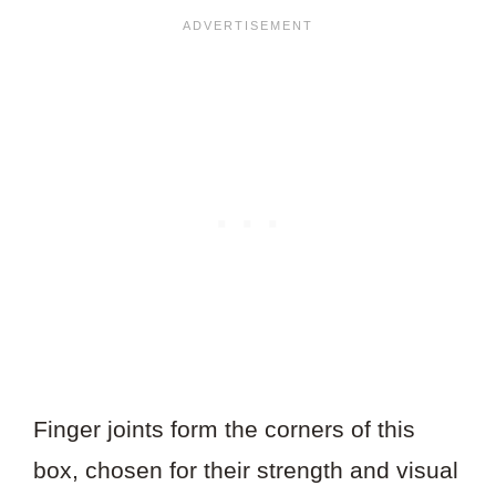
Finger joints form the corners of this
box, chosen for their strength and visual