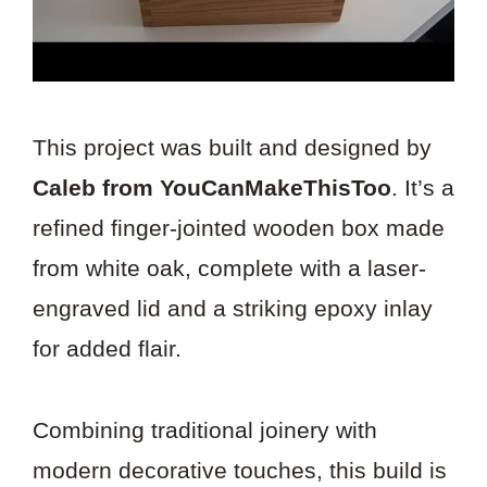
This project was built and designed by
Caleb from YouCanMakeThisToo
. It’s a
refined finger-jointed wooden box made
from white oak, complete with a laser-
engraved lid and a striking epoxy inlay
for added flair.
Combining traditional joinery with
modern decorative touches, this build is