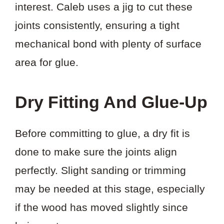
interest. Caleb uses a jig to cut these
joints consistently, ensuring a tight
mechanical bond with plenty of surface
area for glue.
Dry Fitting And Glue-Up
Before committing to glue, a dry fit is
done to make sure the joints align
perfectly. Slight sanding or trimming
may be needed at this stage, especially
if the wood has moved slightly since