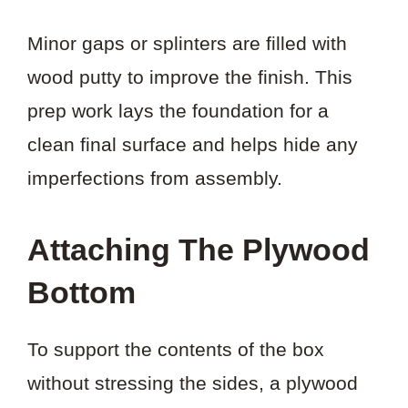
Minor gaps or splinters are filled with
wood putty to improve the finish. This
prep work lays the foundation for a
clean final surface and helps hide any
imperfections from assembly.
Attaching The Plywood
Bottom
To support the contents of the box
without stressing the sides, a plywood