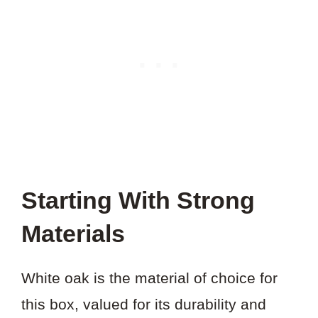
Starting With Strong
Materials
White oak is the material of choice for
this box, valued for its durability and