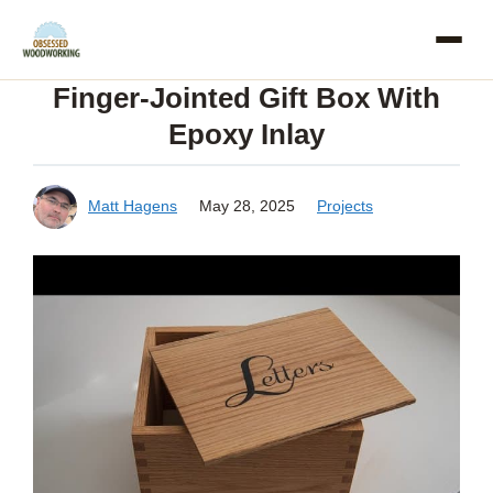
Skip
to
Finger-Jointed Gift Box With
content
Epoxy Inlay
Matt Hagens
May 28, 2025
Projects