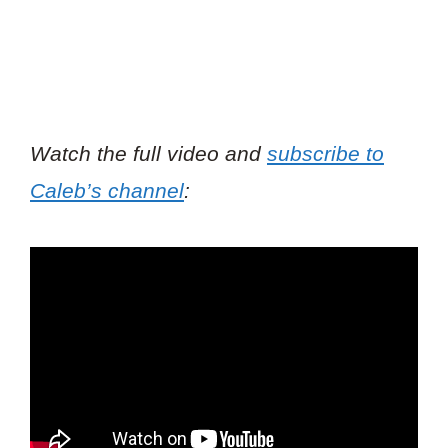
Watch the full video and
subscribe to
Caleb’s channel
: