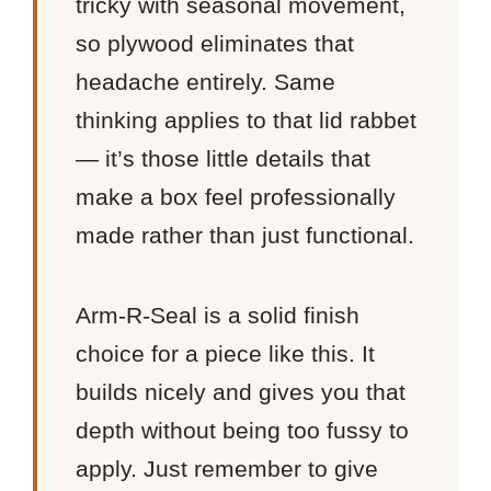
tricky with seasonal movement,
so plywood eliminates that
headache entirely. Same
thinking applies to that lid rabbet
— it’s those little details that
make a box feel professionally
made rather than just functional.
Arm-R-Seal is a solid finish
choice for a piece like this. It
builds nicely and gives you that
depth without being too fussy to
apply. Just remember to give