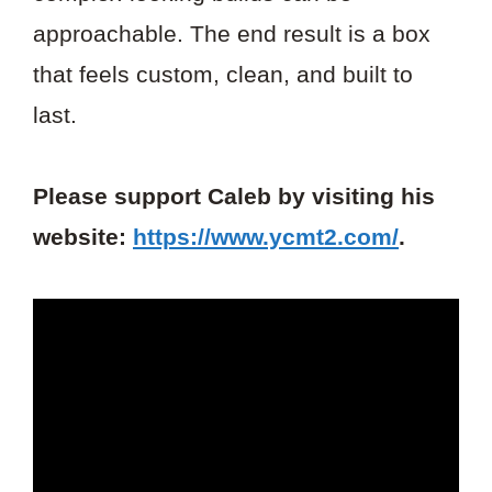
approachable. The end result is a box
that feels custom, clean, and built to
last.
Please support Caleb by visiting his
website:
https://www.ycmt2.com/
.