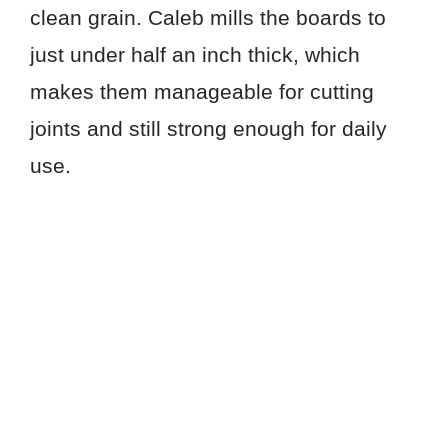
clean grain. Caleb mills the boards to
just under half an inch thick, which
makes them manageable for cutting
joints and still strong enough for daily
use.