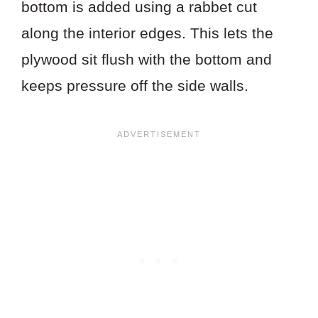
bottom is added using a rabbet cut
along the interior edges. This lets the
plywood sit flush with the bottom and
keeps pressure off the side walls.