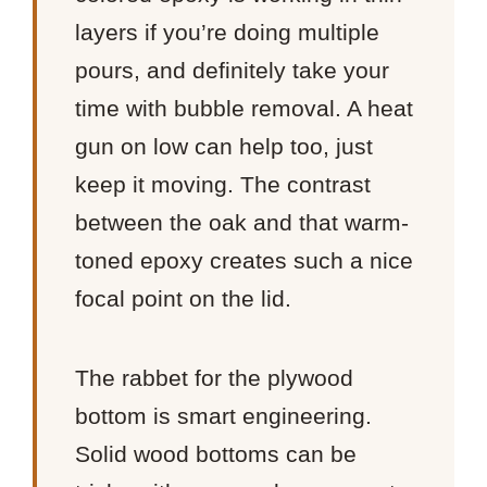
layers if you’re doing multiple
pours, and definitely take your
time with bubble removal. A heat
gun on low can help too, just
keep it moving. The contrast
between the oak and that warm-
toned epoxy creates such a nice
focal point on the lid.
The rabbet for the plywood
bottom is smart engineering.
Solid wood bottoms can be