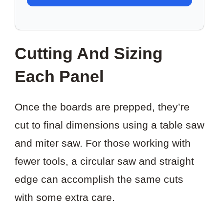
TO
SAVE
THIS
Cutting And Sizing
PROJECT?
Each Panel
Once the boards are prepped, they’re
cut to final dimensions using a table saw
and miter saw. For those working with
fewer tools, a circular saw and straight
edge can accomplish the same cuts
with some extra care.