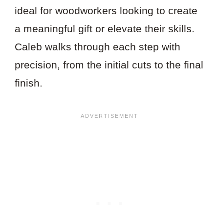
ideal for woodworkers looking to create
a meaningful gift or elevate their skills.
Caleb walks through each step with
precision, from the initial cuts to the final
finish.