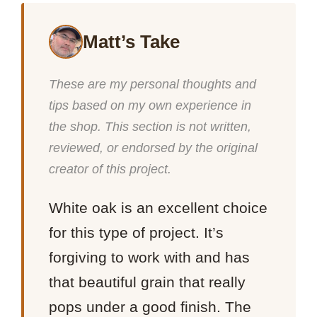
Matt’s Take
These are my personal thoughts and
tips based on my own experience in
the shop. This section is not written,
reviewed, or endorsed by the original
creator of this project.
White oak is an excellent choice
for this type of project. It’s
forgiving to work with and has
that beautiful grain that really
pops under a good finish. The