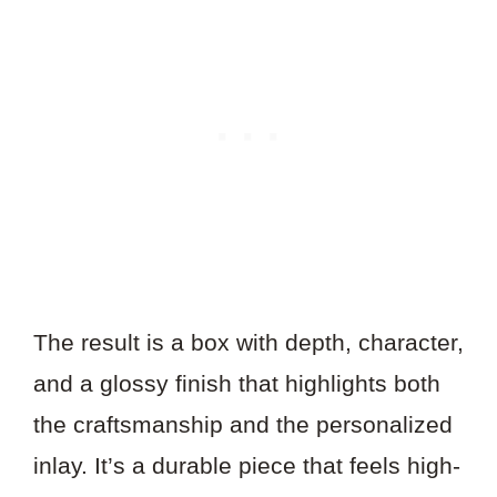
The result is a box with depth, character,
and a glossy finish that highlights both
the craftsmanship and the personalized
inlay. It’s a durable piece that feels high-