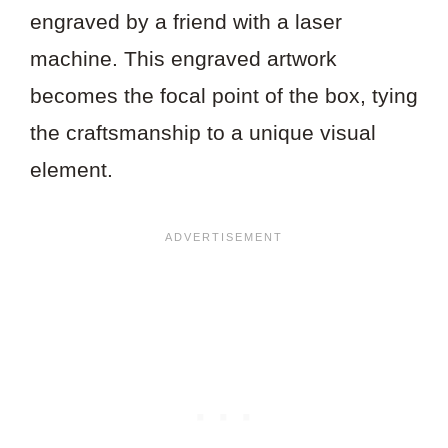
engraved by a friend with a laser
machine. This engraved artwork
becomes the focal point of the box, tying
the craftsmanship to a unique visual
element.