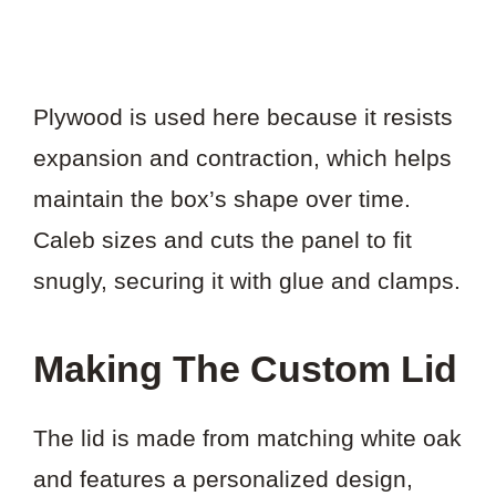
Plywood is used here because it resists
expansion and contraction, which helps
maintain the box’s shape over time.
Caleb sizes and cuts the panel to fit
snugly, securing it with glue and clamps.
Making The Custom Lid
The lid is made from matching white oak
and features a personalized design,