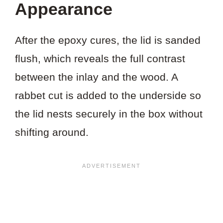
Appearance
After the epoxy cures, the lid is sanded
flush, which reveals the full contrast
between the inlay and the wood. A
rabbet cut is added to the underside so
the lid nests securely in the box without
shifting around.