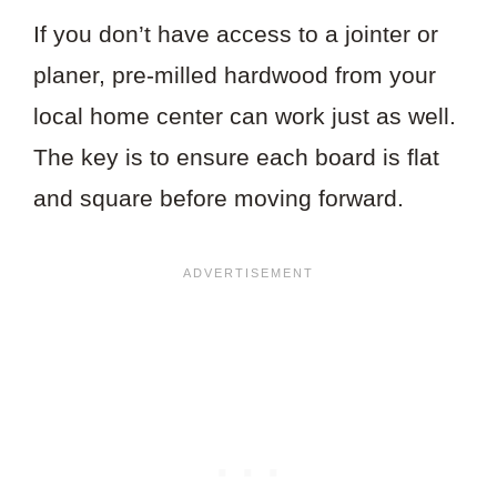
If you don’t have access to a jointer or
planer, pre-milled hardwood from your
local home center can work just as well.
The key is to ensure each board is flat
and square before moving forward.