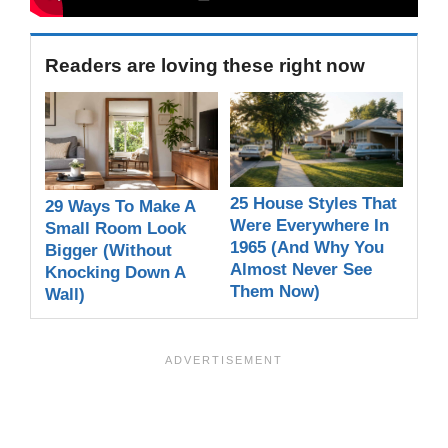
Readers are loving these right now
25 House Styles That
29 Ways To Make A
Were Everywhere In
Small Room Look
1965 (And Why You
Bigger (Without
Almost Never See
Knocking Down A
Them Now)
Wall)