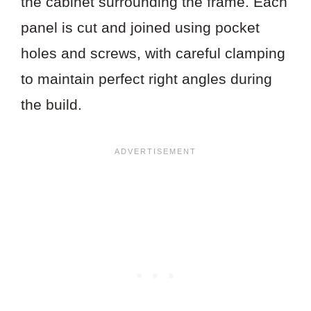
the cabinet surrounding the frame. Each
panel is cut and joined using pocket
holes and screws, with careful clamping
to maintain perfect right angles during
the build.