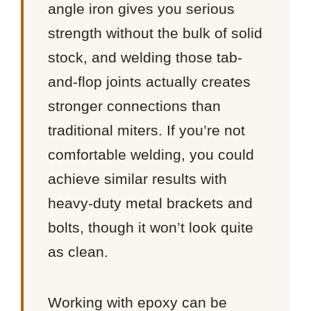
angle iron gives you serious
strength without the bulk of solid
stock, and welding those tab-
and-flop joints actually creates
stronger connections than
traditional miters. If you’re not
comfortable welding, you could
achieve similar results with
heavy-duty metal brackets and
bolts, though it won’t look quite
as clean.
Working with epoxy can be