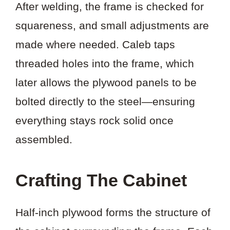
After welding, the frame is checked for
squareness, and small adjustments are
made where needed. Caleb taps
threaded holes into the frame, which
later allows the plywood panels to be
bolted directly to the steel—ensuring
everything stays rock solid once
assembled.
Crafting The Cabinet
Half-inch plywood forms the structure of