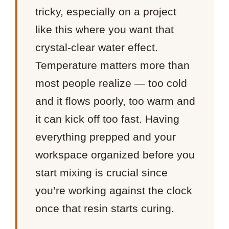
tricky, especially on a project
like this where you want that
crystal-clear water effect.
Temperature matters more than
most people realize — too cold
and it flows poorly, too warm and
it can kick off too fast. Having
everything prepped and your
workspace organized before you
start mixing is crucial since
you’re working against the clock
once that resin starts curing.