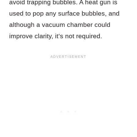
avoid trapping bubbles. A heat gun is
used to pop any surface bubbles, and
although a vacuum chamber could
improve clarity, it’s not required.