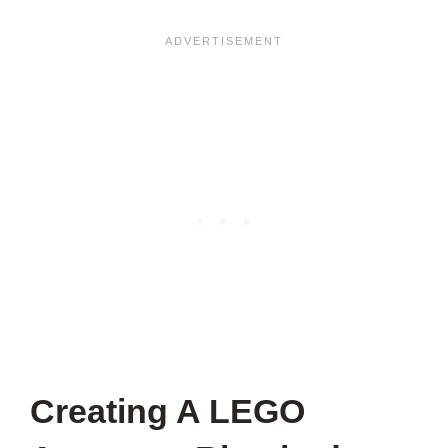
Creating A LEGO