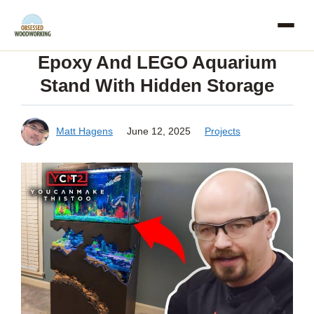
Skip
to
Epoxy And LEGO Aquarium
content
Stand With Hidden Storage
Matt Hagens
June 12, 2025
Projects