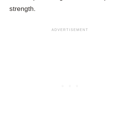
strength.