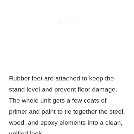
Rubber feet are attached to keep the
stand level and prevent floor damage.
The whole unit gets a few coats of
primer and paint to tie together the steel,
wood, and epoxy elements into a clean,
unified look.