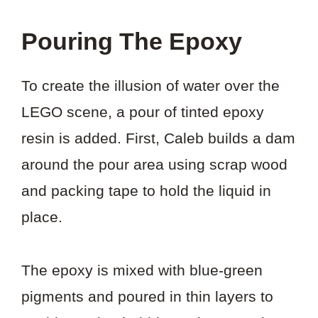
Pouring The Epoxy
To create the illusion of water over the
LEGO scene, a pour of tinted epoxy
resin is added. First, Caleb builds a dam
around the pour area using scrap wood
and packing tape to hold the liquid in
place.
The epoxy is mixed with blue-green
pigments and poured in thin layers to