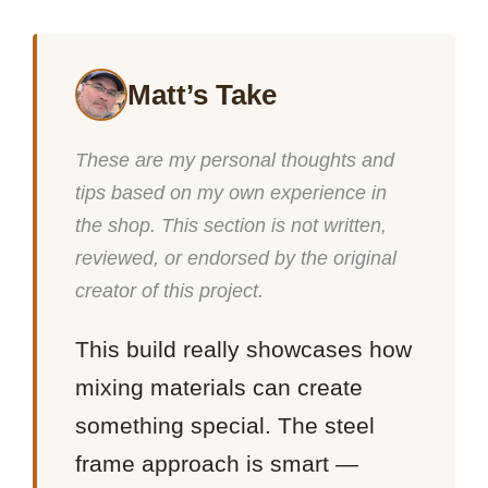
Matt’s Take
These are my personal thoughts and
tips based on my own experience in
the shop. This section is not written,
reviewed, or endorsed by the original
creator of this project.
This build really showcases how
mixing materials can create
something special. The steel
frame approach is smart —