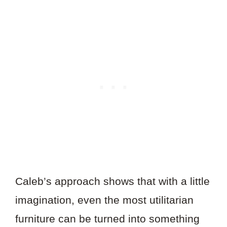
Caleb’s approach shows that with a little
imagination, even the most utilitarian
furniture can be turned into something