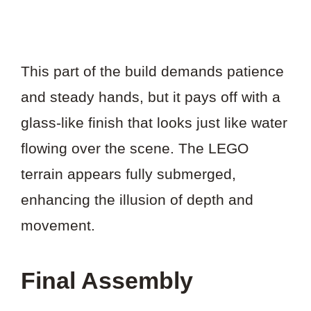
This part of the build demands patience
and steady hands, but it pays off with a
glass-like finish that looks just like water
flowing over the scene. The LEGO
terrain appears fully submerged,
enhancing the illusion of depth and
movement.
Final Assembly