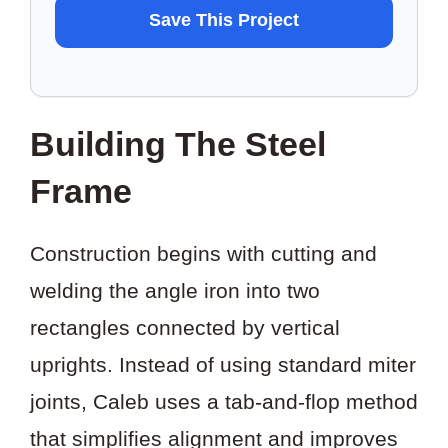
WANT
Save This Project
TO
SAVE
THIS
Building The Steel
PROJECT?
Frame
Construction begins with cutting and
welding the angle iron into two
rectangles connected by vertical
uprights. Instead of using standard miter
joints, Caleb uses a tab-and-flop method
that simplifies alignment and improves