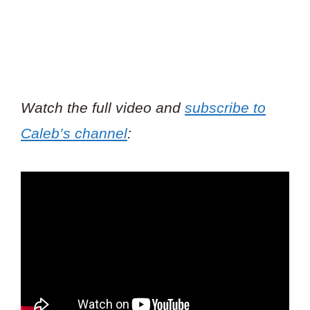
Watch the full video and
subscribe to
Caleb’s channel
: