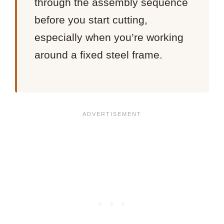
through the assembly sequence
before you start cutting,
especially when you’re working
around a fixed steel frame.