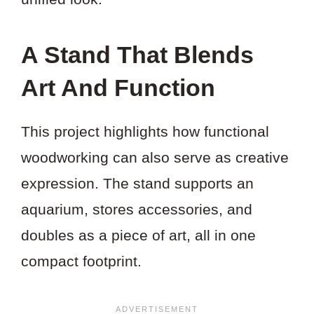
A Stand That Blends
Art And Function
This project highlights how functional
woodworking can also serve as creative
expression. The stand supports an
aquarium, stores accessories, and
doubles as a piece of art, all in one
compact footprint.