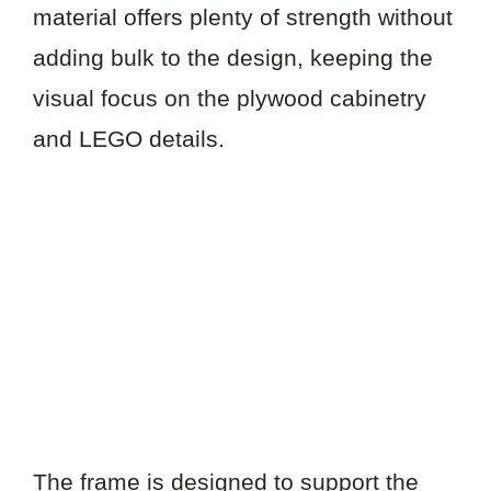
material offers plenty of strength without
adding bulk to the design, keeping the
visual focus on the plywood cabinetry
and LEGO details.
The frame is designed to support the