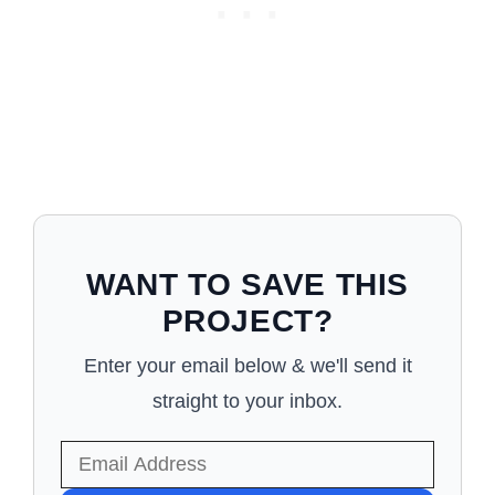
WANT TO SAVE THIS
PROJECT?
Enter your email below & we'll send it
straight to your inbox.