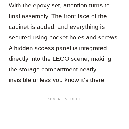
With the epoxy set, attention turns to
final assembly. The front face of the
cabinet is added, and everything is
secured using pocket holes and screws.
A hidden access panel is integrated
directly into the LEGO scene, making
the storage compartment nearly
invisible unless you know it’s there.