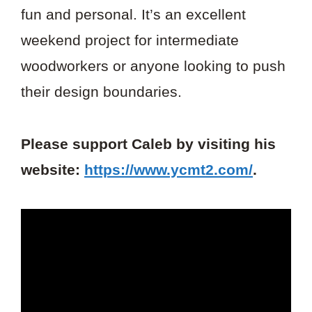
fun and personal. It’s an excellent
weekend project for intermediate
woodworkers or anyone looking to push
their design boundaries.
Please support Caleb by visiting his
website:
https://www.ycmt2.com/
.