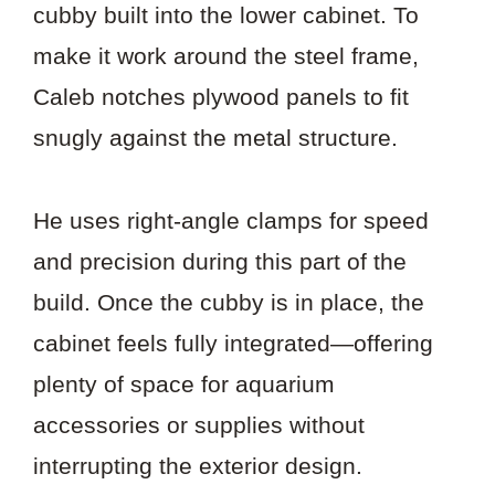
cubby built into the lower cabinet. To
make it work around the steel frame,
Caleb notches plywood panels to fit
snugly against the metal structure.
He uses right-angle clamps for speed
and precision during this part of the
build. Once the cubby is in place, the
cabinet feels fully integrated—offering
plenty of space for aquarium
accessories or supplies without
interrupting the exterior design.