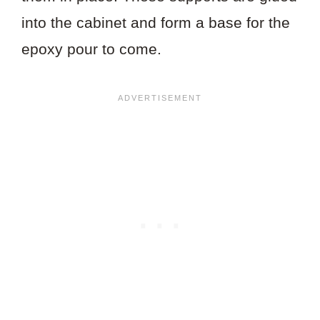
into the cabinet and form a base for the
epoxy pour to come.