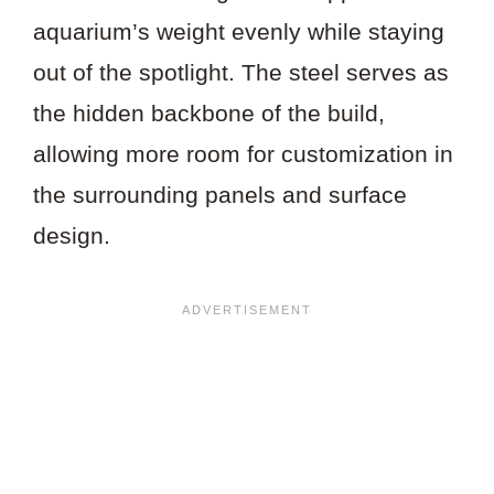
aquarium’s weight evenly while staying
out of the spotlight. The steel serves as
the hidden backbone of the build,
allowing more room for customization in
the surrounding panels and surface
design.