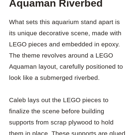
Aquaman Riverbed
What sets this aquarium stand apart is
its unique decorative scene, made with
LEGO pieces and embedded in epoxy.
The theme revolves around a LEGO
Aquaman layout, carefully positioned to
look like a submerged riverbed.
Caleb lays out the LEGO pieces to
finalize the scene before building
supports from scrap plywood to hold
them in place. These supports are glued