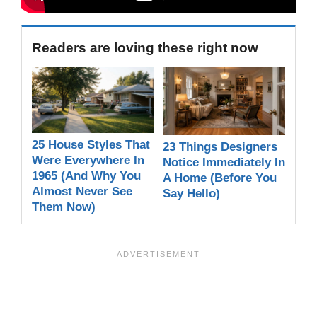
Readers are loving these right now
25 House Styles That
23 Things Designers
Were Everywhere In
Notice Immediately In
1965 (And Why You
A Home (Before You
Almost Never See
Say Hello)
Them Now)