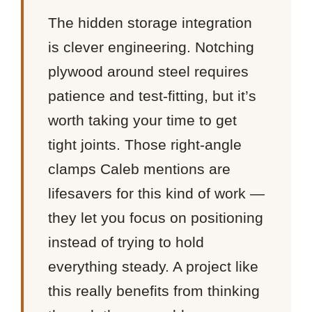
The hidden storage integration
is clever engineering. Notching
plywood around steel requires
patience and test-fitting, but it’s
worth taking your time to get
tight joints. Those right-angle
clamps Caleb mentions are
lifesavers for this kind of work —
they let you focus on positioning
instead of trying to hold
everything steady. A project like
this really benefits from thinking