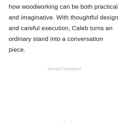
how woodworking can be both practical
and imaginative. With thoughtful design
and careful execution, Caleb turns an
ordinary stand into a conversation
piece.