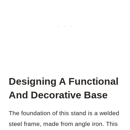
Designing A Functional
And Decorative Base
The foundation of this stand is a welded
steel frame, made from angle iron. This