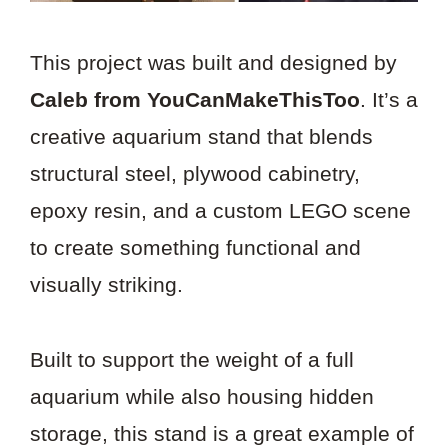
This project was built and designed by
Caleb from YouCanMakeThisToo
. It’s a
creative aquarium stand that blends
structural steel, plywood cabinetry,
epoxy resin, and a custom LEGO scene
to create something functional and
visually striking.
Built to support the weight of a full
aquarium while also housing hidden
storage, this stand is a great example of