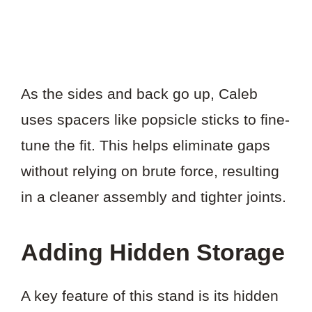
As the sides and back go up, Caleb
uses spacers like popsicle sticks to fine-
tune the fit. This helps eliminate gaps
without relying on brute force, resulting
in a cleaner assembly and tighter joints.
Adding Hidden Storage
A key feature of this stand is its hidden