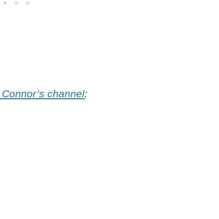
o Connor’s channel
: