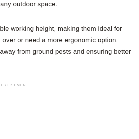
o any outdoor space.
ble working height, making them ideal for
 over or need a more ergonomic option.
s away from ground pests and ensuring better