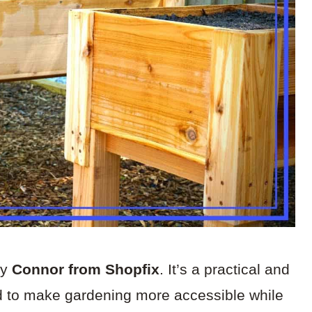
by
Connor from Shopfix
. It’s a practical and
ed to make gardening more accessible while