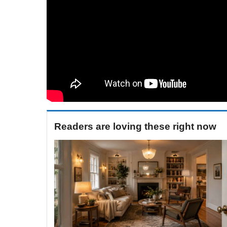
Readers are loving these right now