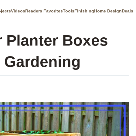
ojects
Videos
Readers Favorites
Tools
Finishing
Home Design
Deals
 Planter Boxes
e Gardening