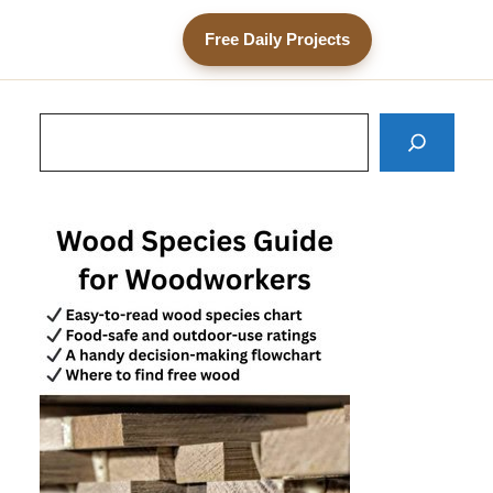
Free Daily Projects
Search