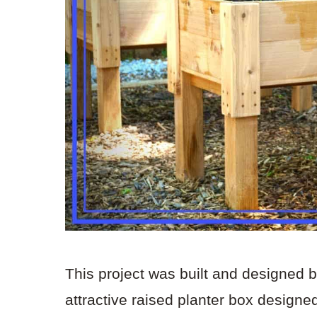
This project was built and designed 
attractive raised planter box design