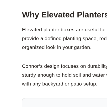
Why Elevated Planter
Elevated planter boxes are useful f
provide a defined planting space, re
organized look in your garden.
Connor’s design focuses on durability,
sturdy enough to hold soil and water 
with any backyard or patio setup.