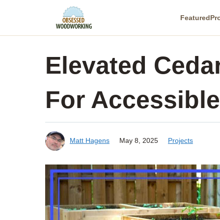
Skip
Featured
Pr
to
content
Elevated Cedar
For Accessibl
Matt Hagens
May 8, 2025
Projects