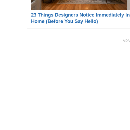
23 Things Designers Notice Immediately In
Home (Before You Say Hello)