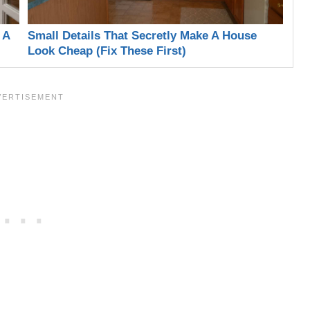
 A
Small Details That Secretly Make A House
Look Cheap (Fix These First)