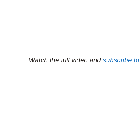
Watch the full video and
subscribe t