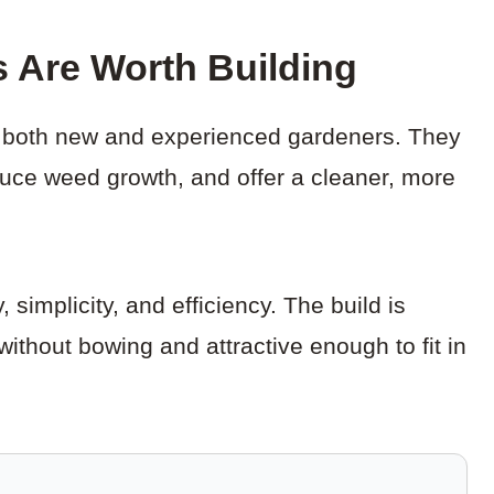
s Are Worth Building
or both new and experienced gardeners. They
duce weed growth, and offer a cleaner, more
 simplicity, and efficiency. The build is
without bowing and attractive enough to fit in