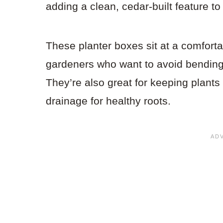
adding a clean, cedar-built feature t
These planter boxes sit at a comforta
gardeners who want to avoid bending
They’re also great for keeping plant
drainage for healthy roots.