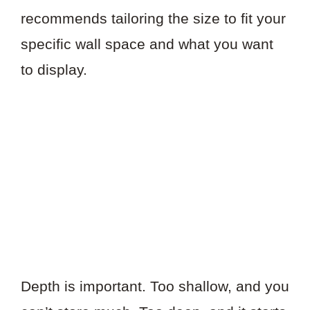
recommends tailoring the size to fit your
specific wall space and what you want
to display.
Depth is important. Too shallow, and you