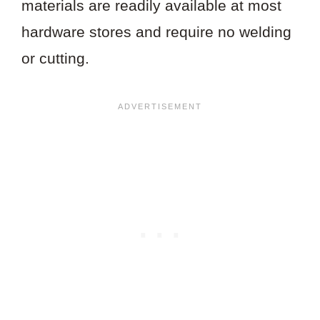
materials are readily available at most
hardware stores and require no welding
or cutting.