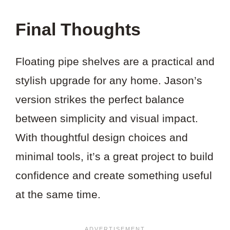
Final Thoughts
Floating pipe shelves are a practical and
stylish upgrade for any home. Jason’s
version strikes the perfect balance
between simplicity and visual impact.
With thoughtful design choices and
minimal tools, it’s a great project to build
confidence and create something useful
at the same time.