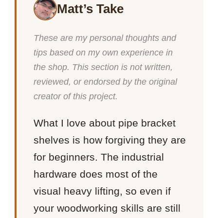
Matt’s Take
These are my personal thoughts and
tips based on my own experience in
the shop. This section is not written,
reviewed, or endorsed by the original
creator of this project.
What I love about pipe bracket
shelves is how forgiving they are
for beginners. The industrial
hardware does most of the
visual heavy lifting, so even if
your woodworking skills are still