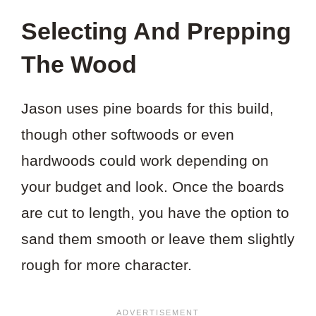
THIS
Selecting And Prepping
PROJECT?
The Wood
Jason uses pine boards for this build,
though other softwoods or even
hardwoods could work depending on
your budget and look. Once the boards
are cut to length, you have the option to
sand them smooth or leave them slightly
rough for more character.