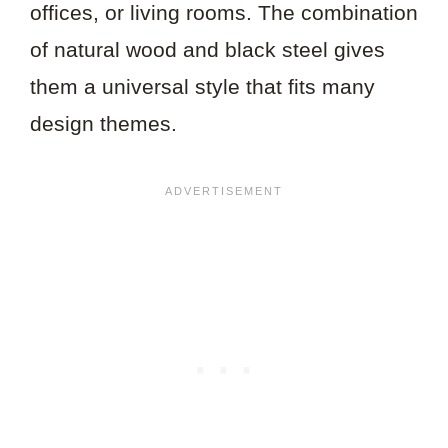
offices, or living rooms. The combination
of natural wood and black steel gives
them a universal style that fits many
design themes.