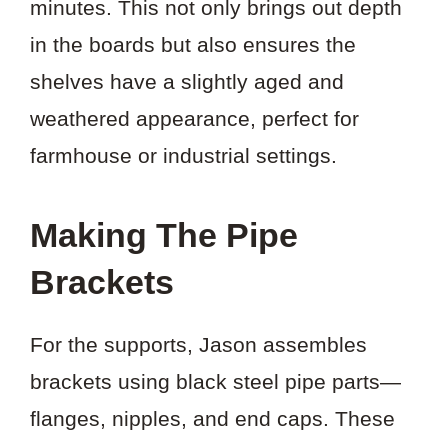
minutes. This not only brings out depth
in the boards but also ensures the
shelves have a slightly aged and
weathered appearance, perfect for
farmhouse or industrial settings.
Making The Pipe
Brackets
For the supports, Jason assembles
brackets using black steel pipe parts—
flanges, nipples, and end caps. These