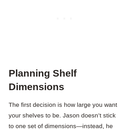
Planning Shelf
Dimensions
The first decision is how large you want
your shelves to be. Jason doesn’t stick
to one set of dimensions—instead, he