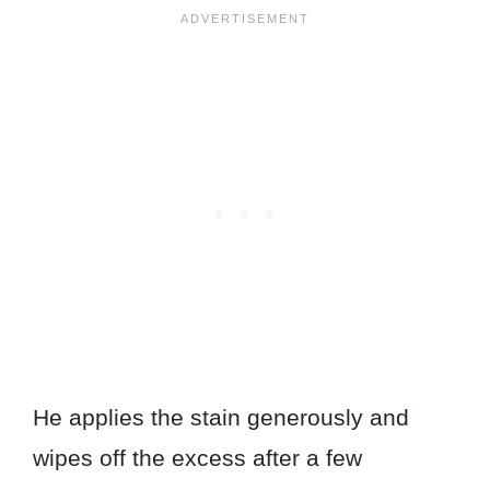
He applies the stain generously and
wipes off the excess after a few