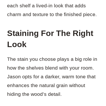
each shelf a lived-in look that adds
charm and texture to the finished piece.
Staining For The Right
Look
The stain you choose plays a big role in
how the shelves blend with your room.
Jason opts for a darker, warm tone that
enhances the natural grain without
hiding the wood’s detail.