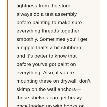
tightness from the store. I
always do a test assembly
before painting to make sure
everything threads together
smoothly. Sometimes you’ll get
a nipple that’s a bit stubborn,
and it’s better to know that
before you’ve got paint on
everything. Also, if you’re
mounting these on drywall, don’t
skimp on the wall anchors—
these shelves can get heavy
once loaded up with books or