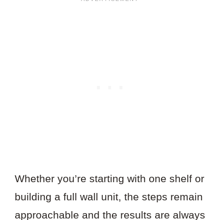
Whether you’re starting with one shelf or
building a full wall unit, the steps remain
approachable and the results are always