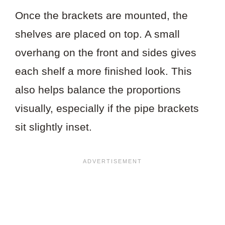
Once the brackets are mounted, the
shelves are placed on top. A small
overhang on the front and sides gives
each shelf a more finished look. This
also helps balance the proportions
visually, especially if the pipe brackets
sit slightly inset.