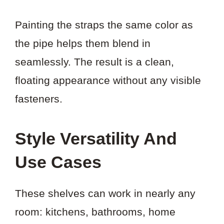
Painting the straps the same color as
the pipe helps them blend in
seamlessly. The result is a clean,
floating appearance without any visible
fasteners.
Style Versatility And
Use Cases
These shelves can work in nearly any
room: kitchens, bathrooms, home