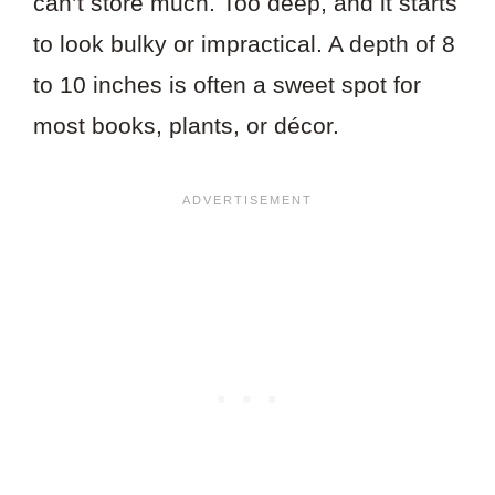
can’t store much. Too deep, and it starts
to look bulky or impractical. A depth of 8
to 10 inches is often a sweet spot for
most books, plants, or décor.