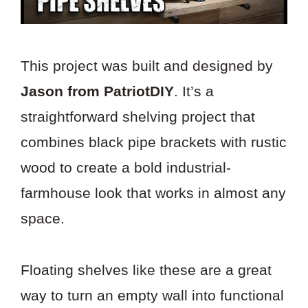
This project was built and designed by
Jason from PatriotDIY
. It’s a
straightforward shelving project that
combines black pipe brackets with rustic
wood to create a bold industrial-
farmhouse look that works in almost any
space.
Floating shelves like these are a great
way to turn an empty wall into functional