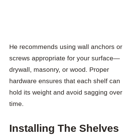
He recommends using wall anchors or
screws appropriate for your surface—
drywall, masonry, or wood. Proper
hardware ensures that each shelf can
hold its weight and avoid sagging over
time.
Installing The Shelves