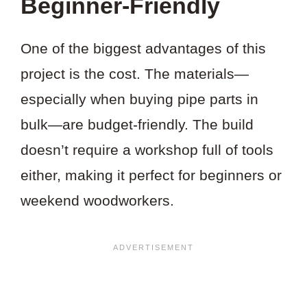
Beginner-Friendly
One of the biggest advantages of this
project is the cost. The materials—
especially when buying pipe parts in
bulk—are budget-friendly. The build
doesn’t require a workshop full of tools
either, making it perfect for beginners or
weekend woodworkers.