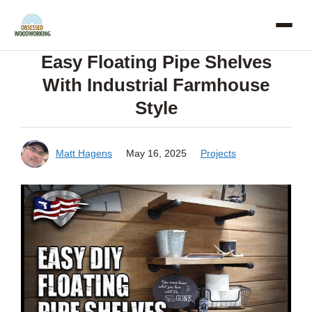
Skip
to
Easy Floating Pipe Shelves
content
With Industrial Farmhouse
Style
Matt Hagens
May 16, 2025
Projects