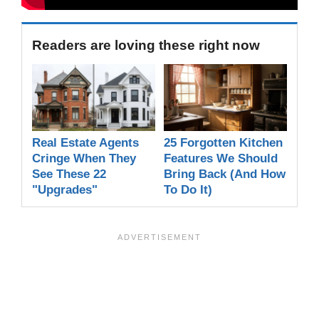
Readers are loving these right now
Real Estate Agents
25 Forgotten Kitchen
Cringe When They
Features We Should
See These 22
Bring Back (And How
"Upgrades"
To Do It)