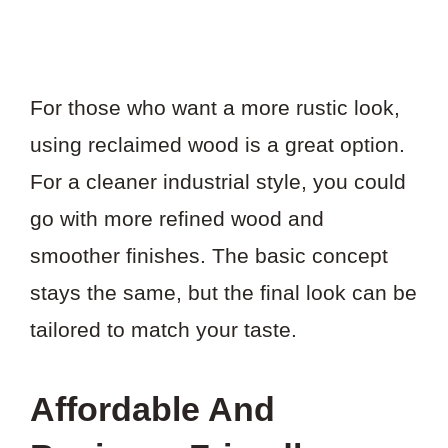
For those who want a more rustic look,
using reclaimed wood is a great option.
For a cleaner industrial style, you could
go with more refined wood and
smoother finishes. The basic concept
stays the same, but the final look can be
tailored to match your taste.
Affordable And