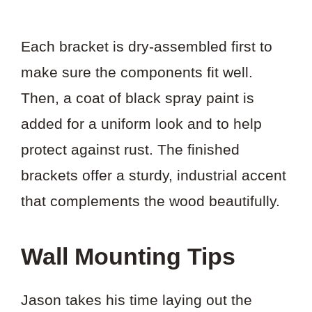
Each bracket is dry-assembled first to
make sure the components fit well.
Then, a coat of black spray paint is
added for a uniform look and to help
protect against rust. The finished
brackets offer a sturdy, industrial accent
that complements the wood beautifully.
Wall Mounting Tips
Jason takes his time laying out the