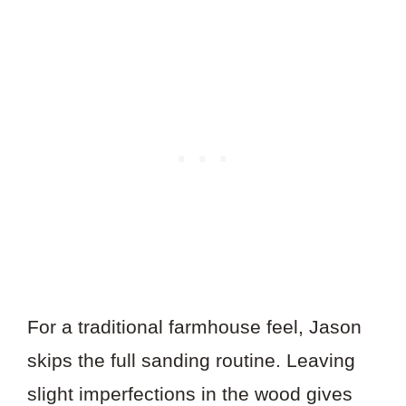
For a traditional farmhouse feel, Jason
skips the full sanding routine. Leaving
slight imperfections in the wood gives