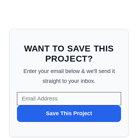
WANT TO SAVE THIS
PROJECT?
Enter your email below & we'll send it
straight to your inbox.
WANT
Save This Project
TO
SAVE