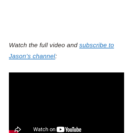
Watch the full video and
subscribe to
Jason’s channel
: