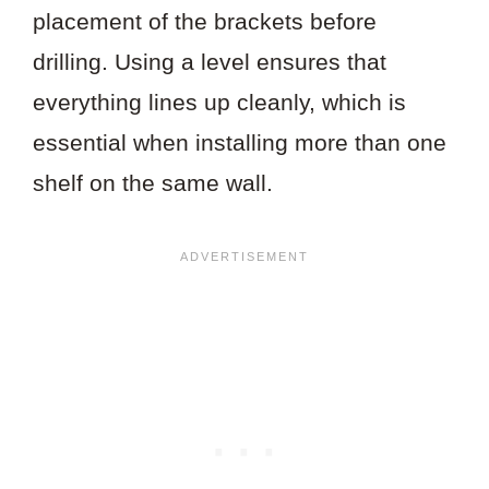
placement of the brackets before
drilling. Using a level ensures that
everything lines up cleanly, which is
essential when installing more than one
shelf on the same wall.