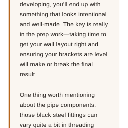
developing, you’ll end up with
something that looks intentional
and well-made. The key is really
in the prep work—taking time to
get your wall layout right and
ensuring your brackets are level
will make or break the final
result.
One thing worth mentioning
about the pipe components:
those black steel fittings can
vary quite a bit in threading