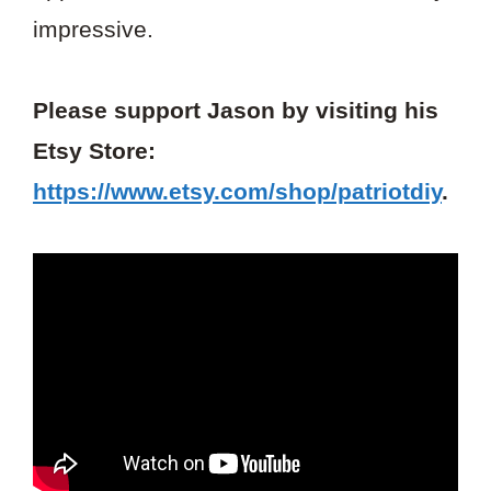
impressive.
Please support Jason by visiting his
Etsy Store:
https://www.etsy.com/shop/patriotdiy
.