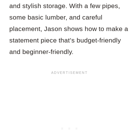
and stylish storage. With a few pipes,
some basic lumber, and careful
placement, Jason shows how to make a
statement piece that’s budget-friendly
and beginner-friendly.