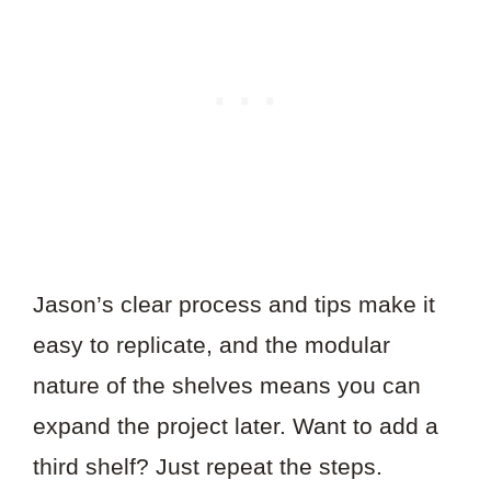
Jason’s clear process and tips make it
easy to replicate, and the modular
nature of the shelves means you can
expand the project later. Want to add a
third shelf? Just repeat the steps.