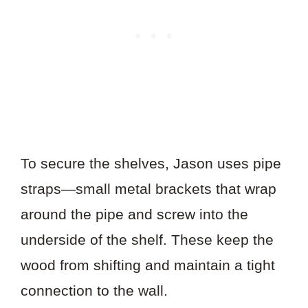
To secure the shelves, Jason uses pipe
straps—small metal brackets that wrap
around the pipe and screw into the
underside of the shelf. These keep the
wood from shifting and maintain a tight
connection to the wall.