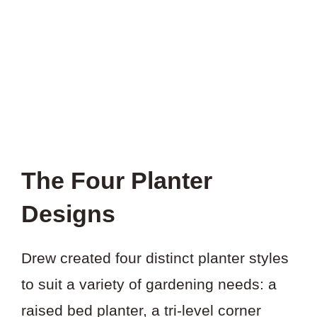
THIS
PROJECT?
The Four Planter
Designs
Drew created four distinct planter styles
to suit a variety of gardening needs: a
raised bed planter, a tri-level corner