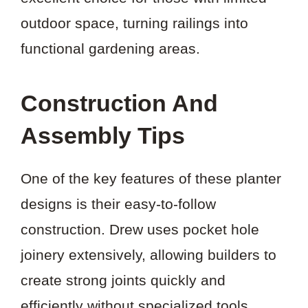
outdoor space, turning railings into
functional gardening areas.
Construction And
Assembly Tips
One of the key features of these planter
designs is their easy-to-follow
construction. Drew uses pocket hole
joinery extensively, allowing builders to
create strong joints quickly and
efficiently without specialized tools.