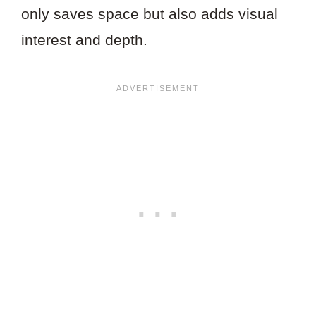
only saves space but also adds visual
interest and depth.