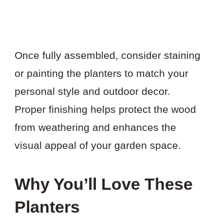
Once fully assembled, consider staining
or painting the planters to match your
personal style and outdoor decor.
Proper finishing helps protect the wood
from weathering and enhances the
visual appeal of your garden space.
Why You’ll Love These
Planters