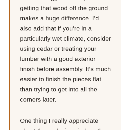
getting that wood off the ground
makes a huge difference. I’d
also add that if you’re in a
particularly wet climate, consider
using cedar or treating your
lumber with a good exterior
finish before assembly. It’s much
easier to finish the pieces flat
than trying to get into all the
corners later.
One thing I really appreciate