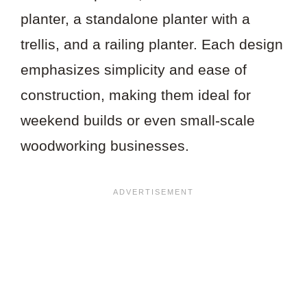
planter, a standalone planter with a
trellis, and a railing planter. Each design
emphasizes simplicity and ease of
construction, making them ideal for
weekend builds or even small-scale
woodworking businesses.