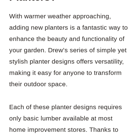
With warmer weather approaching,
adding new planters is a fantastic way to
enhance the beauty and functionality of
your garden. Drew’s series of simple yet
stylish planter designs offers versatility,
making it easy for anyone to transform
their outdoor space.
Each of these planter designs requires
only basic lumber available at most
home improvement stores. Thanks to