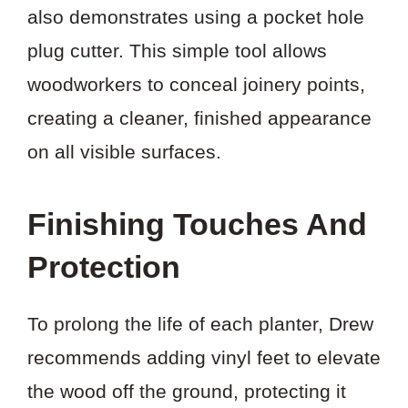
also demonstrates using a pocket hole
plug cutter. This simple tool allows
woodworkers to conceal joinery points,
creating a cleaner, finished appearance
on all visible surfaces.
Finishing Touches And
Protection
To prolong the life of each planter, Drew
recommends adding vinyl feet to elevate
the wood off the ground, protecting it