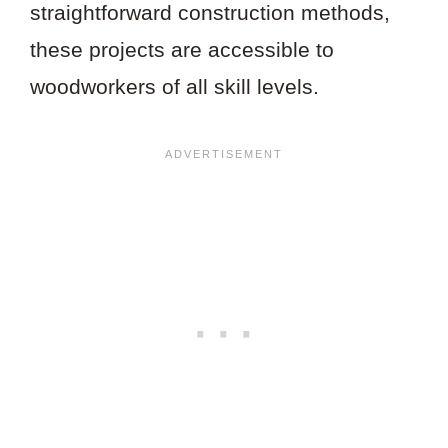
straightforward construction methods,
these projects are accessible to
woodworkers of all skill levels.