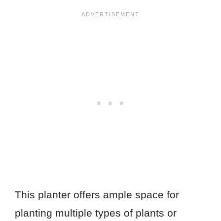
This planter offers ample space for
planting multiple types of plants or