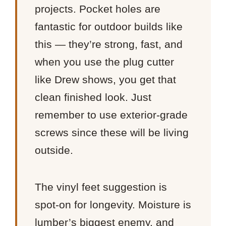
projects. Pocket holes are
fantastic for outdoor builds like
this — they’re strong, fast, and
when you use the plug cutter
like Drew shows, you get that
clean finished look. Just
remember to use exterior-grade
screws since these will be living
outside.
The vinyl feet suggestion is
spot-on for longevity. Moisture is
lumber’s biggest enemy, and