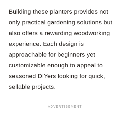
Building these planters provides not
only practical gardening solutions but
also offers a rewarding woodworking
experience. Each design is
approachable for beginners yet
customizable enough to appeal to
seasoned DIYers looking for quick,
sellable projects.