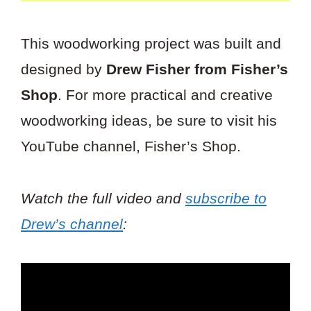
This woodworking project was built and
designed by
Drew Fisher from Fisher’s
Shop
. For more practical and creative
woodworking ideas, be sure to visit his
YouTube channel, Fisher’s Shop.
Watch the full video and
subscribe to
Drew’s channel
: