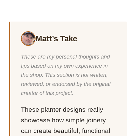
Matt’s Take
These are my personal thoughts and
tips based on my own experience in
the shop. This section is not written,
reviewed, or endorsed by the original
creator of this project.
These planter designs really
showcase how simple joinery
can create beautiful, functional