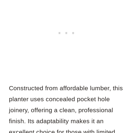
Constructed from affordable lumber, this
planter uses concealed pocket hole
joinery, offering a clean, professional
finish. Its adaptability makes it an
excellent choice for those with limited