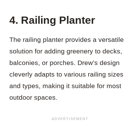
4. Railing Planter
The railing planter provides a versatile
solution for adding greenery to decks,
balconies, or porches. Drew’s design
cleverly adapts to various railing sizes
and types, making it suitable for most
outdoor spaces.