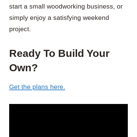
start a small woodworking business, or
simply enjoy a satisfying weekend
project.
Ready To Build Your
Own?
Get the plans here.