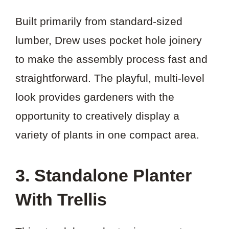
Built primarily from standard-sized
lumber, Drew uses pocket hole joinery
to make the assembly process fast and
straightforward. The playful, multi-level
look provides gardeners with the
opportunity to creatively display a
variety of plants in one compact area.
3. Standalone Planter
With Trellis