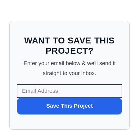
WANT TO SAVE THIS
PROJECT?
Enter your email below & we'll send it
straight to your inbox.
WANT
Save This Project
TO
SAVE