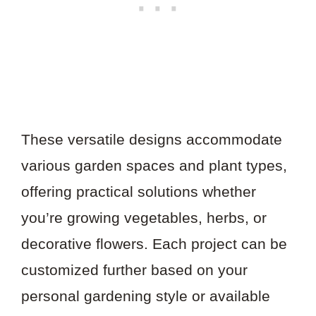
These versatile designs accommodate
various garden spaces and plant types,
offering practical solutions whether
you’re growing vegetables, herbs, or
decorative flowers. Each project can be
customized further based on your
personal gardening style or available