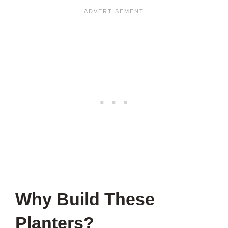
Why Build These
Planters?