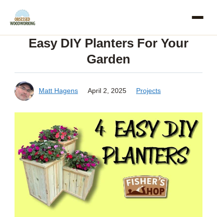
Skip
to
Easy DIY Planters For Your
content
Garden
Matt Hagens
April 2, 2025
Projects