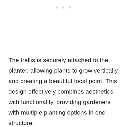
The trellis is securely attached to the
planter, allowing plants to grow vertically
and creating a beautiful focal point. This
design effectively combines aesthetics
with functionality, providing gardeners
with multiple planting options in one
structure.