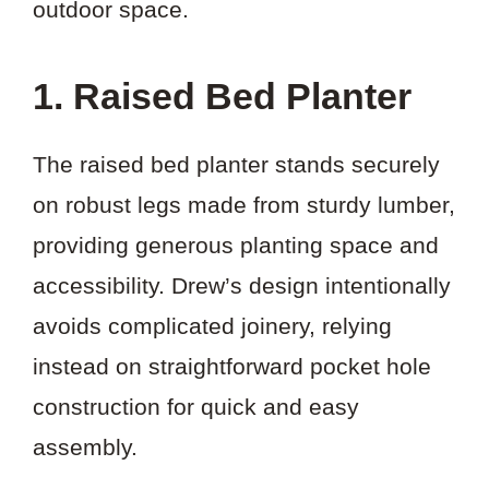
outdoor space.
1. Raised Bed Planter
The raised bed planter stands securely
on robust legs made from sturdy lumber,
providing generous planting space and
accessibility. Drew’s design intentionally
avoids complicated joinery, relying
instead on straightforward pocket hole
construction for quick and easy
assembly.