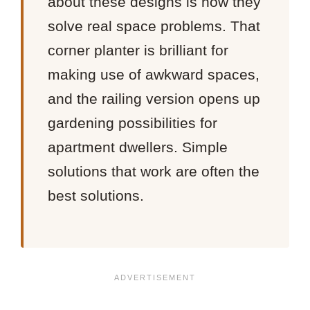
about these designs is how they
solve real space problems. That
corner planter is brilliant for
making use of awkward spaces,
and the railing version opens up
gardening possibilities for
apartment dwellers. Simple
solutions that work are often the
best solutions.