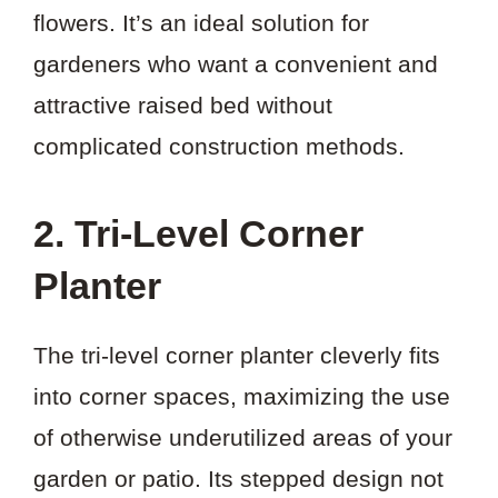
flowers. It’s an ideal solution for
gardeners who want a convenient and
attractive raised bed without
complicated construction methods.
2. Tri-Level Corner
Planter
The tri-level corner planter cleverly fits
into corner spaces, maximizing the use
of otherwise underutilized areas of your
garden or patio. Its stepped design not