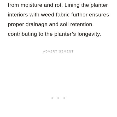
from moisture and rot. Lining the planter
interiors with weed fabric further ensures
proper drainage and soil retention,
contributing to the planter’s longevity.