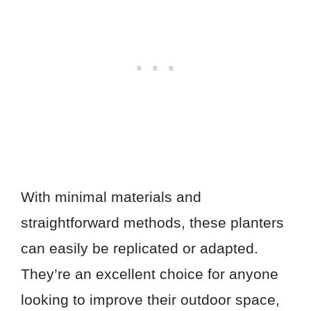
With minimal materials and
straightforward methods, these planters
can easily be replicated or adapted.
They’re an excellent choice for anyone
looking to improve their outdoor space,