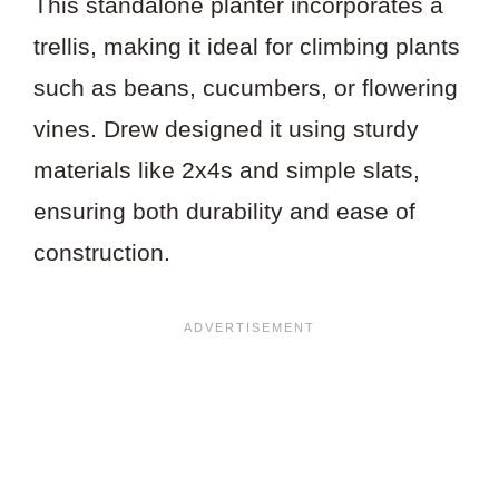
This standalone planter incorporates a
trellis, making it ideal for climbing plants
such as beans, cucumbers, or flowering
vines. Drew designed it using sturdy
materials like 2x4s and simple slats,
ensuring both durability and ease of
construction.