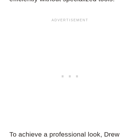
To achieve a professional look, Drew