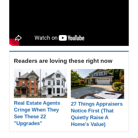
Readers are loving these right now
Real Estate Agents
27 Things Appraisers
Cringe When They
Notice First (That
See These 22
Quietly Raise A
"Upgrades"
Home's Value)