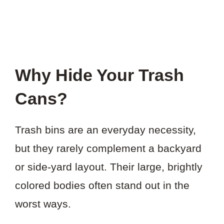
Why Hide Your Trash
Cans?
Trash bins are an everyday necessity,
but they rarely complement a backyard
or side-yard layout. Their large, brightly
colored bodies often stand out in the
worst ways.