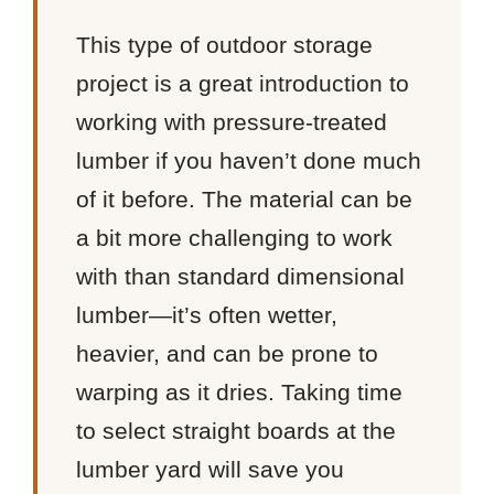
This type of outdoor storage
project is a great introduction to
working with pressure-treated
lumber if you haven’t done much
of it before. The material can be
a bit more challenging to work
with than standard dimensional
lumber—it’s often wetter,
heavier, and can be prone to
warping as it dries. Taking time
to select straight boards at the
lumber yard will save you