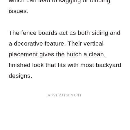
which can lead to sagging or binding
issues.
The fence boards act as both siding and
a decorative feature. Their vertical
placement gives the hutch a clean,
finished look that fits with most backyard
designs.