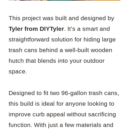
This project was built and designed by
Tyler from DIYTyler
. It’s a smart and
straightforward solution for hiding large
trash cans behind a well-built wooden
hutch that blends into your outdoor
space.
Designed to fit two 96-gallon trash cans,
this build is ideal for anyone looking to
improve curb appeal without sacrificing
function. With just a few materials and