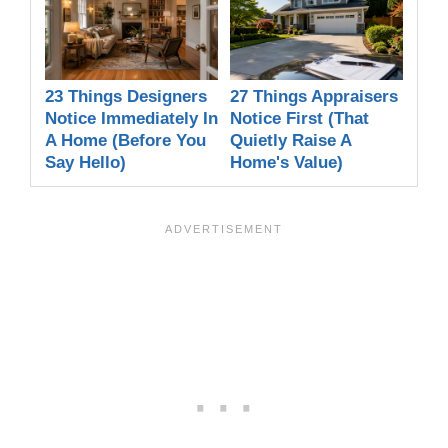
23 Things Designers
27 Things Appraisers
Notice Immediately In
Notice First (That
A Home (Before You
Quietly Raise A
Say Hello)
Home's Value)