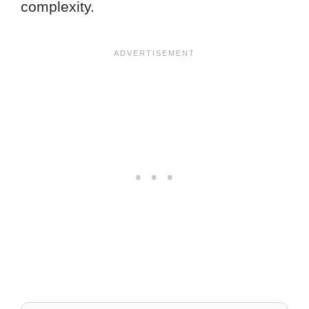
complexity.