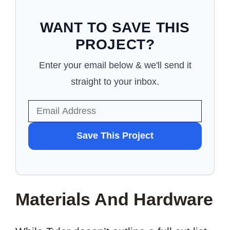
WANT TO SAVE THIS
PROJECT?
Enter your email below & we'll send it
straight to your inbox.
WANT
Save This Project
TO
SAVE
THIS
Materials And Hardware
PROJECT?