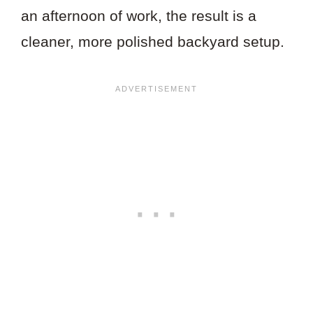
an afternoon of work, the result is a
cleaner, more polished backyard setup.