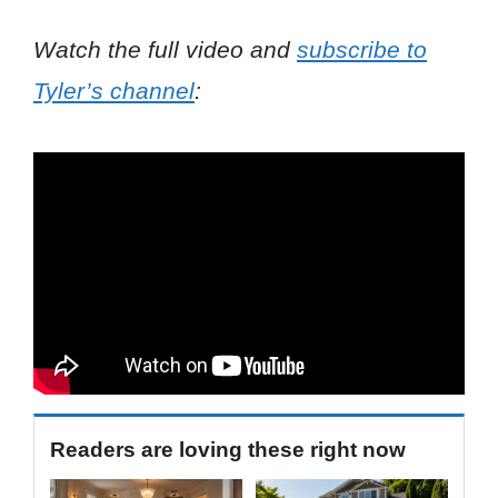
Watch the full video and
subscribe to
Tyler’s channel
:
Readers are loving these right now