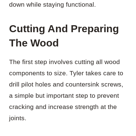
down while staying functional.
Cutting And Preparing
The Wood
The first step involves cutting all wood
components to size. Tyler takes care to
drill pilot holes and countersink screws,
a simple but important step to prevent
cracking and increase strength at the
joints.