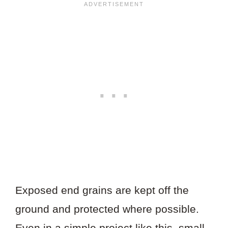
Exposed end grains are kept off the
ground and protected where possible.
Even in a simple project like this, small