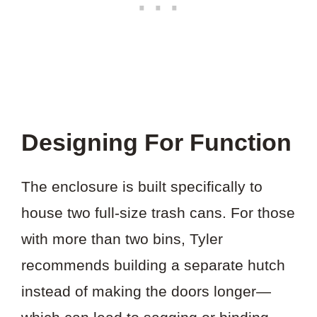
Designing For Function
The enclosure is built specifically to
house two full-size trash cans. For those
with more than two bins, Tyler
recommends building a separate hutch
instead of making the doors longer—