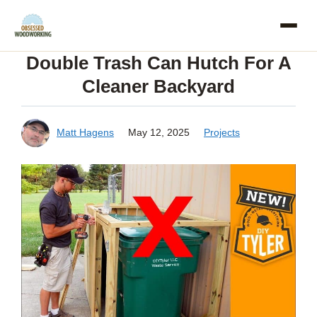
Skip
to
Double Trash Can Hutch For A
content
Cleaner Backyard
Matt Hagens
May 12, 2025
Projects