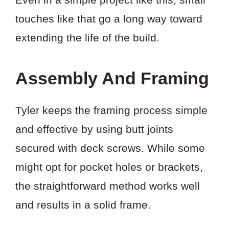
touches like that go a long way toward
extending the life of the build.
Assembly And Framing
Tyler keeps the framing process simple
and effective by using butt joints
secured with deck screws. While some
might opt for pocket holes or brackets,
the straightforward method works well
and results in a solid frame.