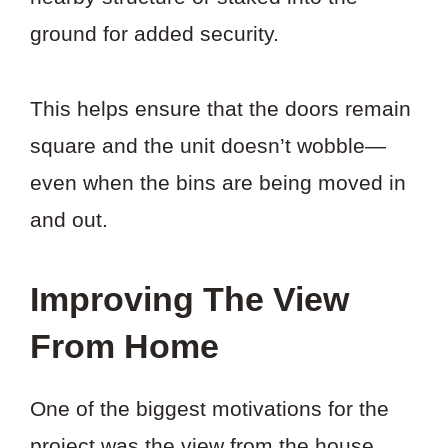
ground for added security.
This helps ensure that the doors remain
square and the unit doesn’t wobble—
even when the bins are being moved in
and out.
Improving The View
From Home
One of the biggest motivations for the
project was the view from the house.