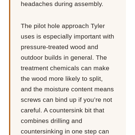
headaches during assembly.
The pilot hole approach Tyler
uses is especially important with
pressure-treated wood and
outdoor builds in general. The
treatment chemicals can make
the wood more likely to split,
and the moisture content means
screws can bind up if you’re not
careful. A countersink bit that
combines drilling and
countersinking in one step can