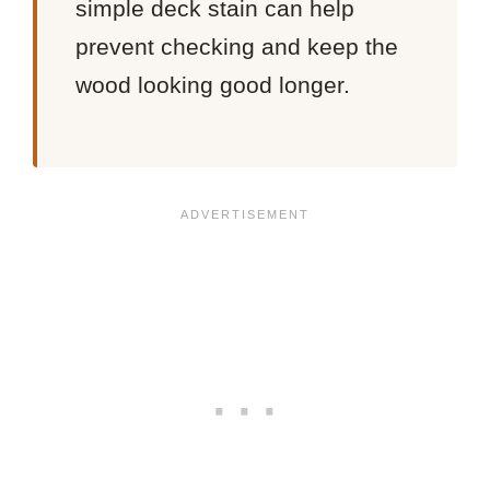
simple deck stain can help
prevent checking and keep the
wood looking good longer.