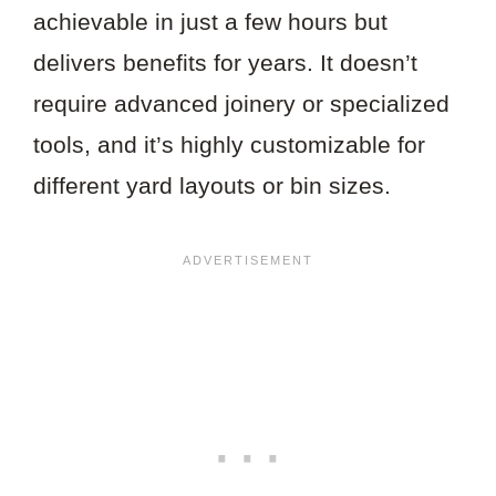
achievable in just a few hours but
delivers benefits for years. It doesn’t
require advanced joinery or specialized
tools, and it’s highly customizable for
different yard layouts or bin sizes.