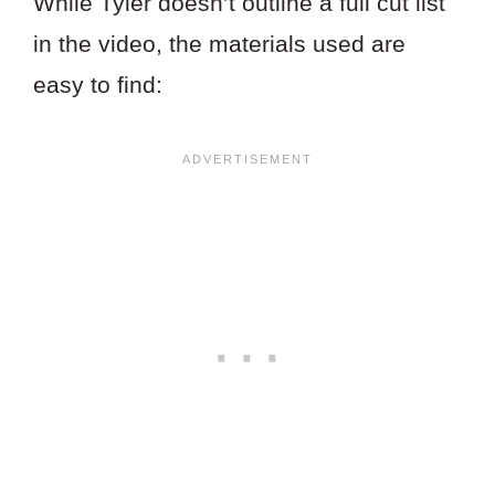
While Tyler doesn’t outline a full cut list
in the video, the materials used are
easy to find: