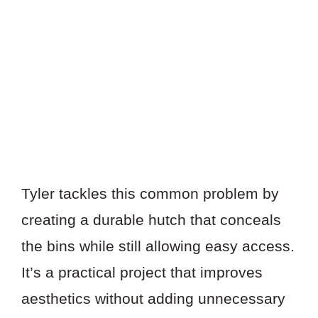
Tyler tackles this common problem by
creating a durable hutch that conceals
the bins while still allowing easy access.
It’s a practical project that improves
aesthetics without adding unnecessary