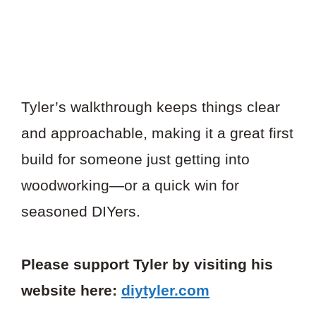
Tyler’s walkthrough keeps things clear
and approachable, making it a great first
build for someone just getting into
woodworking—or a quick win for
seasoned DIYers.
Please support Tyler by visiting his
website here:
diytyler.com