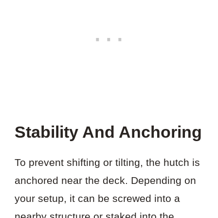
Stability And Anchoring
To prevent shifting or tilting, the hutch is
anchored near the deck. Depending on
your setup, it can be screwed into a
nearby structure or staked into the