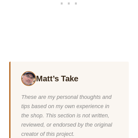
Matt’s Take
These are my personal thoughts and
tips based on my own experience in
the shop. This section is not written,
reviewed, or endorsed by the original
creator of this project.