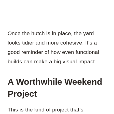
Once the hutch is in place, the yard
looks tidier and more cohesive. It’s a
good reminder of how even functional
builds can make a big visual impact.
A Worthwhile Weekend
Project
This is the kind of project that’s