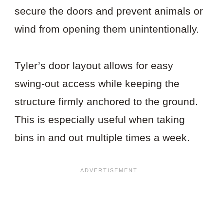
secure the doors and prevent animals or
wind from opening them unintentionally.
Tyler’s door layout allows for easy
swing-out access while keeping the
structure firmly anchored to the ground.
This is especially useful when taking
bins in and out multiple times a week.