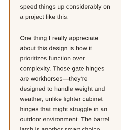
speed things up considerably on
a project like this.
One thing I really appreciate
about this design is how it
prioritizes function over
complexity. Those gate hinges
are workhorses—they’re
designed to handle weight and
weather, unlike lighter cabinet
hinges that might struggle in an
outdoor environment. The barrel
latch is another smart choice