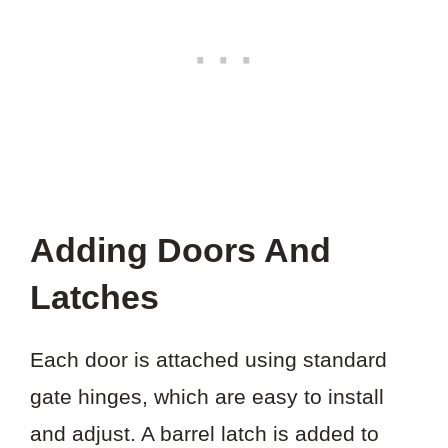
Adding Doors And
Latches
Each door is attached using standard
gate hinges, which are easy to install
and adjust. A barrel latch is added to