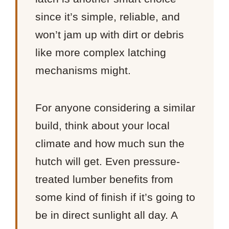
since it’s simple, reliable, and
won’t jam up with dirt or debris
like more complex latching
mechanisms might.
For anyone considering a similar
build, think about your local
climate and how much sun the
hutch will get. Even pressure-
treated lumber benefits from
some kind of finish if it’s going to
be in direct sunlight all day. A