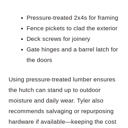
Pressure-treated 2x4s for framing
Fence pickets to clad the exterior
Deck screws for joinery
Gate hinges and a barrel latch for
the doors
Using pressure-treated lumber ensures
the hutch can stand up to outdoor
moisture and daily wear. Tyler also
recommends salvaging or repurposing
hardware if available—keeping the cost