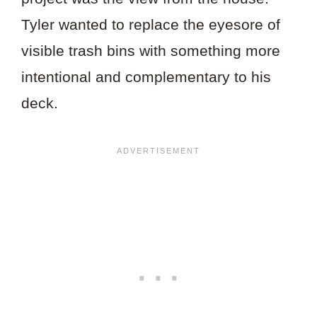
Tyler wanted to replace the eyesore of
visible trash bins with something more
intentional and complementary to his
deck.