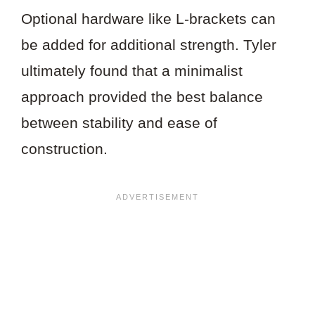
Optional hardware like L-brackets can
be added for additional strength. Tyler
ultimately found that a minimalist
approach provided the best balance
between stability and ease of
construction.