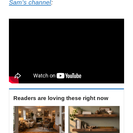
Sam’s channel
:
Readers are loving these right now