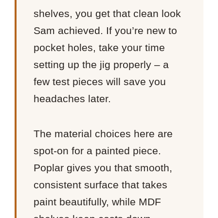
shelves, you get that clean look
Sam achieved. If you’re new to
pocket holes, take your time
setting up the jig properly – a
few test pieces will save you
headaches later.
The material choices here are
spot-on for a painted piece.
Poplar gives you that smooth,
consistent surface that takes
paint beautifully, while MDF