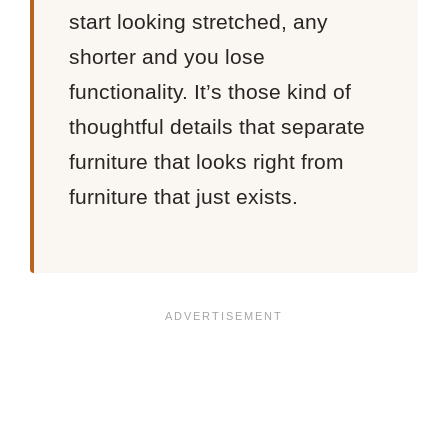
start looking stretched, any
shorter and you lose
functionality. It’s those kind of
thoughtful details that separate
furniture that looks right from
furniture that just exists.