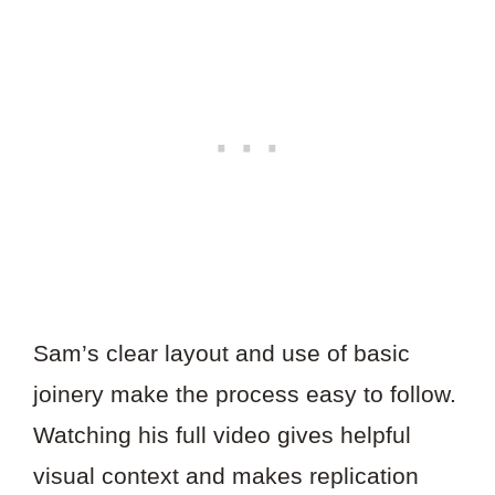
Sam’s clear layout and use of basic
joinery make the process easy to follow.
Watching his full video gives helpful
visual context and makes replication