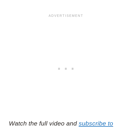
Watch the full video and
subscribe to