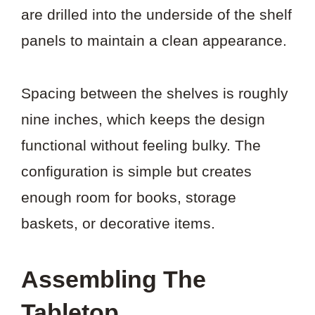
are drilled into the underside of the shelf
panels to maintain a clean appearance.
Spacing between the shelves is roughly
nine inches, which keeps the design
functional without feeling bulky. The
configuration is simple but creates
enough room for books, storage
baskets, or decorative items.
Assembling The
Tabletop