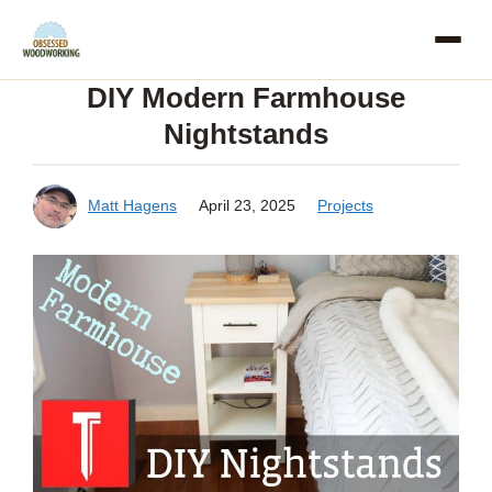
Skip
to
DIY Modern Farmhouse
content
Nightstands
Matt Hagens
April 23, 2025
Projects