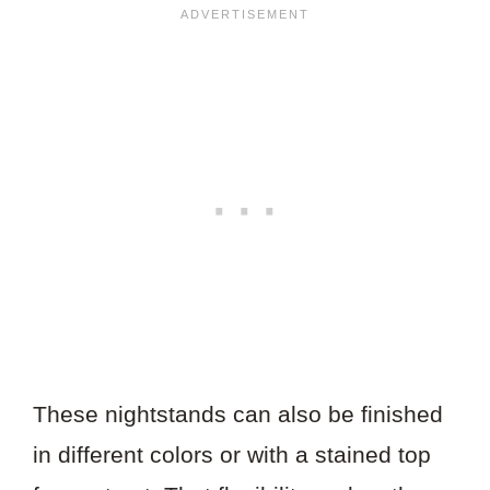
These nightstands can also be finished
in different colors or with a stained top