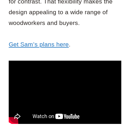
for contrast. That flexibility makes the
design appealing to a wide range of
woodworkers and buyers.
Get Sam’s plans here
.