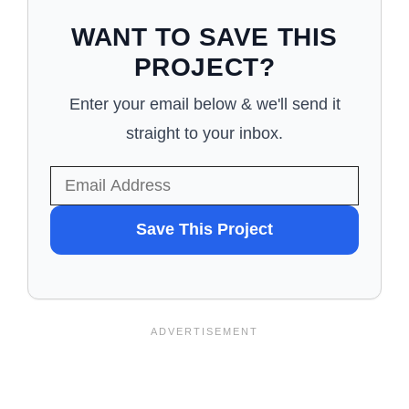
WANT TO SAVE THIS
PROJECT?
Enter your email below & we'll send it
straight to your inbox.
WANT
Save This Project
TO
SAVE
THIS
PROJECT?