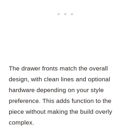
The drawer fronts match the overall
design, with clean lines and optional
hardware depending on your style
preference. This adds function to the
piece without making the build overly
complex.