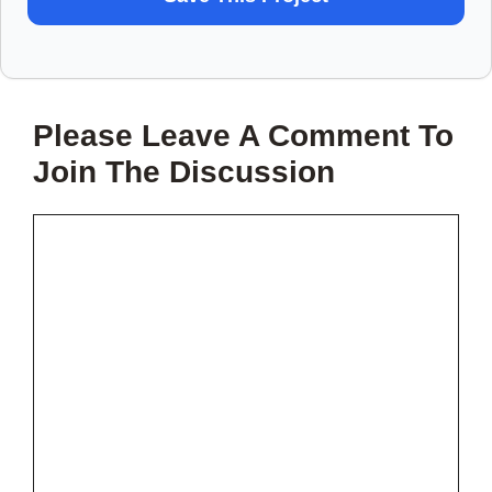
TO
SAVE
THIS
Please Leave A Comment To
PROJECT?
Join The Discussion
Comment