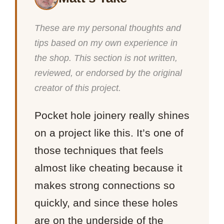
These are my personal thoughts and
tips based on my own experience in
the shop. This section is not written,
reviewed, or endorsed by the original
creator of this project.
Pocket hole joinery really shines
on a project like this. It’s one of
those techniques that feels
almost like cheating because it
makes strong connections so
quickly, and since these holes
are on the underside of the