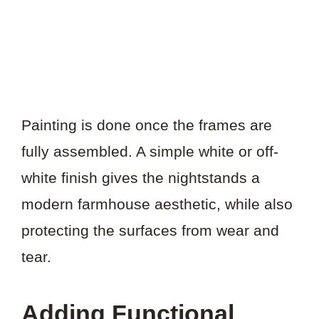
Painting is done once the frames are
fully assembled. A simple white or off-
white finish gives the nightstands a
modern farmhouse aesthetic, while also
protecting the surfaces from wear and
tear.
Adding Functional