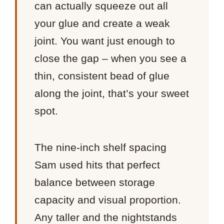
can actually squeeze out all
your glue and create a weak
joint. You want just enough to
close the gap – when you see a
thin, consistent bead of glue
along the joint, that’s your sweet
spot.
The nine-inch shelf spacing
Sam used hits that perfect
balance between storage
capacity and visual proportion.
Any taller and the nightstands