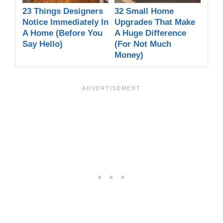
23 Things Designers
32 Small Home
Notice Immediately In
Upgrades That Make
A Home (Before You
A Huge Difference
Say Hello)
(For Not Much
Money)