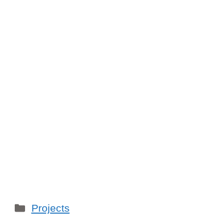
Categories
Projects