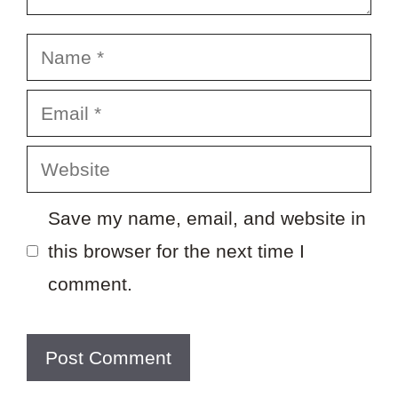
Name
Email
Website
Save my name, email, and website in
this browser for the next time I
comment.