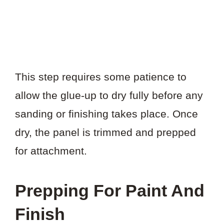
This step requires some patience to
allow the glue-up to dry fully before any
sanding or finishing takes place. Once
dry, the panel is trimmed and prepped
for attachment.
Prepping For Paint And
Finish