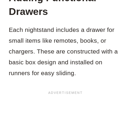
Drawers
Each nightstand includes a drawer for
small items like remotes, books, or
chargers. These are constructed with a
basic box design and installed on
runners for easy sliding.