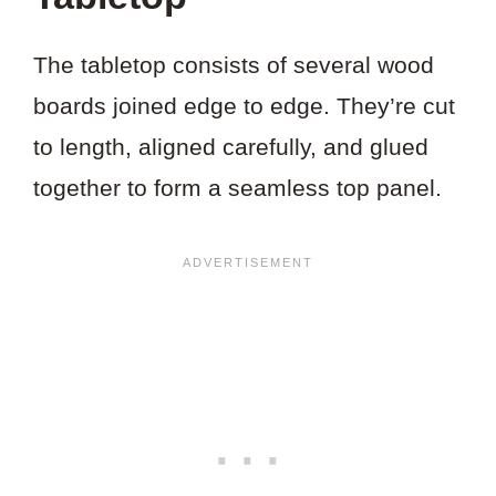
The tabletop consists of several wood
boards joined edge to edge. They’re cut
to length, aligned carefully, and glued
together to form a seamless top panel.