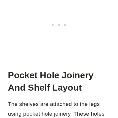
Pocket Hole Joinery
And Shelf Layout
The shelves are attached to the legs
using pocket hole joinery. These holes