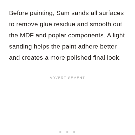
Before painting, Sam sands all surfaces
to remove glue residue and smooth out
the MDF and poplar components. A light
sanding helps the paint adhere better
and creates a more polished final look.