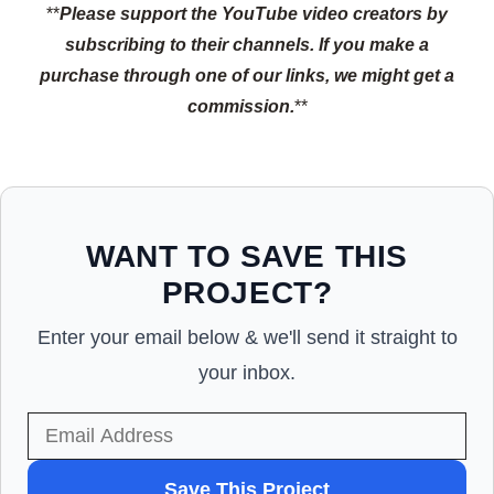
**
Please support the YouTube video creators by
subscribing to their channels.
If you make a
purchase through one of our links, we might get a
commission.
**
WANT TO SAVE THIS
PROJECT?
Enter your email below & we'll send it straight to
your inbox.
WANT
Save This Project