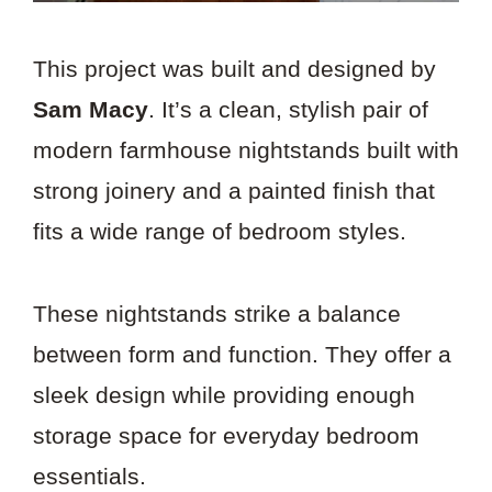
This project was built and designed by
Sam Macy
. It’s a clean, stylish pair of
modern farmhouse nightstands built with
strong joinery and a painted finish that
fits a wide range of bedroom styles.
These nightstands strike a balance
between form and function. They offer a
sleek design while providing enough
storage space for everyday bedroom
essentials.