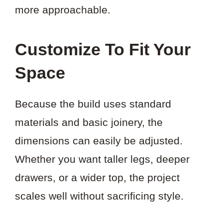
more approachable.
Customize To Fit Your
Space
Because the build uses standard
materials and basic joinery, the
dimensions can easily be adjusted.
Whether you want taller legs, deeper
drawers, or a wider top, the project
scales well without sacrificing style.