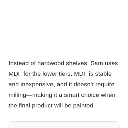
Instead of hardwood shelves, Sam uses
MDF for the lower tiers. MDF is stable
and inexpensive, and it doesn’t require
milling—making it a smart choice when
the final product will be painted.