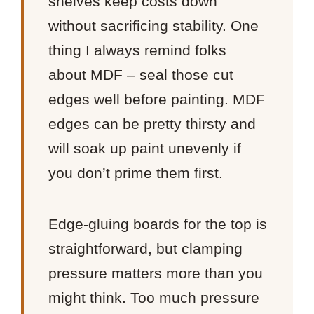
shelves keep costs down
without sacrificing stability. One
thing I always remind folks
about MDF – seal those cut
edges well before painting. MDF
edges can be pretty thirsty and
will soak up paint unevenly if
you don’t prime them first.
Edge-gluing boards for the top is
straightforward, but clamping
pressure matters more than you
might think. Too much pressure