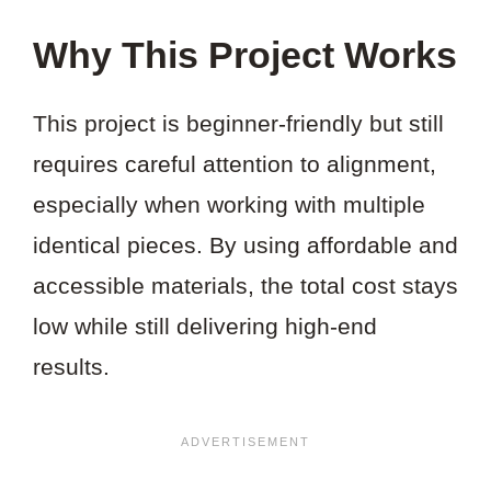
Why This Project Works
This project is beginner-friendly but still
requires careful attention to alignment,
especially when working with multiple
identical pieces. By using affordable and
accessible materials, the total cost stays
low while still delivering high-end
results.