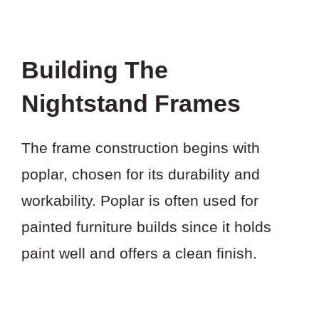
Building The
Nightstand Frames
The frame construction begins with
poplar, chosen for its durability and
workability. Poplar is often used for
painted furniture builds since it holds
paint well and offers a clean finish.