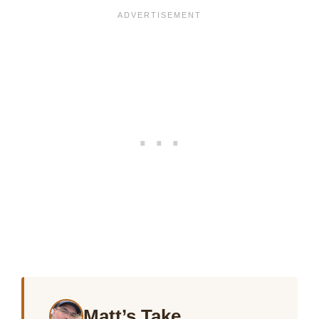
Matt’s Take