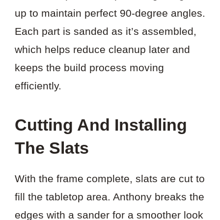
up to maintain perfect 90-degree angles.
Each part is sanded as it’s assembled,
which helps reduce cleanup later and
keeps the build process moving
efficiently.
Cutting And Installing
The Slats
With the frame complete, slats are cut to
fill the tabletop area. Anthony breaks the
edges with a sander for a smoother look