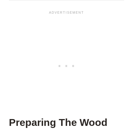
Preparing The Wood