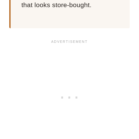
that looks store-bought.