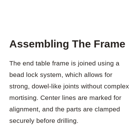
Assembling The Frame
The end table frame is joined using a
bead lock system, which allows for
strong, dowel-like joints without complex
mortising. Center lines are marked for
alignment, and the parts are clamped
securely before drilling.