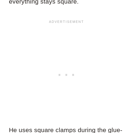
everything stays square.
He uses square clamps during the glue-