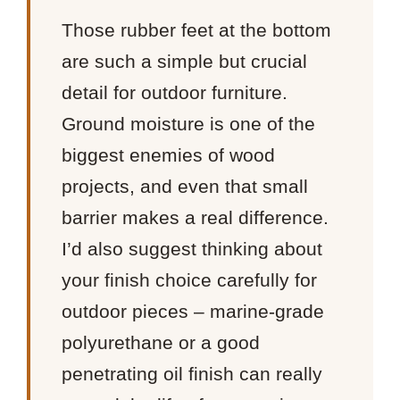
Those rubber feet at the bottom
are such a simple but crucial
detail for outdoor furniture.
Ground moisture is one of the
biggest enemies of wood
projects, and even that small
barrier makes a real difference.
I’d also suggest thinking about
your finish choice carefully for
outdoor pieces – marine-grade
polyurethane or a good
penetrating oil finish can really