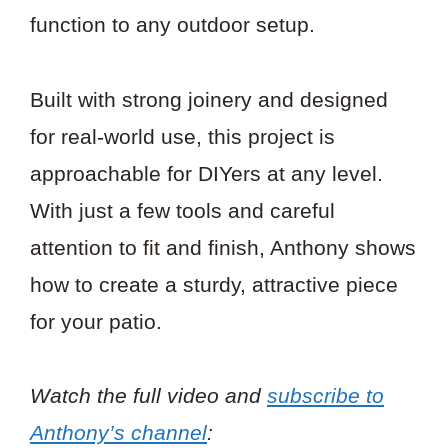
function to any outdoor setup.
Built with strong joinery and designed
for real-world use, this project is
approachable for DIYers at any level.
With just a few tools and careful
attention to fit and finish, Anthony shows
how to create a sturdy, attractive piece
for your patio.
Watch the full video and
subscribe to
Anthony’s channel
: