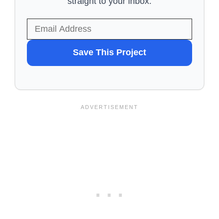
straight to your inbox.
WANT
Save This Project
TO
SAVE
THIS
PROJECT?