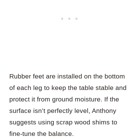
Rubber feet are installed on the bottom
of each leg to keep the table stable and
protect it from ground moisture. If the
surface isn’t perfectly level, Anthony
suggests using scrap wood shims to
fine-tune the balance.