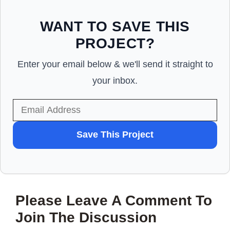
WANT TO SAVE THIS
PROJECT?
Enter your email below & we'll send it straight to
your inbox.
WANT
Save This Project
TO
SAVE
THIS
Please Leave A Comment To
PROJECT?
Join The Discussion