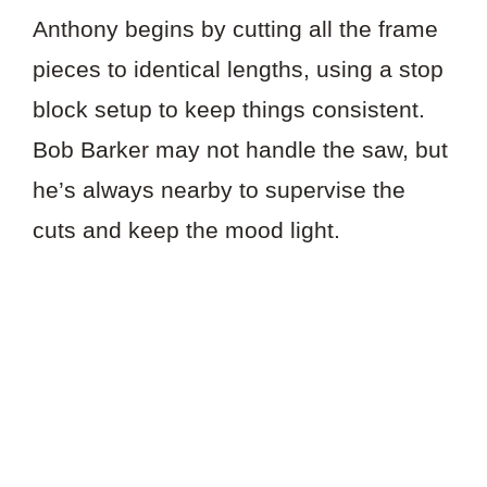
Anthony begins by cutting all the frame
pieces to identical lengths, using a stop
block setup to keep things consistent.
Bob Barker may not handle the saw, but
he’s always nearby to supervise the
cuts and keep the mood light.