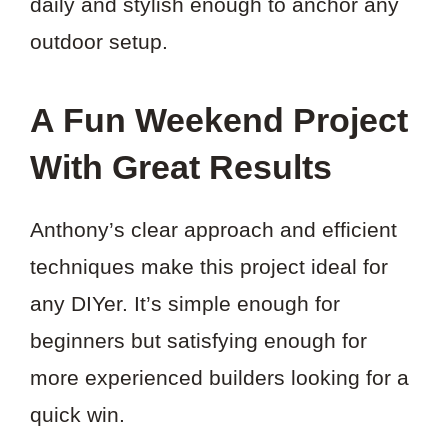
daily and stylish enough to anchor any
outdoor setup.
A Fun Weekend Project
With Great Results
Anthony’s clear approach and efficient
techniques make this project ideal for
any DIYer. It’s simple enough for
beginners but satisfying enough for
more experienced builders looking for a
quick win.