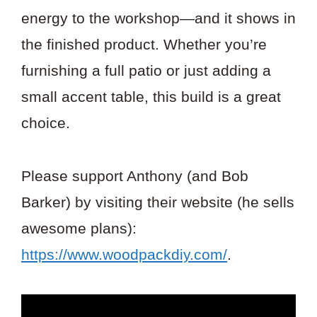
energy to the workshop—and it shows in
the finished product. Whether you’re
furnishing a full patio or just adding a
small accent table, this build is a great
choice.
Please support Anthony (and Bob
Barker) by visiting their website (he sells
awesome plans):
https://www.woodpackdiy.com/
.