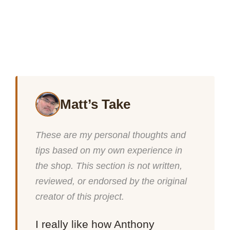
Matt’s Take
These are my personal thoughts and
tips based on my own experience in
the shop. This section is not written,
reviewed, or endorsed by the original
creator of this project.
I really like how Anthony