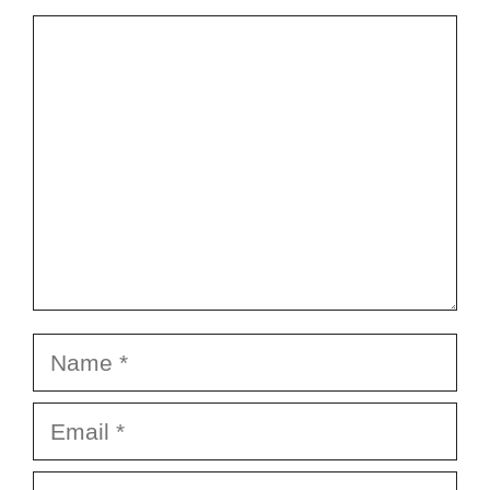
Comment
Name
Email