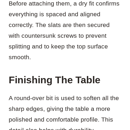
Before attaching them, a dry fit confirms
everything is spaced and aligned
correctly. The slats are then secured
with countersunk screws to prevent
splitting and to keep the top surface
smooth.
Finishing The Table
A round-over bit is used to soften all the
sharp edges, giving the table a more
polished and comfortable profile. This