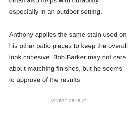
detail also helps with durability,
especially in an outdoor setting.
Anthony applies the same stain used on
his other patio pieces to keep the overall
look cohesive. Bob Barker may not care
about matching finishes, but he seems
to approve of the results.