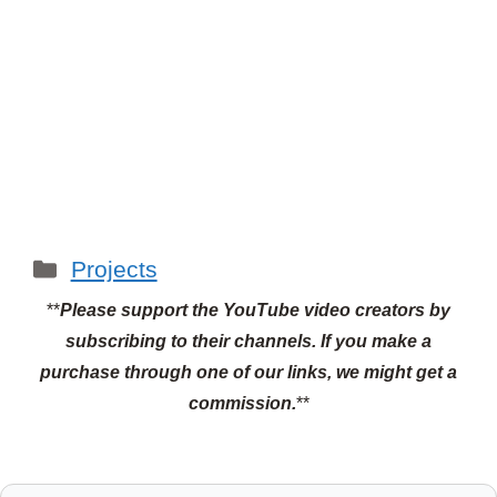
Categories
Projects
**
Please support the YouTube video creators by
subscribing to their channels.
If you make a
purchase through one of our links, we might get a
commission.
**