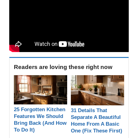
Readers are loving these right now
25 Forgotten Kitchen
31 Details That
Features We Should
Separate A Beautiful
Bring Back (And How
Home From A Basic
To Do It)
One (Fix These First)