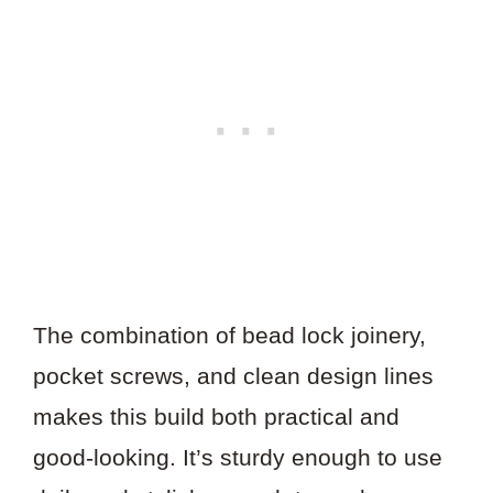
The combination of bead lock joinery,
pocket screws, and clean design lines
makes this build both practical and
good-looking. It’s sturdy enough to use