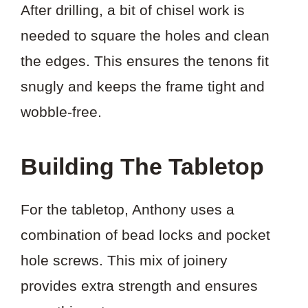
After drilling, a bit of chisel work is
needed to square the holes and clean
the edges. This ensures the tenons fit
snugly and keeps the frame tight and
wobble-free.
Building The Tabletop
For the tabletop, Anthony uses a
combination of bead locks and pocket
hole screws. This mix of joinery
provides extra strength and ensures