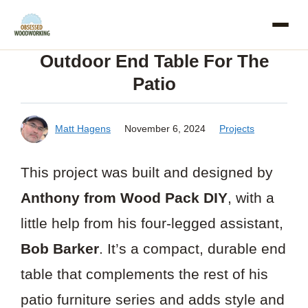
Skip
to
Outdoor End Table For The
content
Patio
Matt Hagens
November 6, 2024
Projects
This project was built and designed by
Anthony from Wood Pack DIY
, with a
little help from his four-legged assistant,
Bob Barker
. It’s a compact, durable end
table that complements the rest of his
patio furniture series and adds style and