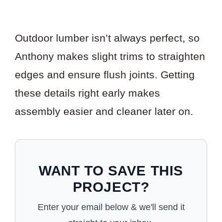
Outdoor lumber isn’t always perfect, so
Anthony makes slight trims to straighten
edges and ensure flush joints. Getting
these details right early makes
assembly easier and cleaner later on.
WANT TO SAVE THIS
PROJECT?
Enter your email below & we'll send it