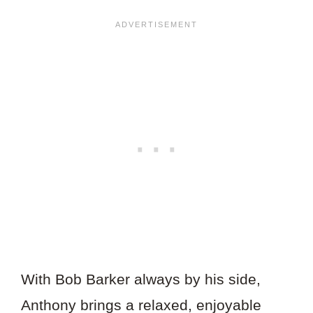
With Bob Barker always by his side,
Anthony brings a relaxed, enjoyable