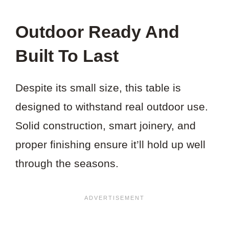
Outdoor Ready And
Built To Last
Despite its small size, this table is
designed to withstand real outdoor use.
Solid construction, smart joinery, and
proper finishing ensure it’ll hold up well
through the seasons.