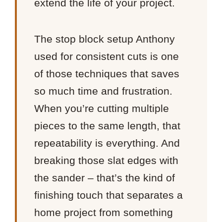
extend the life of your project.
The stop block setup Anthony
used for consistent cuts is one
of those techniques that saves
so much time and frustration.
When you’re cutting multiple
pieces to the same length, that
repeatability is everything. And
breaking those slat edges with
the sander – that’s the kind of
finishing touch that separates a
home project from something