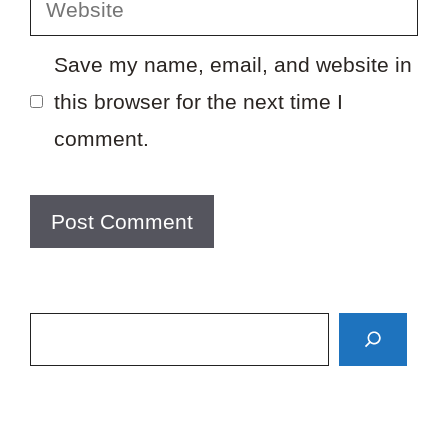
Website
Save my name, email, and website in
this browser for the next time I
comment.
Search