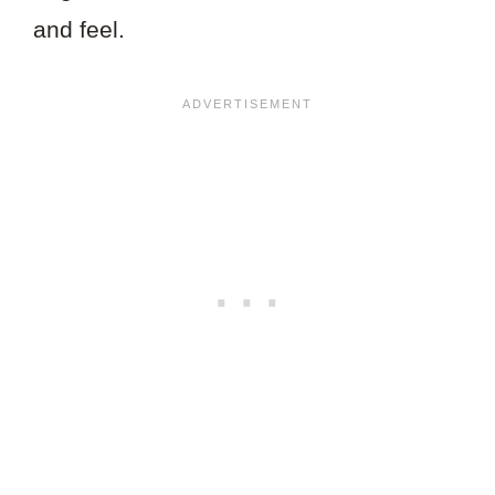
and feel.