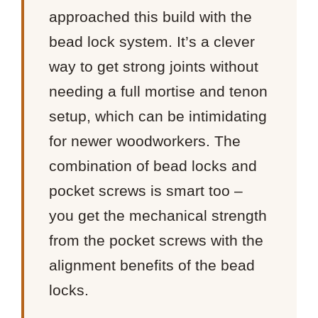
approached this build with the
bead lock system. It’s a clever
way to get strong joints without
needing a full mortise and tenon
setup, which can be intimidating
for newer woodworkers. The
combination of bead locks and
pocket screws is smart too –
you get the mechanical strength
from the pocket screws with the
alignment benefits of the bead
locks.