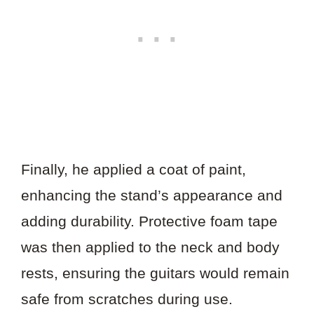
Finally, he applied a coat of paint,
enhancing the stand’s appearance and
adding durability. Protective foam tape
was then applied to the neck and body
rests, ensuring the guitars would remain
safe from scratches during use.