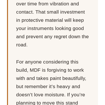
over time from vibration and
contact. That small investment
in protective material will keep
your instruments looking good
and prevent any regret down the
road.
For anyone considering this
build, MDF is forgiving to work
with and takes paint beautifully,
but remember it’s heavy and
doesn’t love moisture. If you’re
planning to move this stand