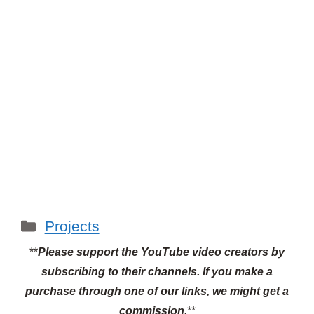
Categories
Projects
**
Please support the YouTube video creators by
subscribing to their channels.
If you make a
purchase through one of our links, we might get a
commission.
**