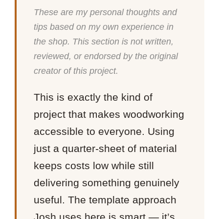
These are my personal thoughts and
tips based on my own experience in
the shop. This section is not written,
reviewed, or endorsed by the original
creator of this project.
This is exactly the kind of
project that makes woodworking
accessible to everyone. Using
just a quarter-sheet of material
keeps costs low while still
delivering something genuinely
useful. The template approach
Josh uses here is smart — it’s