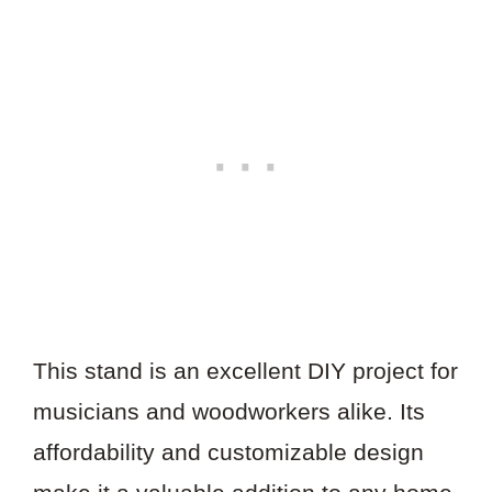
This stand is an excellent DIY project for
musicians and woodworkers alike. Its
affordability and customizable design