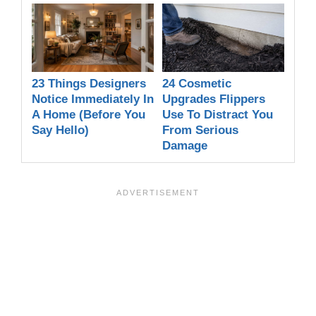
23 Things Designers
24 Cosmetic
Notice Immediately In
Upgrades Flippers
A Home (Before You
Use To Distract You
Say Hello)
From Serious
Damage