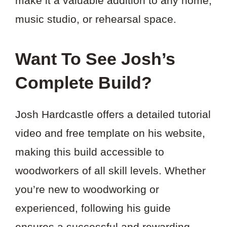
make it a valuable addition to any home,
music studio, or rehearsal space.
Want To See Josh’s
Complete Build?
Josh Hardcastle offers a detailed tutorial
video and free template on his website,
making this build accessible to
woodworkers of all skill levels. Whether
you’re new to woodworking or
experienced, following his guide
ensures a successful and rewarding