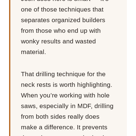
one of those techniques that
separates organized builders
from those who end up with
wonky results and wasted
material.
That drilling technique for the
neck rests is worth highlighting.
When you’re working with hole
saws, especially in MDF, drilling
from both sides really does
make a difference. It prevents