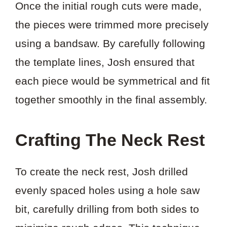
Once the initial rough cuts were made,
the pieces were trimmed more precisely
using a bandsaw. By carefully following
the template lines, Josh ensured that
each piece would be symmetrical and fit
together smoothly in the final assembly.
Crafting The Neck Rest
To create the neck rest, Josh drilled
evenly spaced holes using a hole saw
bit, carefully drilling from both sides to