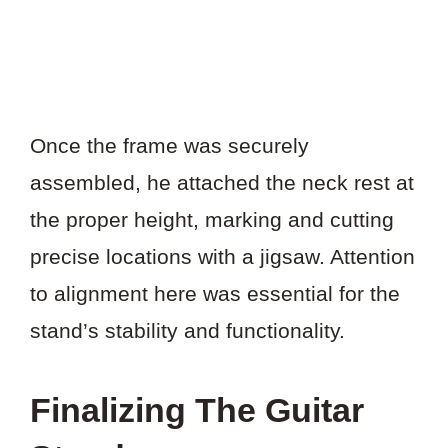
Once the frame was securely
assembled, he attached the neck rest at
the proper height, marking and cutting
precise locations with a jigsaw. Attention
to alignment here was essential for the
stand’s stability and functionality.
Finalizing The Guitar