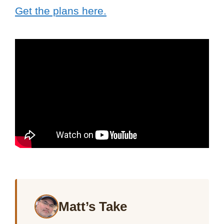
Get the plans here.
Matt’s Take