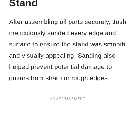
Stand
After assembling all parts securely, Josh
meticulously sanded every edge and
surface to ensure the stand was smooth
and visually appealing. Sanding also
helped prevent potential damage to
guitars from sharp or rough edges.