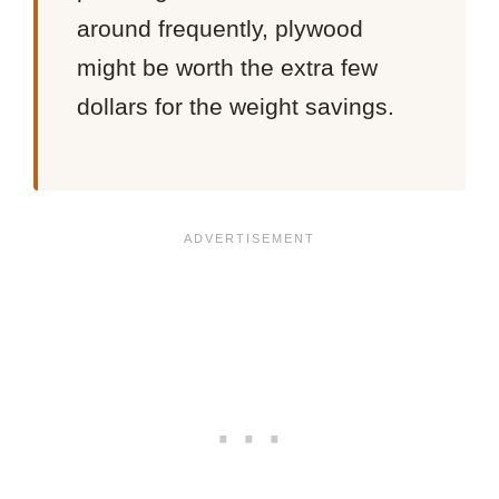
around frequently, plywood
might be worth the extra few
dollars for the weight savings.