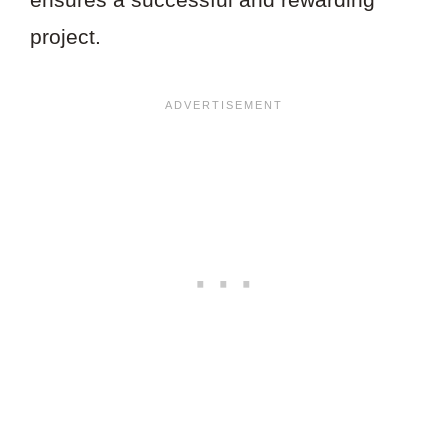
project.