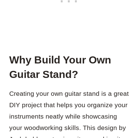
Why Build Your Own
Guitar Stand?
Creating your own guitar stand is a great
DIY project that helps you organize your
instruments neatly while showcasing
your woodworking skills. This design by