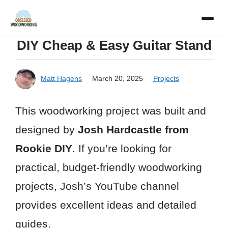
Skip
to
DIY Cheap & Easy Guitar Stand
content
Matt Hagens
March 20, 2025
Projects
This woodworking project was built and
designed by
Josh Hardcastle from
Rookie DIY
. If you’re looking for
practical, budget-friendly woodworking
projects, Josh’s YouTube channel
provides excellent ideas and detailed
guides.