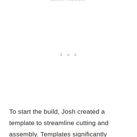
To start the build, Josh created a
template to streamline cutting and
assembly. Templates significantly