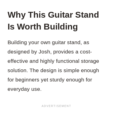
Why This Guitar Stand
Is Worth Building
Building your own guitar stand, as
designed by Josh, provides a cost-
effective and highly functional storage
solution. The design is simple enough
for beginners yet sturdy enough for
everyday use.