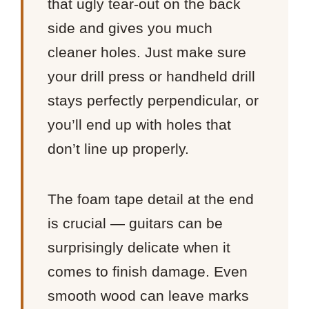
that ugly tear-out on the back
side and gives you much
cleaner holes. Just make sure
your drill press or handheld drill
stays perfectly perpendicular, or
you’ll end up with holes that
don’t line up properly.
The foam tape detail at the end
is crucial — guitars can be
surprisingly delicate when it
comes to finish damage. Even
smooth wood can leave marks