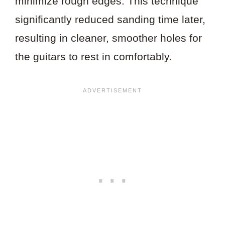
minimize rough edges. This technique
significantly reduced sanding time later,
resulting in cleaner, smoother holes for
the guitars to rest in comfortably.