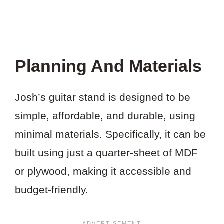
Planning And Materials
Josh’s guitar stand is designed to be
simple, affordable, and durable, using
minimal materials. Specifically, it can be
built using just a quarter-sheet of MDF
or plywood, making it accessible and
budget-friendly.