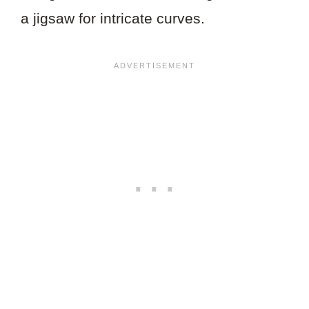
a jigsaw for intricate curves.