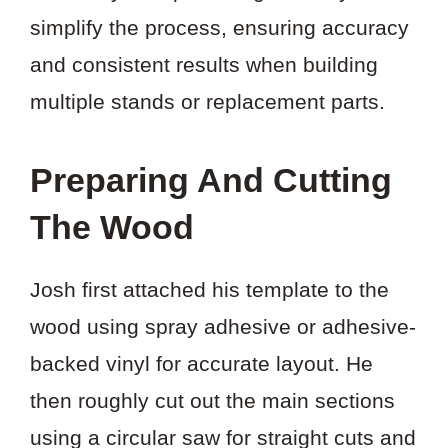
simplify the process, ensuring accuracy
and consistent results when building
multiple stands or replacement parts.
Preparing And Cutting
The Wood
Josh first attached his template to the
wood using spray adhesive or adhesive-
backed vinyl for accurate layout. He
then roughly cut out the main sections
using a circular saw for straight cuts and