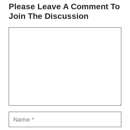
THIS
Please Leave A Comment To
PROJECT?
Join The Discussion
Comment
Name