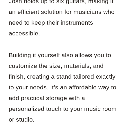
Josh holds up to six guitars, making it
an efficient solution for musicians who
need to keep their instruments
accessible.
Building it yourself also allows you to
customize the size, materials, and
finish, creating a stand tailored exactly
to your needs. It’s an affordable way to
add practical storage with a
personalized touch to your music room
or studio.