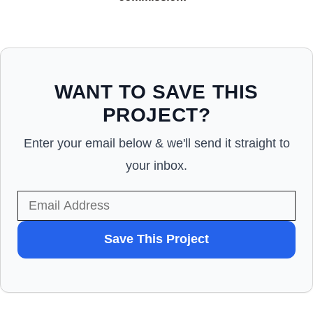
WANT TO SAVE THIS
PROJECT?
Enter your email below & we'll send it straight to
your inbox.
WANT
Save This Project
TO
SAVE