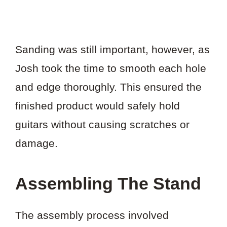
Sanding was still important, however, as
Josh took the time to smooth each hole
and edge thoroughly. This ensured the
finished product would safely hold
guitars without causing scratches or
damage.
Assembling The Stand
The assembly process involved