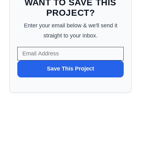
WANT TO SAVE THIS
PROJECT?
Enter your email below & we'll send it
straight to your inbox.
WANT
Save This Project
TO
SAVE
THIS
PROJECT?