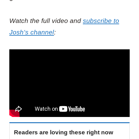
Watch the full video and
subscribe to
Josh’s channel
:
Readers are loving these right now