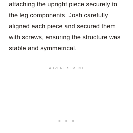
attaching the upright piece securely to
the leg components. Josh carefully
aligned each piece and secured them
with screws, ensuring the structure was
stable and symmetrical.