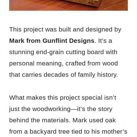
This project was built and designed by
Mark from Gunflint Designs
. It’s a
stunning end-grain cutting board with
personal meaning, crafted from wood
that carries decades of family history.
What makes this project special isn’t
just the woodworking—it’s the story
behind the materials. Mark used oak
from a backyard tree tied to his mother’s