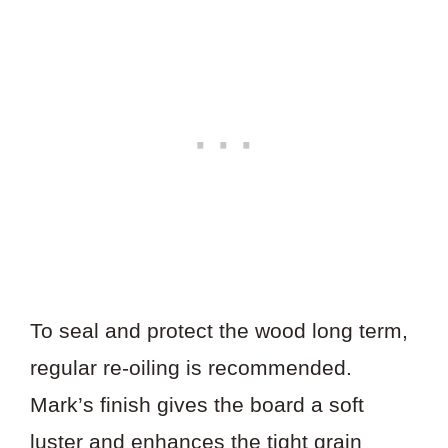
To seal and protect the wood long term,
regular re-oiling is recommended.
Mark’s finish gives the board a soft
luster and enhances the tight grain