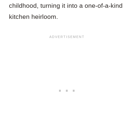
childhood, turning it into a one-of-a-kind
kitchen heirloom.