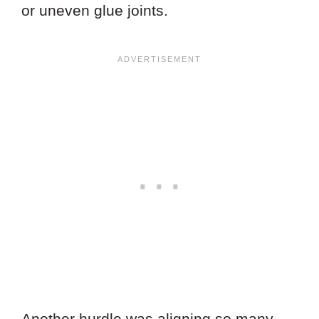
or uneven glue joints.
Another hurdle was aligning so many