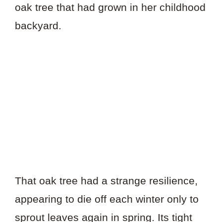
oak tree that had grown in her childhood
backyard.
That oak tree had a strange resilience,
appearing to die off each winter only to
sprout leaves again in spring. Its tight