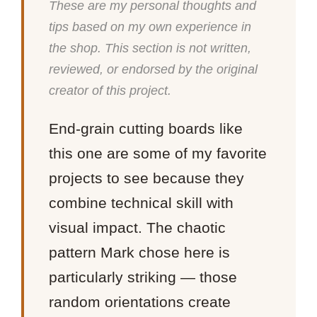
These are my personal thoughts and
tips based on my own experience in
the shop. This section is not written,
reviewed, or endorsed by the original
creator of this project.
End-grain cutting boards like
this one are some of my favorite
projects to see because they
combine technical skill with
visual impact. The chaotic
pattern Mark chose here is
particularly striking — those
random orientations create