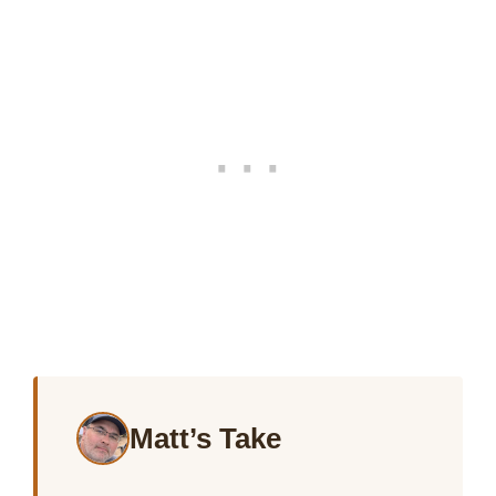
Matt’s Take