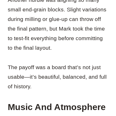
small end-grain blocks. Slight variations
during milling or glue-up can throw off
the final pattern, but Mark took the time
to test-fit everything before committing
to the final layout.
The payoff was a board that’s not just
usable—it’s beautiful, balanced, and full
of history.
Music And Atmosphere