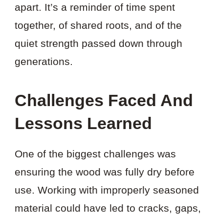
apart. It’s a reminder of time spent
together, of shared roots, and of the
quiet strength passed down through
generations.
Challenges Faced And
Lessons Learned
One of the biggest challenges was
ensuring the wood was fully dry before
use. Working with improperly seasoned
material could have led to cracks, gaps,