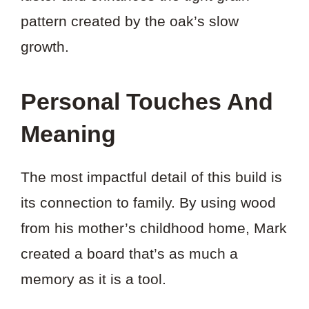
pattern created by the oak’s slow
growth.
Personal Touches And
Meaning
The most impactful detail of this build is
its connection to family. By using wood
from his mother’s childhood home, Mark
created a board that’s as much a
memory as it is a tool.