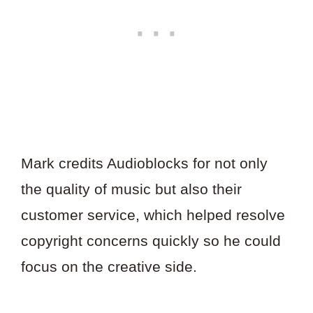
Mark credits Audioblocks for not only
the quality of music but also their
customer service, which helped resolve
copyright concerns quickly so he could
focus on the creative side.