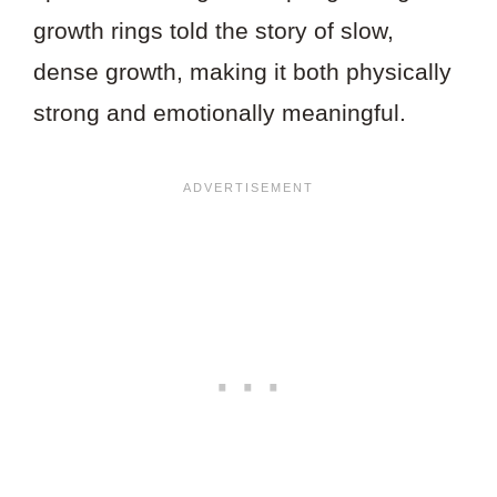
growth rings told the story of slow,
dense growth, making it both physically
strong and emotionally meaningful.