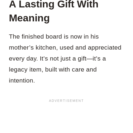
A Lasting Gift With
Meaning
The finished board is now in his
mother’s kitchen, used and appreciated
every day. It’s not just a gift—it’s a
legacy item, built with care and
intention.