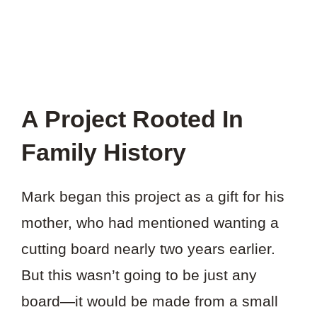
A Project Rooted In
Family History
Mark began this project as a gift for his
mother, who had mentioned wanting a
cutting board nearly two years earlier.
But this wasn’t going to be just any
board—it would be made from a small