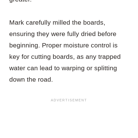
Mark carefully milled the boards,
ensuring they were fully dried before
beginning. Proper moisture control is
key for cutting boards, as any trapped
water can lead to warping or splitting
down the road.