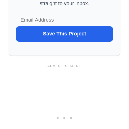
straight to your inbox.
WANT
Save This Project
TO
SAVE
THIS
PROJECT?