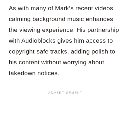
As with many of Mark’s recent videos,
calming background music enhances
the viewing experience. His partnership
with Audioblocks gives him access to
copyright-safe tracks, adding polish to
his content without worrying about
takedown notices.