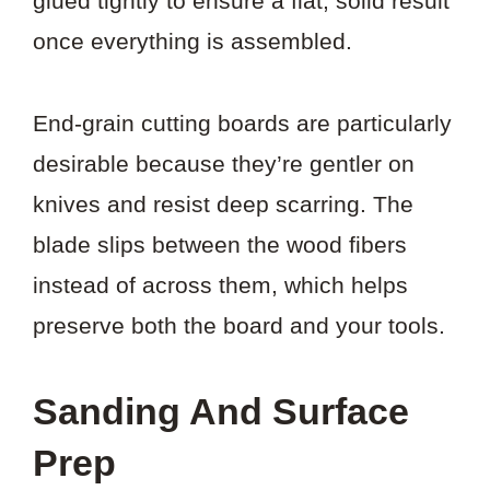
glued tightly to ensure a flat, solid result
once everything is assembled.
End-grain cutting boards are particularly
desirable because they’re gentler on
knives and resist deep scarring. The
blade slips between the wood fibers
instead of across them, which helps
preserve both the board and your tools.
Sanding And Surface
Prep