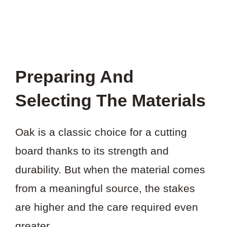
Preparing And
Selecting The Materials
Oak is a classic choice for a cutting
board thanks to its strength and
durability. But when the material comes
from a meaningful source, the stakes
are higher and the care required even
greater.