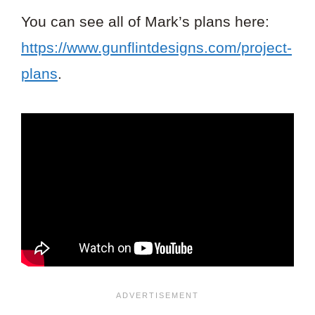
You can see all of Mark’s plans here:
https://www.gunflintdesigns.com/project-
plans
.