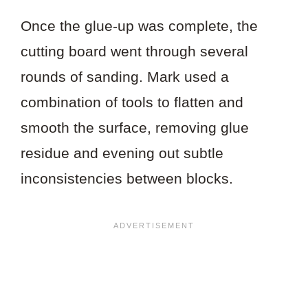
Once the glue-up was complete, the
cutting board went through several
rounds of sanding. Mark used a
combination of tools to flatten and
smooth the surface, removing glue
residue and evening out subtle
inconsistencies between blocks.