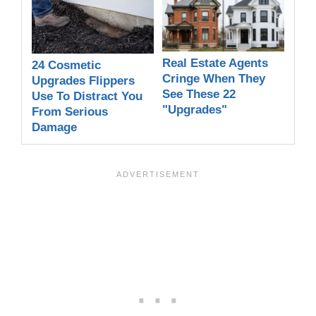
Real Estate Agents
24 Cosmetic
Cringe When They
Upgrades Flippers
See These 22
Use To Distract You
"Upgrades"
From Serious
Damage