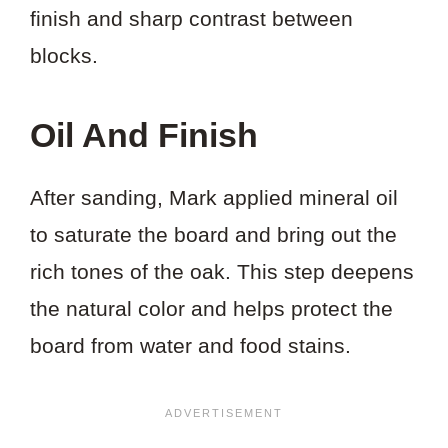
finish and sharp contrast between
blocks.
Oil And Finish
After sanding, Mark applied mineral oil
to saturate the board and bring out the
rich tones of the oak. This step deepens
the natural color and helps protect the
board from water and food stains.