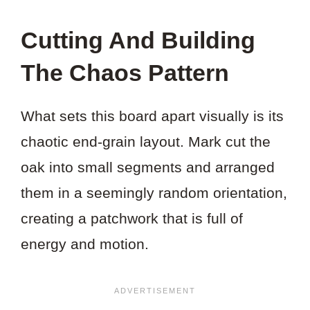
Cutting And Building
The Chaos Pattern
What sets this board apart visually is its
chaotic end-grain layout. Mark cut the
oak into small segments and arranged
them in a seemingly random orientation,
creating a patchwork that is full of
energy and motion.