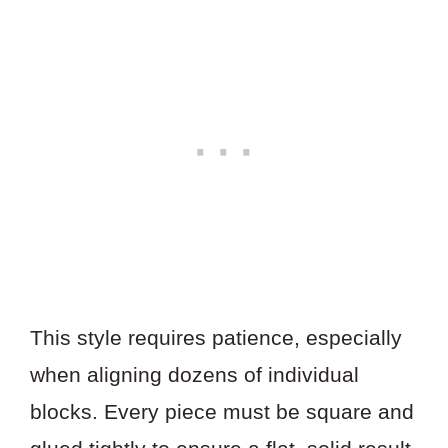
This style requires patience, especially
when aligning dozens of individual
blocks. Every piece must be square and