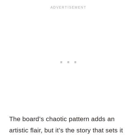
The board’s chaotic pattern adds an
artistic flair, but it’s the story that sets it