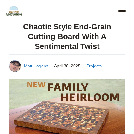
Skip
to
Chaotic Style End-Grain
content
Cutting Board With A
Sentimental Twist
Matt Hagens
April 30, 2025
Projects