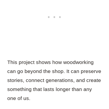
This project shows how woodworking
can go beyond the shop. It can preserve
stories, connect generations, and create
something that lasts longer than any
one of us.