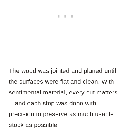
The wood was jointed and planed until
the surfaces were flat and clean. With
sentimental material, every cut matters
—and each step was done with
precision to preserve as much usable
stock as possible.