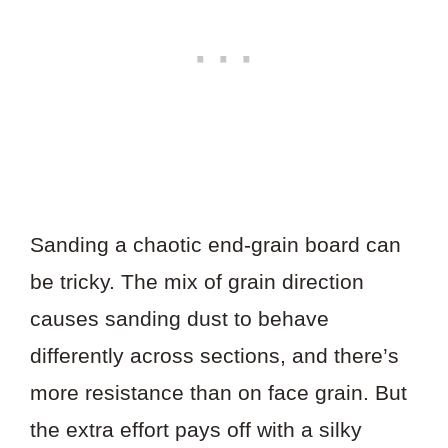
Sanding a chaotic end-grain board can
be tricky. The mix of grain direction
causes sanding dust to behave
differently across sections, and there’s
more resistance than on face grain. But
the extra effort pays off with a silky