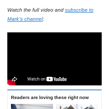
Watch the full video and
subscribe to
Mark’s channel
:
Readers are loving these right now