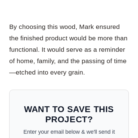
By choosing this wood, Mark ensured
the finished product would be more than
functional. It would serve as a reminder
of home, family, and the passing of time
—etched into every grain.
WANT TO SAVE THIS
PROJECT?
Enter your email below & we'll send it