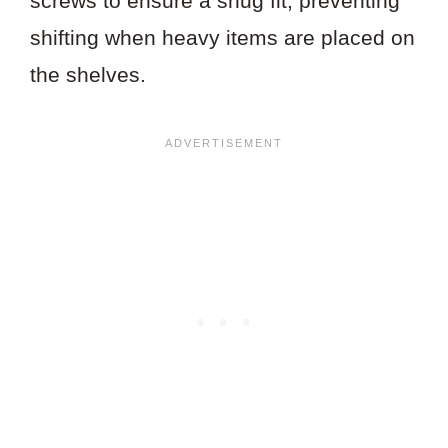
screws to ensure a snug fit, preventing
shifting when heavy items are placed on
the shelves.