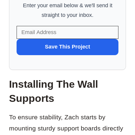
Enter your email below & we'll send it
straight to your inbox.
WANT
Save This Project
TO
SAVE
THIS
Installing The Wall
PROJECT?
Supports
To ensure stability, Zach starts by
mounting sturdy support boards directly