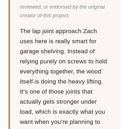
reviewed, or endorsed by the original
creator of this project.
The lap joint approach Zach
uses here is really smart for
garage shelving. Instead of
relying purely on screws to hold
everything together, the wood
itself is doing the heavy lifting.
It’s one of those joints that
actually gets stronger under
load, which is exactly what you
want when you’re planning to