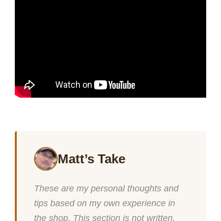
Matt’s Take
These are my personal thoughts and
tips based on my own experience in
the shop. This section is not written,