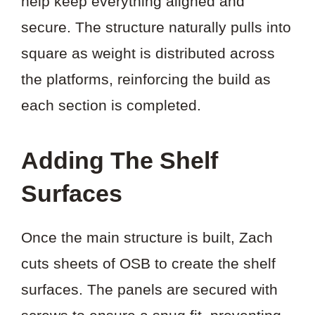
help keep everything aligned and
secure. The structure naturally pulls into
square as weight is distributed across
the platforms, reinforcing the build as
each section is completed.
Adding The Shelf
Surfaces
Once the main structure is built, Zach
cuts sheets of OSB to create the shelf
surfaces. The panels are secured with