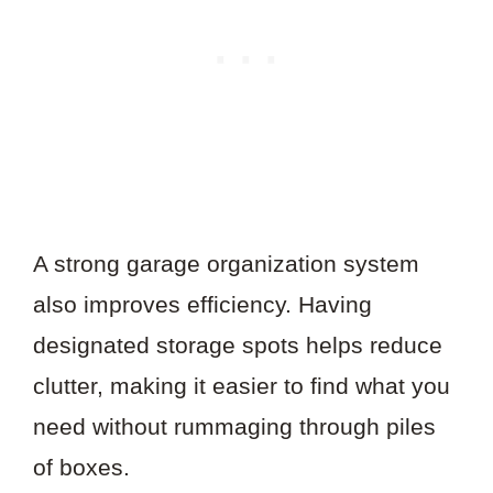
A strong garage organization system
also improves efficiency. Having
designated storage spots helps reduce
clutter, making it easier to find what you
need without rummaging through piles
of boxes.