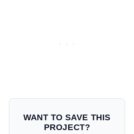
WANT TO SAVE THIS
PROJECT?