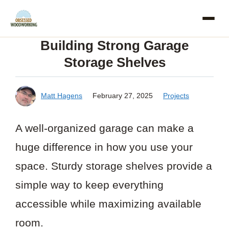
Skip
to
Building Strong Garage
content
Storage Shelves
Matt Hagens
February 27, 2025
Projects
A well-organized garage can make a
huge difference in how you use your
space. Sturdy storage shelves provide a
simple way to keep everything
accessible while maximizing available
room.