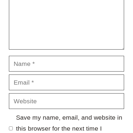
Name
Email
Website
Save my name, email, and website in
this browser for the next time I