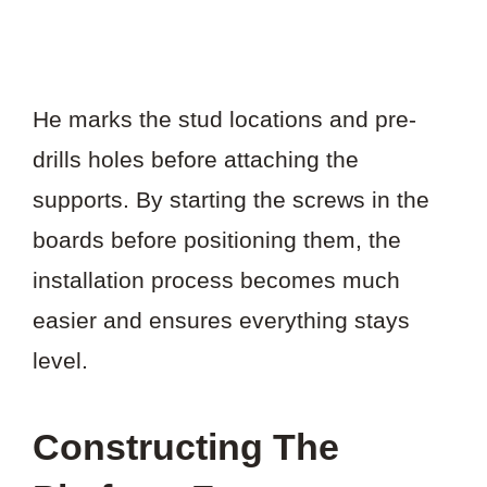
He marks the stud locations and pre-
drills holes before attaching the
supports. By starting the screws in the
boards before positioning them, the
installation process becomes much
easier and ensures everything stays
level.
Constructing The