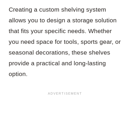
Creating a custom shelving system
allows you to design a storage solution
that fits your specific needs. Whether
you need space for tools, sports gear, or
seasonal decorations, these shelves
provide a practical and long-lasting
option.