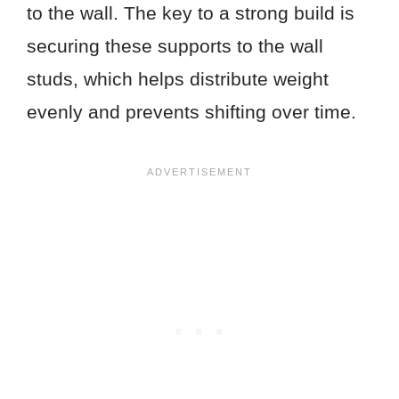
to the wall. The key to a strong build is
securing these supports to the wall
studs, which helps distribute weight
evenly and prevents shifting over time.