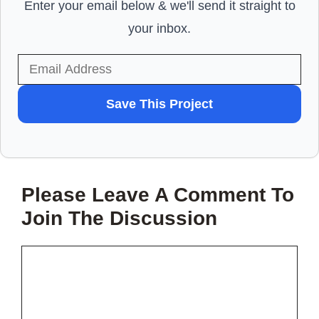
Enter your email below & we'll send it straight to
your inbox.
WANT
Save This Project
TO
SAVE
THIS
Please Leave A Comment To
PROJECT?
Join The Discussion
Comment