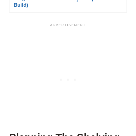
Build)