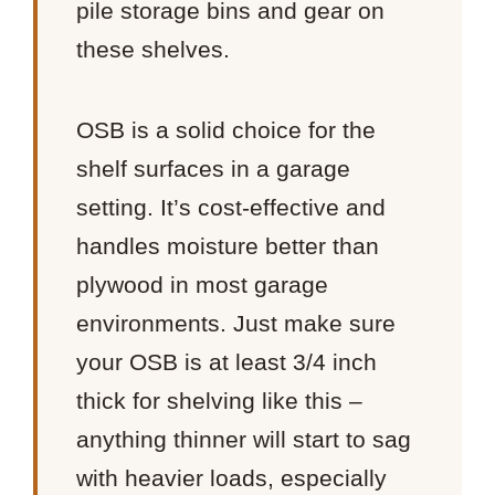
pile storage bins and gear on
these shelves.
OSB is a solid choice for the
shelf surfaces in a garage
setting. It’s cost-effective and
handles moisture better than
plywood in most garage
environments. Just make sure
your OSB is at least 3/4 inch
thick for shelving like this –
anything thinner will start to sag
with heavier loads, especially