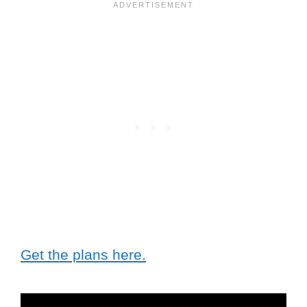
Get the plans here.