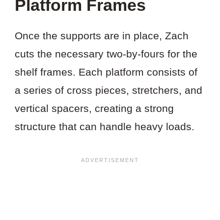
Platform Frames
Once the supports are in place, Zach
cuts the necessary two-by-fours for the
shelf frames. Each platform consists of
a series of cross pieces, stretchers, and
vertical spacers, creating a strong
structure that can handle heavy loads.