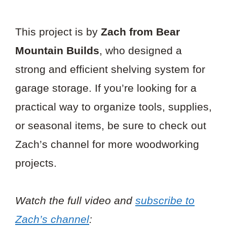
This project is by
Zach from Bear
Mountain Builds
, who designed a
strong and efficient shelving system for
garage storage. If you’re looking for a
practical way to organize tools, supplies,
or seasonal items, be sure to check out
Zach’s channel for more woodworking
projects.
Watch the full video and
subscribe to
Zach’s channel
: