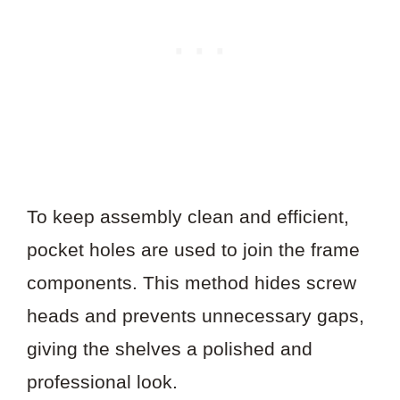
To keep assembly clean and efficient,
pocket holes are used to join the frame
components. This method hides screw
heads and prevents unnecessary gaps,
giving the shelves a polished and
professional look.