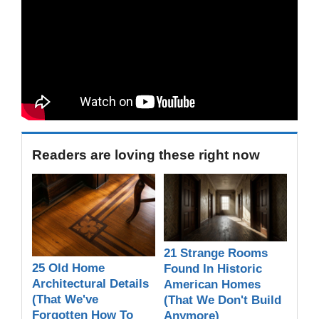
Readers are loving these right now
21 Strange Rooms
25 Old Home
Found In Historic
Architectural Details
American Homes
(That We've
(That We Don't Build
Forgotten How To
Anymore)