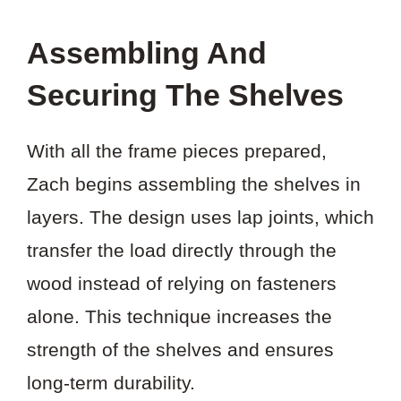
Assembling And
Securing The Shelves
With all the frame pieces prepared,
Zach begins assembling the shelves in
layers. The design uses lap joints, which
transfer the load directly through the
wood instead of relying on fasteners
alone. This technique increases the
strength of the shelves and ensures
long-term durability.