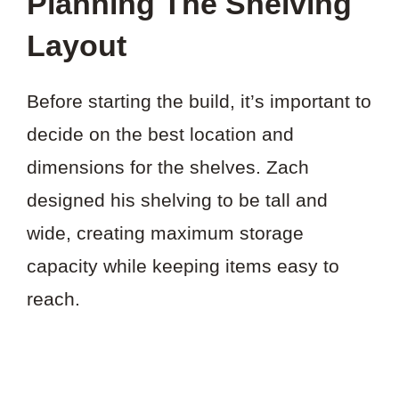
Planning The Shelving
Layout
Before starting the build, it’s important to
decide on the best location and
dimensions for the shelves. Zach
designed his shelving to be tall and
wide, creating maximum storage
capacity while keeping items easy to
reach.