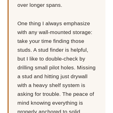
over longer spans.
One thing I always emphasize
with any wall-mounted storage:
take your time finding those
studs. A stud finder is helpful,
but I like to double-check by
drilling small pilot holes. Missing
a stud and hitting just drywall
with a heavy shelf system is
asking for trouble. The peace of
mind knowing everything is
properly anchored to solid