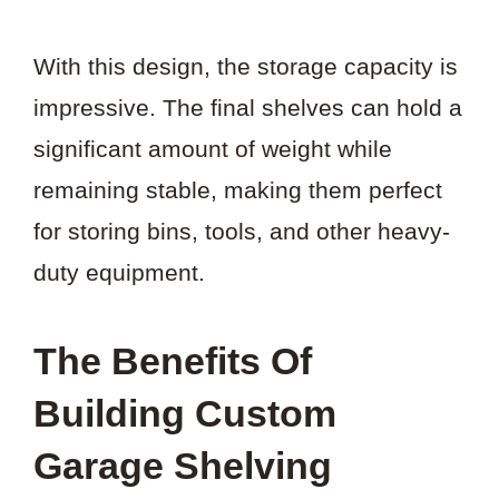
With this design, the storage capacity is
impressive. The final shelves can hold a
significant amount of weight while
remaining stable, making them perfect
for storing bins, tools, and other heavy-
duty equipment.
The Benefits Of
Building Custom
Garage Shelving