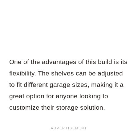
One of the advantages of this build is its
flexibility. The shelves can be adjusted
to fit different garage sizes, making it a
great option for anyone looking to
customize their storage solution.