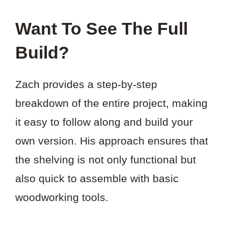
Want To See The Full
Build?
Zach provides a step-by-step
breakdown of the entire project, making
it easy to follow along and build your
own version. His approach ensures that
the shelving is not only functional but
also quick to assemble with basic
woodworking tools.