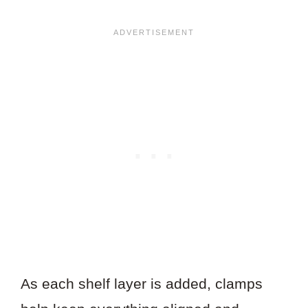
As each shelf layer is added, clamps