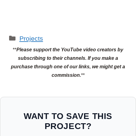
Categories
Projects
**
Please support the YouTube video creators by
subscribing to their channels.
If you make a
purchase through one of our links, we might get a
commission.
**
WANT TO SAVE THIS
PROJECT?