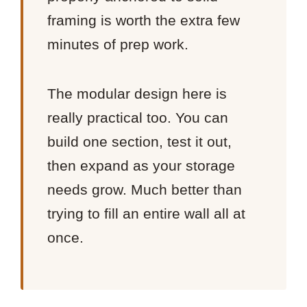
framing is worth the extra few
minutes of prep work.
The modular design here is
really practical too. You can
build one section, test it out,
then expand as your storage
needs grow. Much better than
trying to fill an entire wall all at
once.