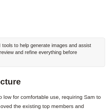
tools to help generate images and assist
 review and refine everything before
cture
o low for comfortable use, requiring Sam to
removed the existing top members and