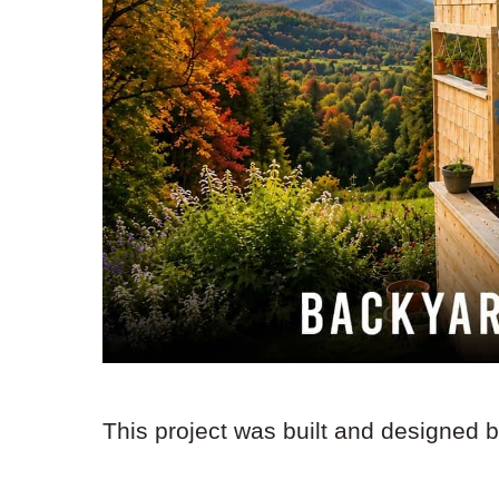
This project was built and designed 