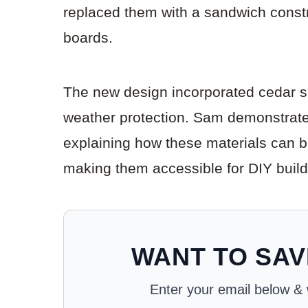
replaced them with a sandwich constr
boards.
The new design incorporated cedar sh
weather protection. Sam demonstrated
explaining how these materials can be 
making them accessible for DIY build
WANT TO SAV
Enter your email below & we