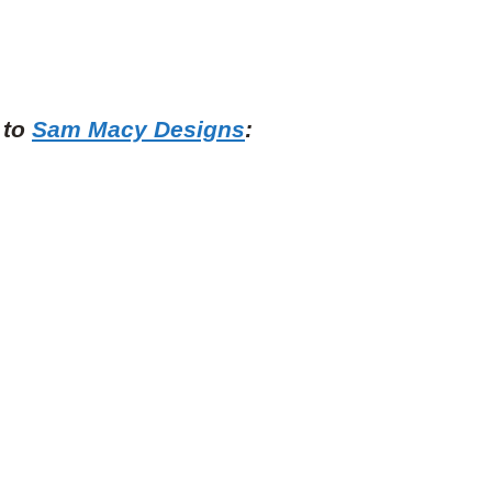
 to
Sam Macy Designs
: