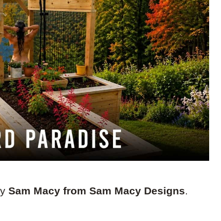
by
Sam Macy from Sam Macy Designs
.