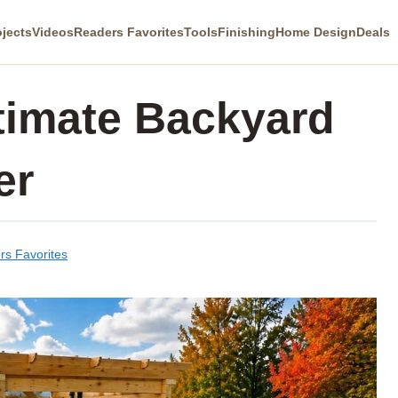
ojects
Videos
Readers Favorites
Tools
Finishing
Home Design
Deals
timate Backyard
er
rs Favorites