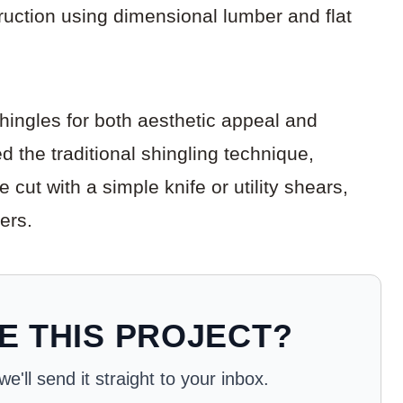
uction using dimensional lumber and flat
ingles for both aesthetic appeal and
 the traditional shingling technique,
cut with a simple knife or utility shears,
ers.
E THIS PROJECT?
'll send it straight to your inbox.