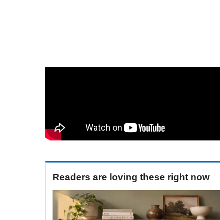
Readers are loving these right now