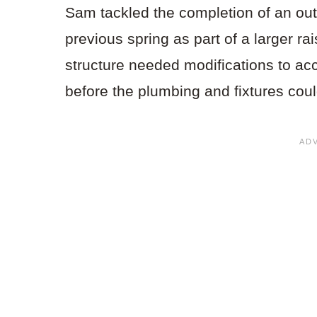
Sam tackled the completion of an out
previous spring as part of a larger ra
structure needed modifications to ac
before the plumbing and fixtures coul