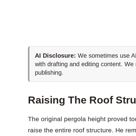
AI Disclosure:
We sometimes use AI 
with drafting and editing content. We
publishing.
Raising The Roof Stru
The original pergola height proved to
raise the entire roof structure. He 