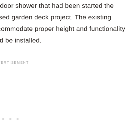
door shower that had been started the
ised garden deck project. The existing
commodate proper height and functionality
d be installed.