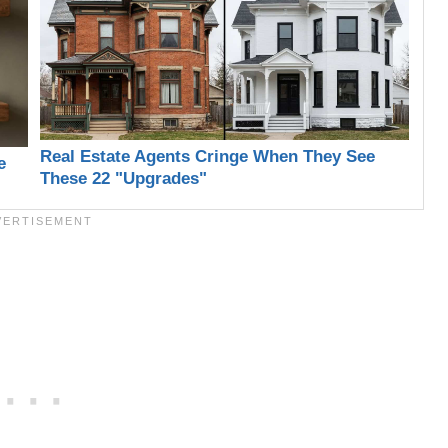
Real Estate Agents Cringe When They See
e
These 22 "Upgrades"