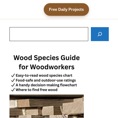
Free Daily Projects
Search