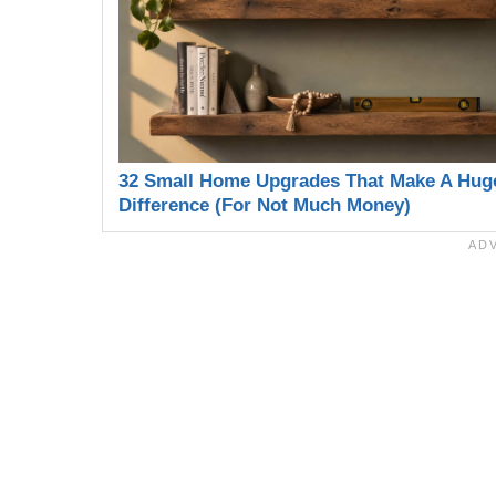
32 Small Home Upgrades That Make A Hug
Difference (For Not Much Money)