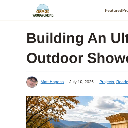
Skip
Featured
Pr
to
content
Building An Ul
Outdoor Show
Matt Hagens
July 10, 2026
Projects
,
Reade