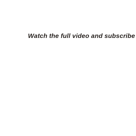
Watch the full video and subscribe