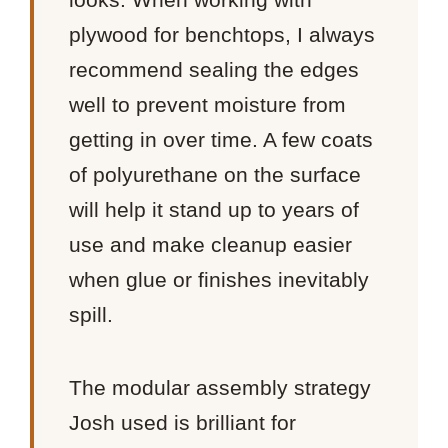
plywood for benchtops, I always
recommend sealing the edges
well to prevent moisture from
getting in over time. A few coats
of polyurethane on the surface
will help it stand up to years of
use and make cleanup easier
when glue or finishes inevitably
spill.
The modular assembly strategy
Josh used is brilliant for