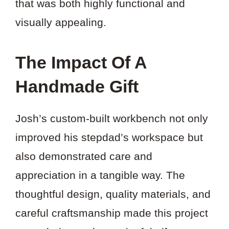
that was both highly functional and
visually appealing.
The Impact Of A
Handmade Gift
Josh’s custom-built workbench not only
improved his stepdad’s workspace but
also demonstrated care and
appreciation in a tangible way. The
thoughtful design, quality materials, and
careful craftsmanship made this project