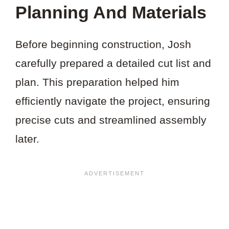
THIS
Planning And Materials
PROJECT?
Before beginning construction, Josh
carefully prepared a detailed cut list and
plan. This preparation helped him
efficiently navigate the project, ensuring
precise cuts and streamlined assembly
later.