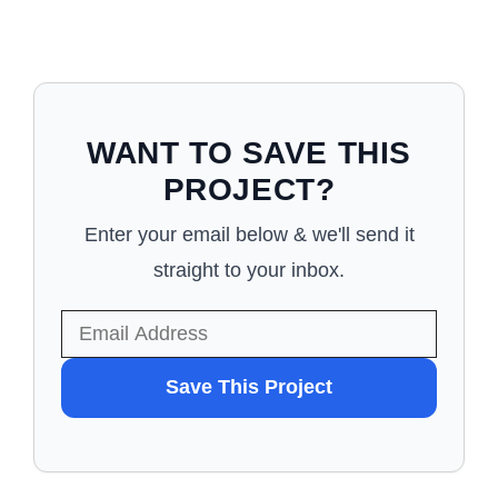
WANT TO SAVE THIS
PROJECT?
Enter your email below & we'll send it
straight to your inbox.
WANT
Save This Project
TO
SAVE