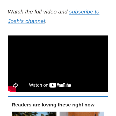
Watch the full video and
subscribe to
Josh’s channel
:
Readers are loving these right now