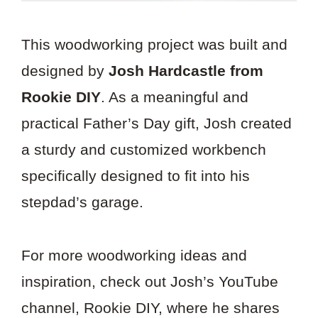
This woodworking project was built and
designed by
Josh Hardcastle from
Rookie DIY
. As a meaningful and
practical Father’s Day gift, Josh created
a sturdy and customized workbench
specifically designed to fit into his
stepdad’s garage.
For more woodworking ideas and
inspiration, check out Josh’s YouTube
channel, Rookie DIY, where he shares