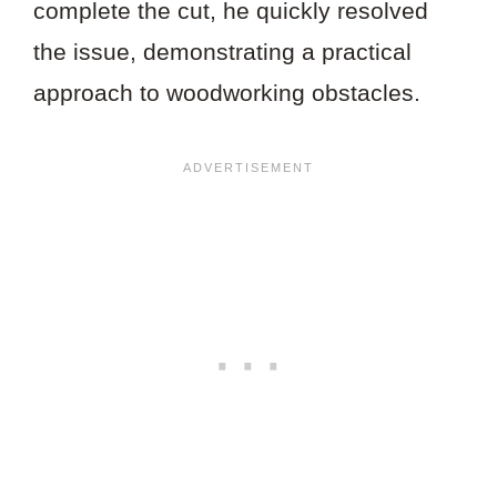
complete the cut, he quickly resolved
the issue, demonstrating a practical
approach to woodworking obstacles.