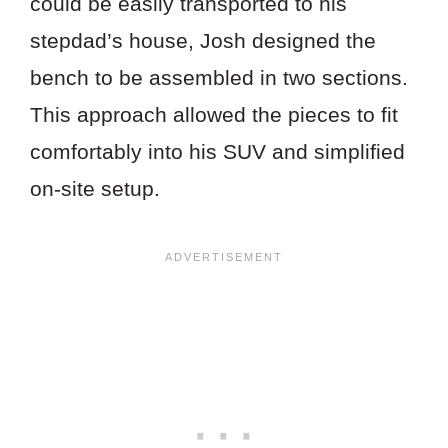
could be easily transported to his
stepdad’s house, Josh designed the
bench to be assembled in two sections.
This approach allowed the pieces to fit
comfortably into his SUV and simplified
on-site setup.