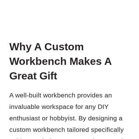
Why A Custom
Workbench Makes A
Great Gift
A well-built workbench provides an
invaluable workspace for any DIY
enthusiast or hobbyist. By designing a
custom workbench tailored specifically