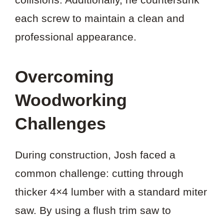
each screw to maintain a clean and
professional appearance.
Overcoming
Woodworking
Challenges
During construction, Josh faced a
common challenge: cutting through
thicker 4×4 lumber with a standard miter
saw. By using a flush trim saw to