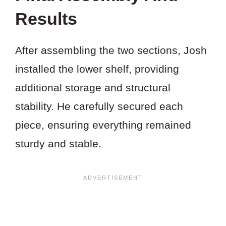
Results
After assembling the two sections, Josh
installed the lower shelf, providing
additional storage and structural
stability. He carefully secured each
piece, ensuring everything remained
sturdy and stable.