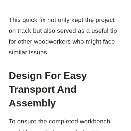
This quick fix not only kept the project
on track but also served as a useful tip
for other woodworkers who might face
similar issues.
Design For Easy
Transport And
Assembly
To ensure the completed workbench