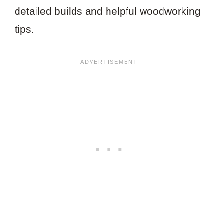
detailed builds and helpful woodworking
tips.