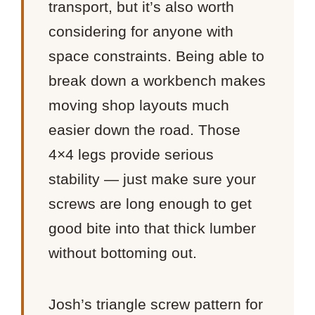
transport, but it’s also worth
considering for anyone with
space constraints. Being able to
break down a workbench makes
moving shop layouts much
easier down the road. Those
4×4 legs provide serious
stability — just make sure your
screws are long enough to get
good bite into that thick lumber
without bottoming out.
Josh’s triangle screw pattern for