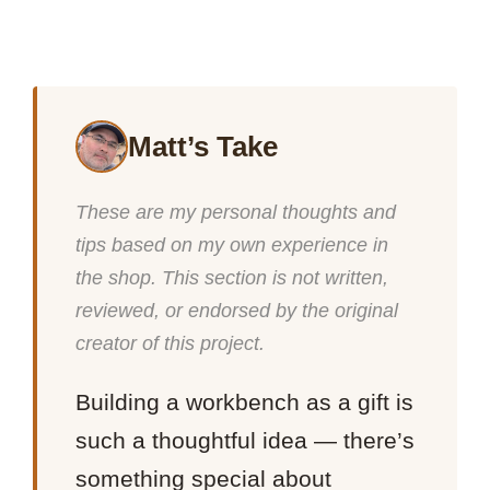
Matt’s Take
These are my personal thoughts and
tips based on my own experience in
the shop. This section is not written,
reviewed, or endorsed by the original
creator of this project.
Building a workbench as a gift is
such a thoughtful idea — there’s
something special about