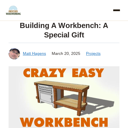
Skip
to
Building A Workbench: A
content
Special Gift
Matt Hagens
March 20, 2025
Projects