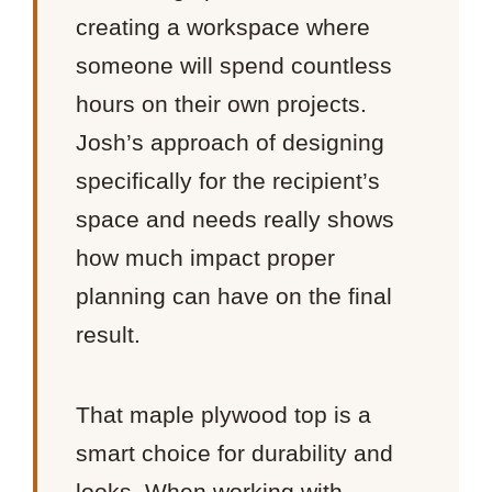
creating a workspace where
someone will spend countless
hours on their own projects.
Josh’s approach of designing
specifically for the recipient’s
space and needs really shows
how much impact proper
planning can have on the final
result.
That maple plywood top is a
smart choice for durability and
looks. When working with