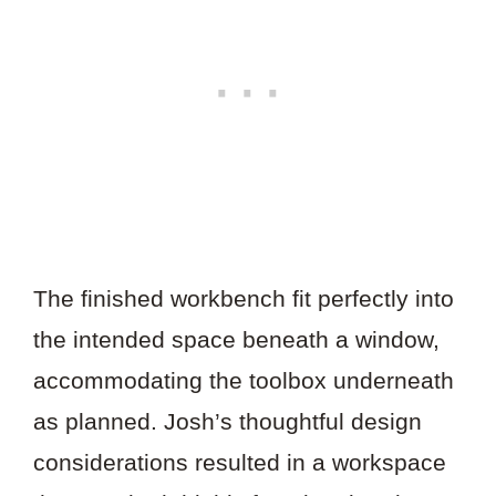
The finished workbench fit perfectly into
the intended space beneath a window,
accommodating the toolbox underneath
as planned. Josh’s thoughtful design
considerations resulted in a workspace