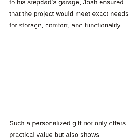
to his stepdad’s garage, Josh ensured
that the project would meet exact needs
for storage, comfort, and functionality.
Such a personalized gift not only offers
practical value but also shows