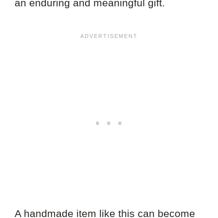
an enduring and meaningful gift.
A handmade item like this can become