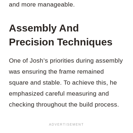
and more manageable.
Assembly And
Precision Techniques
One of Josh’s priorities during assembly
was ensuring the frame remained
square and stable. To achieve this, he
emphasized careful measuring and
checking throughout the build process.