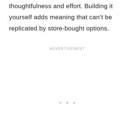
thoughtfulness and effort. Building it
yourself adds meaning that can’t be
replicated by store-bought options.