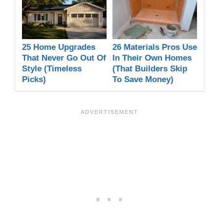
25 Home Upgrades
26 Materials Pros Use
That Never Go Out Of
In Their Own Homes
Style (Timeless
(That Builders Skip
Picks)
To Save Money)