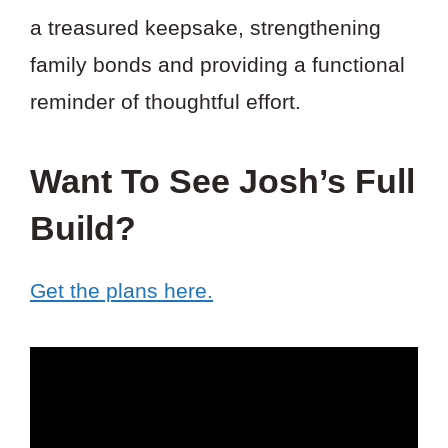
a treasured keepsake, strengthening
family bonds and providing a functional
reminder of thoughtful effort.
Want To See Josh’s Full
Build?
Get the plans here.