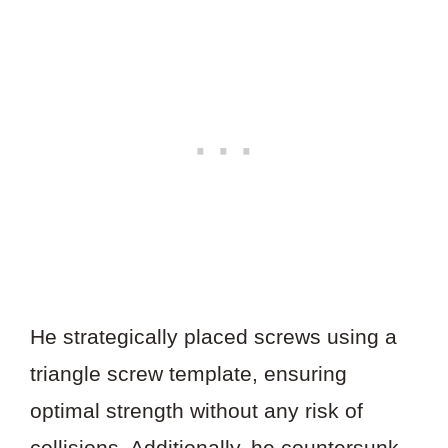
He strategically placed screws using a
triangle screw template, ensuring
optimal strength without any risk of
collisions. Additionally, he countersunk