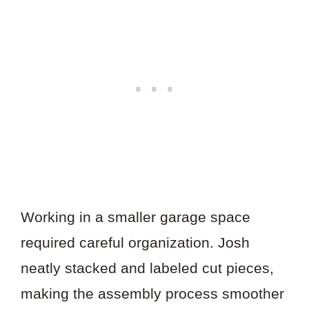
Working in a smaller garage space
required careful organization. Josh
neatly stacked and labeled cut pieces,
making the assembly process smoother