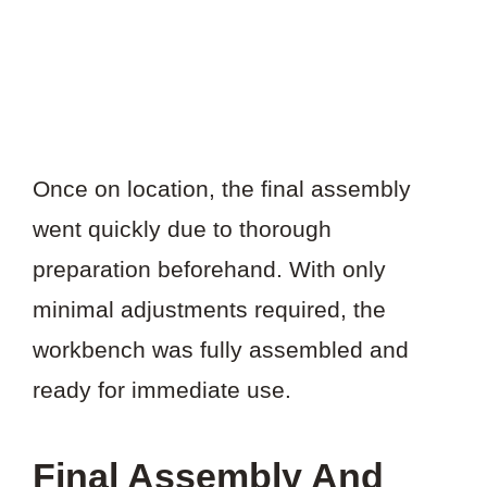
Once on location, the final assembly
went quickly due to thorough
preparation beforehand. With only
minimal adjustments required, the
workbench was fully assembled and
ready for immediate use.
Final Assembly And