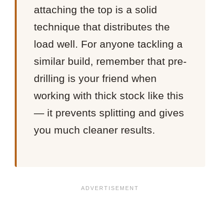
attaching the top is a solid
technique that distributes the
load well. For anyone tackling a
similar build, remember that pre-
drilling is your friend when
working with thick stock like this
— it prevents splitting and gives
you much cleaner results.