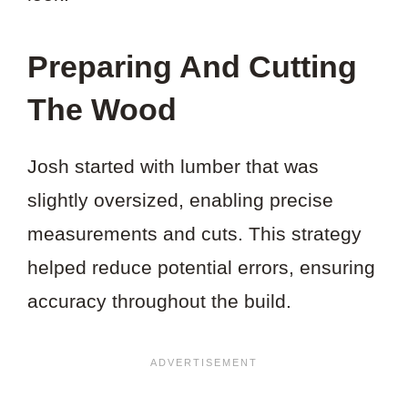
Preparing And Cutting
The Wood
Josh started with lumber that was
slightly oversized, enabling precise
measurements and cuts. This strategy
helped reduce potential errors, ensuring
accuracy throughout the build.