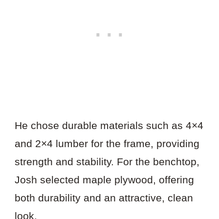
He chose durable materials such as 4×4
and 2×4 lumber for the frame, providing
strength and stability. For the benchtop,
Josh selected maple plywood, offering
both durability and an attractive, clean
look.