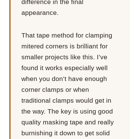
difference in the final
appearance.
That tape method for clamping
mitered corners is brilliant for
smaller projects like this. I’ve
found it works especially well
when you don’t have enough
corner clamps or when
traditional clamps would get in
the way. The key is using good
quality masking tape and really
burnishing it down to get solid