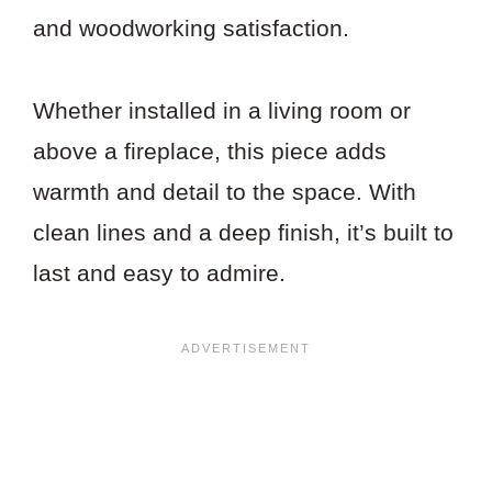
and woodworking satisfaction.
Whether installed in a living room or
above a fireplace, this piece adds
warmth and detail to the space. With
clean lines and a deep finish, it’s built to
last and easy to admire.