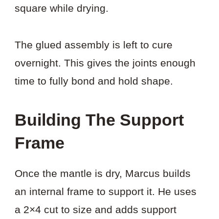
square while drying.
The glued assembly is left to cure
overnight. This gives the joints enough
time to fully bond and hold shape.
Building The Support
Frame
Once the mantle is dry, Marcus builds
an internal frame to support it. He uses
a 2×4 cut to size and adds support