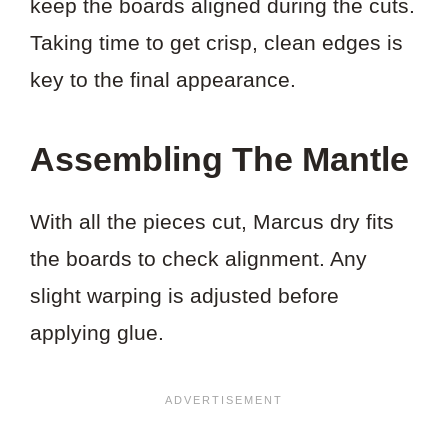
keep the boards aligned during the cuts.
Taking time to get crisp, clean edges is
key to the final appearance.
Assembling The Mantle
With all the pieces cut, Marcus dry fits
the boards to check alignment. Any
slight warping is adjusted before
applying glue.