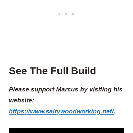
See The Full Build
Please support Marcus by visiting his
website:
https://www.saltywoodworking.net/
.