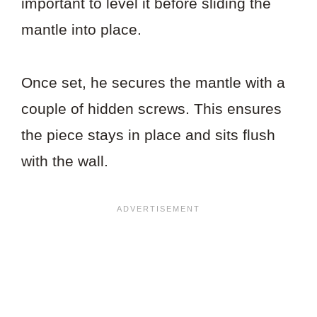
important to level it before sliding the
mantle into place.
Once set, he secures the mantle with a
couple of hidden screws. This ensures
the piece stays in place and sits flush
with the wall.