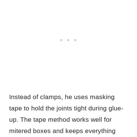
Instead of clamps, he uses masking
tape to hold the joints tight during glue-
up. The tape method works well for
mitered boxes and keeps everything