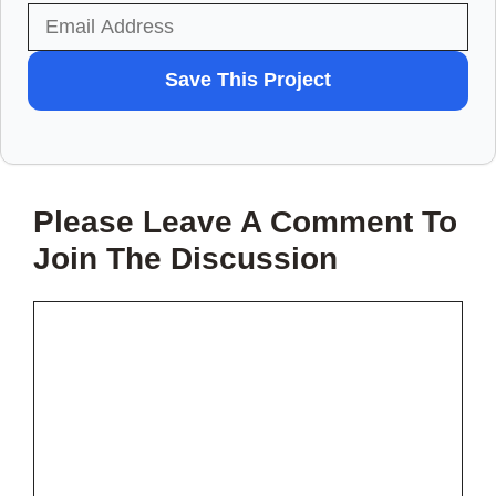
WANT
Save This Project
TO
SAVE
THIS
Please Leave A Comment To
PROJECT?
Join The Discussion
Comment