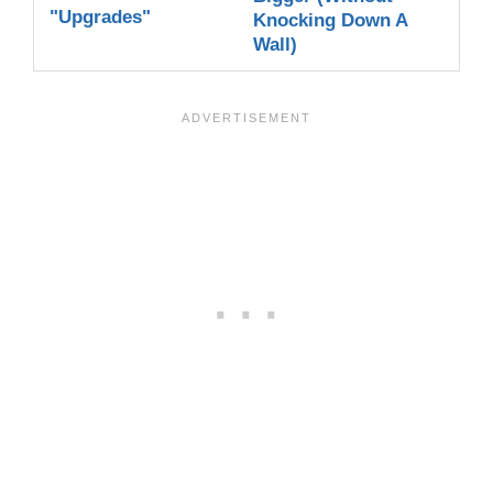
"Upgrades"
Knocking Down A
Wall)