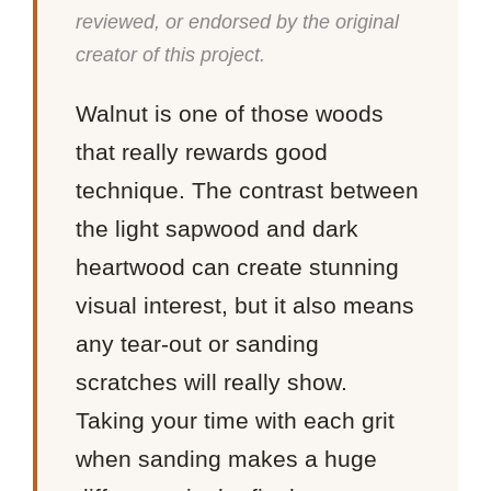
reviewed, or endorsed by the original
creator of this project.
Walnut is one of those woods
that really rewards good
technique. The contrast between
the light sapwood and dark
heartwood can create stunning
visual interest, but it also means
any tear-out or sanding
scratches will really show.
Taking your time with each grit
when sanding makes a huge