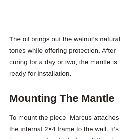
The oil brings out the walnut’s natural
tones while offering protection. After
curing for a day or two, the mantle is
ready for installation.
Mounting The Mantle
To mount the piece, Marcus attaches
the internal 2×4 frame to the wall. It’s