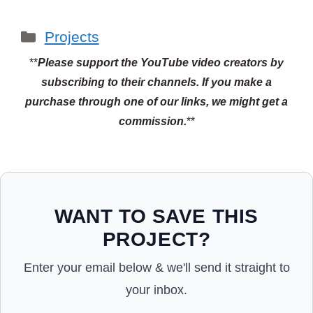
Categories
Projects
**
Please support the YouTube video creators by
subscribing to their channels.
If you make a
purchase through one of our links, we might get a
commission.
**
WANT TO SAVE THIS
PROJECT?
Enter your email below & we'll send it straight to
your inbox.