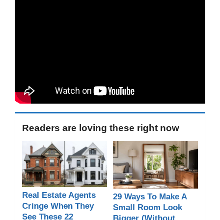
Readers are loving these right now
Real Estate Agents
29 Ways To Make A
Cringe When They
Small Room Look
See These 22
Bigger (Without