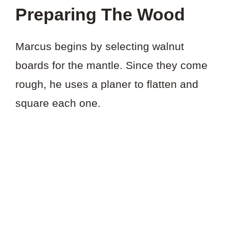
Preparing The Wood
Marcus begins by selecting walnut
boards for the mantle. Since they come
rough, he uses a planer to flatten and
square each one.