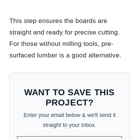
This step ensures the boards are
straight and ready for precise cutting.
For those without milling tools, pre-
surfaced lumber is a good alternative.
WANT TO SAVE THIS
PROJECT?
Enter your email below & we'll send it
straight to your inbox.