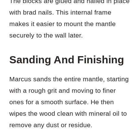
The blocks are glued and nailed in place
with brad nails. This internal frame
makes it easier to mount the mantle
securely to the wall later.
Sanding And Finishing
Marcus sands the entire mantle, starting
with a rough grit and moving to finer
ones for a smooth surface. He then
wipes the wood clean with mineral oil to
remove any dust or residue.