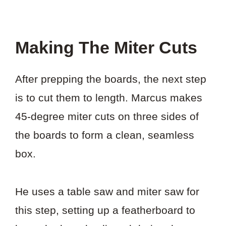
Making The Miter Cuts
After prepping the boards, the next step
is to cut them to length. Marcus makes
45-degree miter cuts on three sides of
the boards to form a clean, seamless
box.
He uses a table saw and miter saw for
this step, setting up a featherboard to