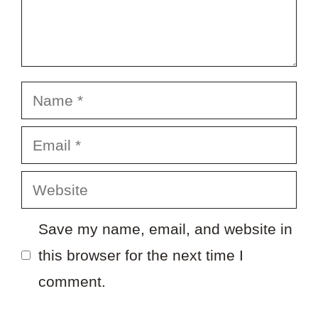
Name
Email
Website
Save my name, email, and website in
this browser for the next time I
comment.