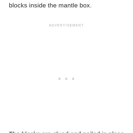
blocks inside the mantle box.