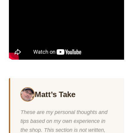
Matt’s Take
These are my personal thoughts and
tips based on my own experience in
the shop. This section is not written,