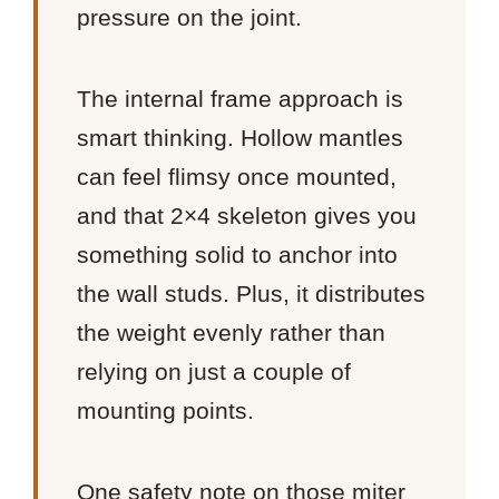
pressure on the joint.
The internal frame approach is
smart thinking. Hollow mantles
can feel flimsy once mounted,
and that 2×4 skeleton gives you
something solid to anchor into
the wall studs. Plus, it distributes
the weight evenly rather than
relying on just a couple of
mounting points.
One safety note on those miter