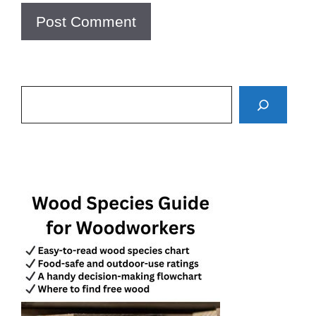
Search