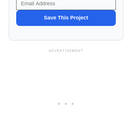
WANT
Save This Project
TO
SAVE
THIS
PROJECT?