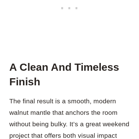
A Clean And Timeless
Finish
The final result is a smooth, modern
walnut mantle that anchors the room
without being bulky. It’s a great weekend
project that offers both visual impact