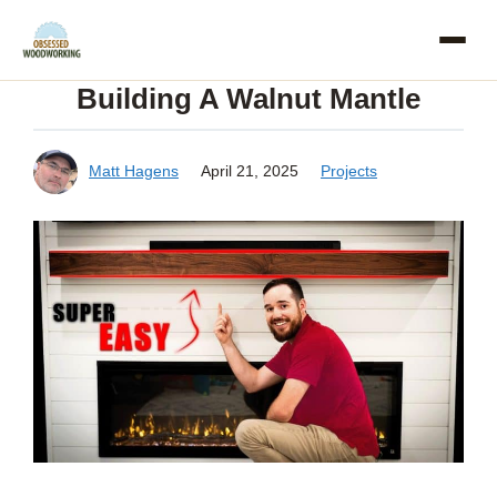
Skip
to
Building A Walnut Mantle
content
Matt Hagens
April 21, 2025
Projects