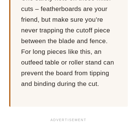
cuts – featherboards are your
friend, but make sure you’re
never trapping the cutoff piece
between the blade and fence.
For long pieces like this, an
outfeed table or roller stand can
prevent the board from tipping
and binding during the cut.