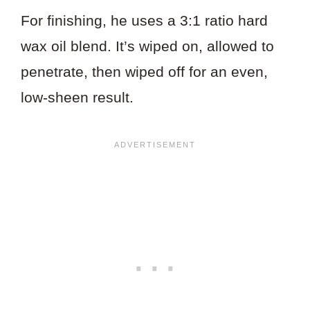
For finishing, he uses a 3:1 ratio hard
wax oil blend. It’s wiped on, allowed to
penetrate, then wiped off for an even,
low-sheen result.