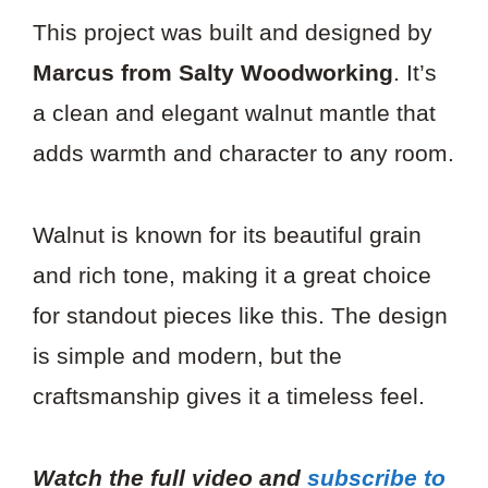
This project was built and designed by
Marcus from Salty Woodworking
. It’s
a clean and elegant walnut mantle that
adds warmth and character to any room.
Walnut is known for its beautiful grain
and rich tone, making it a great choice
for standout pieces like this. The design
is simple and modern, but the
craftsmanship gives it a timeless feel.
Watch the full video and
subscribe to