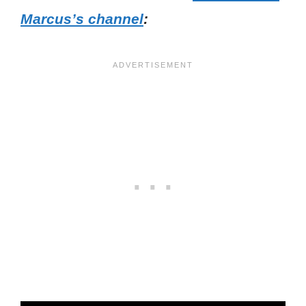
Marcus’s channel
: