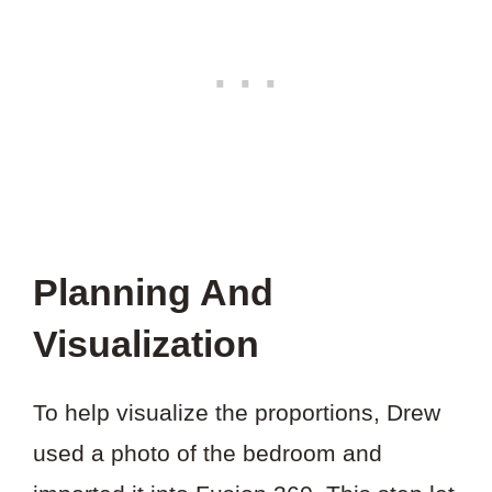
Planning And
Visualization
To help visualize the proportions, Drew
used a photo of the bedroom and