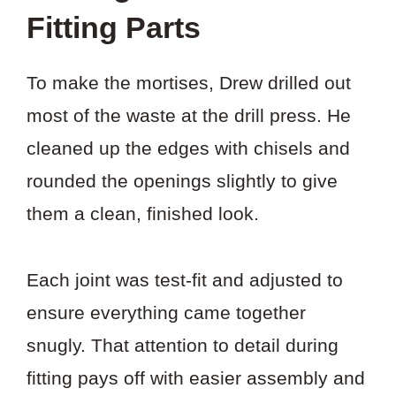
Fitting Parts
To make the mortises, Drew drilled out
most of the waste at the drill press. He
cleaned up the edges with chisels and
rounded the openings slightly to give
them a clean, finished look.
Each joint was test-fit and adjusted to
ensure everything came together
snugly. That attention to detail during
fitting pays off with easier assembly and