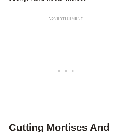
Cutting Mortises And