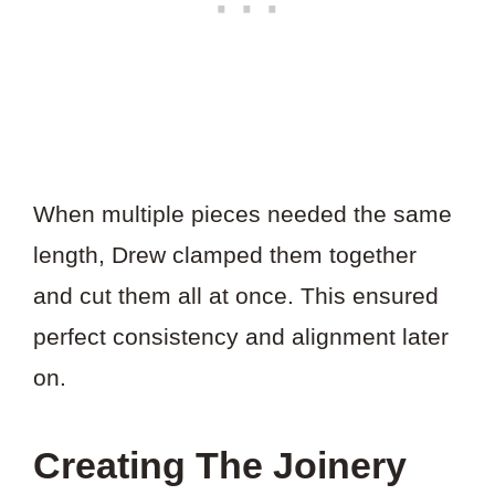
When multiple pieces needed the same
length, Drew clamped them together
and cut them all at once. This ensured
perfect consistency and alignment later
on.
Creating The Joinery