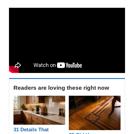
Readers are loving these right now
31 Details That