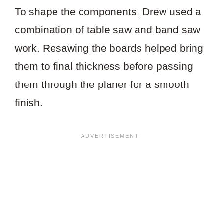
To shape the components, Drew used a
combination of table saw and band saw
work. Resawing the boards helped bring
them to final thickness before passing
them through the planer for a smooth
finish.