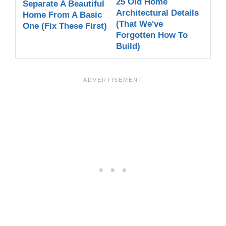
25 Old Home
Separate A Beautiful
Architectural Details
Home From A Basic
(That We've
One (Fix These First)
Forgotten How To
Build)