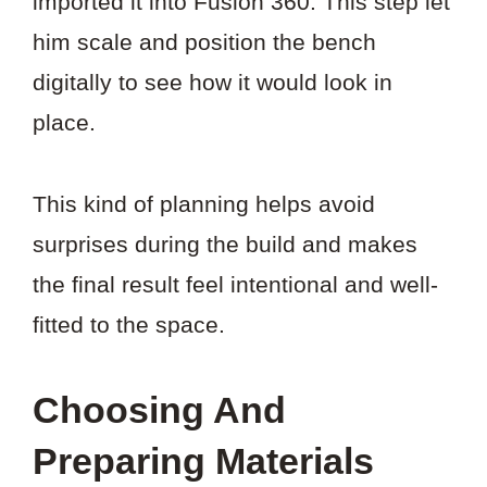
imported it into Fusion 360. This step let
him scale and position the bench
digitally to see how it would look in
place.
This kind of planning helps avoid
surprises during the build and makes
the final result feel intentional and well-
fitted to the space.
Choosing And
Preparing Materials