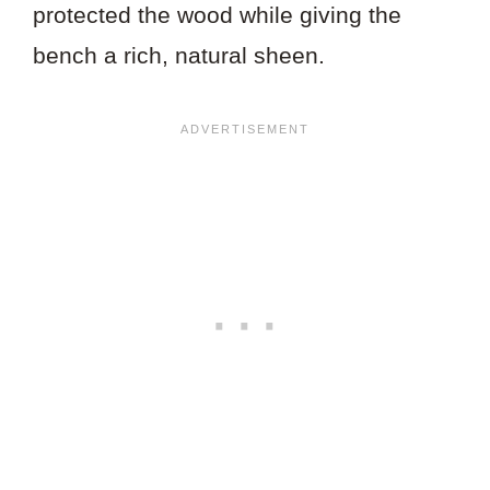
protected the wood while giving the
bench a rich, natural sheen.