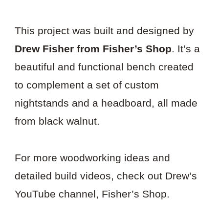
This project was built and designed by
Drew Fisher from Fisher’s Shop
. It’s a
beautiful and functional bench created
to complement a set of custom
nightstands and a headboard, all made
from black walnut.
For more woodworking ideas and
detailed build videos, check out Drew’s
YouTube channel, Fisher’s Shop.