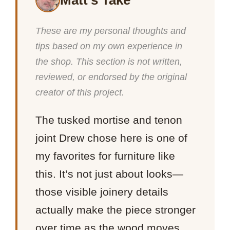
Matt’s Take
These are my personal thoughts and
tips based on my own experience in
the shop. This section is not written,
reviewed, or endorsed by the original
creator of this project.
The tusked mortise and tenon
joint Drew chose here is one of
my favorites for furniture like
this. It’s not just about looks—
those visible joinery details
actually make the piece stronger
over time as the wood moves