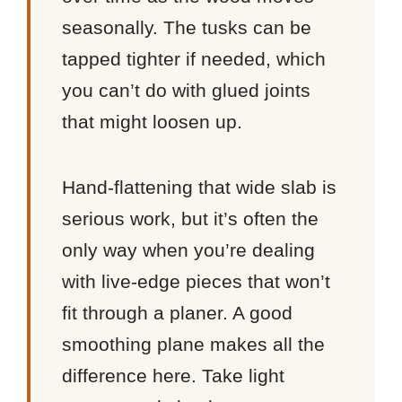
seasonally. The tusks can be
tapped tighter if needed, which
you can’t do with glued joints
that might loosen up.
Hand-flattening that wide slab is
serious work, but it’s often the
only way when you’re dealing
with live-edge pieces that won’t
fit through a planer. A good
smoothing plane makes all the
difference here. Take light