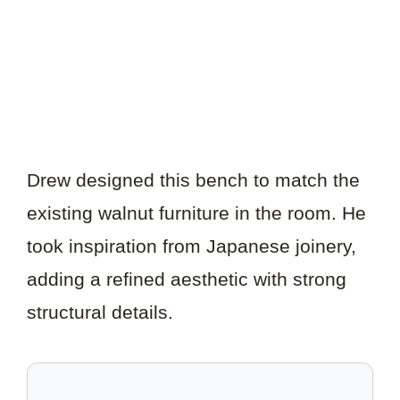
Drew designed this bench to match the
existing walnut furniture in the room. He
took inspiration from Japanese joinery,
adding a refined aesthetic with strong
structural details.