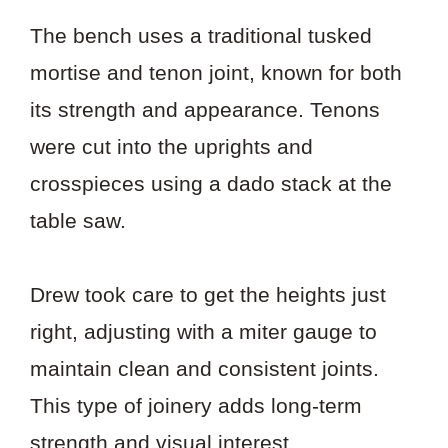
The bench uses a traditional tusked
mortise and tenon joint, known for both
its strength and appearance. Tenons
were cut into the uprights and
crosspieces using a dado stack at the
table saw.
Drew took care to get the heights just
right, adjusting with a miter gauge to
maintain clean and consistent joints.
This type of joinery adds long-term
strength and visual interest.