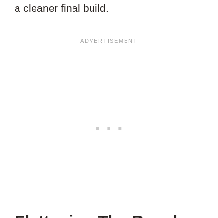
a cleaner final build.