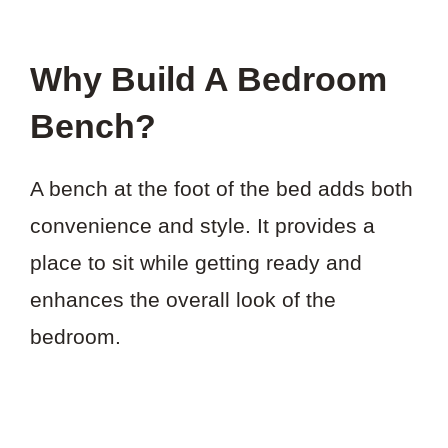
Why Build A Bedroom
Bench?
A bench at the foot of the bed adds both
convenience and style. It provides a
place to sit while getting ready and
enhances the overall look of the
bedroom.