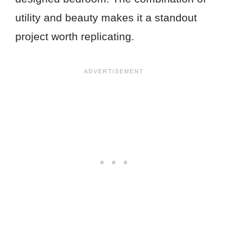
utility and beauty makes it a standout
project worth replicating.