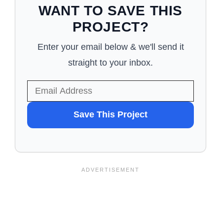
WANT TO SAVE THIS
PROJECT?
Enter your email below & we'll send it
straight to your inbox.
WANT
Save This Project
TO
SAVE
THIS
PROJECT?