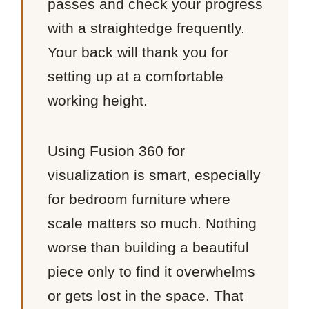
passes and check your progress
with a straightedge frequently.
Your back will thank you for
setting up at a comfortable
working height.
Using Fusion 360 for
visualization is smart, especially
for bedroom furniture where
scale matters so much. Nothing
worse than building a beautiful
piece only to find it overwhelms
or gets lost in the space. That