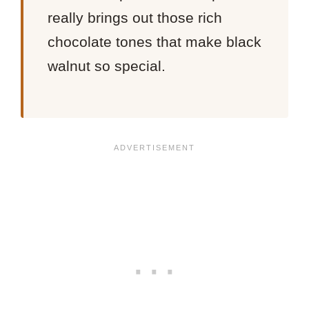
really brings out those rich
chocolate tones that make black
walnut so special.