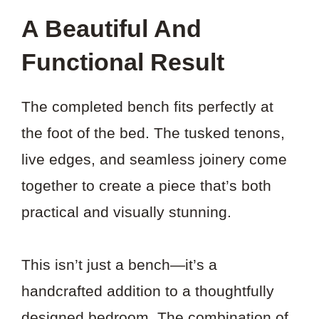
A Beautiful And
Functional Result
The completed bench fits perfectly at
the foot of the bed. The tusked tenons,
live edges, and seamless joinery come
together to create a piece that’s both
practical and visually stunning.
This isn’t just a bench—it’s a
handcrafted addition to a thoughtfully
designed bedroom. The combination of