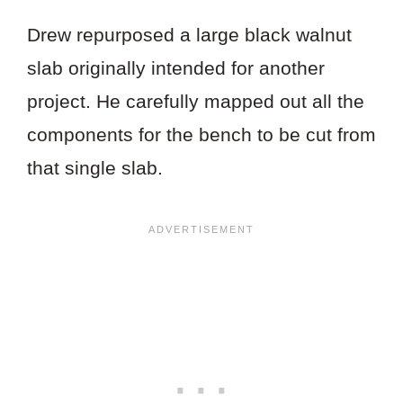
Drew repurposed a large black walnut
slab originally intended for another
project. He carefully mapped out all the
components for the bench to be cut from
that single slab.