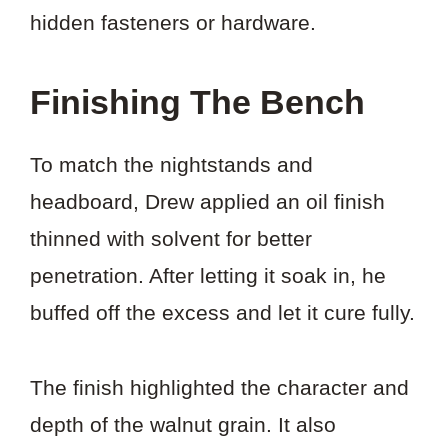
hidden fasteners or hardware.
Finishing The Bench
To match the nightstands and
headboard, Drew applied an oil finish
thinned with solvent for better
penetration. After letting it soak in, he
buffed off the excess and let it cure fully.
The finish highlighted the character and
depth of the walnut grain. It also