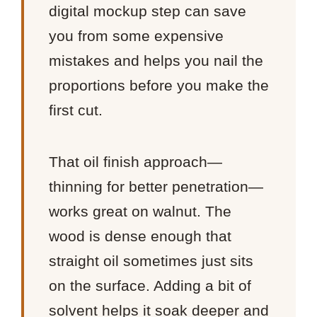
digital mockup step can save
you from some expensive
mistakes and helps you nail the
proportions before you make the
first cut.
That oil finish approach—
thinning for better penetration—
works great on walnut. The
wood is dense enough that
straight oil sometimes just sits
on the surface. Adding a bit of
solvent helps it soak deeper and