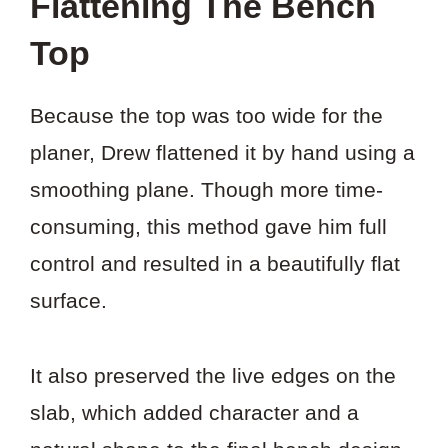
Flattening The Bench
Top
Because the top was too wide for the
planer, Drew flattened it by hand using a
smoothing plane. Though more time-
consuming, this method gave him full
control and resulted in a beautifully flat
surface.
It also preserved the live edges on the
slab, which added character and a