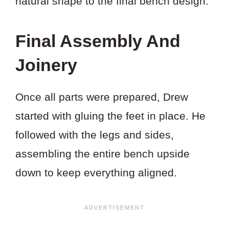
natural shape to the final bench design.
Final Assembly And
Joinery
Once all parts were prepared, Drew
started with gluing the feet in place. He
followed with the legs and sides,
assembling the entire bench upside
down to keep everything aligned.