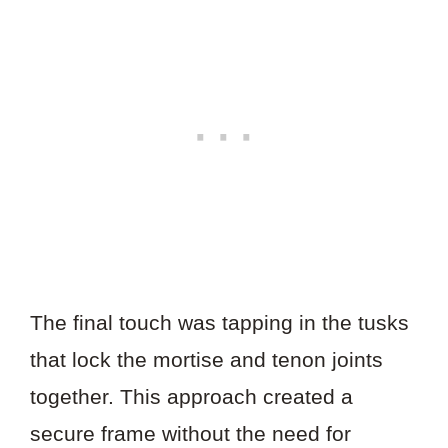
The final touch was tapping in the tusks
that lock the mortise and tenon joints
together. This approach created a
secure frame without the need for