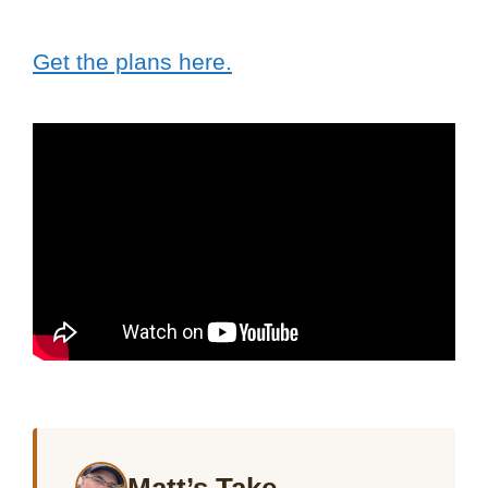
Get the plans here.