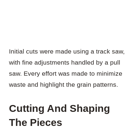
Initial cuts were made using a track saw,
with fine adjustments handled by a pull
saw. Every effort was made to minimize
waste and highlight the grain patterns.
Cutting And Shaping
The Pieces