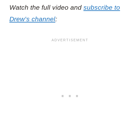
Watch the full video and
subscribe to
Drew’s channel
: