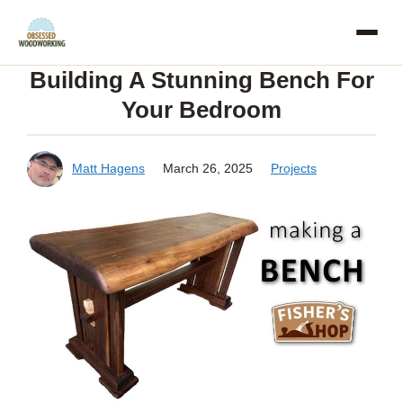
Skip
to
Building A Stunning Bench For
content
Your Bedroom
Matt Hagens
March 26, 2025
Projects