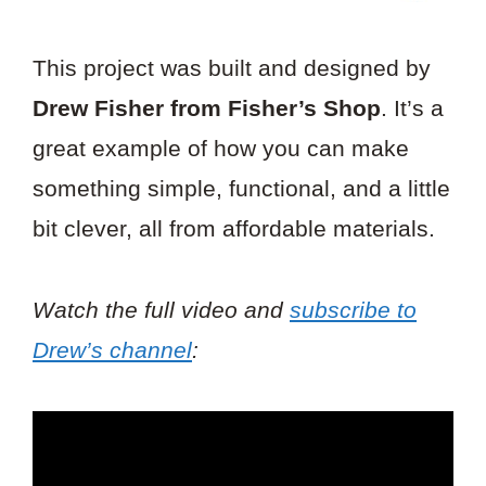
This project was built and designed by
Drew Fisher from Fisher’s Shop
. It’s a
great example of how you can make
something simple, functional, and a little
bit clever, all from affordable materials.
Watch the full video and
subscribe to
Drew’s channel
: