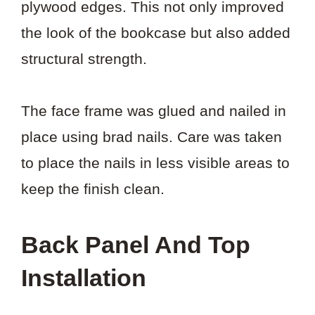
plywood edges. This not only improved
the look of the bookcase but also added
structural strength.
The face frame was glued and nailed in
place using brad nails. Care was taken
to place the nails in less visible areas to
keep the finish clean.
Back Panel And Top
Installation