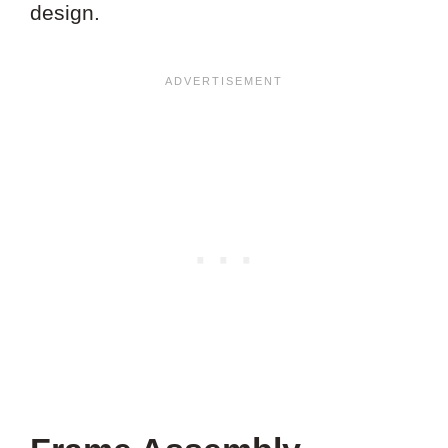
design.