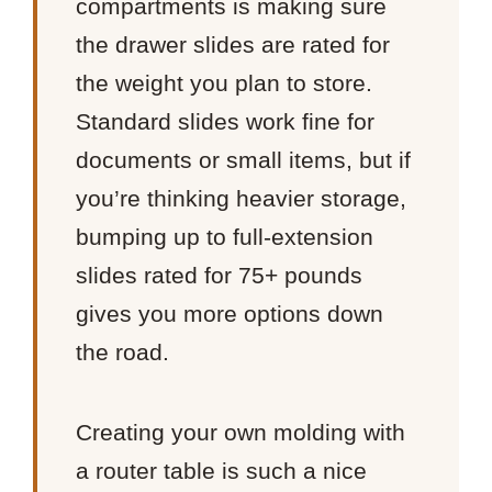
compartments is making sure
the drawer slides are rated for
the weight you plan to store.
Standard slides work fine for
documents or small items, but if
you’re thinking heavier storage,
bumping up to full-extension
slides rated for 75+ pounds
gives you more options down
the road.
Creating your own molding with
a router table is such a nice