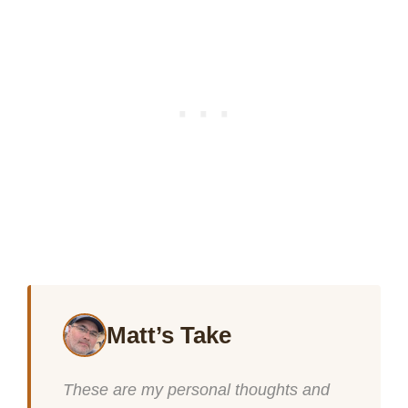
Matt’s Take
These are my personal thoughts and