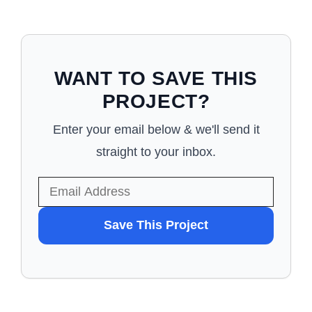
WANT TO SAVE THIS
PROJECT?
Enter your email below & we'll send it
straight to your inbox.
WANT
Save This Project
TO
SAVE
THIS