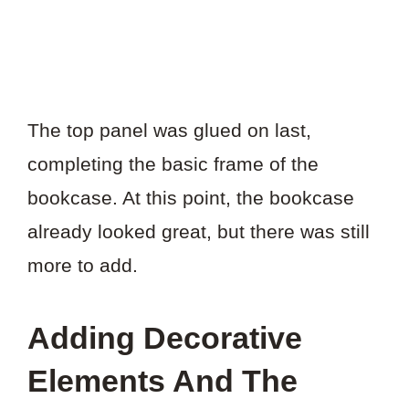
The top panel was glued on last,
completing the basic frame of the
bookcase. At this point, the bookcase
already looked great, but there was still
more to add.
Adding Decorative
Elements And The