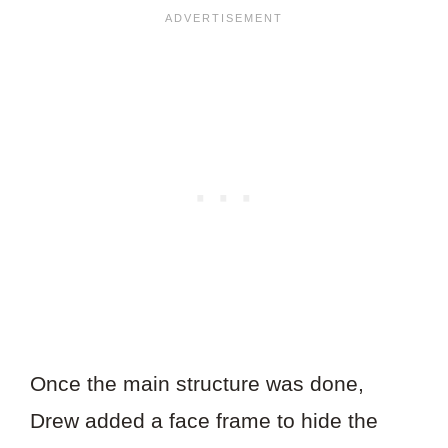
Once the main structure was done,
Drew added a face frame to hide the