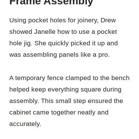
Frame Assembly
Using pocket holes for joinery, Drew
showed Janelle how to use a pocket
hole jig. She quickly picked it up and
was assembling panels like a pro.
A temporary fence clamped to the bench
helped keep everything square during
assembly. This small step ensured the
cabinet came together neatly and
accurately.