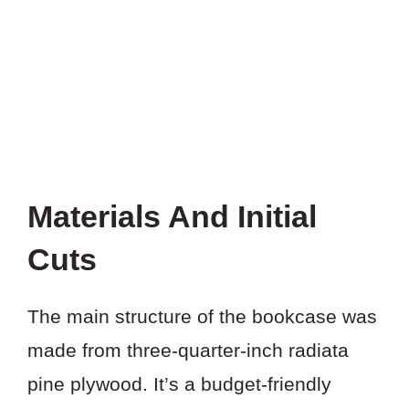
PROJECT?
Materials And Initial
Cuts
The main structure of the bookcase was
made from three-quarter-inch radiata
pine plywood. It’s a budget-friendly