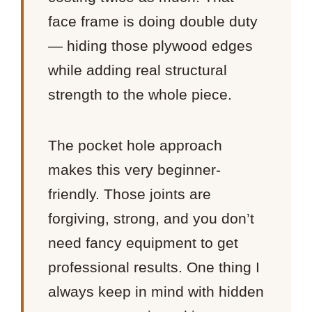
face frame is doing double duty
— hiding those plywood edges
while adding real structural
strength to the whole piece.
The pocket hole approach
makes this very beginner-
friendly. Those joints are
forgiving, strong, and you don’t
need fancy equipment to get
professional results. One thing I
always keep in mind with hidden