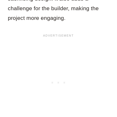
challenge for the builder, making the
project more engaging.