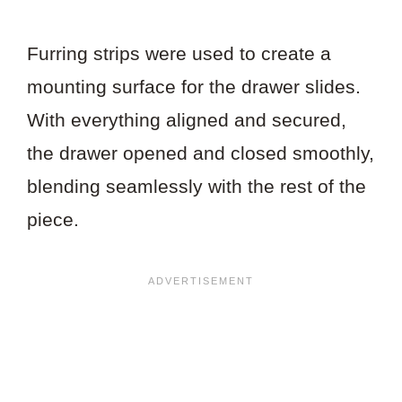
Furring strips were used to create a
mounting surface for the drawer slides.
With everything aligned and secured,
the drawer opened and closed smoothly,
blending seamlessly with the rest of the
piece.