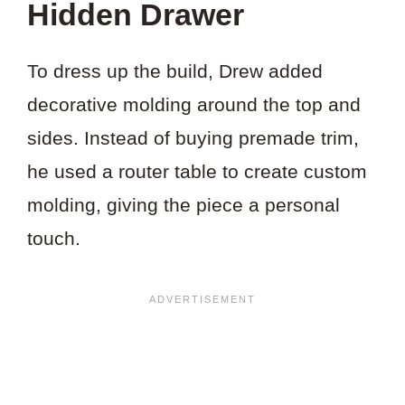
Hidden Drawer
To dress up the build, Drew added
decorative molding around the top and
sides. Instead of buying premade trim,
he used a router table to create custom
molding, giving the piece a personal
touch.