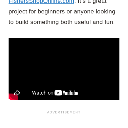
FishersShopOnline.com
. It’s a great
project for beginners or anyone looking
to build something both useful and fun.