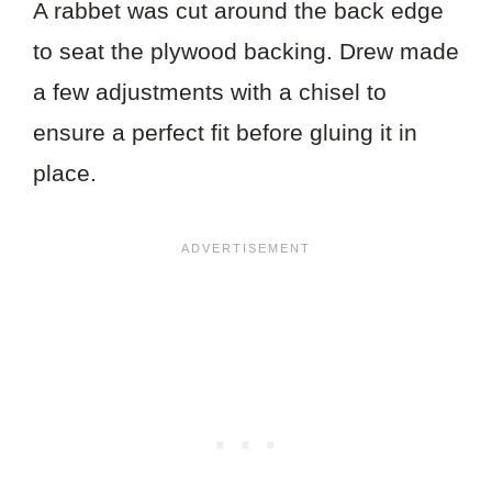
A rabbet was cut around the back edge
to seat the plywood backing. Drew made
a few adjustments with a chisel to
ensure a perfect fit before gluing it in
place.