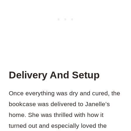
Delivery And Setup
Once everything was dry and cured, the
bookcase was delivered to Janelle’s
home. She was thrilled with how it
turned out and especially loved the