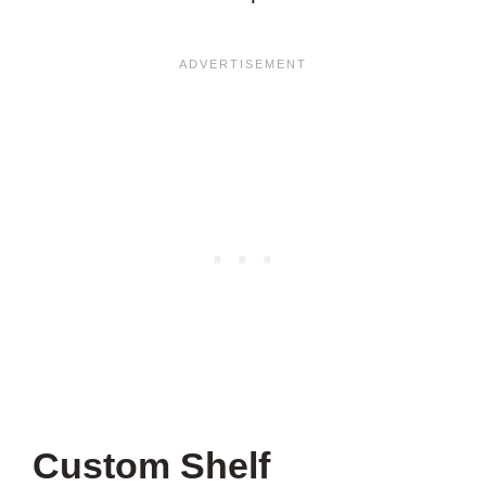
Custom Shelf