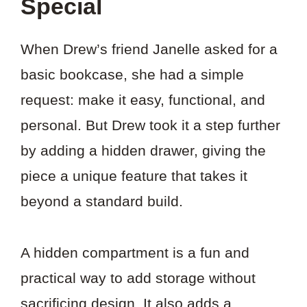
Special
When Drew’s friend Janelle asked for a
basic bookcase, she had a simple
request: make it easy, functional, and
personal. But Drew took it a step further
by adding a hidden drawer, giving the
piece a unique feature that takes it
beyond a standard build.
A hidden compartment is a fun and
practical way to add storage without
sacrificing design. It also adds a