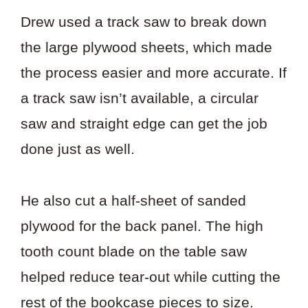
Drew used a track saw to break down
the large plywood sheets, which made
the process easier and more accurate. If
a track saw isn’t available, a circular
saw and straight edge can get the job
done just as well.
He also cut a half-sheet of sanded
plywood for the back panel. The high
tooth count blade on the table saw
helped reduce tear-out while cutting the
rest of the bookcase pieces to size.