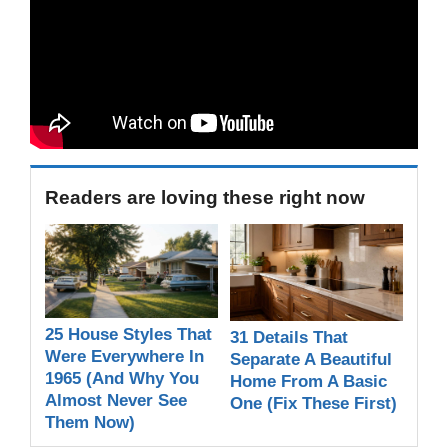
Readers are loving these right now
25 House Styles That
31 Details That
Were Everywhere In
Separate A Beautiful
1965 (And Why You
Home From A Basic
Almost Never See
One (Fix These First)
Them Now)