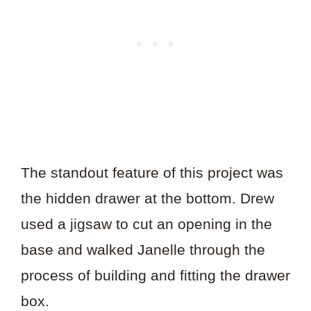
The standout feature of this project was
the hidden drawer at the bottom. Drew
used a jigsaw to cut an opening in the
base and walked Janelle through the
process of building and fitting the drawer
box.