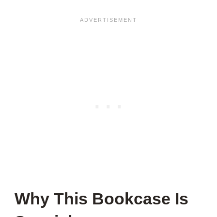
Why This Bookcase Is