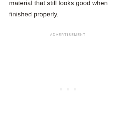
material that still looks good when
finished properly.