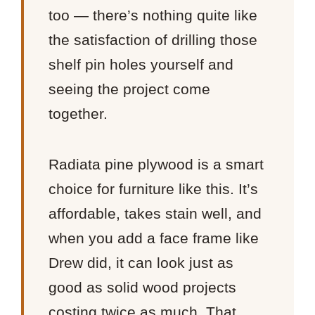
too — there’s nothing quite like
the satisfaction of drilling those
shelf pin holes yourself and
seeing the project come
together.
Radiata pine plywood is a smart
choice for furniture like this. It’s
affordable, takes stain well, and
when you add a face frame like
Drew did, it can look just as
good as solid wood projects
costing twice as much. That