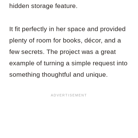
hidden storage feature.
It fit perfectly in her space and provided
plenty of room for books, décor, and a
few secrets. The project was a great
example of turning a simple request into
something thoughtful and unique.