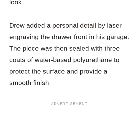
look.
Drew added a personal detail by laser
engraving the drawer front in his garage.
The piece was then sealed with three
coats of water-based polyurethane to
protect the surface and provide a
smooth finish.