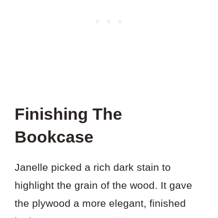
Finishing The
Bookcase
Janelle picked a rich dark stain to
highlight the grain of the wood. It gave
the plywood a more elegant, finished