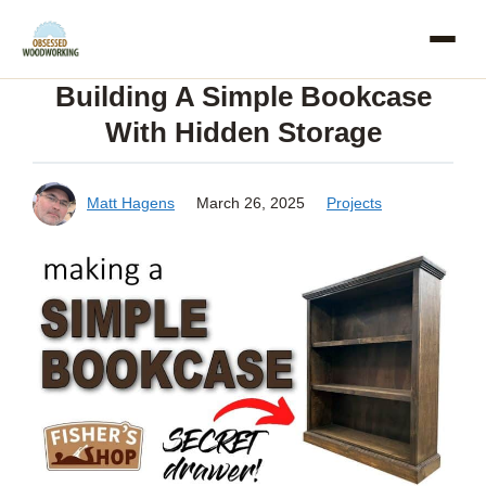
Skip
to
Building A Simple Bookcase
content
With Hidden Storage
Matt Hagens
March 26, 2025
Projects