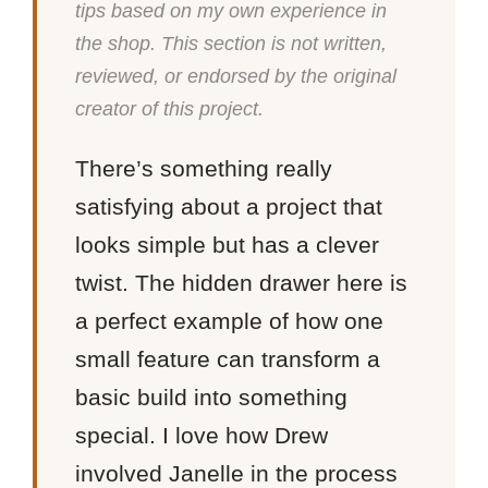
tips based on my own experience in
the shop. This section is not written,
reviewed, or endorsed by the original
creator of this project.
There’s something really
satisfying about a project that
looks simple but has a clever
twist. The hidden drawer here is
a perfect example of how one
small feature can transform a
basic build into something
special. I love how Drew
involved Janelle in the process