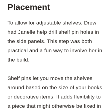
Placement
To allow for adjustable shelves, Drew
had Janelle help drill shelf pin holes in
the side panels. This step was both
practical and a fun way to involve her in
the build.
Shelf pins let you move the shelves
around based on the size of your books
or decorative items. It adds flexibility to
a piece that might otherwise be fixed in