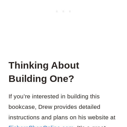
Thinking About
Building One?
If you’re interested in building this
bookcase, Drew provides detailed
instructions and plans on his website at