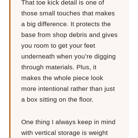
That toe kick detail is one of
those small touches that makes
a big difference. It protects the
base from shop debris and gives
you room to get your feet
underneath when you’re digging
through materials. Plus, it
makes the whole piece look
more intentional rather than just
a box sitting on the floor.
One thing I always keep in mind
with vertical storage is weight