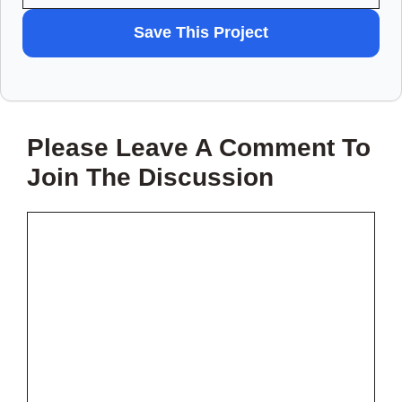
WANT
Save This Project
TO
SAVE
THIS
Please Leave A Comment To
PROJECT?
Join The Discussion
Comment