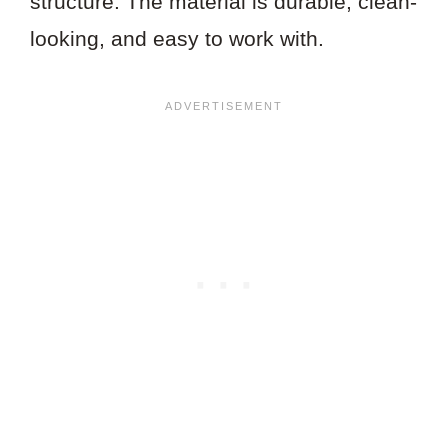
structure. The material is durable, clean-
looking, and easy to work with.