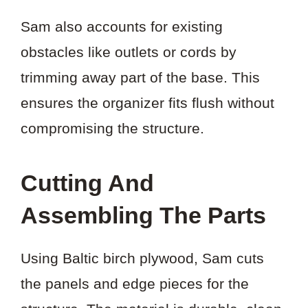
Sam also accounts for existing
obstacles like outlets or cords by
trimming away part of the base. This
ensures the organizer fits flush without
compromising the structure.
Cutting And
Assembling The Parts
Using Baltic birch plywood, Sam cuts
the panels and edge pieces for the