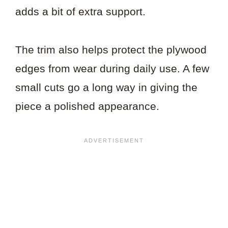
adds a bit of extra support.
The trim also helps protect the plywood
edges from wear during daily use. A few
small cuts go a long way in giving the
piece a polished appearance.