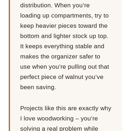
distribution. When you’re
loading up compartments, try to
keep heavier pieces toward the
bottom and lighter stock up top.
It keeps everything stable and
makes the organizer safer to
use when you’re pulling out that
perfect piece of walnut you’ve
been saving.
Projects like this are exactly why
I love woodworking – you’re
solving a real problem while