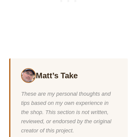
Matt’s Take
These are my personal thoughts and
tips based on my own experience in
the shop. This section is not written,
reviewed, or endorsed by the original
creator of this project.