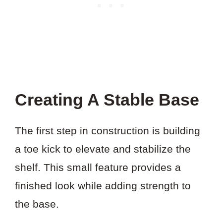
Creating A Stable Base
The first step in construction is building
a toe kick to elevate and stabilize the
shelf. This small feature provides a
finished look while adding strength to
the base.