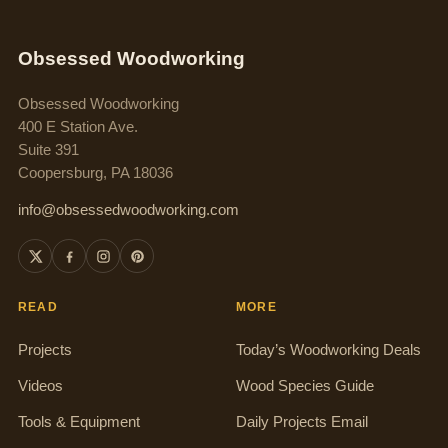
Obsessed Woodworking
Obsessed Woodworking
400 E Station Ave.
Suite 391
Coopersburg, PA 18036
info@obsessedwoodworking.com
READ
MORE
Projects
Today’s Woodworking Deals
Videos
Wood Species Guide
Tools & Equipment
Daily Projects Email