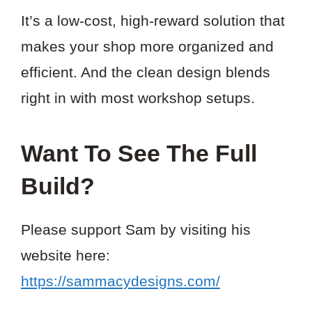
It’s a low-cost, high-reward solution that
makes your shop more organized and
efficient. And the clean design blends
right in with most workshop setups.
Want To See The Full
Build?
Please support Sam by visiting his
website here:
https://sammacydesigns.com/