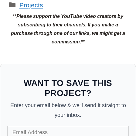
Categories
Projects
**
Please support the YouTube video creators by
subscribing to their channels.
If you make a
purchase through one of our links, we might get a
commission.
**
WANT TO SAVE THIS
PROJECT?
Enter your email below & we'll send it straight to
your inbox.