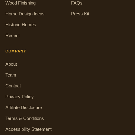
Wood Finishing
FAQs
Home Design Ideas
Press Kit
Historic Homes
Recent
COMPANY
About
Team
Contact
Privacy Policy
Affiliate Disclosure
Terms & Conditions
Accessibility Statement