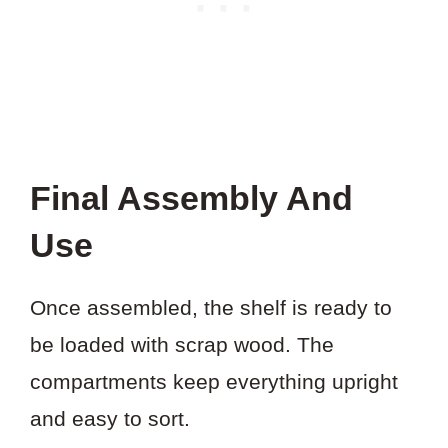
Final Assembly And
Use
Once assembled, the shelf is ready to
be loaded with scrap wood. The
compartments keep everything upright
and easy to sort.