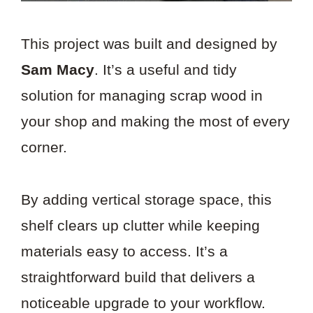
This project was built and designed by
Sam Macy
. It’s a useful and tidy
solution for managing scrap wood in
your shop and making the most of every
corner.
By adding vertical storage space, this
shelf clears up clutter while keeping
materials easy to access. It’s a
straightforward build that delivers a
noticeable upgrade to your workflow.