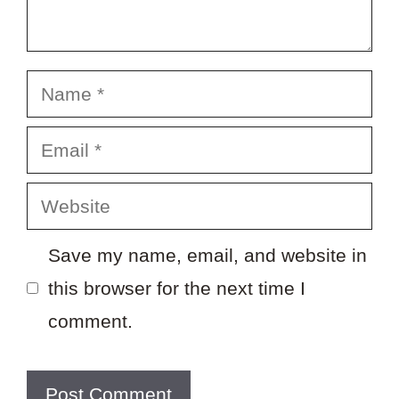
Name
Email
Website
Save my name, email, and website in
this browser for the next time I
comment.