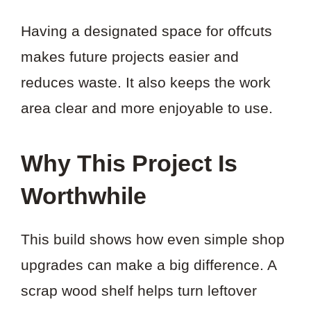
Having a designated space for offcuts
makes future projects easier and
reduces waste. It also keeps the work
area clear and more enjoyable to use.
Why This Project Is
Worthwhile
This build shows how even simple shop
upgrades can make a big difference. A
scrap wood shelf helps turn leftover