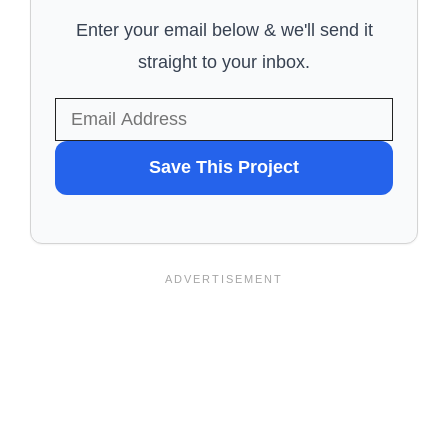
Enter your email below & we'll send it
straight to your inbox.
WANT
Save This Project
TO
SAVE
THIS
PROJECT?