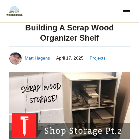
Skip
to
Building A Scrap Wood
content
Organizer Shelf
Matt Hagens
April 17, 2025
Projects