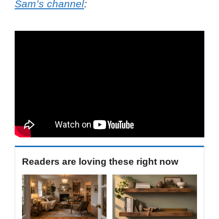
Sam’s channel
:
Readers are loving these right now