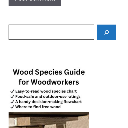
Search