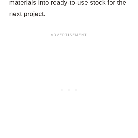
materials into ready-to-use stock for the
next project.