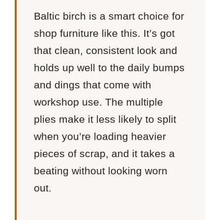
Baltic birch is a smart choice for
shop furniture like this. It’s got
that clean, consistent look and
holds up well to the daily bumps
and dings that come with
workshop use. The multiple
plies make it less likely to split
when you’re loading heavier
pieces of scrap, and it takes a
beating without looking worn
out.