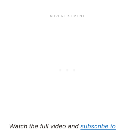
Watch the full video and
subscribe to