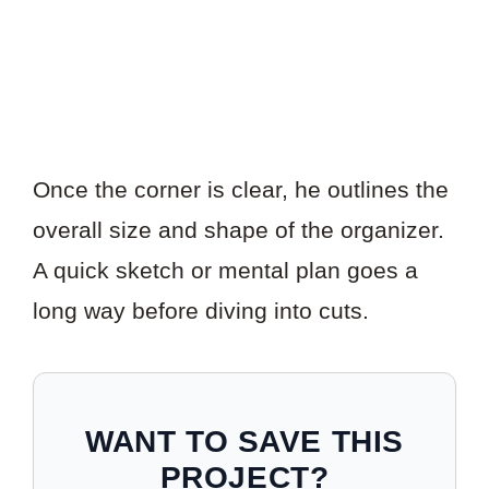
Once the corner is clear, he outlines the
overall size and shape of the organizer.
A quick sketch or mental plan goes a
long way before diving into cuts.
WANT TO SAVE THIS
PROJECT?