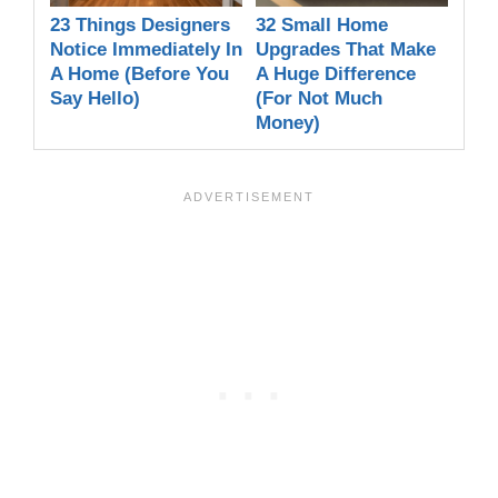
23 Things Designers
32 Small Home
Notice Immediately In
Upgrades That Make
A Home (Before You
A Huge Difference
Say Hello)
(For Not Much
Money)