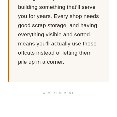
building something that’ll serve
you for years. Every shop needs
good scrap storage, and having
everything visible and sorted
means you’ll actually use those
offcuts instead of letting them
pile up in a corner.