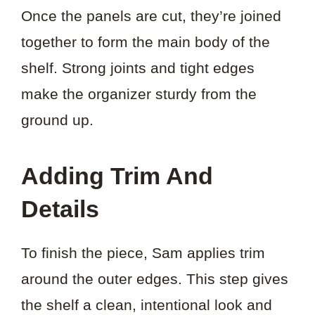
Once the panels are cut, they’re joined
together to form the main body of the
shelf. Strong joints and tight edges
make the organizer sturdy from the
ground up.
Adding Trim And
Details
To finish the piece, Sam applies trim
around the outer edges. This step gives
the shelf a clean, intentional look and