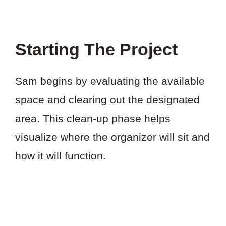
Starting The Project
Sam begins by evaluating the available
space and clearing out the designated
area. This clean-up phase helps
visualize where the organizer will sit and
how it will function.