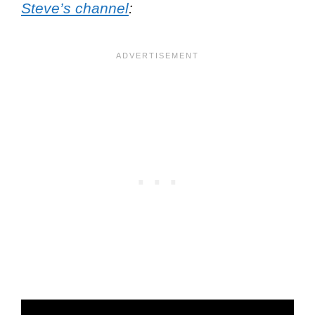
Steve’s channel
: