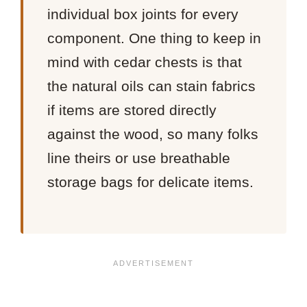
individual box joints for every
component. One thing to keep in
mind with cedar chests is that
the natural oils can stain fabrics
if items are stored directly
against the wood, so many folks
line theirs or use breathable
storage bags for delicate items.