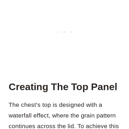
Creating The Top Panel
The chest’s top is designed with a
waterfall effect, where the grain pattern
continues across the lid. To achieve this