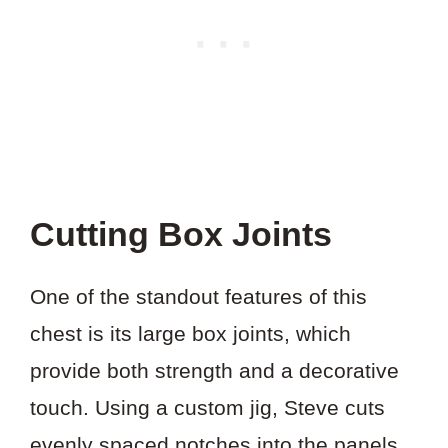
Cutting Box Joints
One of the standout features of this
chest is its large box joints, which
provide both strength and a decorative
touch. Using a custom jig, Steve cuts
evenly spaced notches into the panels