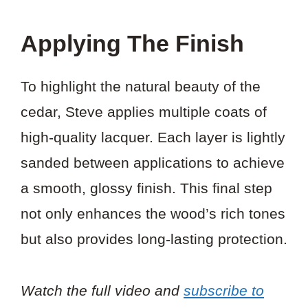
Applying The Finish
To highlight the natural beauty of the
cedar, Steve applies multiple coats of
high-quality lacquer. Each layer is lightly
sanded between applications to achieve
a smooth, glossy finish. This final step
not only enhances the wood’s rich tones
but also provides long-lasting protection.
Watch the full video and
subscribe to