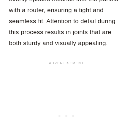
with a router, ensuring a tight and
seamless fit. Attention to detail during
this process results in joints that are
both sturdy and visually appealing.