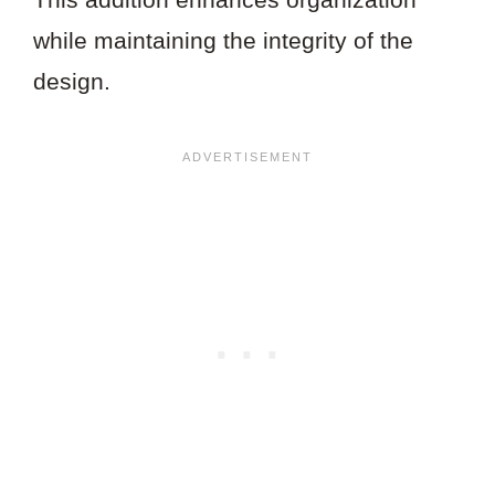
while maintaining the integrity of the
design.