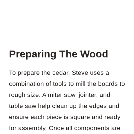
Preparing The Wood
To prepare the cedar, Steve uses a
combination of tools to mill the boards to
rough size. A miter saw, jointer, and
table saw help clean up the edges and
ensure each piece is square and ready
for assembly. Once all components are