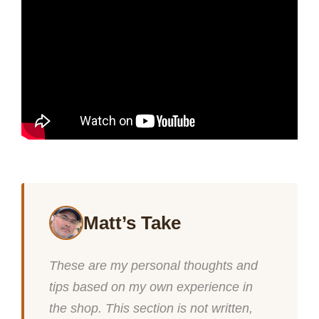
Matt’s Take
These are my personal thoughts and
tips based on my own experience in
the shop. This section is not written,