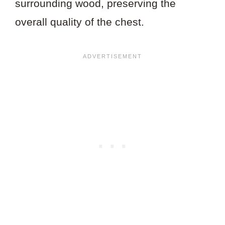
surrounding wood, preserving the
overall quality of the chest.