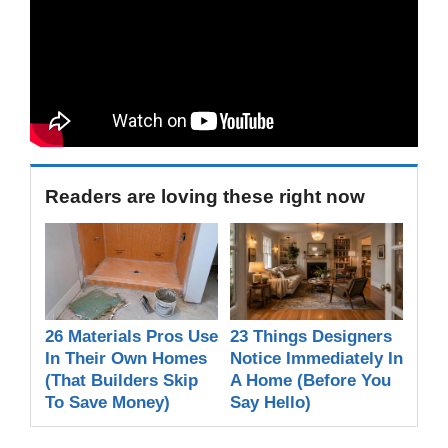
Readers are loving these right now
26 Materials Pros Use
23 Things Designers
In Their Own Homes
Notice Immediately In
(That Builders Skip
A Home (Before You
To Save Money)
Say Hello)