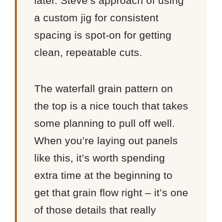
later. Steve’s approach of using
a custom jig for consistent
spacing is spot-on for getting
clean, repeatable cuts.
The waterfall grain pattern on
the top is a nice touch that takes
some planning to pull off well.
When you’re laying out panels
like this, it’s worth spending
extra time at the beginning to
get that grain flow right – it’s one
of those details that really