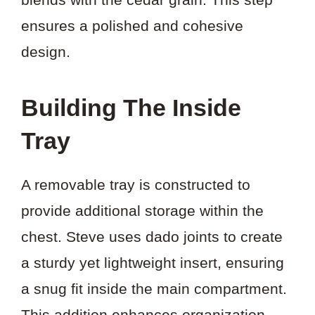
ensures a polished and cohesive
design.
Building The Inside
Tray
A removable tray is constructed to
provide additional storage within the
chest. Steve uses dado joints to create
a sturdy yet lightweight insert, ensuring
a snug fit inside the main compartment.
This addition enhances organization