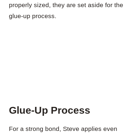
properly sized, they are set aside for the
glue-up process.
Glue-Up Process
For a strong bond, Steve applies even