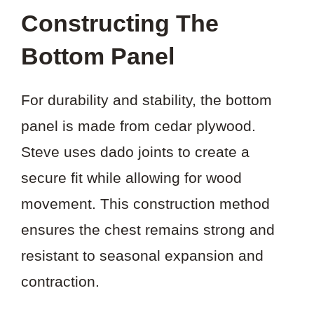
Constructing The
Bottom Panel
For durability and stability, the bottom
panel is made from cedar plywood.
Steve uses dado joints to create a
secure fit while allowing for wood
movement. This construction method
ensures the chest remains strong and
resistant to seasonal expansion and
contraction.