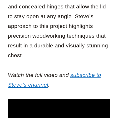
and concealed hinges that allow the lid
to stay open at any angle. Steve’s
approach to this project highlights
precision woodworking techniques that
result in a durable and visually stunning
chest.
Watch the full video and
subscribe to
Steve’s channel
: