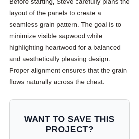
Before starting, Steve carefully plans the
layout of the panels to create a
seamless grain pattern. The goal is to
minimize visible sapwood while
highlighting heartwood for a balanced
and aesthetically pleasing design.
Proper alignment ensures that the grain
flows naturally across the chest.
WANT TO SAVE THIS
PROJECT?