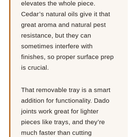
elevates the whole piece.
Cedar’s natural oils give it that
great aroma and natural pest
resistance, but they can
sometimes interfere with
finishes, so proper surface prep
is crucial.
That removable tray is a smart
addition for functionality. Dado
joints work great for lighter
pieces like trays, and they’re
much faster than cutting