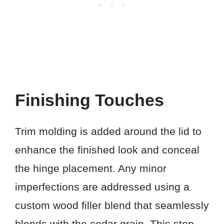
Finishing Touches
Trim molding is added around the lid to
enhance the finished look and conceal
the hinge placement. Any minor
imperfections are addressed using a
custom wood filler blend that seamlessly
blends with the cedar grain. This step