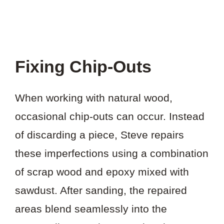
Fixing Chip-Outs
When working with natural wood,
occasional chip-outs can occur. Instead
of discarding a piece, Steve repairs
these imperfections using a combination
of scrap wood and epoxy mixed with
sawdust. After sanding, the repaired
areas blend seamlessly into the