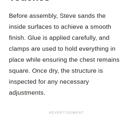
Before assembly, Steve sands the
inside surfaces to achieve a smooth
finish. Glue is applied carefully, and
clamps are used to hold everything in
place while ensuring the chest remains
square. Once dry, the structure is
inspected for any necessary
adjustments.