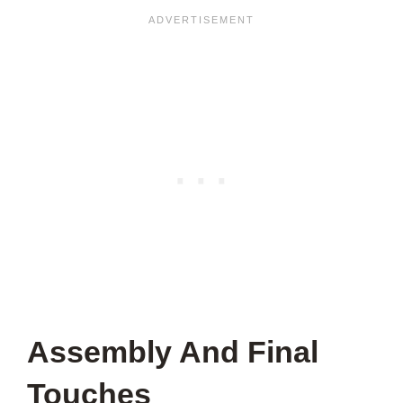
Assembly And Final
Touches