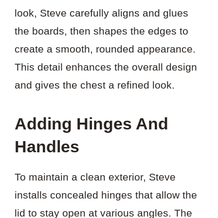
look, Steve carefully aligns and glues
the boards, then shapes the edges to
create a smooth, rounded appearance.
This detail enhances the overall design
and gives the chest a refined look.
Adding Hinges And
Handles
To maintain a clean exterior, Steve
installs concealed hinges that allow the
lid to stay open at various angles. The