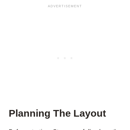
Planning The Layout