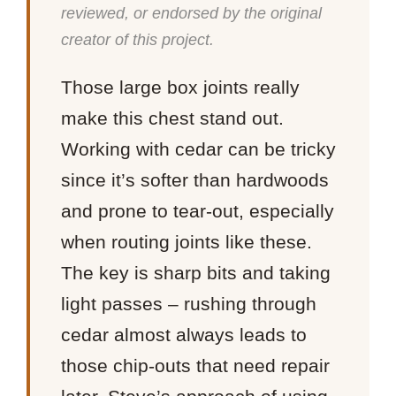
reviewed, or endorsed by the original
creator of this project.
Those large box joints really
make this chest stand out.
Working with cedar can be tricky
since it’s softer than hardwoods
and prone to tear-out, especially
when routing joints like these.
The key is sharp bits and taking
light passes – rushing through
cedar almost always leads to
those chip-outs that need repair