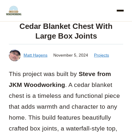
Skip
to
Cedar Blanket Chest With
content
Large Box Joints
Matt Hagens
November 5, 2024
Projects
This project was built by
Steve from
JKM Woodworking
. A cedar blanket
chest is a timeless and functional piece
that adds warmth and character to any
home. This build features beautifully
crafted box joints, a waterfall-style top,