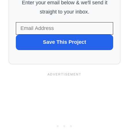
Enter your email below & we'll send it
straight to your inbox.
WANT
Save This Project
TO
SAVE
THIS
PROJECT?