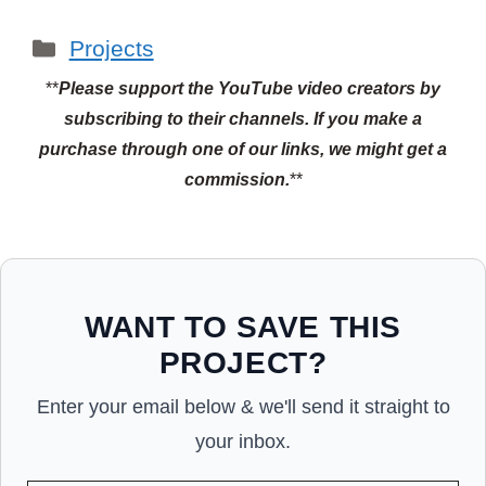
Categories
Projects
**
Please support the YouTube video creators by
subscribing to their channels.
If you make a
purchase through one of our links, we might get a
commission.
**
WANT TO SAVE THIS
PROJECT?
Enter your email below & we'll send it straight to
your inbox.