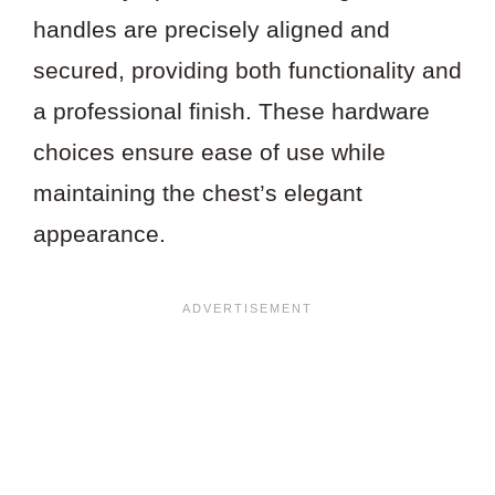
handles are precisely aligned and
secured, providing both functionality and
a professional finish. These hardware
choices ensure ease of use while
maintaining the chest’s elegant
appearance.