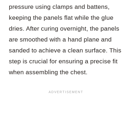
pressure using clamps and battens,
keeping the panels flat while the glue
dries. After curing overnight, the panels
are smoothed with a hand plane and
sanded to achieve a clean surface. This
step is crucial for ensuring a precise fit
when assembling the chest.