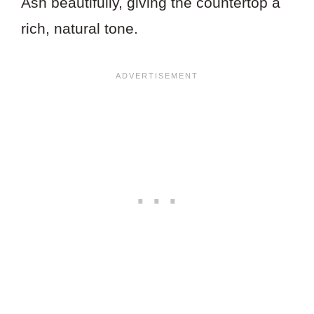
Ash beautifully, giving the countertop a
rich, natural tone.