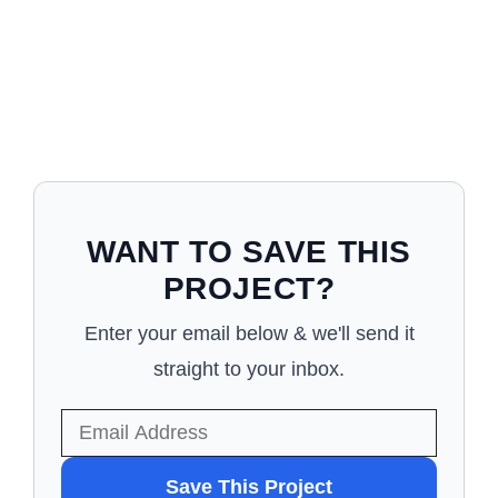
WANT TO SAVE THIS
PROJECT?
Enter your email below & we'll send it
straight to your inbox.
WANT
Save This Project