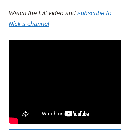
Watch the full video and
subscribe to
Nick’s channel
: