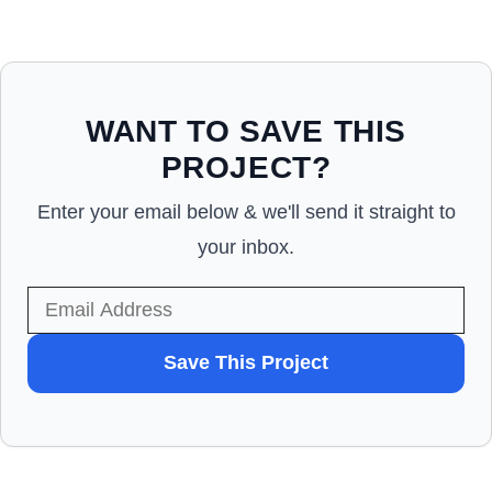
WANT TO SAVE THIS
PROJECT?
Enter your email below & we'll send it straight to
your inbox.
WANT
Save This Project
TO
SAVE
THIS