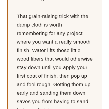
That grain-raising trick with the
damp cloth is worth
remembering for any project
where you want a really smooth
finish. Water lifts those little
wood fibers that would otherwise
stay down until you apply your
first coat of finish, then pop up
and feel rough. Getting them up
early and sanding them down
saves you from having to sand