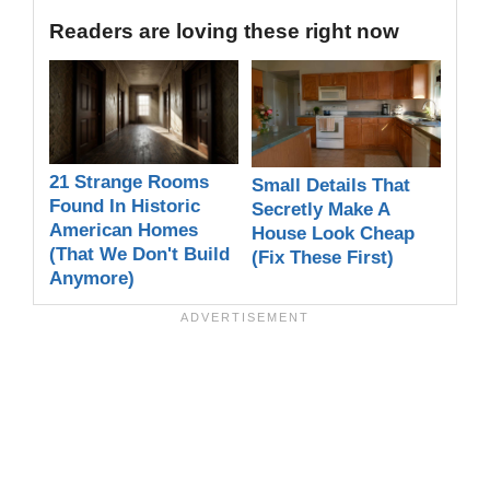
Readers are loving these right now
21 Strange Rooms
Small Details That
Found In Historic
Secretly Make A
American Homes
House Look Cheap
(That We Don't Build
(Fix These First)
Anymore)