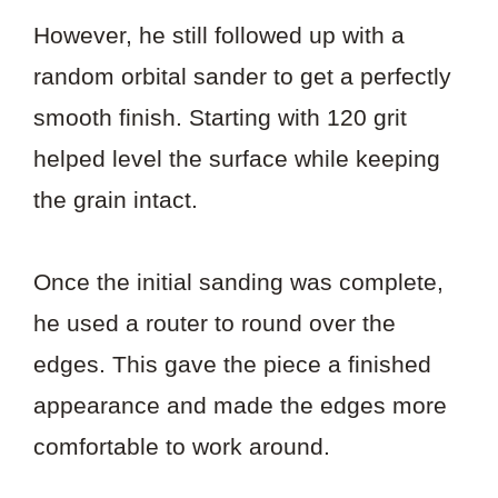
However, he still followed up with a
random orbital sander to get a perfectly
smooth finish. Starting with 120 grit
helped level the surface while keeping
the grain intact.
Once the initial sanding was complete,
he used a router to round over the
edges. This gave the piece a finished
appearance and made the edges more
comfortable to work around.