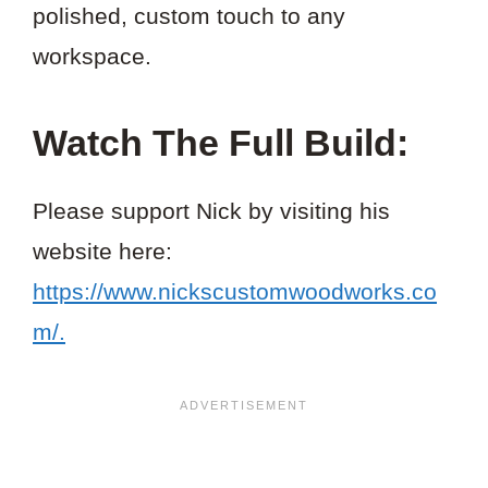
polished, custom touch to any
workspace.
Watch The Full Build:
Please support Nick by visiting his
website here:
https://www.nickscustomwoodworks.co
m/.