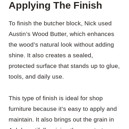
Applying The Finish
To finish the butcher block, Nick used
Austin’s Wood Butter, which enhances
the wood’s natural look without adding
shine. It also creates a sealed,
protected surface that stands up to glue,
tools, and daily use.
This type of finish is ideal for shop
furniture because it’s easy to apply and
maintain. It also brings out the grain in