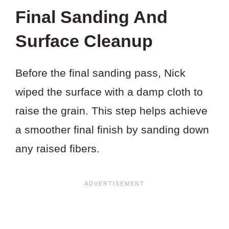
Final Sanding And
Surface Cleanup
Before the final sanding pass, Nick
wiped the surface with a damp cloth to
raise the grain. This step helps achieve
a smoother final finish by sanding down
any raised fibers.