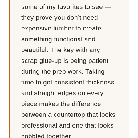
some of my favorites to see —
they prove you don’t need
expensive lumber to create
something functional and
beautiful. The key with any
scrap glue-up is being patient
during the prep work. Taking
time to get consistent thickness
and straight edges on every
piece makes the difference
between a countertop that looks
professional and one that looks
cobbled together.