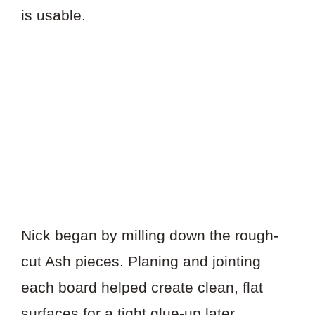
is usable.
Nick began by milling down the rough-
cut Ash pieces. Planing and jointing
each board helped create clean, flat
surfaces for a tight glue-up later.