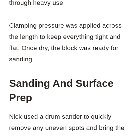
through heavy use.
Clamping pressure was applied across
the length to keep everything tight and
flat. Once dry, the block was ready for
sanding.
Sanding And Surface
Prep
Nick used a drum sander to quickly
remove any uneven spots and bring the