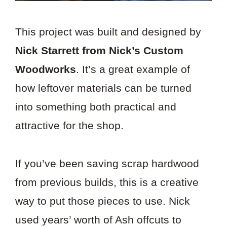
This project was built and designed by
Nick Starrett from Nick’s Custom
Woodworks
. It’s a great example of
how leftover materials can be turned
into something both practical and
attractive for the shop.
If you’ve been saving scrap hardwood
from previous builds, this is a creative
way to put those pieces to use. Nick
used years’ worth of Ash offcuts to