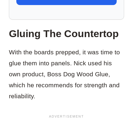
TO
SAVE
THIS
Gluing The Countertop
PROJECT?
With the boards prepped, it was time to
glue them into panels. Nick used his
own product, Boss Dog Wood Glue,
which he recommends for strength and
reliability.