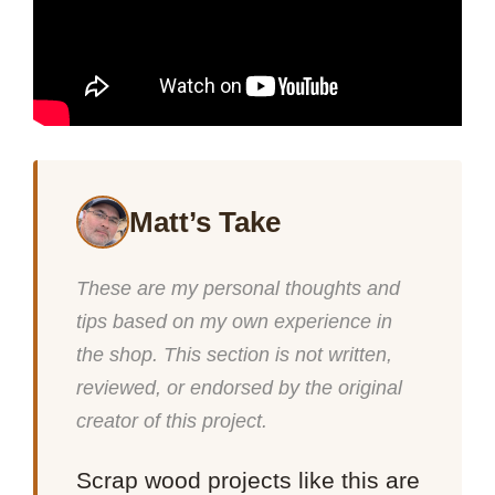
Matt’s Take
These are my personal thoughts and
tips based on my own experience in
the shop. This section is not written,
reviewed, or endorsed by the original
creator of this project.
Scrap wood projects like this are