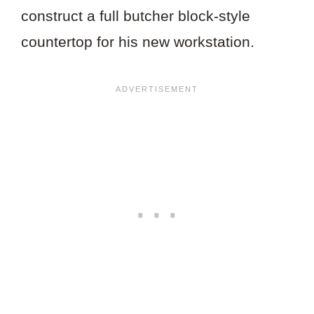
construct a full butcher block-style
countertop for his new workstation.