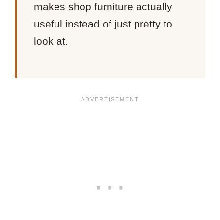
makes shop furniture actually
useful instead of just pretty to
look at.