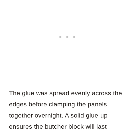
The glue was spread evenly across the
edges before clamping the panels
together overnight. A solid glue-up
ensures the butcher block will last