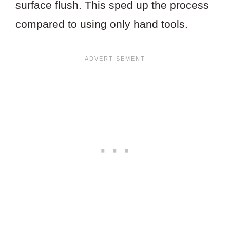
surface flush. This sped up the process
compared to using only hand tools.