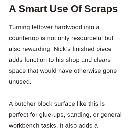
A Smart Use Of Scraps
Turning leftover hardwood into a
countertop is not only resourceful but
also rewarding. Nick’s finished piece
adds function to his shop and clears
space that would have otherwise gone
unused.
A butcher block surface like this is
perfect for glue-ups, sanding, or general
workbench tasks. It also adds a