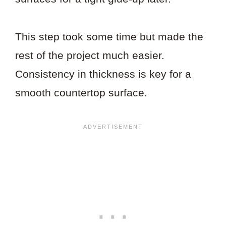
This step took some time but made the
rest of the project much easier.
Consistency in thickness is key for a
smooth countertop surface.