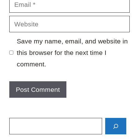
Email
Website
Save my name, email, and website in
this browser for the next time I
comment.
Search