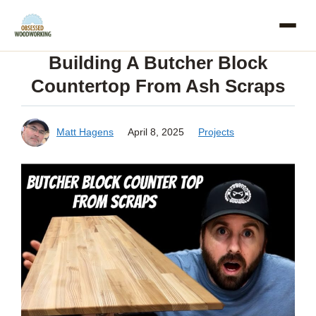
Skip
to
Building A Butcher Block
content
Countertop From Ash Scraps
Matt Hagens
April 8, 2025
Projects