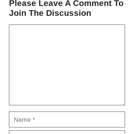
Please Leave A Comment To
PROJECT?
Join The Discussion
Comment
Name