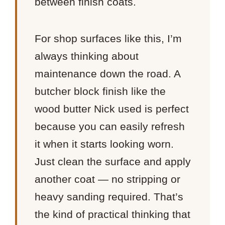
between finish coats.
For shop surfaces like this, I’m
always thinking about
maintenance down the road. A
butcher block finish like the
wood butter Nick used is perfect
because you can easily refresh
it when it starts looking worn.
Just clean the surface and apply
another coat — no stripping or
heavy sanding required. That’s
the kind of practical thinking that