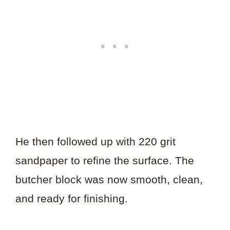
He then followed up with 220 grit
sandpaper to refine the surface. The
butcher block was now smooth, clean,
and ready for finishing.