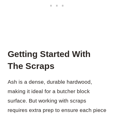
Getting Started With
The Scraps
Ash is a dense, durable hardwood,
making it ideal for a butcher block
surface. But working with scraps
requires extra prep to ensure each piece