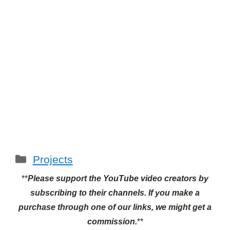
Categories
Projects
**
Please support the YouTube video creators by
subscribing to their channels.
If you make a
purchase through one of our links, we might get a
commission.
**