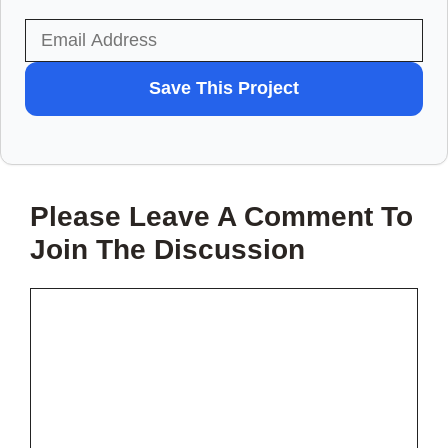
WANT
Save This Project
TO
SAVE
THIS
Please Leave A Comment To
PROJECT?
Join The Discussion
Comment