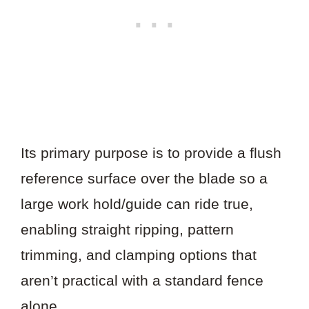
Its primary purpose is to provide a flush
reference surface over the blade so a
large work hold/guide can ride true,
enabling straight ripping, pattern
trimming, and clamping options that
aren’t practical with a standard fence
alone.