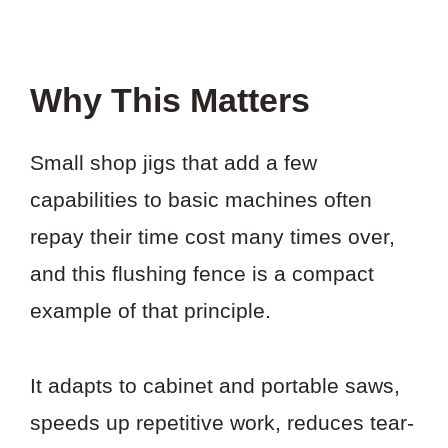
Why This Matters
Small shop jigs that add a few
capabilities to basic machines often
repay their time cost many times over,
and this flushing fence is a compact
example of that principle.
It adapts to cabinet and portable saws,
speeds up repetitive work, reduces tear-