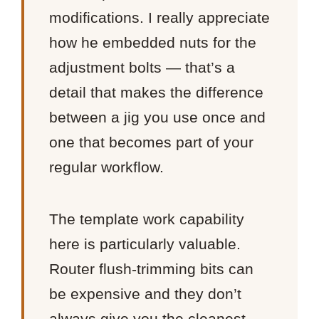
modifications. I really appreciate
how he embedded nuts for the
adjustment bolts — that’s a
detail that makes the difference
between a jig you use once and
one that becomes part of your
regular workflow.
The template work capability
here is particularly valuable.
Router flush-trimming bits can
be expensive and they don’t
always give you the cleanest