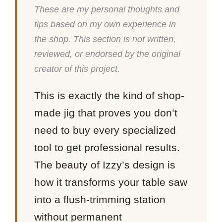
These are my personal thoughts and
tips based on my own experience in
the shop. This section is not written,
reviewed, or endorsed by the original
creator of this project.
This is exactly the kind of shop-
made jig that proves you don’t
need to buy every specialized
tool to get professional results.
The beauty of Izzy’s design is
how it transforms your table saw
into a flush-trimming station
without permanent