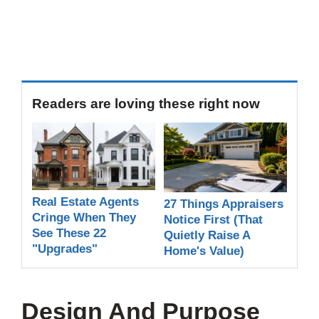
Readers are loving these right now
Real Estate Agents
27 Things Appraisers
Cringe When They
Notice First (That
See These 22
Quietly Raise A
"Upgrades"
Home's Value)
Design And Purpose