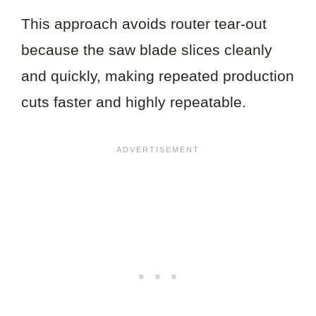
This approach avoids router tear-out
because the saw blade slices cleanly
and quickly, making repeated production
cuts faster and highly repeatable.