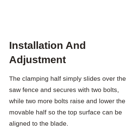
Installation And
Adjustment
The clamping half simply slides over the
saw fence and secures with two bolts,
while two more bolts raise and lower the
movable half so the top surface can be
aligned to the blade.