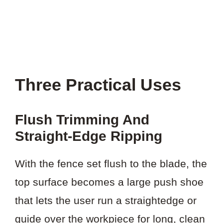
Three Practical Uses
Flush Trimming And
Straight-Edge Ripping
With the fence set flush to the blade, the
top surface becomes a large push shoe
that lets the user run a straightedge or
guide over the workpiece for long, clean