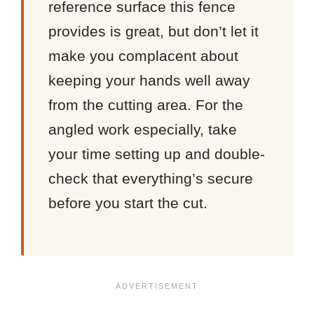
reference surface this fence
provides is great, but don’t let it
make you complacent about
keeping your hands well away
from the cutting area. For the
angled work especially, take
your time setting up and double-
check that everything’s secure
before you start the cut.