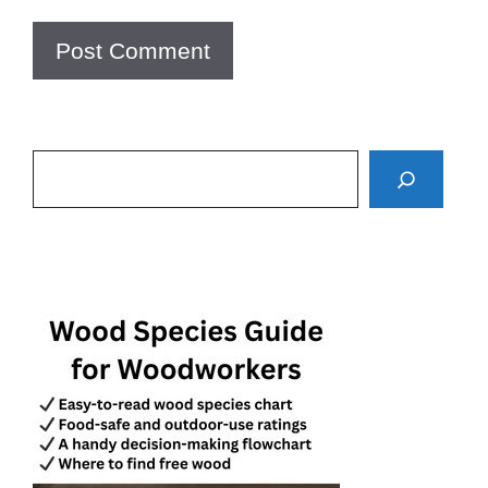
Search