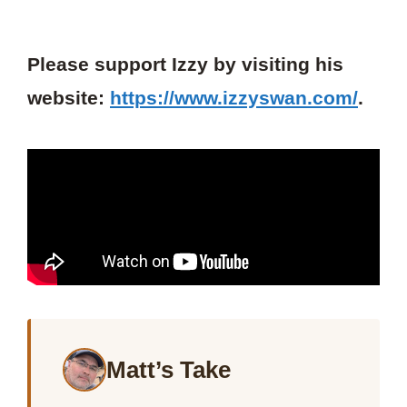
Please support Izzy by visiting his
website:
https://www.izzyswan.com/
.
Matt’s Take