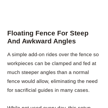
Floating Fence For Steep
And Awkward Angles
A simple add-on rides over the fence so
workpieces can be clamped and fed at
much steeper angles than a normal
fence would allow, eliminating the need
for sacrificial guides in many cases.
While not used every day, this setup