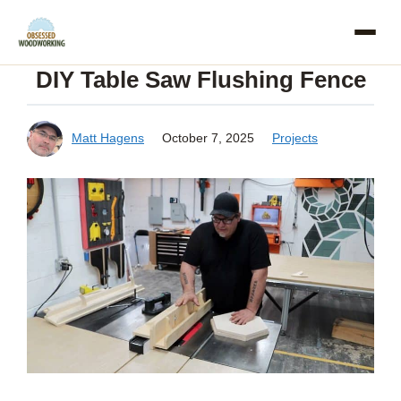
Skip
to
DIY Table Saw Flushing Fence
content
Matt Hagens
October 7, 2025
Projects