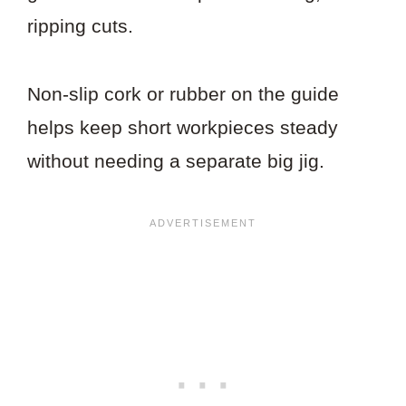
ripping cuts.
Non-slip cork or rubber on the guide
helps keep short workpieces steady
without needing a separate big jig.