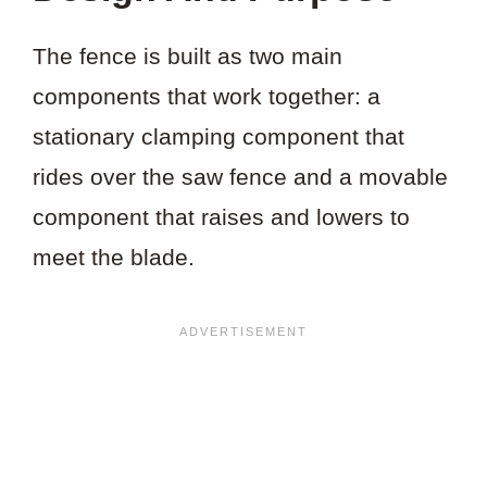
The fence is built as two main
components that work together: a
stationary clamping component that
rides over the saw fence and a movable
component that raises and lowers to
meet the blade.