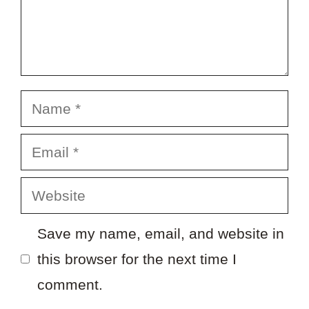
Name
Email
Website
Save my name, email, and website in
this browser for the next time I
comment.