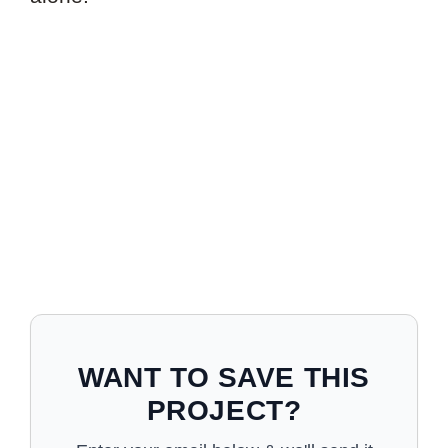
WANT TO SAVE THIS
PROJECT?