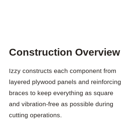
Construction Overview
Izzy constructs each component from
layered plywood panels and reinforcing
braces to keep everything as square
and vibration-free as possible during
cutting operations.