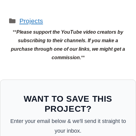
Categories
Projects
**
Please support the YouTube video creators by
subscribing to their channels.
If you make a
purchase through one of our links, we might get a
commission.
**
WANT TO SAVE THIS
PROJECT?
Enter your email below & we'll send it straight to
your inbox.