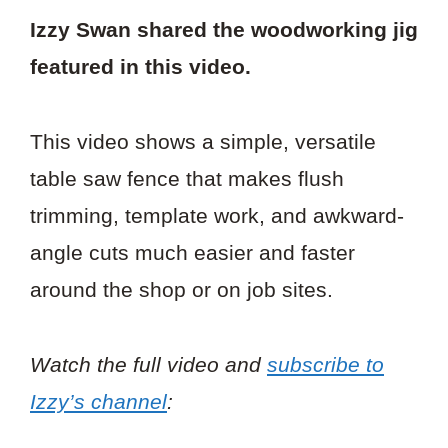
Izzy Swan shared the woodworking jig
featured in this video.
This video shows a simple, versatile
table saw fence that makes flush
trimming, template work, and awkward-
angle cuts much easier and faster
around the shop or on job sites.
Watch the full video and
subscribe to
Izzy’s channel
: