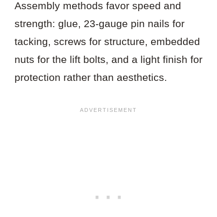
Assembly methods favor speed and
strength: glue, 23-gauge pin nails for
tacking, screws for structure, embedded
nuts for the lift bolts, and a light finish for
protection rather than aesthetics.