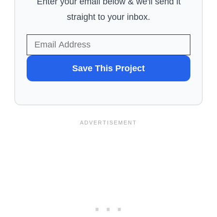
Enter your email below & we'll send it
straight to your inbox.
WANT
Save This Project
TO
SAVE
THIS
PROJECT?