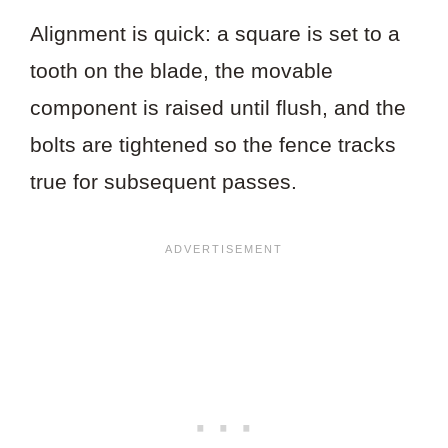
Alignment is quick: a square is set to a
tooth on the blade, the movable
component is raised until flush, and the
bolts are tightened so the fence tracks
true for subsequent passes.