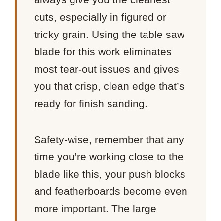
cuts, especially in figured or
tricky grain. Using the table saw
blade for this work eliminates
most tear-out issues and gives
you that crisp, clean edge that’s
ready for finish sanding.
Safety-wise, remember that any
time you’re working close to the
blade like this, your push blocks
and featherboards become even
more important. The large