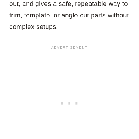
out, and gives a safe, repeatable way to
trim, template, or angle-cut parts without
complex setups.