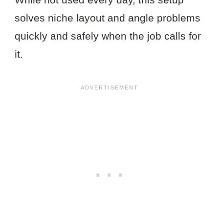
solves niche layout and angle problems
quickly and safely when the job calls for
it.