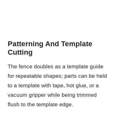
Patterning And Template
Cutting
The fence doubles as a template guide
for repeatable shapes; parts can be held
to a template with tape, hot glue, or a
vacuum gripper while being trimmed
flush to the template edge.