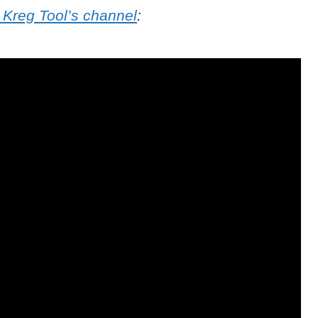
 Kreg Tool’s channel
: