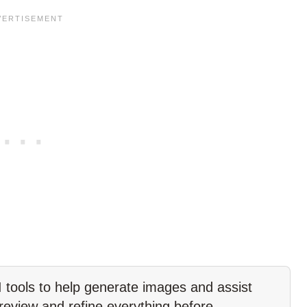
tools to help generate images and assist
 review and refine everything before