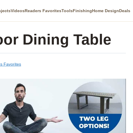
ojects
Videos
Readers Favorites
Tools
Finishing
Home Design
Deals
or Dining Table
s Favorites