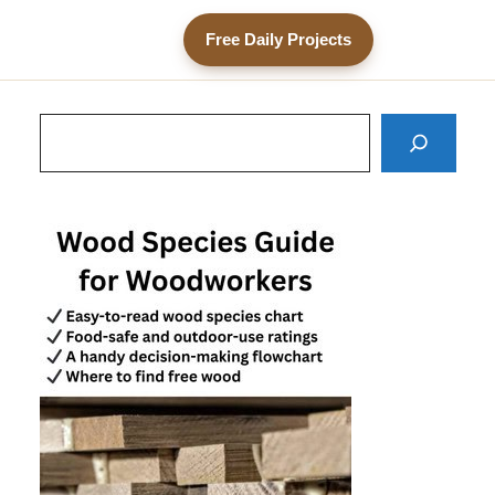
Free Daily Projects
Search