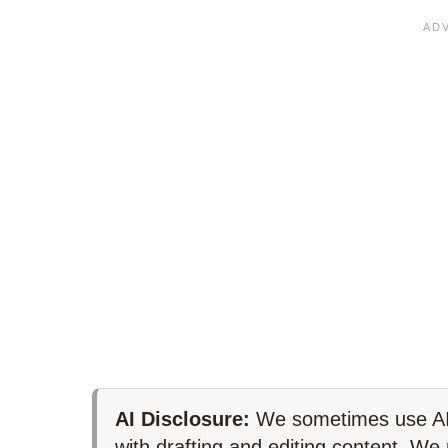
AI Disclosure:
We sometimes use AI 
with drafting and editing content. We