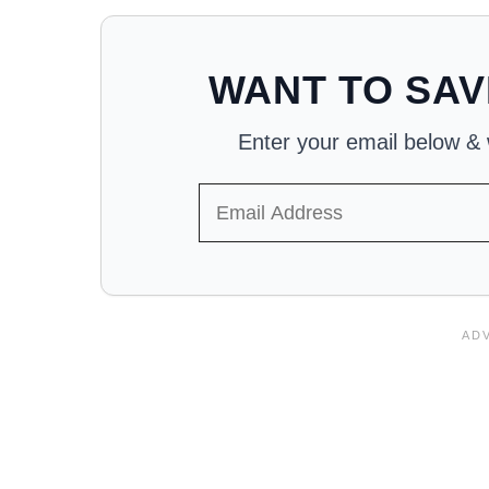
WANT TO SAV
Enter your email below & we