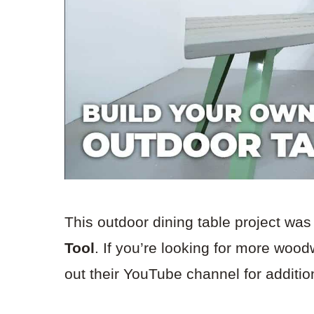
This outdoor dining table project was
Tool
. If you’re looking for more wood
out their YouTube channel for addition