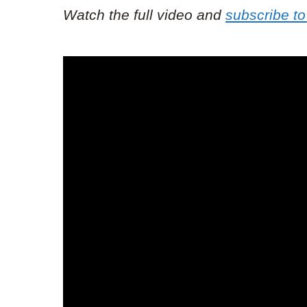
Watch the full video and
subscribe to