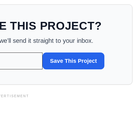
E THIS PROJECT?
'll send it straight to your inbox.
Save This Project
WANT
TO
SAVE
THIS
PROJECT?