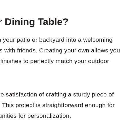
 Dining Table?
m your patio or backyard into a welcoming
s with friends. Creating your own allows you
 finishes to perfectly match your outdoor
he satisfaction of crafting a sturdy piece of
. This project is straightforward enough for
unities for personalization.