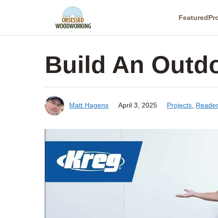
Skip
Featured
Pr
to
content
Build An Outdo
Matt Hagens
April 3, 2025
Projects
,
Reader