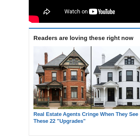
Readers are loving these right now
Real Estate Agents Cringe When They See
These 22 "Upgrades"