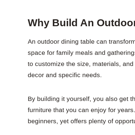
Why Build An Outdoor
An outdoor dining table can transfor
space for family meals and gathering
to customize the size, materials, and
decor and specific needs.
By building it yourself, you also get t
furniture that you can enjoy for years
beginners, yet offers plenty of opport