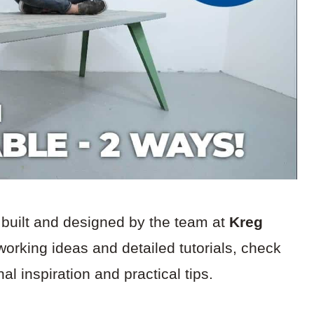
 built and designed by the team at
Kreg
working ideas and detailed tutorials, check
al inspiration and practical tips.