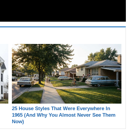
25 House Styles That Were Everywhere In
1965 (And Why You Almost Never See Them
Now)