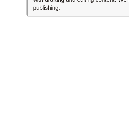
publishing.