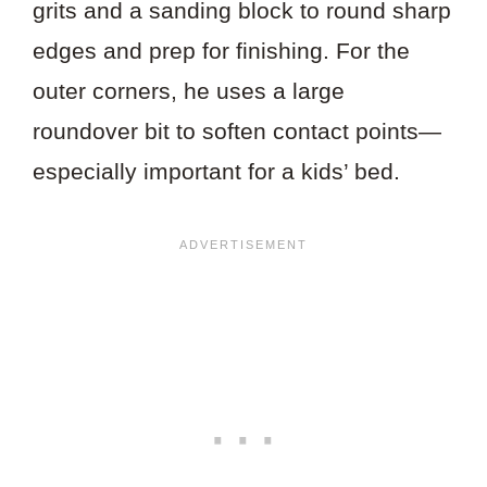
grits and a sanding block to round sharp
edges and prep for finishing. For the
outer corners, he uses a large
roundover bit to soften contact points—
especially important for a kids’ bed.