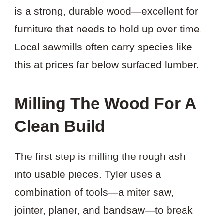
is a strong, durable wood—excellent for
furniture that needs to hold up over time.
Local sawmills often carry species like
this at prices far below surfaced lumber.
Milling The Wood For A
Clean Build
The first step is milling the rough ash
into usable pieces. Tyler uses a
combination of tools—a miter saw,
jointer, planer, and bandsaw—to break