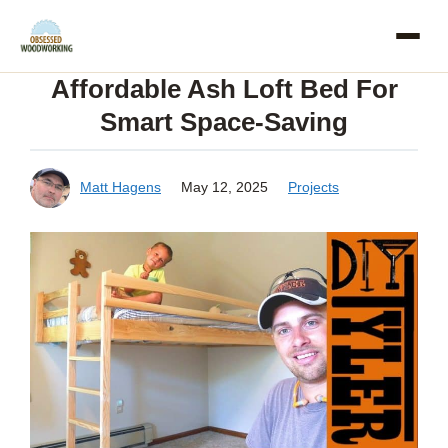
Skip
to
Affordable Ash Loft Bed For
content
Smart Space-Saving
Matt Hagens
May 12, 2025
Projects