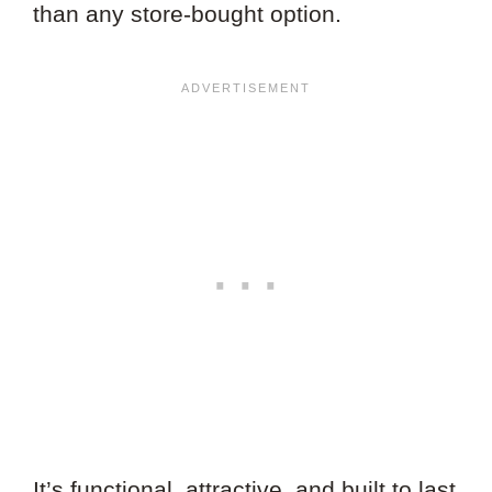
than any store-bought option.
It’s functional, attractive, and built to last