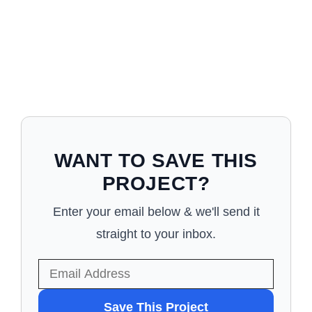
WANT TO SAVE THIS
PROJECT?
Enter your email below & we'll send it
straight to your inbox.
WANT
Save This Project