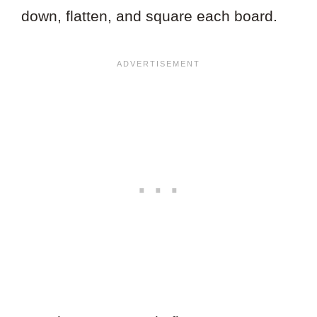
down, flatten, and square each board.