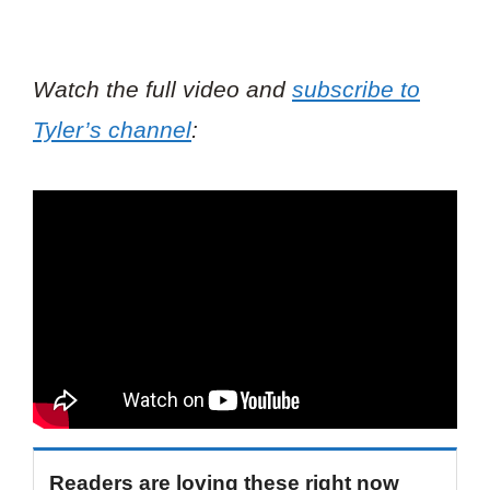
Watch the full video and
subscribe to
Tyler’s channel
:
Readers are loving these right now