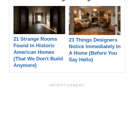
21 Strange Rooms
23 Things Designers
Found In Historic
Notice Immediately In
American Homes
A Home (Before You
(That We Don't Build
Say Hello)
Anymore)