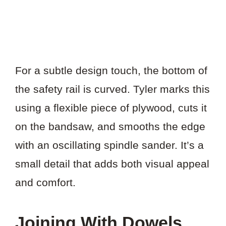
For a subtle design touch, the bottom of
the safety rail is curved. Tyler marks this
using a flexible piece of plywood, cuts it
on the bandsaw, and smooths the edge
with an oscillating spindle sander. It’s a
small detail that adds both visual appeal
and comfort.
Joining With Dowels