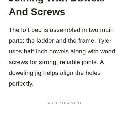
And Screws
The loft bed is assembled in two main
parts: the ladder and the frame. Tyler
uses half-inch dowels along with wood
screws for strong, reliable joints. A
doweling jig helps align the holes
perfectly.