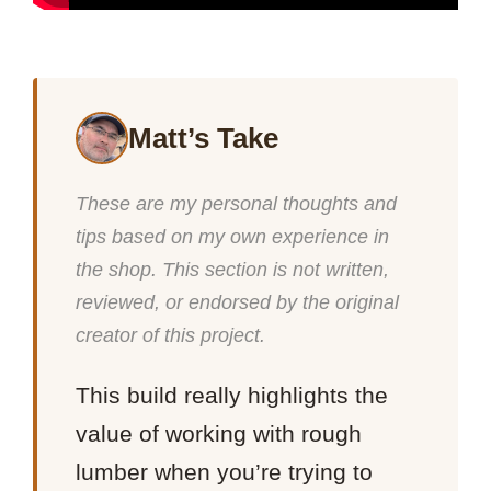
Matt’s Take
These are my personal thoughts and
tips based on my own experience in
the shop. This section is not written,
reviewed, or endorsed by the original
creator of this project.
This build really highlights the
value of working with rough
lumber when you’re trying to