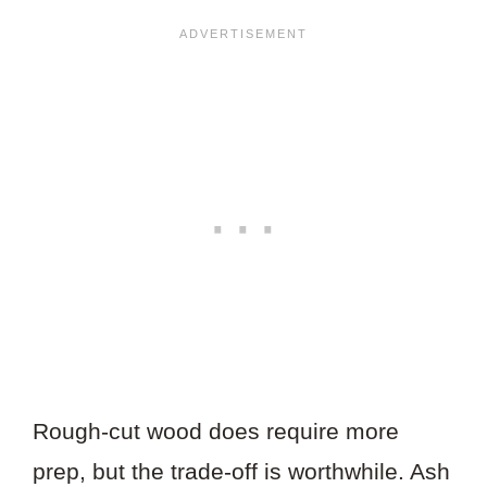
Rough-cut wood does require more
prep, but the trade-off is worthwhile. Ash