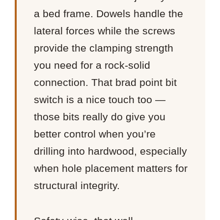
a bed frame. Dowels handle the
lateral forces while the screws
provide the clamping strength
you need for a rock-solid
connection. That brad point bit
switch is a nice touch too —
those bits really do give you
better control when you’re
drilling into hardwood, especially
when hole placement matters for
structural integrity.