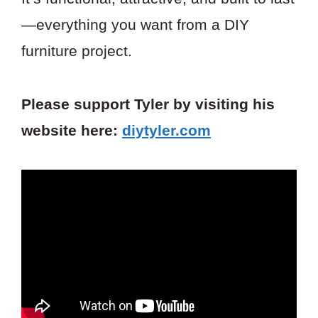
—everything you want from a DIY
furniture project.
Please support Tyler by visiting his
website here:
diytyler.com