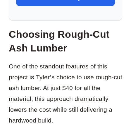
TO
SAVE
THIS
Choosing Rough-Cut
PROJECT?
Ash Lumber
One of the standout features of this
project is Tyler’s choice to use rough-cut
ash lumber. At just $40 for all the
material, this approach dramatically
lowers the cost while still delivering a
hardwood build.