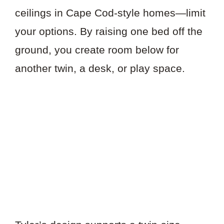
ceilings in Cape Cod-style homes—limit
your options. By raising one bed off the
ground, you create room below for
another twin, a desk, or play space.