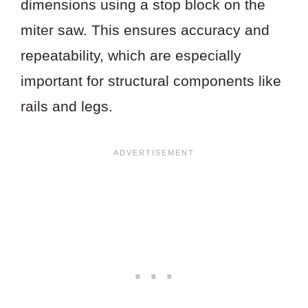
dimensions using a stop block on the
miter saw. This ensures accuracy and
repeatability, which are especially
important for structural components like
rails and legs.