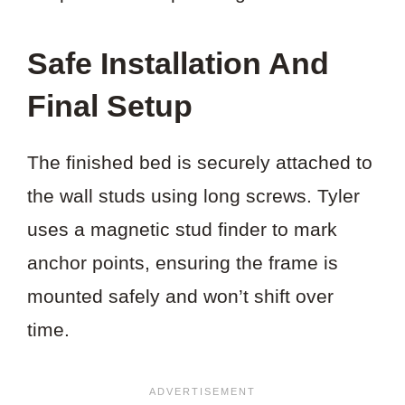
Safe Installation And
Final Setup
The finished bed is securely attached to
the wall studs using long screws. Tyler
uses a magnetic stud finder to mark
anchor points, ensuring the frame is
mounted safely and won’t shift over
time.