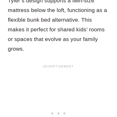
Tyler’s design supports a twin-size
mattress below the loft, functioning as a
flexible bunk bed alternative. This
makes it perfect for shared kids’ rooms
or spaces that evolve as your family
grows.