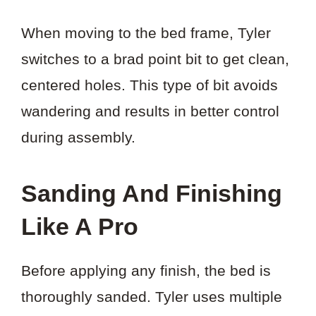
When moving to the bed frame, Tyler
switches to a brad point bit to get clean,
centered holes. This type of bit avoids
wandering and results in better control
during assembly.
Sanding And Finishing
Like A Pro
Before applying any finish, the bed is
thoroughly sanded. Tyler uses multiple