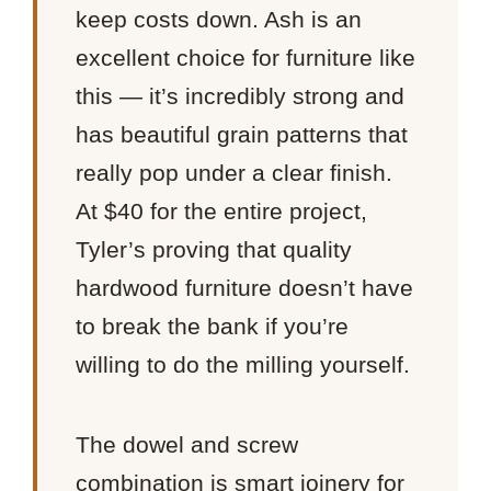
keep costs down. Ash is an
excellent choice for furniture like
this — it’s incredibly strong and
has beautiful grain patterns that
really pop under a clear finish.
At $40 for the entire project,
Tyler’s proving that quality
hardwood furniture doesn’t have
to break the bank if you’re
willing to do the milling yourself.
The dowel and screw
combination is smart joinery for