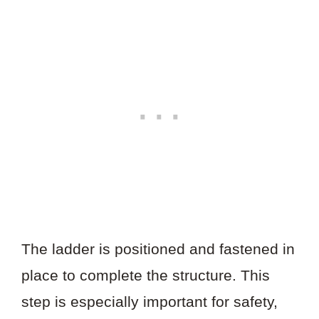
The ladder is positioned and fastened in
place to complete the structure. This
step is especially important for safety,