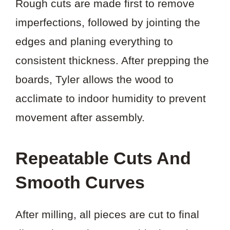
Rough cuts are made first to remove
imperfections, followed by jointing the
edges and planing everything to
consistent thickness. After prepping the
boards, Tyler allows the wood to
acclimate to indoor humidity to prevent
movement after assembly.
Repeatable Cuts And
Smooth Curves
After milling, all pieces are cut to final