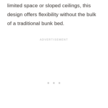
limited space or sloped ceilings, this
design offers flexibility without the bulk
of a traditional bunk bed.