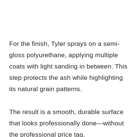
For the finish, Tyler sprays on a semi-
gloss polyurethane, applying multiple
coats with light sanding in between. This
step protects the ash while highlighting
its natural grain patterns.
The result is a smooth, durable surface
that looks professionally done—without
the professional price tag.