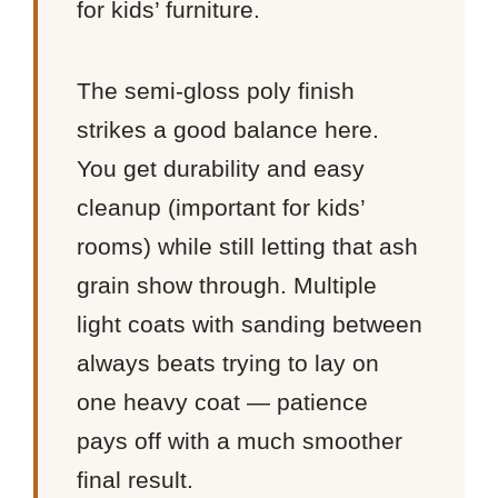
for kids’ furniture.
The semi-gloss poly finish
strikes a good balance here.
You get durability and easy
cleanup (important for kids’
rooms) while still letting that ash
grain show through. Multiple
light coats with sanding between
always beats trying to lay on
one heavy coat — patience
pays off with a much smoother
final result.