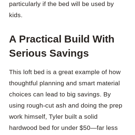
particularly if the bed will be used by
kids.
A Practical Build With
Serious Savings
This loft bed is a great example of how
thoughtful planning and smart material
choices can lead to big savings. By
using rough-cut ash and doing the prep
work himself, Tyler built a solid
hardwood bed for under $50—far less