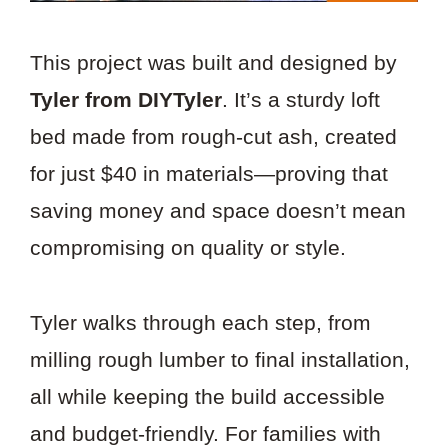
This project was built and designed by
Tyler from DIYTyler
. It’s a sturdy loft
bed made from rough-cut ash, created
for just $40 in materials—proving that
saving money and space doesn’t mean
compromising on quality or style.
Tyler walks through each step, from
milling rough lumber to final installation,
all while keeping the build accessible
and budget-friendly. For families with