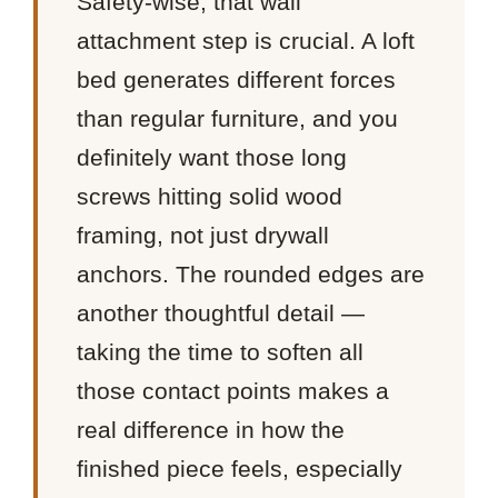
Safety-wise, that wall
attachment step is crucial. A loft
bed generates different forces
than regular furniture, and you
definitely want those long
screws hitting solid wood
framing, not just drywall
anchors. The rounded edges are
another thoughtful detail —
taking the time to soften all
those contact points makes a
real difference in how the
finished piece feels, especially