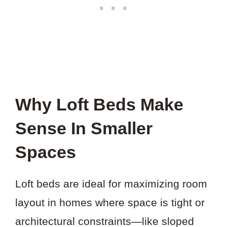
Why Loft Beds Make
Sense In Smaller
Spaces
Loft beds are ideal for maximizing room
layout in homes where space is tight or
architectural constraints—like sloped