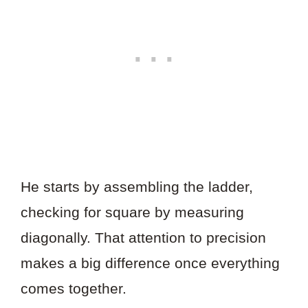
He starts by assembling the ladder,
checking for square by measuring
diagonally. That attention to precision
makes a big difference once everything
comes together.