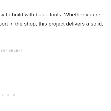
sy to build with basic tools. Whether you’re
ort in the shop, this project delivers a solid,