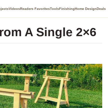
ojects
Videos
Readers Favorites
Tools
Finishing
Home Design
Deals
rom A Single 2×6