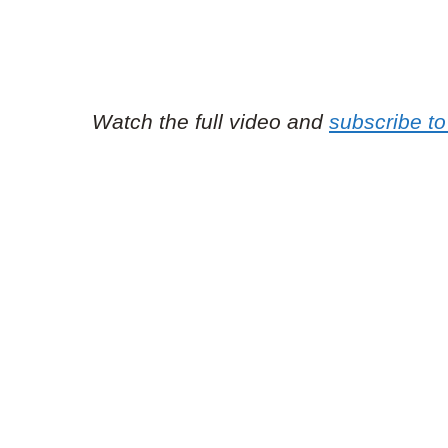
Watch the full video and
subscribe to