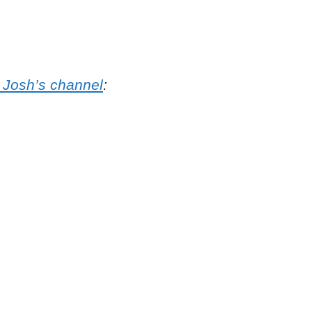
 Josh’s channel
: