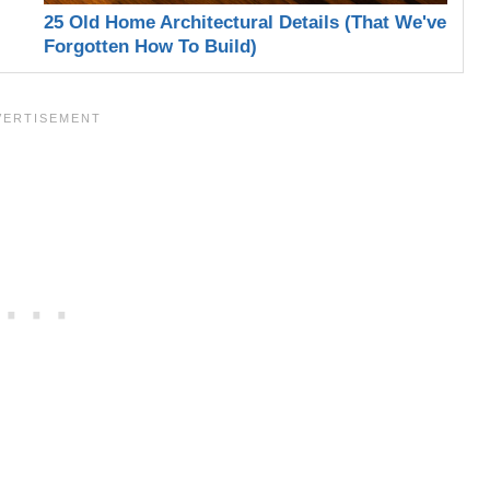
25 Old Home Architectural Details (That We've
Forgotten How To Build)