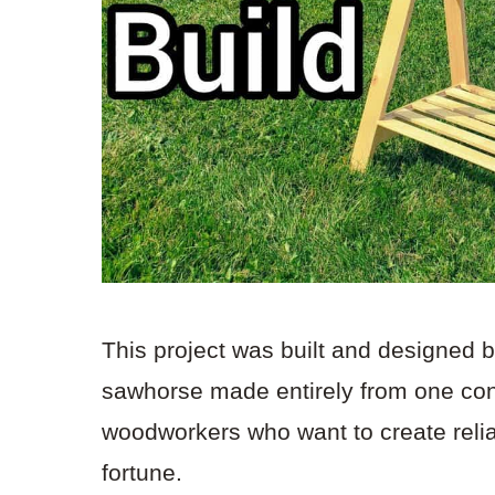
This project was built and designed 
sawhorse made entirely from one con
woodworkers who want to create reli
fortune.