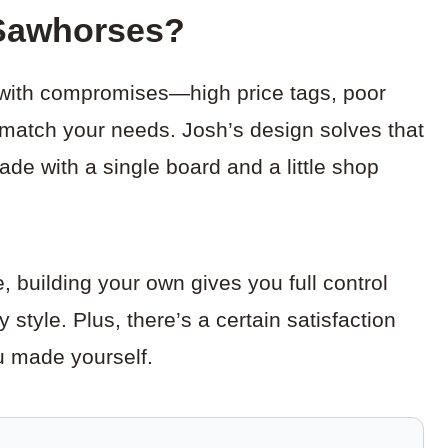
Sawhorses?
with compromises—high price tags, poor
te match your needs. Josh’s design solves that
ade with a single board and a little shop
 building your own gives you full control
 style. Plus, there’s a certain satisfaction
u made yourself.