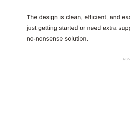
The design is clean, efficient, and ea
just getting started or need extra supp
no-nonsense solution.