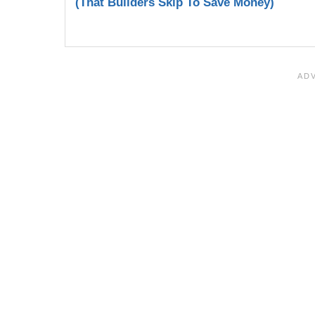
(That Builders Skip To Save Money)