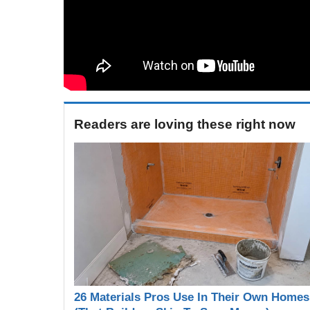
Readers are loving these right now
26 Materials Pros Use In Their Own Homes