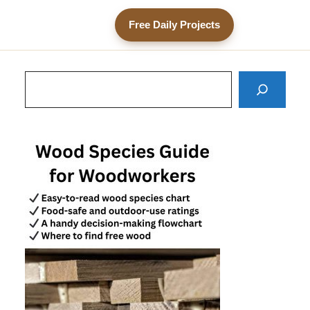
Free Daily Projects
Search