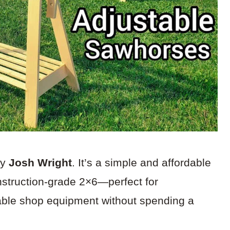
by
Josh Wright
. It’s a simple and affordable
struction-grade 2×6—perfect for
able shop equipment without spending a