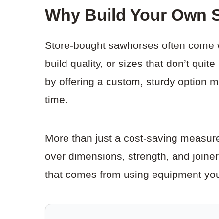
Why Build Your Own 
Store-bought sawhorses often come 
build quality, or sizes that don’t qui
by offering a custom, sturdy option m
time.
More than just a cost-saving measure,
over dimensions, strength, and joinery
that comes from using equipment yo