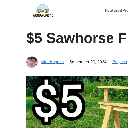
Skip
Featured
Pr
to
content
$5 Sawhorse F
Matt Hagens
September 20, 2024
Projects