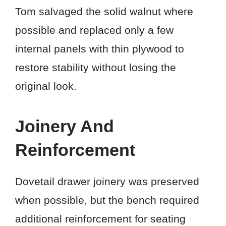
Tom salvaged the solid walnut where
possible and replaced only a few
internal panels with thin plywood to
restore stability without losing the
original look.
Joinery And
Reinforcement
Dovetail drawer joinery was preserved
when possible, but the bench required
additional reinforcement for seating