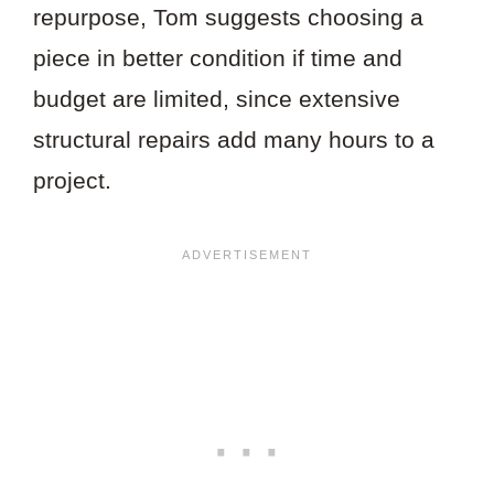
repurpose, Tom suggests choosing a
piece in better condition if time and
budget are limited, since extensive
structural repairs add many hours to a
project.