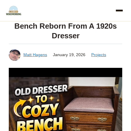
Skip
to
Bench Reborn From A 1920s
content
Dresser
Matt Hagens
January 19, 2026
Projects