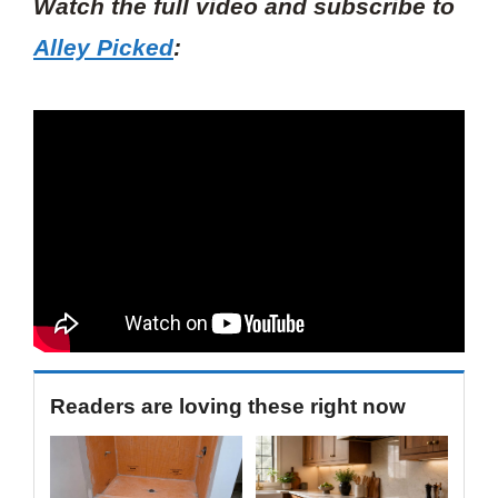
Watch the full video and subscribe to
Alley Picked
:
Readers are loving these right now