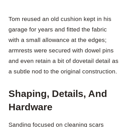
Tom reused an old cushion kept in his
garage for years and fitted the fabric
with a small allowance at the edges;
armrests were secured with dowel pins
and even retain a bit of dovetail detail as
a subtle nod to the original construction.
Shaping, Details, And
Hardware
Sanding focused on cleaning scars