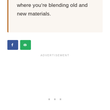
where you’re blending old and
new materials.