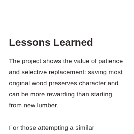
Lessons Learned
The project shows the value of patience
and selective replacement: saving most
original wood preserves character and
can be more rewarding than starting
from new lumber.
For those attempting a similar