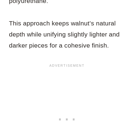
polyurethane.
This approach keeps walnut’s natural
depth while unifying slightly lighter and
darker pieces for a cohesive finish.