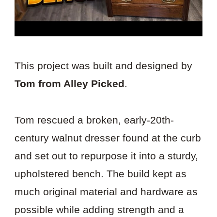
This project was built and designed by
Tom from Alley Picked
.
Tom rescued a broken, early-20th-
century walnut dresser found at the curb
and set out to repurpose it into a sturdy,
upholstered bench. The build kept as
much original material and hardware as
possible while adding strength and a