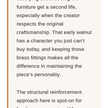
furniture get a second life,
especially when the creator
respects the original
craftsmanship. That early walnut
has a character you just can’t
buy today, and keeping those
brass fittings makes all the
difference in maintaining the
piece’s personality.
The structural reinforcement
approach here is spot-on for