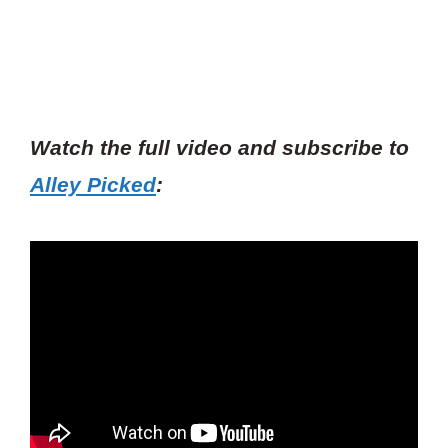
Watch the full video and subscribe to
Alley Picked
: