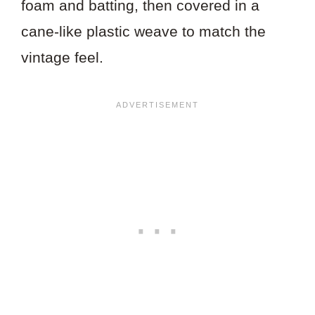
foam and batting, then covered in a
cane-like plastic weave to match the
vintage feel.