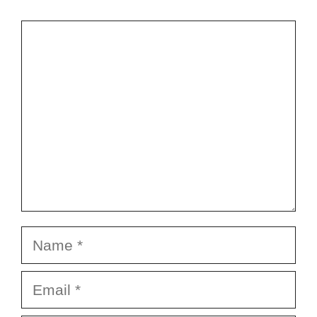
Comment
Name
Email