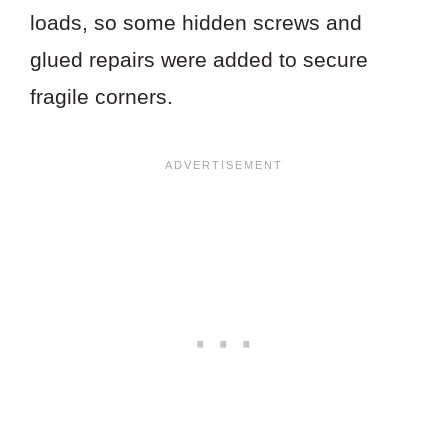
loads, so some hidden screws and
glued repairs were added to secure
fragile corners.