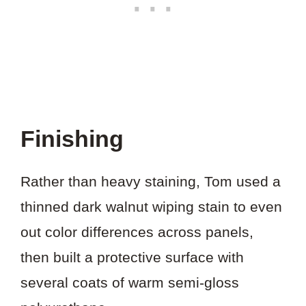
Finishing
Rather than heavy staining, Tom used a
thinned dark walnut wiping stain to even
out color differences across panels,
then built a protective surface with
several coats of warm semi-gloss