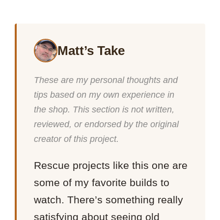
Matt’s Take
These are my personal thoughts and
tips based on my own experience in
the shop. This section is not written,
reviewed, or endorsed by the original
creator of this project.
Rescue projects like this one are
some of my favorite builds to
watch. There’s something really
satisfying about seeing old