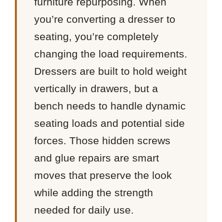
furniture repurposing. When
you’re converting a dresser to
seating, you’re completely
changing the load requirements.
Dressers are built to hold weight
vertically in drawers, but a
bench needs to handle dynamic
seating loads and potential side
forces. Those hidden screws
and glue repairs are smart
moves that preserve the look
while adding the strength
needed for daily use.