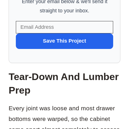
Enter your email below & we'll send it
straight to your inbox.
WANT
Save This Project
TO
SAVE
THIS
Tear-Down And Lumber
PROJECT?
Prep
Every joint was loose and most drawer
bottoms were warped, so the cabinet