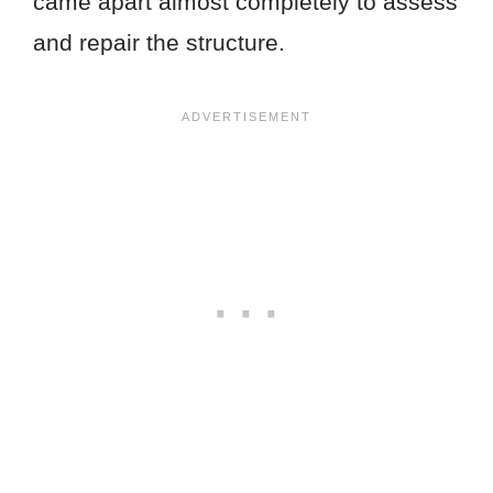
came apart almost completely to assess
and repair the structure.