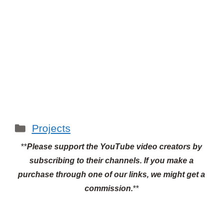
Categories
Projects
**
Please support the YouTube video creators by
subscribing to their channels.
If you make a
purchase through one of our links, we might get a
commission.
**