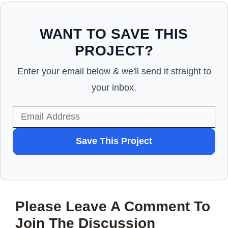
WANT TO SAVE THIS
PROJECT?
Enter your email below & we'll send it straight to
your inbox.
WANT
Save This Project
TO
SAVE
THIS
Please Leave A Comment To
PROJECT?
Join The Discussion