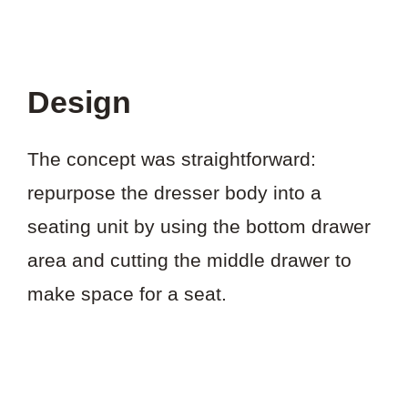
Design
The concept was straightforward:
repurpose the dresser body into a
seating unit by using the bottom drawer
area and cutting the middle drawer to
make space for a seat.