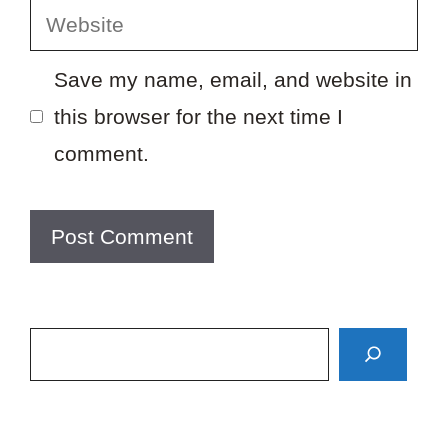
Website
Save my name, email, and website in
this browser for the next time I
comment.
Search