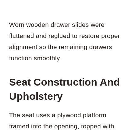
Worn wooden drawer slides were
flattened and reglued to restore proper
alignment so the remaining drawers
function smoothly.
Seat Construction And
Upholstery
The seat uses a plywood platform
framed into the opening, topped with