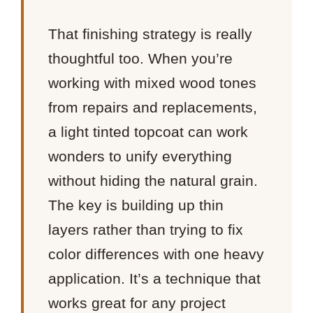
That finishing strategy is really
thoughtful too. When you’re
working with mixed wood tones
from repairs and replacements,
a light tinted topcoat can work
wonders to unify everything
without hiding the natural grain.
The key is building up thin
layers rather than trying to fix
color differences with one heavy
application. It’s a technique that
works great for any project