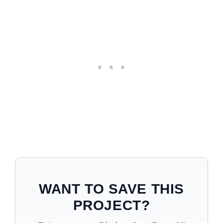
WANT TO SAVE THIS
PROJECT?