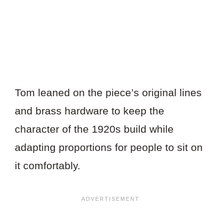
Tom leaned on the piece’s original lines
and brass hardware to keep the
character of the 1920s build while
adapting proportions for people to sit on
it comfortably.