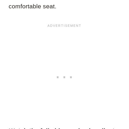
comfortable seat.