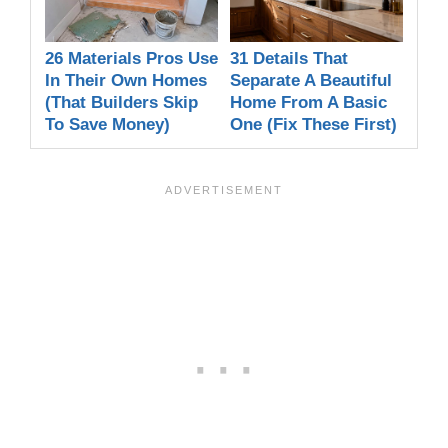
26 Materials Pros Use
31 Details That
In Their Own Homes
Separate A Beautiful
(That Builders Skip
Home From A Basic
To Save Money)
One (Fix These First)