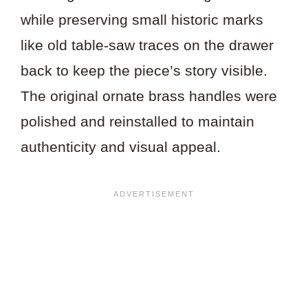
while preserving small historic marks
like old table-saw traces on the drawer
back to keep the piece’s story visible.
The original ornate brass handles were
polished and reinstalled to maintain
authenticity and visual appeal.