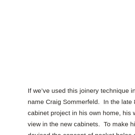
If we’ve used this joinery technique 
name Craig Sommerfeld. In the late 
cabinet project in his own home, his 
view in the new cabinets. To make hi