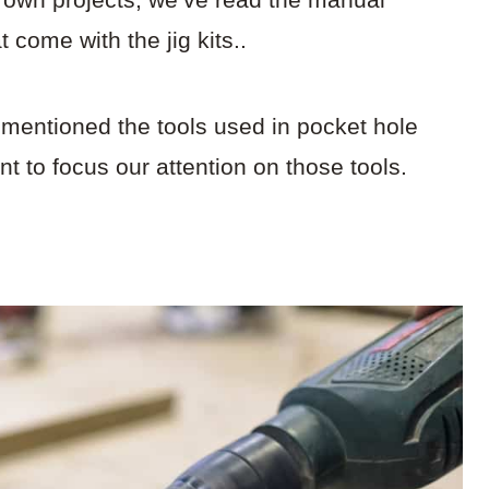
at come with the jig kits..
 mentioned the tools used in pocket hole
t to focus our attention on those tools.