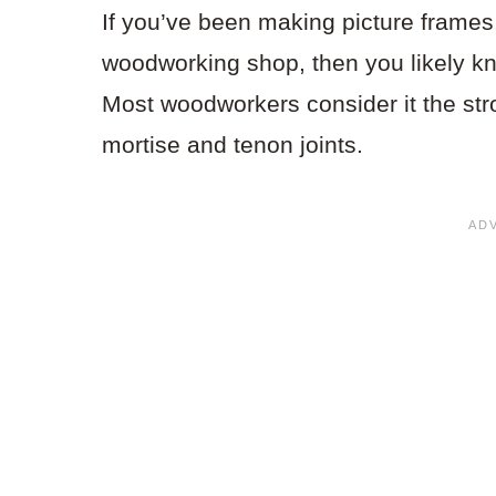
If you’ve been making picture frames,
woodworking shop, then you likely kn
Most woodworkers consider it the stro
mortise and tenon joints.