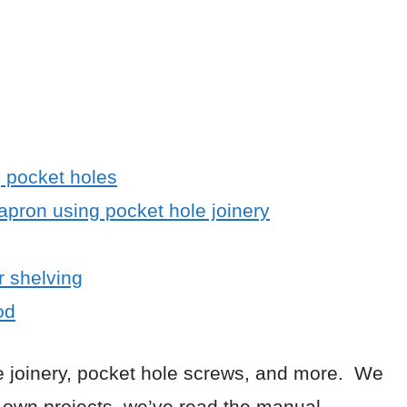
g pocket holes
 apron using pocket hole joinery
r shelving
od
le joinery, pocket hole screws, and more. We
ur own projects, we’ve read the manual