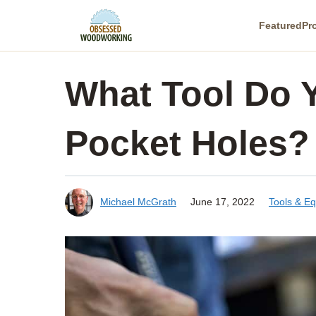
Skip
Featured
Pr
to
content
What Tool Do 
Pocket Holes?
Michael McGrath
June 17, 2022
Tools & E