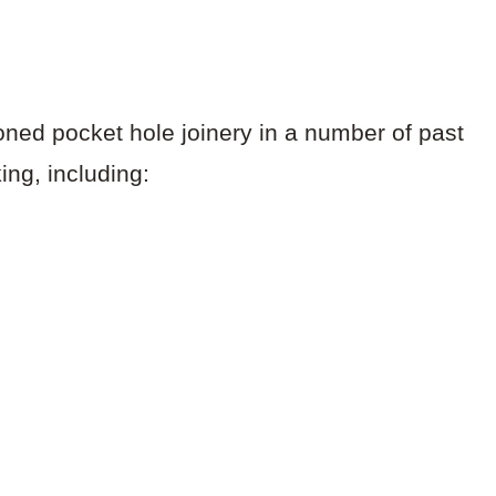
oned pocket hole joinery in a number of past
ng, including: