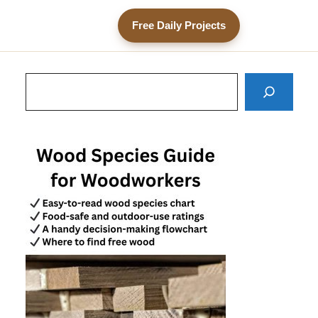
Free Daily Projects
Search