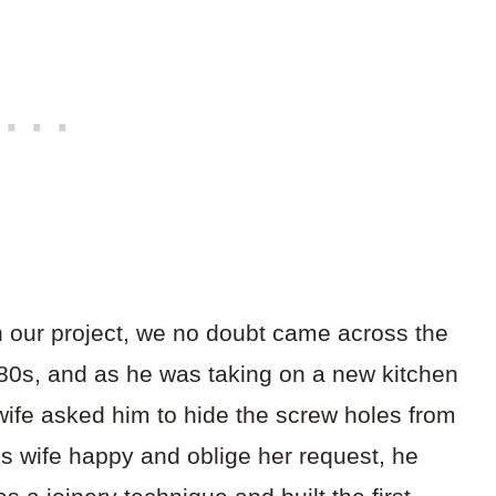
in our project, we no doubt came across the
80s, and as he was taking on a new kitchen
wife asked him to hide the screw holes from
s wife happy and oblige her request, he