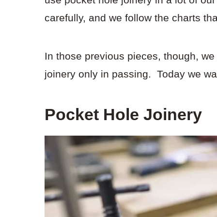
carefully, and we follow the charts th
In those previous pieces, though, we
joinery only in passing. Today we wan
Pocket Hole Joinery