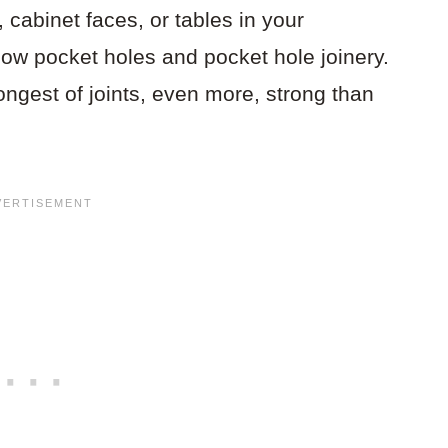
 cabinet faces, or tables in your
ow pocket holes and pocket hole joinery.
ngest of joints, even more, strong than