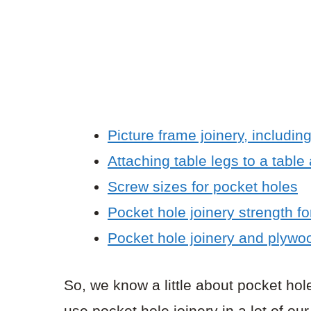
Picture frame joinery, includin
Attaching table legs to a table
Screw sizes for pocket holes
Pocket hole joinery strength fo
Pocket hole joinery and plywo
So, we know a little about pocket ho
use pocket hole joinery in a lot of o