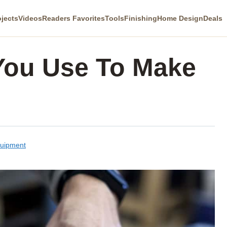
ojects
Videos
Readers Favorites
Tools
Finishing
Home Design
Deals
You Use To Make
quipment