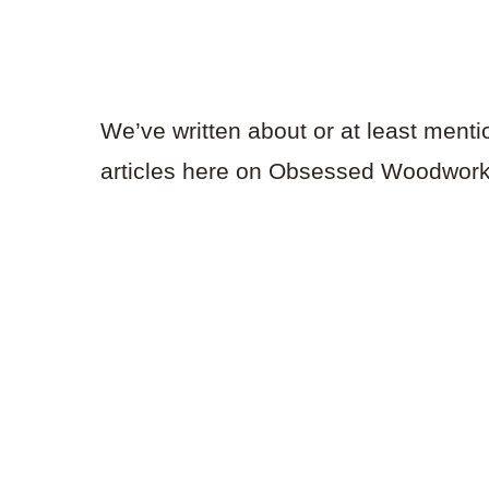
We’ve written about or at least menti
articles here on Obsessed Woodworki