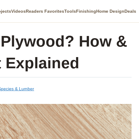
ojects
Videos
Readers Favorites
Tools
Finishing
Home Design
Deals
 Plywood? How &
t Explained
pecies & Lumber