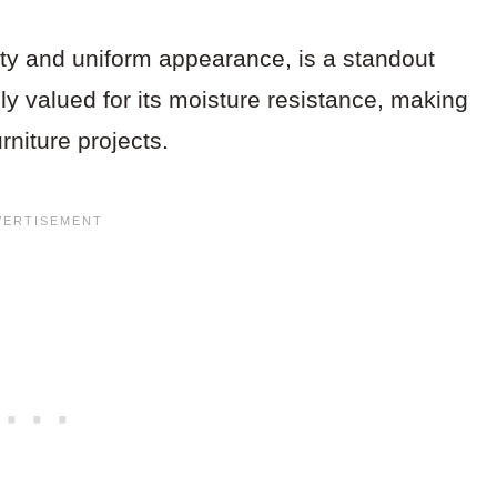
ity and uniform appearance, is a standout
lly valued for its moisture resistance, making
urniture projects.