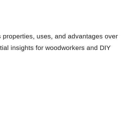
s properties, uses, and advantages over
tial insights for woodworkers and DIY