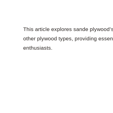
This article explores sande plywood’
other plywood types, providing essen
enthusiasts.