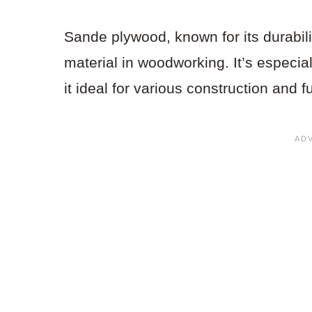
Sande plywood, known for its durabil
material in woodworking. It’s especia
it ideal for various construction and f