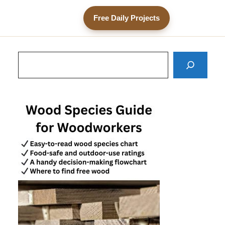
Free Daily Projects
Search