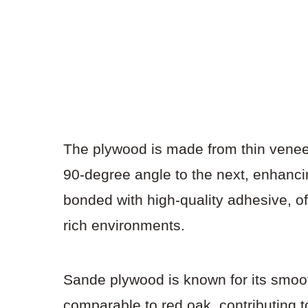
The plywood is made from thin veneer
90-degree angle to the next, enhancing
bonded with high-quality adhesive, of
rich environments.
Sande plywood is known for its smoot
comparable to red oak, contributing to 