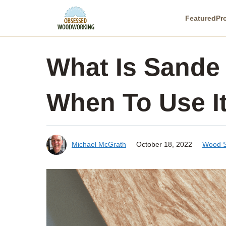
Skip
Featured
Pr
to
content
What Is Sande
When To Use I
Michael McGrath
October 18, 2022
Wood S