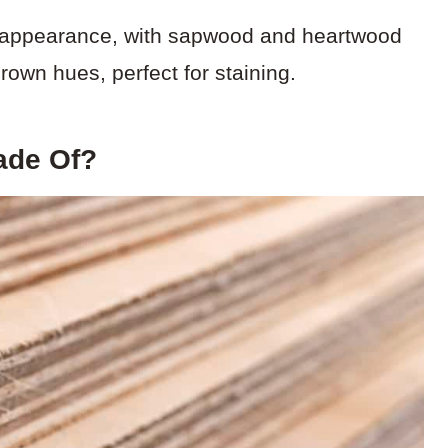
nt appearance, with sapwood and heartwood
brown hues, perfect for staining.
ade Of?