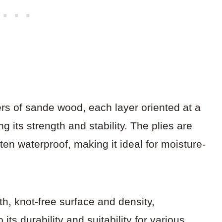
s of sande wood, each layer oriented at a
 its strength and stability. The plies are
ten waterproof, making it ideal for moisture-
h, knot-free surface and density,
its durability and suitability for various