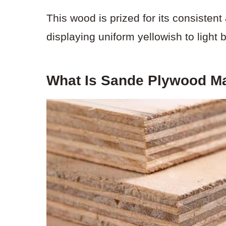
This wood is prized for its consiste
displaying uniform yellowish to light 
What Is Sande Plywood M