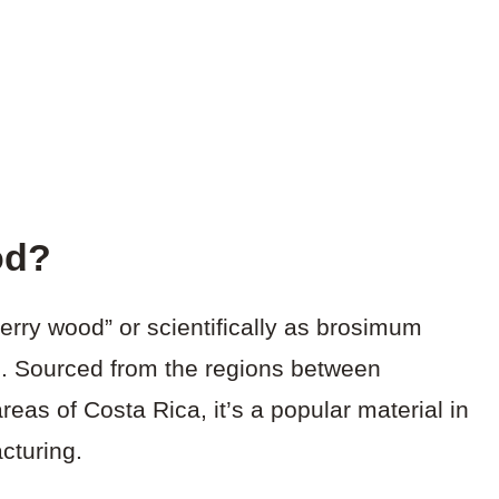
od?
rry wood” or scientifically as brosimum
ce. Sourced from the regions between
eas of Costa Rica, it’s a popular material in
cturing.