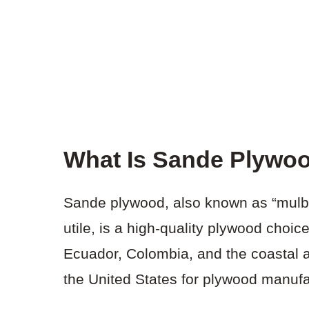
What Is Sande Plywo
Sande plywood, also known as “mulbe
utile, is a high-quality plywood choi
Ecuador, Colombia, and the coastal ar
the United States for plywood manufa