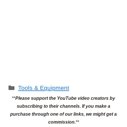
Categories
Tools & Equipment
**
Please support the YouTube video creators by
subscribing to their channels.
If you make a
purchase through one of our links, we might get a
commission.
**