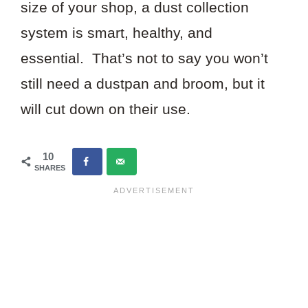
size of your shop, a dust collection
system is smart, healthy, and
essential. That’s not to say you won’t
still need a dustpan and broom, but it
will cut down on their use.
10
SHARES