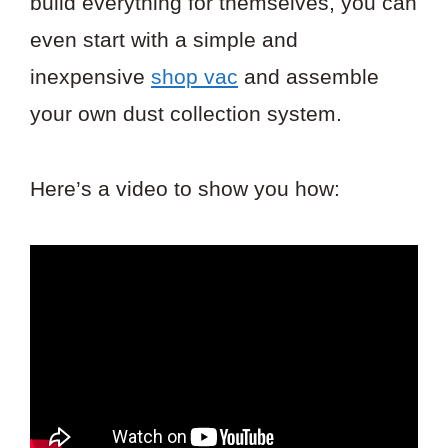
build everything for themselves, you can
even start with a simple and
inexpensive
shop vac
and assemble
your own dust collection system.
Here’s a video to show you how: