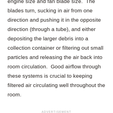
engine size and fan blade size. The
blades turn, sucking in air from one
direction and pushing it in the opposite
direction (through a tube), and either
depositing the larger debris into a
collection container or filtering out small
particles and releasing the air back into
room circulation. Good airflow through
these systems is crucial to keeping
filtered air circulating well throughout the
room.