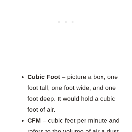
Cubic Foot
– picture a box, one
foot tall, one foot wide, and one
foot deep. It would hold a cubic
foot of air.
CFM
– cubic feet per minute and
refers to the volume of air a dust