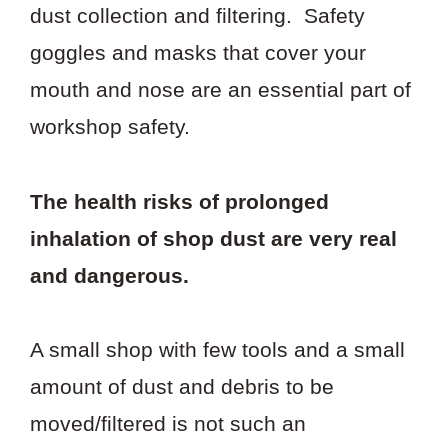
dust collection and filtering. Safety
goggles and masks that cover your
mouth and nose are an essential part of
workshop safety.
The health risks of prolonged
inhalation of shop dust are very real
and dangerous.
A small shop with few tools and a small
amount of dust and debris to be
moved/filtered is not such an