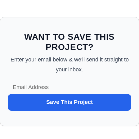
WANT TO SAVE THIS
PROJECT?
Enter your email below & we'll send it straight to
your inbox.
WANT
Save This Project
TO
SAVE
THIS