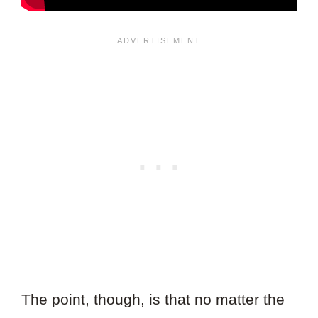
The point, though, is that no matter the