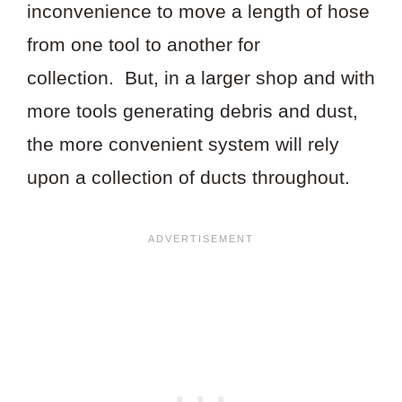
inconvenience to move a length of hose
from one tool to another for
collection. But, in a larger shop and with
more tools generating debris and dust,
the more convenient system will rely
upon a collection of ducts throughout.