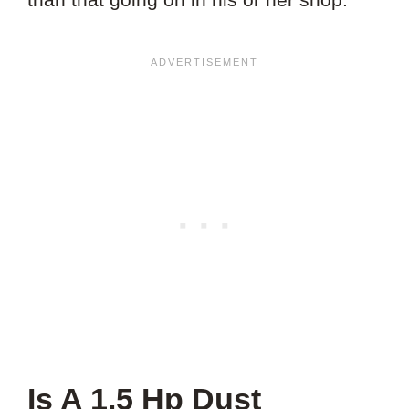
Is A 1.5 Hp Dust