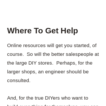
Where To Get Help
Online resources will get you started, of
course. So will the better salespeople at
the large DIY stores. Perhaps, for the
larger shops, an engineer should be
consulted.
And, for the true DIYers who want to