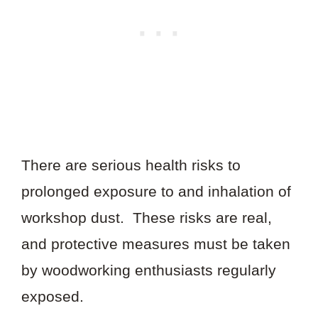
There are serious health risks to
prolonged exposure to and inhalation of
workshop dust. These risks are real,
and protective measures must be taken
by woodworking enthusiasts regularly
exposed.