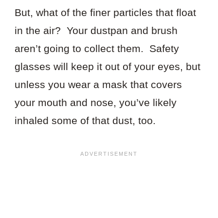
But, what of the finer particles that float
in the air? Your dustpan and brush
aren’t going to collect them. Safety
glasses will keep it out of your eyes, but
unless you wear a mask that covers
your mouth and nose, you’ve likely
inhaled some of that dust, too.