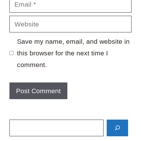
Email
Website
Save my name, email, and website in
this browser for the next time I
comment.
Search