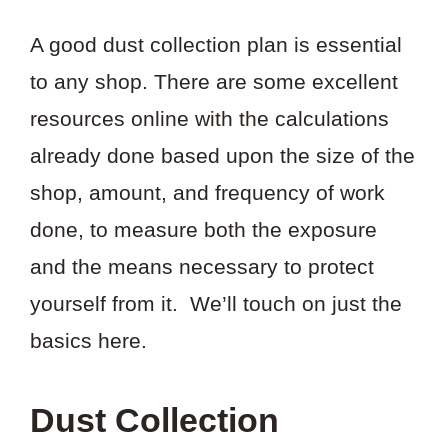
A good dust collection plan is essential
to any shop. There are some excellent
resources online with the calculations
already done based upon the size of the
shop, amount, and frequency of work
done, to measure both the exposure
and the means necessary to protect
yourself from it. We’ll touch on just the
basics here.
Dust Collection