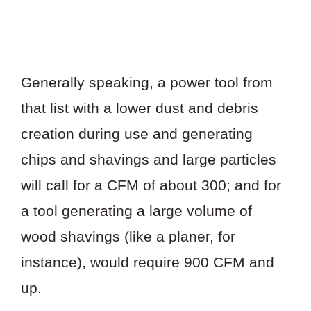
Generally speaking, a power tool from
that list with a lower dust and debris
creation during use and generating
chips and shavings and large particles
will call for a CFM of about 300; and for
a tool generating a large volume of
wood shavings (like a planer, for
instance), would require 900 CFM and
up.