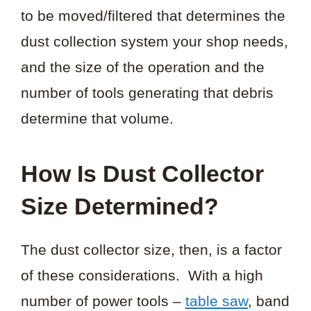
to be moved/filtered that determines the
dust collection system your shop needs,
and the size of the operation and the
number of tools generating that debris
determine that volume.
How Is Dust Collector
Size Determined?
The dust collector size, then, is a factor
of these considerations. With a high
number of power tools –
table saw
, band