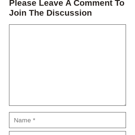
Please Leave A Comment To
PROJECT?
Join The Discussion
Comment
Name