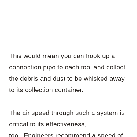
This would mean you can hook up a
connection pipe to each tool and collect
the debris and dust to be whisked away
to its collection container.
The air speed through such a system is
critical to its effectiveness,
too. Engineers recommend a speed of