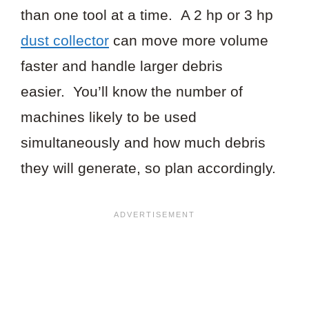
than one tool at a time. A 2 hp or 3 hp
dust collector
can move more volume
faster and handle larger debris
easier. You’ll know the number of
machines likely to be used
simultaneously and how much debris
they will generate, so plan accordingly.