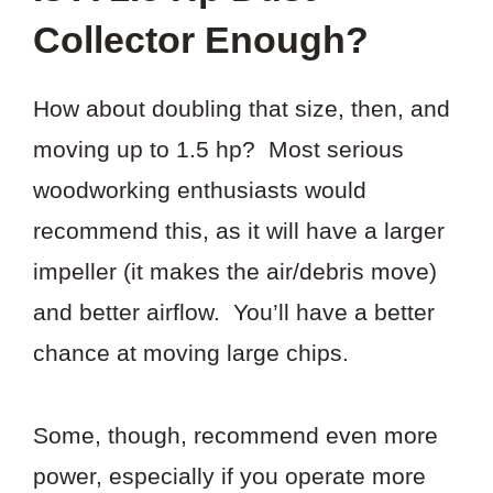
Collector Enough?
How about doubling that size, then, and
moving up to 1.5 hp? Most serious
woodworking enthusiasts would
recommend this, as it will have a larger
impeller (it makes the air/debris move)
and better airflow. You’ll have a better
chance at moving large chips.
Some, though, recommend even more
power, especially if you operate more