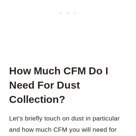
How Much CFM Do I
Need For Dust
Collection?
Let’s briefly touch on dust in particular
and how much CFM you will need for