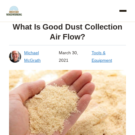
Skip
to
What Is Good Dust Collection
content
Air Flow?
Michael
March 30,
Tools &
McGrath
2021
Equipment