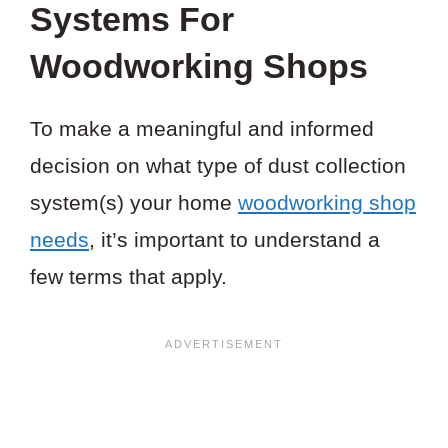
Systems For
Woodworking Shops
To make a meaningful and informed
decision on what type of dust collection
system(s) your home
woodworking shop
needs
, it’s important to understand a
few terms that apply.