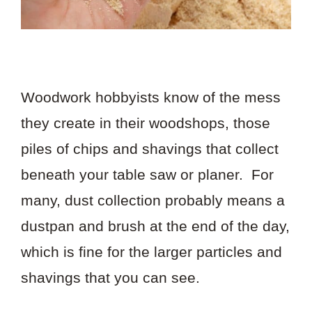
Woodwork hobbyists know of the mess
they create in their woodshops, those
piles of chips and shavings that collect
beneath your table saw or planer. For
many, dust collection probably means a
dustpan and brush at the end of the day,
which is fine for the larger particles and
shavings that you can see.