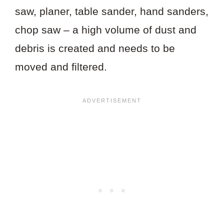
saw, planer, table sander, hand sanders,
chop saw – a high volume of dust and
debris is created and needs to be
moved and filtered.