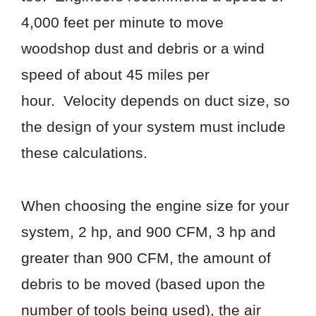
4,000 feet per minute to move
woodshop dust and debris or a wind
speed of about 45 miles per
hour. Velocity depends on duct size, so
the design of your system must include
these calculations.
When choosing the engine size for your
system, 2 hp, and 900 CFM, 3 hp and
greater than 900 CFM, the amount of
debris to be moved (based upon the
number of tools being used), the air