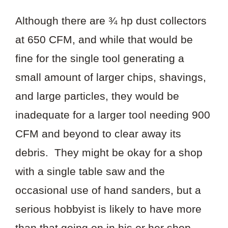
Although there are ¾ hp dust collectors
at 650 CFM, and while that would be
fine for the single tool generating a
small amount of larger chips, shavings,
and large particles, they would be
inadequate for a larger tool needing 900
CFM and beyond to clear away its
debris. They might be okay for a shop
with a single table saw and the
occasional use of hand sanders, but a
serious hobbyist is likely to have more
than that going on in his or her shop.