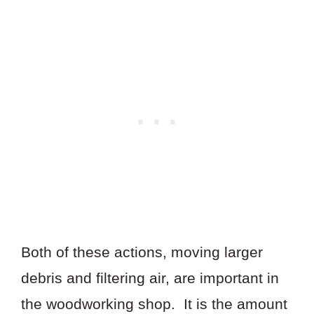
Both of these actions, moving larger
debris and filtering air, are important in
the woodworking shop. It is the amount