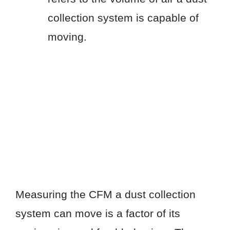
collection system is capable of
moving.
Measuring the CFM a dust collection
system can move is a factor of its