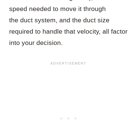
speed needed to move it through
the duct system, and the duct size
required to handle that velocity, all factor
into your decision.