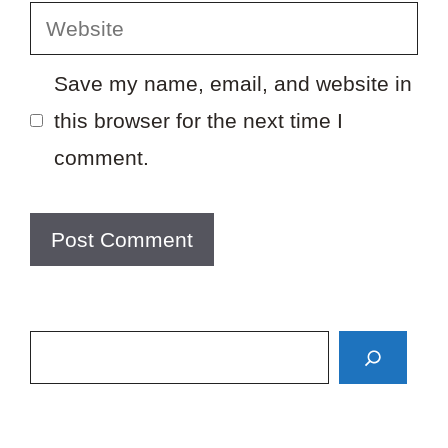
Website
Save my name, email, and website in
this browser for the next time I
comment.
Search