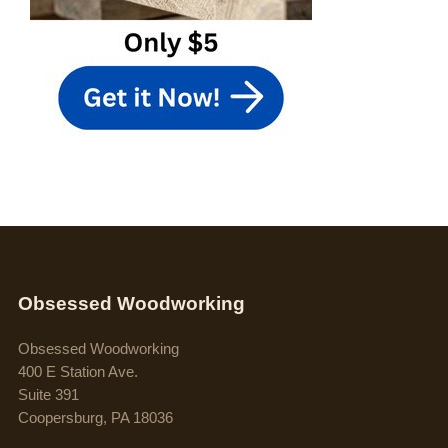
Obsessed Woodworking
Obsessed Woodworking
400 E Station Ave.
Suite 391
Coopersburg, PA 18036