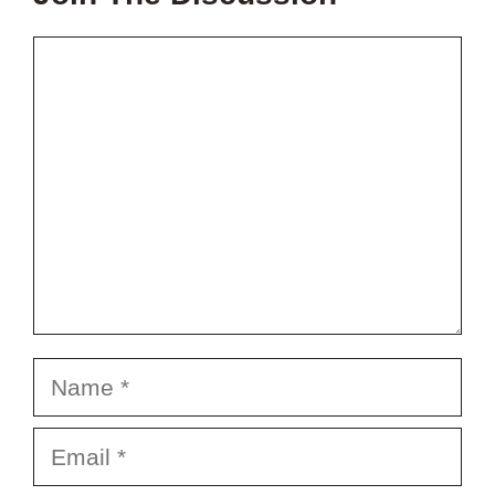
Comment
Name
Email