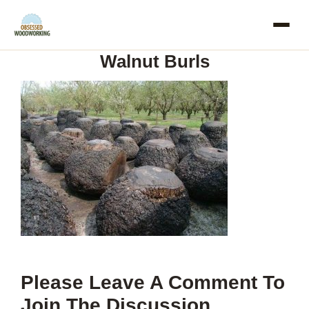
Skip
to
Walnut Burls
content
Please Leave A Comment To
Join The Discussion