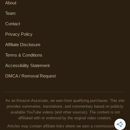
About
Team
Contact
Privacy Policy
Affiliate Disclosure
Terms & Conditions
Accessibility Statement
DMCA / Removal Request
As an Amazon Associate, we earn from qualifying purchases. This site
provides summaries, translations, and commentary based on publicly
available YouTube videos (and other sources). The content is not
affiliated with or endorsed by the original video creators.
Articles may contain affiliate links where we earn a commission from