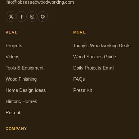
info@obsessedwoodworking.com
READ
MORE
Projects
Today’s Woodworking Deals
Videos
Wood Species Guide
Tools & Equipment
Daily Projects Email
Wood Finishing
FAQs
Home Design Ideas
Press Kit
Historic Homes
Recent
COMPANY