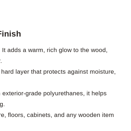
Finish
:
It adds a warm, rich glow to the wood,
.
 hard layer that protects against moisture,
 exterior-grade polyurethanes, it helps
g.
ure, floors, cabinets, and any wooden item