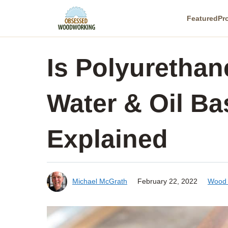
Skip
Featured
Pr
to
content
Is Polyuretha
Water & Oil Ba
Explained
Michael McGrath
February 22, 2022
Wood 