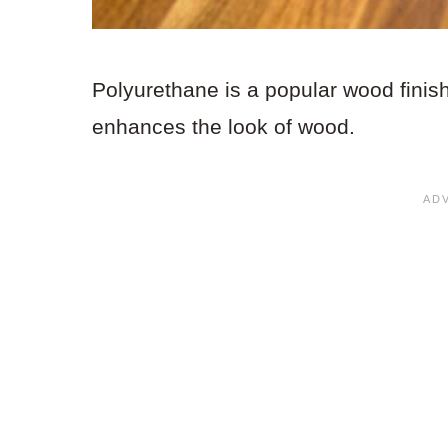
Polyurethane is a popular wood finish
enhances the look of wood.