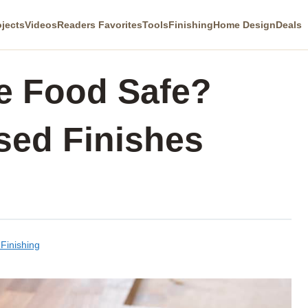
ojects
Videos
Readers Favorites
Tools
Finishing
Home Design
Deals
ne Food Safe?
sed Finishes
Finishing