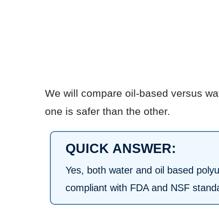
We will compare oil-based versus wat
one is safer than the other.
QUICK ANSWER:
Yes, both water and oil based poly
compliant with FDA and NSF standa