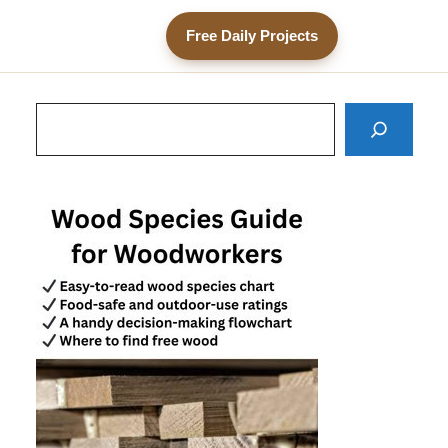
Free Daily Projects
Search