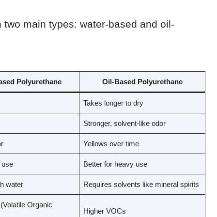
n two main types: water-based and oil-
ased Polyurethane
Oil-Based Polyurethane
Takes longer to dry
Stronger, solvent-like odor
r
Yellows over time
t use
Better for heavy use
h water
Requires solvents like mineral spirits
Volatile Organic
Higher VOCs