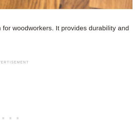
 for woodworkers. It provides durability and