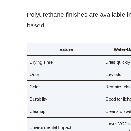
Polyurethane finishes are available i
based.
Feature
Water-B
Drying Time
Dries quickly
Odor
Low odor
Color
Remains clea
Durability
Good for ligh
Cleanup
Cleans up wit
Lower VOCs (
Environmental Impact