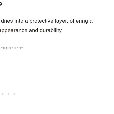
?
dries into a protective layer, offering a
appearance and durability.