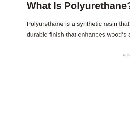
What Is Polyurethane
Polyurethane is a synthetic resin that 
durable finish that enhances wood’s 