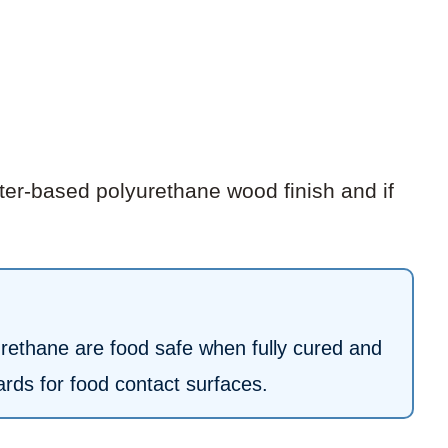
er-based polyurethane wood finish and if
urethane are food safe when fully cured and
rds for food contact surfaces.