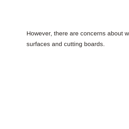
However, there are concerns about wh
surfaces and cutting boards.