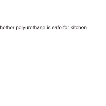
ether polyurethane is safe for kitchen