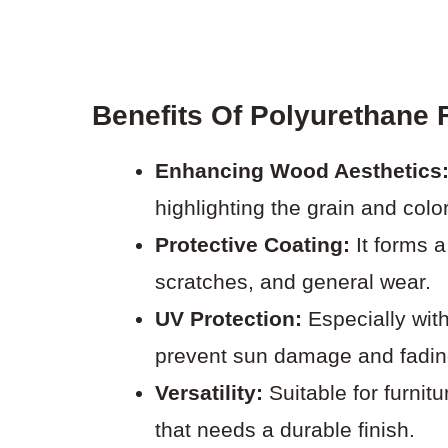
Benefits Of Polyurethane 
Enhancing Wood Aesthetics
highlighting the grain and color
Protective Coating:
It forms a
scratches, and general wear.
UV Protection:
Especially with
prevent sun damage and fadin
Versatility:
Suitable for furnit
that needs a durable finish.